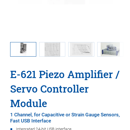
 in an E-
E-621: Op
E-621 Piezo Amplifier /
Servo Controller
Module
1 Channel, for Capacitive or Strain Gauge Sensors,
Fast USB Interface
Integrated 24-bit USB interface