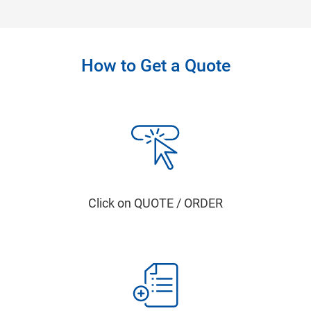
How to Get a Quote
Click on QUOTE / ORDER