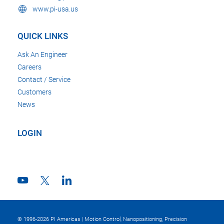
www.pi-usa.us
QUICK LINKS
Ask An Engineer
Careers
Contact / Service
Customers
News
LOGIN
© 1996-2026 PI Americas | Motion Control, Nanopositioning, Precision