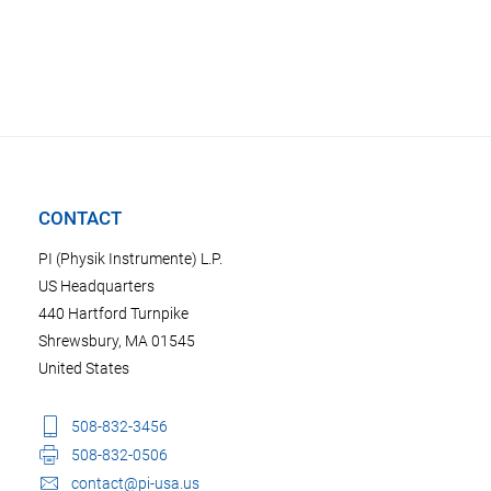
CONTACT
PI (Physik Instrumente) L.P.
US Headquarters
440 Hartford Turnpike
Shrewsbury, MA 01545
United States
508-832-3456
508-832-0506
contact@pi-usa.us