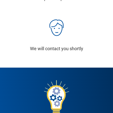
We will contact you shortly