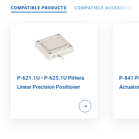
COMPATIBLE PRODUCTS
COMPATIBLE ACCESSORIES
P-621.1U • P-625.1U PIHera
P-841 P
Linear Precision Positioner
Actuato