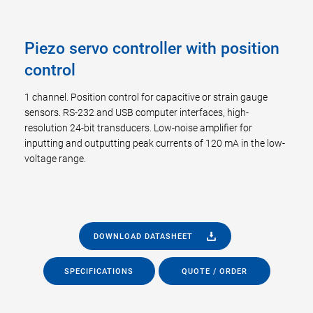
Piezo servo controller with position
control
1 channel. Position control for capacitive or strain gauge
sensors. RS-232 and USB computer interfaces, high-
resolution 24-bit transducers. Low-noise amplifier for
inputting and outputting peak currents of 120 mA in the low-
voltage range.
DOWNLOAD DATASHEET
SPECIFICATIONS
QUOTE / ORDER