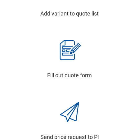
Add variant to quote list
Fill out quote form
Send price request to PI