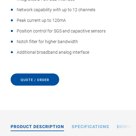
Network capability with up to 12 channels
Peak current up to 120mA
Position control for SGS and capacitive sensors
Notch filter for higher bandwidth
Additional broadband analog interface
QUOTE / ORDER
PRODUCT DESCRIPTION
SPECIFICATIONS
DOWNL