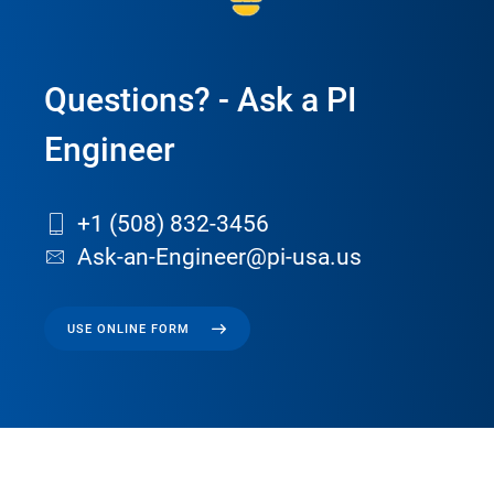
Questions? - Ask a PI
Engineer
+1 (508) 832-3456
Ask-an-Engineer@pi-usa.us
USE ONLINE FORM