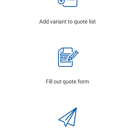
Add variant to quote list
Fill out quote form