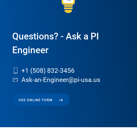
Questions? - Ask a PI
Engineer
+1 (508) 832-3456
Ask-an-Engineer@pi-usa.us
USE ONLINE FORM