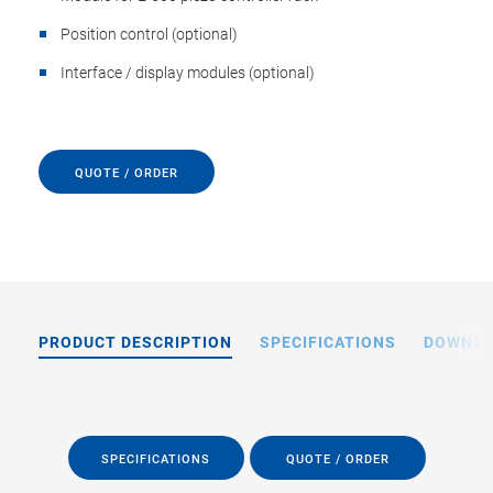
Position control (optional)
Interface / display modules (optional)
QUOTE / ORDER
PRODUCT DESCRIPTION
SPECIFICATIONS
DOWNL
SPECIFICATIONS
QUOTE / ORDER