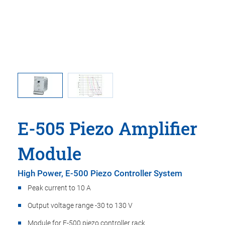
rious piezo
E-505: Op
E-505 Piezo Amplifier
Module
High Power, E-500 Piezo Controller System
Peak current to 10 A
Output voltage range -30 to 130 V
Module for E-500 piezo controller rack