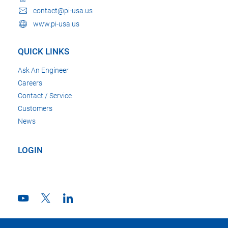
contact@pi-usa.us
www.pi-usa.us
QUICK LINKS
Ask An Engineer
Careers
Contact / Service
Customers
News
LOGIN