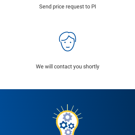
Send price request to PI
We will contact you shortly