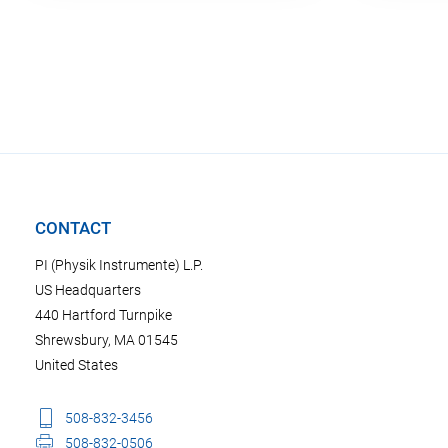
CONTACT
PI (Physik Instrumente) L.P.
US Headquarters
440 Hartford Turnpike
Shrewsbury, MA 01545
United States
508-832-3456
508-832-0506