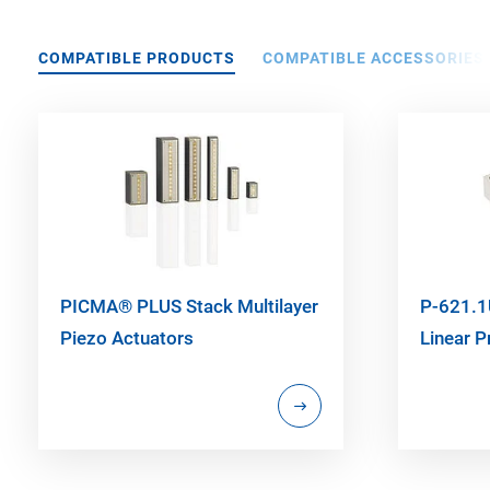
COMPATIBLE PRODUCTS
COMPATIBLE ACCESSORIES
PICMA® PLUS Stack Multilayer
P-621.1
Piezo Actuators
Linear P