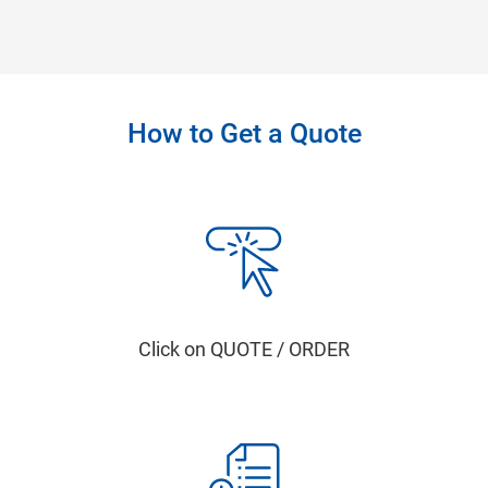
How to Get a Quote
Click on QUOTE / ORDER