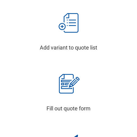
Add variant to quote list
Fill out quote form