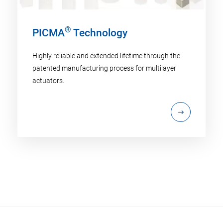
®
PICMA
Technology
Highly reliable and extended lifetime through the
patented manufacturing process for multilayer
actuators.