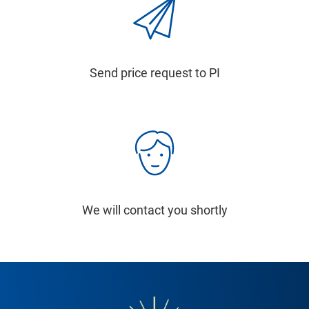
Send price request to PI
We will contact you shortly