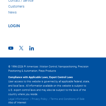
Contact / Service
Customers
News
LOGIN
© 1996-2026 PI Americas | Motion Control, Nanopositioning, Precision
Positioning & Automation, Piezo Products
Compliance with Applicable Laws; Export Control Laws
User access to this website is governed by all applicable federal, state,
and local laws. All information available on this website is subject to
U.S. export control laws and may also be subject to the laws of the
country where you reside.
Legal Information
Privacy Policy
Terms and Conditions of Sale
Also of Interest