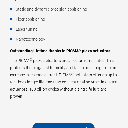
Static and dynamic precision positioning
Fiber positioning
Laser tuning
Nanotechnology
®
Outstanding lifetime thanks to PICMA
piezo actuators
®
The PICMA
piezo actuators are all-ceramic insulated. This
protects them against humidity and failure resulting from an
®
increase in leakage current. PICMA
actuators offer an up to
ten times longer lifetime than conventional polymer-insulated
actuators. 100 billion cycles without a single failure are
proven.