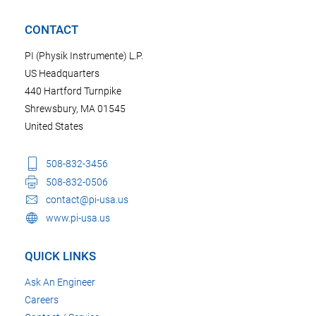
CONTACT
PI (Physik Instrumente) L.P.
US Headquarters
440 Hartford Turnpike
Shrewsbury, MA 01545
United States
508-832-3456
508-832-0506
contact@pi-usa.us
www.pi-usa.us
QUICK LINKS
Ask An Engineer
Careers