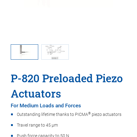
ma is used
P-820, di
oint.
in t
P-820 Preloaded Piezo
Actuators
For Medium Loads and Forces
®
Outstanding lifetime thanks to PICMA
piezo actuators
Travel range to 45 µm
Push force capacity to 50 N