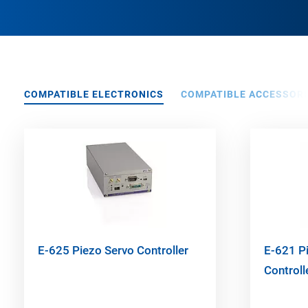
COMPATIBLE ELECTRONICS
COMPATIBLE ACCESSORI
E-625 Piezo Servo Controller
E-621 Pi
Control