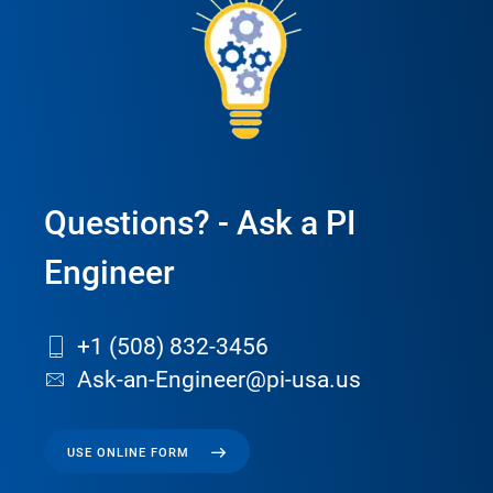
Questions? - Ask a PI
Engineer
+1 (508) 832-3456
Ask-an-Engineer@pi-usa.us
USE ONLINE FORM