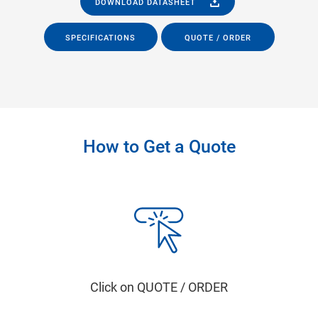
DOWNLOAD DATASHEET
SPECIFICATIONS
QUOTE / ORDER
How to Get a Quote
Click on QUOTE / ORDER