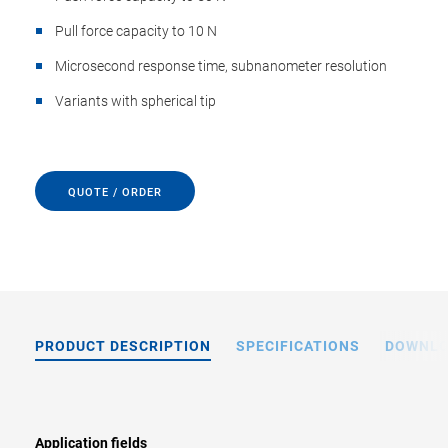
Pull force capacity to 10 N
Microsecond response time, subnanometer resolution
Variants with spherical tip
QUOTE / ORDER
PRODUCT DESCRIPTION
SPECIFICATIONS
DOWNL
Application fields