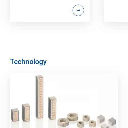
Technology