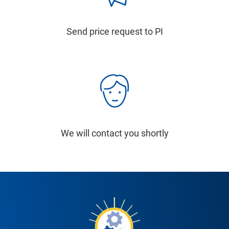
Send price request to PI
We will contact you shortly