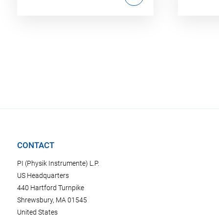
CONTACT
PI (Physik Instrumente) L.P.
US Headquarters
440 Hartford Turnpike
Shrewsbury, MA 01545
United States