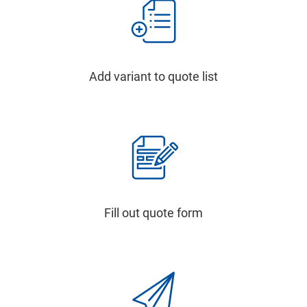
Add variant to quote list
Fill out quote form