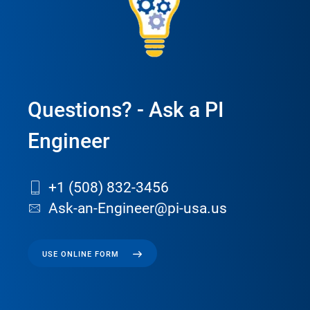
Questions? - Ask a PI
Engineer
+1 (508) 832-3456
Ask-an-Engineer@pi-usa.us
USE ONLINE FORM