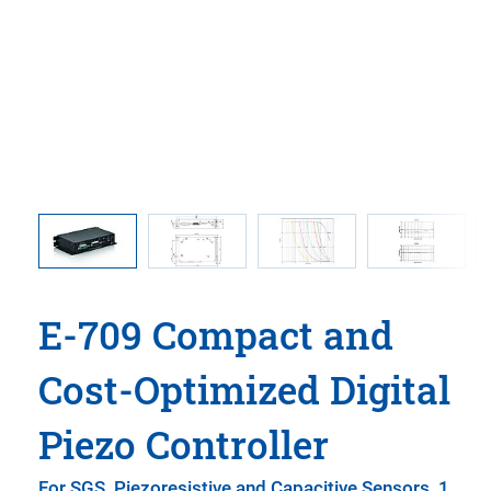
using
E-709.xR
used in
E-709 Compact and
Cost-Optimized Digital
Piezo Controller
For SGS, Piezoresistive and Capacitive Sensors, 1