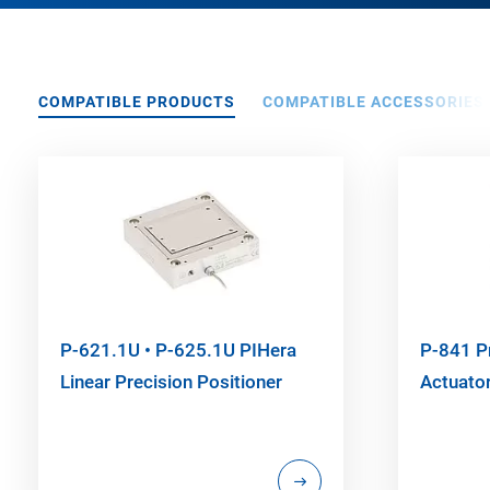
COMPATIBLE PRODUCTS
COMPATIBLE ACCESSORIES
P-621.1U • P-625.1U PIHera
P-841 P
Linear Precision Positioner
Actuato