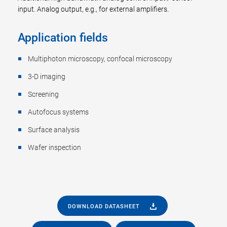
input. Analog output, e.g., for external amplifiers.
Application fields
Multiphoton microscopy, confocal microscopy
3-D imaging
Screening
Autofocus systems
Surface analysis
Wafer inspection
DOWNLOAD DATASHEET