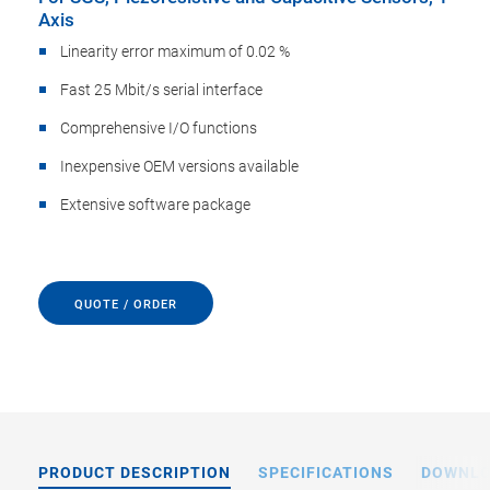
Axis
Linearity error maximum of 0.02 %
Fast 25 Mbit/s serial interface
Comprehensive I/O functions
Inexpensive OEM versions available
Extensive software package
QUOTE / ORDER
PRODUCT DESCRIPTION
SPECIFICATIONS
DOWNL