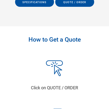
SPECIFICATIONS
QUOTE / ORDER
How to Get a Quote
Click on QUOTE / ORDER