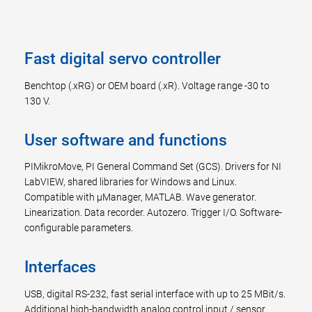
Fast digital servo controller
Benchtop (.xRG) or OEM board (.xR). Voltage range -30 to
130 V.
User software and functions
PIMikroMove, PI General Command Set (GCS). Drivers for NI
LabVIEW, shared libraries for Windows and Linux.
Compatible with µManager, MATLAB. Wave generator.
Linearization. Data recorder. Autozero. Trigger I/O. Software-
configurable parameters.
Interfaces
USB, digital RS-232, fast serial interface with up to 25 MBit/s.
Additional high-bandwidth analog control input / sensor