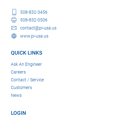
508-832-3456
508-832-0506
contact@pi-usa.us
www.pi-usa.us
QUICK LINKS
Ask An Engineer
Careers
Contact / Service
Customers
News
LOGIN