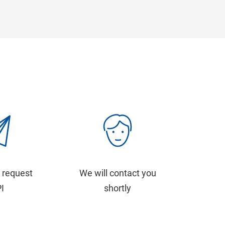
 request
We will contact you
PI
shortly