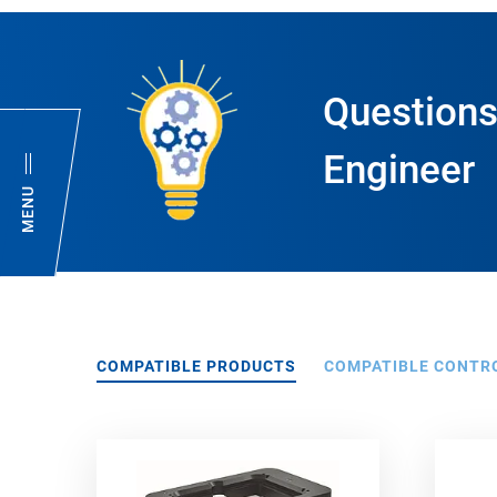
Questions
Engineer
MENU
COMPATIBLE PRODUCTS
COMPATIBLE CONTR