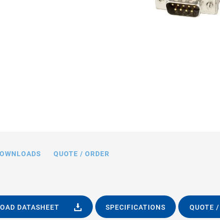
OWNLOADS
QUOTE / ORDER
OAD DATASHEET
SPECIFICATIONS
QUOTE /