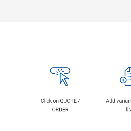
Click on QUOTE /
Add varian
ORDER
li