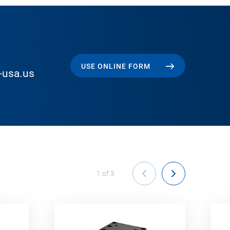
USE ONLINE FORM
-usa.us
1
of
3