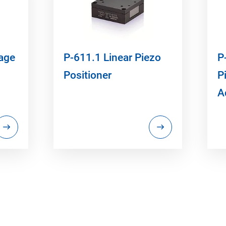
tage
P-611.1 Linear Piezo
P
Positioner
P
A