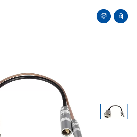
Ask
Quote
an
list
Engineer