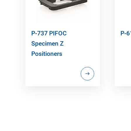
P-737 PIFOC
P-6
Specimen Z
Positioners