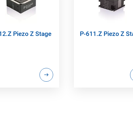
12.Z Piezo Z Stage
P-611.Z Piezo Z S