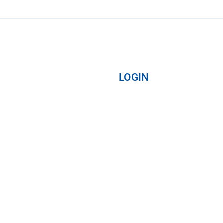
LOGIN