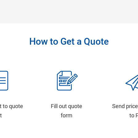
How to Get a Quote
t to quote
Fill out quote
Send price
st
form
to 