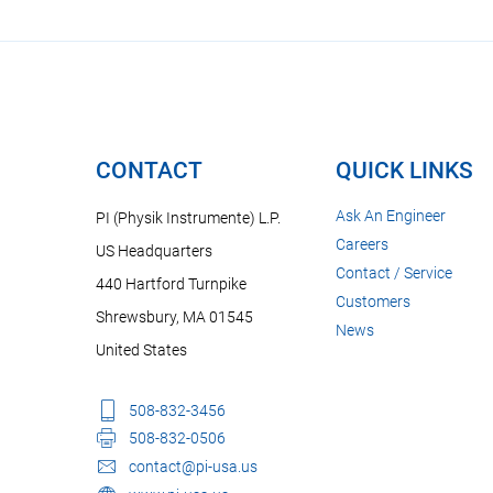
CONTACT
QUICK LINKS
Ask An Engineer
PI (Physik Instrumente) L.P.
Careers
US Headquarters
Contact / Service
440 Hartford Turnpike
Customers
Shrewsbury, MA 01545
News
United States
508-832-3456
508-832-0506
contact@pi-usa.us