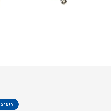
 ORDER