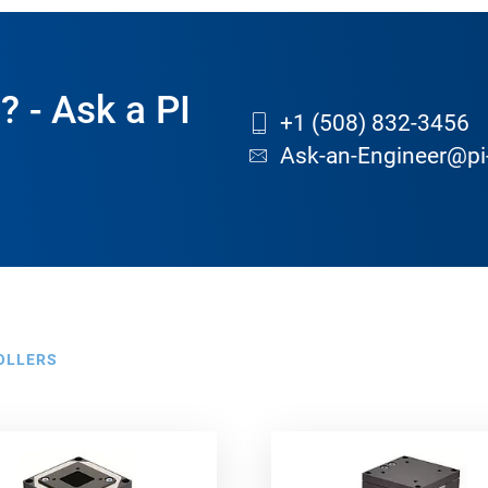
? - Ask a PI
+1 (508) 832-3456
Ask-an-Engineer@pi
OLLERS