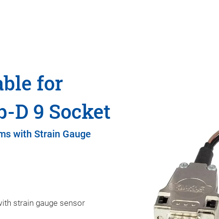
ble for
b-D 9 Socket
ms with Strain Gauge
ith strain gauge sensor