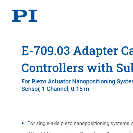
E-709.03 Adapter Ca
Controllers with Su
For Piezo Actuator Nanopositioning Syste
Sensor, 1 Channel, 0.15 m
For single-axis piezo nanopositioning systems w