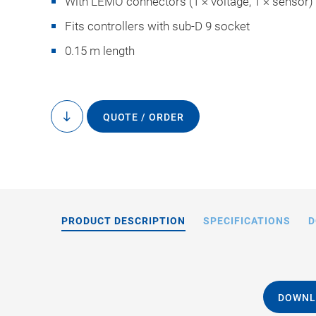
With LEMO connectors (1 × voltage, 1 × sensor)
Fits controllers with sub-D 9 socket
0.15 m length
QUOTE / ORDER
to
content
PRODUCT DESCRIPTION
SPECIFICATIONS
D
DOWNL