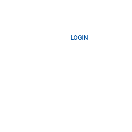
LOGIN