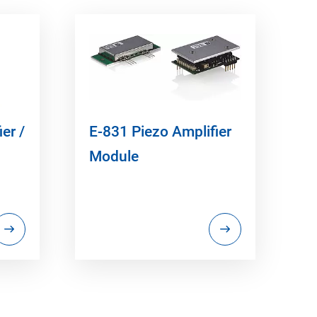
er /
E-831 Piezo Amplifier
Module