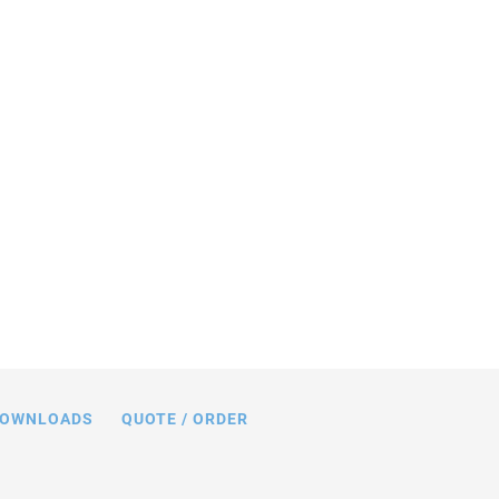
CMA® Chip piezo actuators can be
 all-ceramic-insulated inner hole (left)
n-ground ceramic end plates (right).
OWNLOADS
QUOTE / ORDER