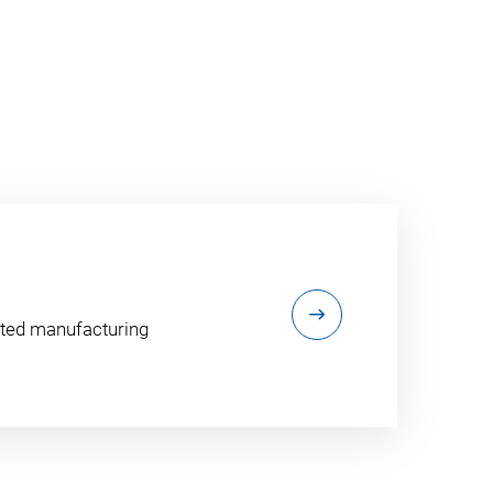
ented manufacturing