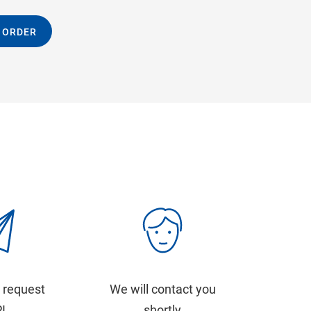
 ORDER
 request
We will contact you
PI
shortly