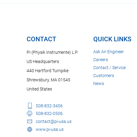
CONTACT
QUICK LINKS
Ask An Engineer
PI (Physik Instrumente) L.P.
Careers
US Headquarters
Contact / Service
440 Hartford Turnpike
Customers
Shrewsbury, MA 01545
News
United States
508-832-3456
508-832-0506
contact@pi-usa.us
www.pi-usa.us