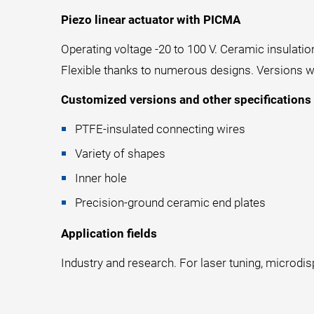
Piezo linear actuator with PICMA
Operating voltage -20 to 100 V. Ceramic insulatio
Flexible thanks to numerous designs. Versions wi
Customized versions and other specifications
PTFE-insulated connecting wires
Variety of shapes
Inner hole
Precision-ground ceramic end plates
Application fields
Industry and research. For laser tuning, microdis