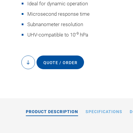
Ideal for dynamic operation
Microsecond response time
Subnanometer resolution
-9
UHV-compatible to 10
hPa
On request, PI
manufactured with an
QUOTE / ORDER
to
content
or with precisio
PRODUCT DESCRIPTION
SPECIFICATIONS
D