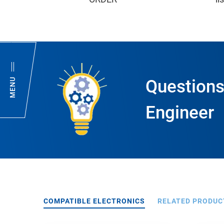
MENU
Questions
Engineer
COMPATIBLE ELECTRONICS
RELATED PRODUC