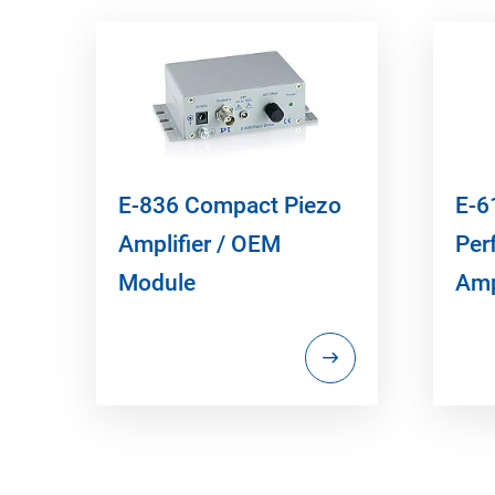
E-836 Compact Piezo
E-6
Amplifier / OEM
Per
Module
Amp