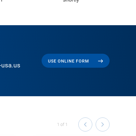
USE ONLINE FORM
-usa.us
1
of
1