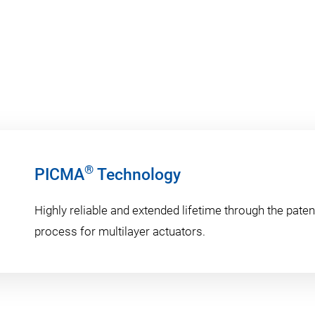
®
PICMA
Technology
Highly reliable and extended lifetime through the pat
process for multilayer actuators.