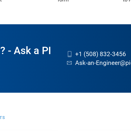
? - Ask a PI
+1 (508) 832-3456
Ask-an-Engineer@pi
TS