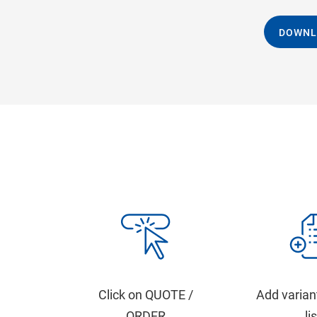
DOWNL
Click on QUOTE /
Add varian
ORDER
li