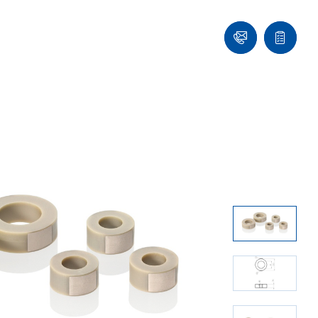
Ask
Quote
an
list
Engineer