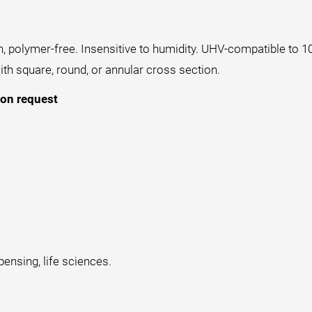
n, polymer-free. Insensitive to humidity. UHV-compatible to 1
th square, round, or annular cross section.
 on request
pensing, life sciences.