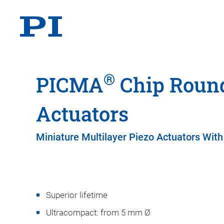
®
PICMA
Chip Round
Actuators
Miniature Multilayer Piezo Actuators With
Superior lifetime
Ultracompact: from 5 mm Ø