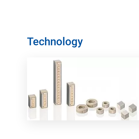
Technology