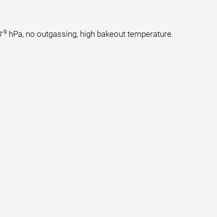
-9
0
hPa, no outgassing, high bakeout temperature.