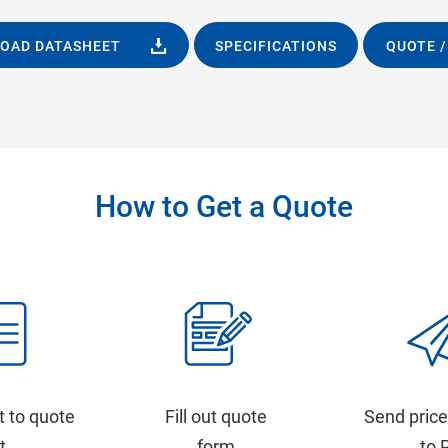
OAD DATASHEET
SPECIFICATIONS
QUOTE /
How to Get a Quote
t to quote
Fill out quote
Send price
st
form
to 