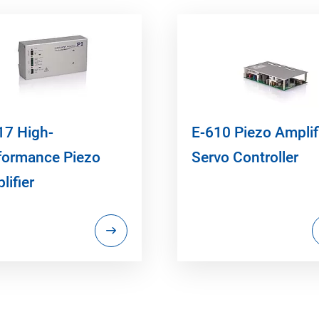
17 High-
E-610 Piezo Amplifi
formance Piezo
Servo Controller
lifier