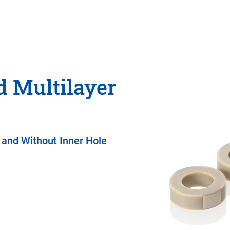
 Multilayer
 and Without Inner Hole