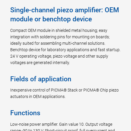
Single-channel piezo amplifier: OEM
module or benchtop device
Compact OEM module in shielded metal housing; easy
integration with soldering pins for mounting on boards;
ideally suited for assembling multi-channel solutions.
Benchtop device for laboratory applications and fast startup.
24 V operating voltage, piezo voltage and other supply
voltages are generated internally.
Fields of application
Inexpensive control of PICMA® Stack or PICMA® Chip piezo
actuators in OEM applications.
Functions
Low-noise power amplifier. Gain value 10. Output voltage
range -30 to 130 V. Short-circuit proof, full overcurrent and