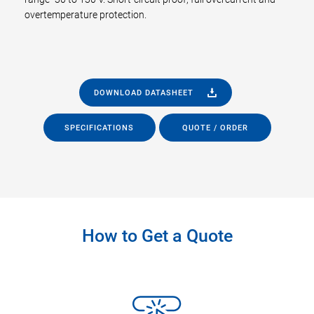
overtemperature protection.
DOWNLOAD DATASHEET
SPECIFICATIONS
QUOTE / ORDER
How to Get a Quote