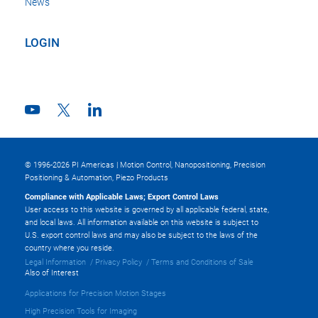
News
LOGIN
© 1996-2026 PI Americas | Motion Control, Nanopositioning, Precision
Positioning & Automation, Piezo Products
Compliance with Applicable Laws; Export Control Laws
User access to this website is governed by all applicable federal, state,
and local laws. All information available on this website is subject to
U.S. export control laws and may also be subject to the laws of the
country where you reside.
Legal Information
Privacy Policy
Terms and Conditions of Sale
Also of Interest
Applications for Precision Motion Stages
High Precision Tools for Imaging