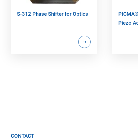
S-312 Phase Shifter for Optics
PICMA® 
Piezo A
CONTACT