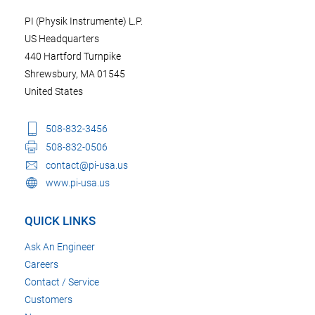
PI (Physik Instrumente) L.P.
US Headquarters
440 Hartford Turnpike
Shrewsbury, MA 01545
United States
508-832-3456
508-832-0506
contact@pi-usa.us
www.pi-usa.us
QUICK LINKS
Ask An Engineer
Careers
Contact / Service
Customers