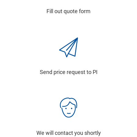
Fill out quote form
Send price request to PI
We will contact you shortly