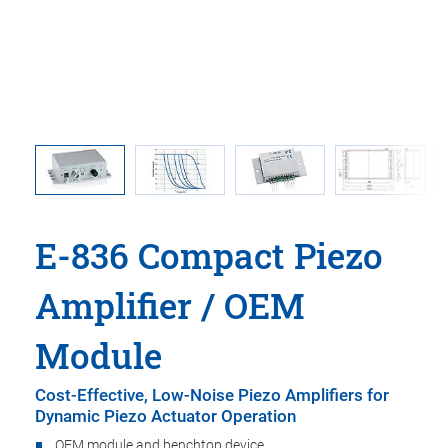
E-836: Op
E-836 Compact Piezo
Amplifier / OEM
Module
Cost-Effective, Low-Noise Piezo Amplifiers for
Dynamic Piezo Actuator Operation
OEM module and benchtop device