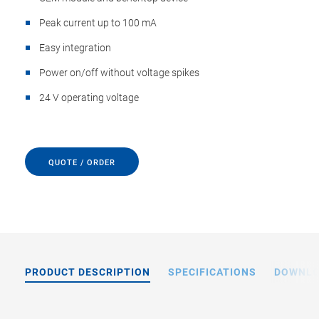
Peak current up to 100 mA
Easy integration
Power on/off without voltage spikes
24 V operating voltage
QUOTE / ORDER
PRODUCT DESCRIPTION
SPECIFICATIONS
DOWNL