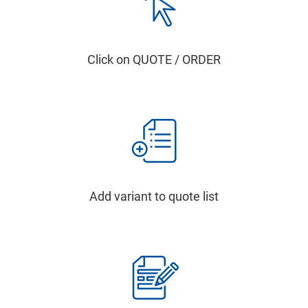
Click on QUOTE / ORDER
Add variant to quote list