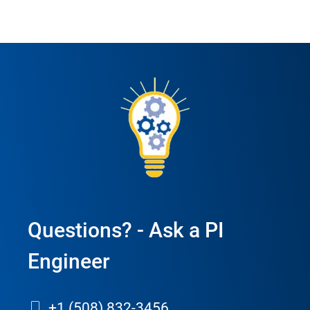
Questions? - Ask a PI
Engineer
+1 (508) 832-3456