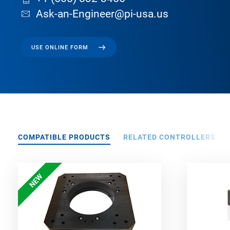
Ask-an-Engineer@pi-usa.us
USE ONLINE FORM
COMPATIBLE PRODUCTS
RELATED CONTROLLERS
NEW