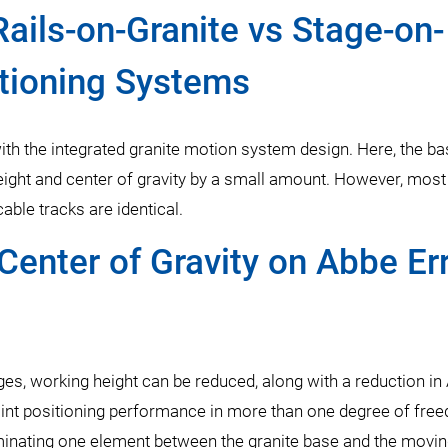
Rails-on-Granite vs Stage-on-
itioning Systems
ith the integrated granite motion system design. Here, the ba
eight and center of gravity by a small amount. However, most
le tracks are identical.
Center of Gravity on Abbe Err
tages, working height can be reduced, along with a reduction in
oint positioning performance in more than one degree of fre
iminating one element between the granite base and the movi