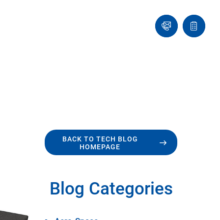
Ask
Quote
an
list
Engineer
BACK TO TECH BLOG
HOMEPAGE
Blog Categories