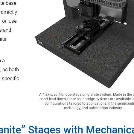
ite base
directly
 or, use
es and
ite
n a
, as both
 specific
A 4-axis, split-bridge stage on granite system. Made in the
short lead times, these split-bridge systems are available in
configurations tailored to applications in the semicondu
metrology, and automation industry.
ranite” Stages with Mechanic