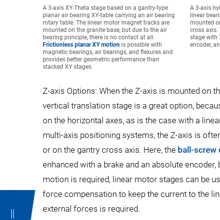
A 3-axis XY-Theta stage based on a gantry-type
A 3-axis hy
planar air bearing XY-table carrying an air bearing
linear bear
rotary table. The linear motor magnet tracks are
mounted on
mounted on the granite base, but due to the air
cross axis.
bearing principle, there is no contact at all.
stage with 
Frictionless planar XY motion
is possible with
encoder, an
magnetic bearings, air bearings, and flexures and
provides better geometric performance than
stacked XY stages.
Z-axis Options: When the Z-axis is mounted on the 
vertical translation stage is a great option, be
on the horizontal axes, as is the case with a linea
multi-axis positioning systems, the Z-axis is oft
or on the gantry cross axis. Here, the
ball-screw 
enhanced with a brake and an absolute encoder, be
motion is required, linear motor stages can be u
force compensation to keep the current to the lin
external forces is required.