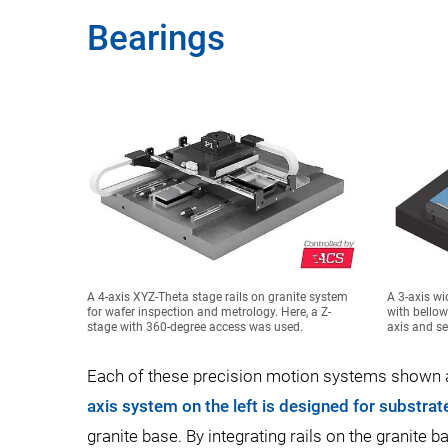
Bearings
A 4-axis XYZ-Theta stage rails on granite system
A 3-axis wi
for wafer inspection and metrology. Here, a Z-
with bellow
stage with 360-degree access was used.
axis and se
Each of these precision motion systems shown ab
axis system on the left is designed for substra
granite base. By integrating rails on the granite