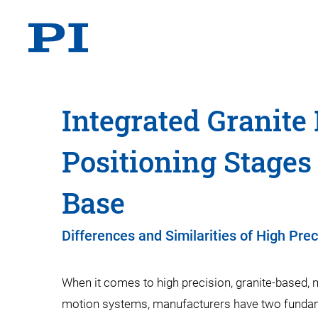
Integrated Granite
Positioning Stages
Base
Differences and Similarities of High Pre
When it comes to high precision, granite-based, m
motion systems, manufacturers have two funda