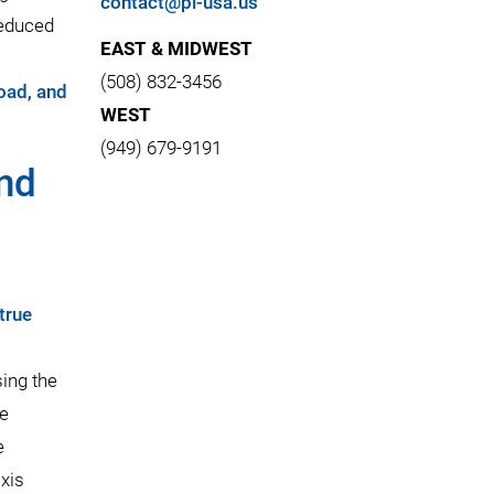
contact@pi-usa.us
reduced
EAST & MIDWEST
(508) 832-3456
load, and
WEST
(949) 679-9191
and
true
sing the
he
e
axis