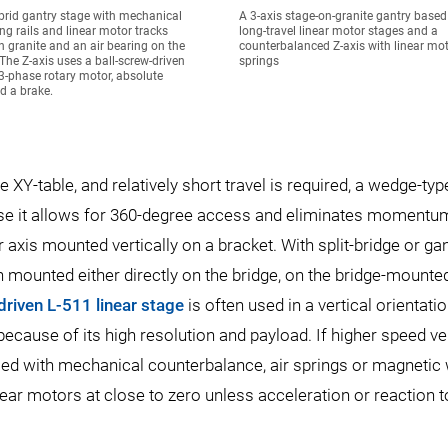
brid gantry stage with mechanical
A 3-axis stage-on-granite gantry base
ing rails and linear motor tracks
long-travel linear motor stages and a
 granite and an air bearing on the
counterbalanced Z-axis with linear mot
 The Z-axis uses a ball-screw-driven
springs
3-phase rotary motor, absolute
d a brake.
XY-table, and relatively short travel is required, a wedge-typ
cause it allows for 360-degree access and eliminates momentu
r axis mounted vertically on a bracket. With split-bridge or ga
en mounted either directly on the bridge, on the bridge-mounte
driven L-511 linear stage
is often used in a vertical orientatio
cause of its high resolution and payload. If higher speed ver
sed with mechanical counterbalance, air springs or magnetic
ear motors at close to zero unless acceleration or reaction t