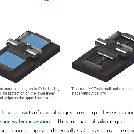
de base rails on granite XY-theta stage
The same XY-Theta multi-axis rails on 
s for protection on the lower linear
stage without bellows
al strips on the upper linear axis
ove consists of several stages, providing multi-axis motio
te and wafer inspection
and has mechanical rails integrated o
 base, a more compact and thermally stable system can be des