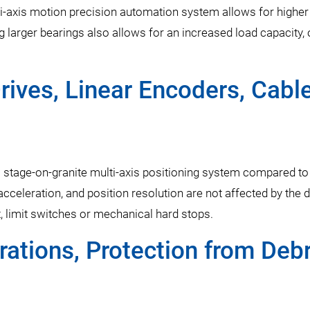
lti-axis motion precision automation system allows for higher
 larger bearings also allows for an increased load capacity, 
rives, Linear Encoders, Cabl
a stage-on-granite multi-axis positioning system compared to
cceleration, and position resolution are not affected by the d
 limit switches or mechanical hard stops.
ations, Protection from Debr