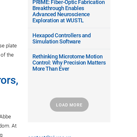
PRIME: Fiber-Optic Fabrication
Breakthrough Enables
Advanced Neuroscience
Exploration at WUSTL
Hexapod Controllers and
Simulation Software
se plate
 of the
Rethinking Microtome Motion
Control: Why Precision Matters
More Than Ever
ors,
LOAD MORE
 Abbe
edom. At
ng