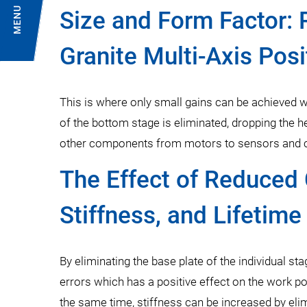
MENU
Size and Form Factor: 
Granite Multi-Axis Pos
This is where only small gains can be achieved w
of the bottom stage is eliminated, dropping the h
other components from motors to sensors and cab
The Effect of Reduced 
Stiffness, and Lifetime
By eliminating the base plate of the individual s
errors which has a positive effect on the work p
the same time, stiffness can be increased by el