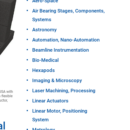
Aero-Space
Air Bearing Stages, Components,
Systems
Astronomy
Automation, Nano-Automation
Beamline Instrumentation
Bio-Medical
Hexapods
Imaging & Microscopy
Laser Machining, Processing
 USA with
 flexible
Linear Actuators
ctor,
Linear Motor, Positioning
System
al
Metrology