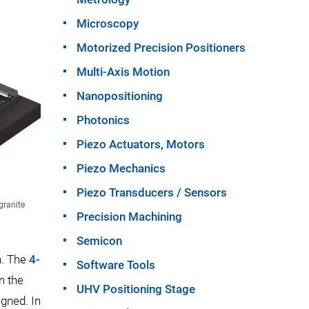
Microscopy
Motorized Precision Positioners
Multi-Axis Motion
Nanopositioning
Photonics
Piezo Actuators, Motors
Piezo Mechanics
Piezo Transducers / Sensors
granite
Precision Machining
Semicon
n. The
4-
Software Tools
n the
UHV Positioning Stage
igned. In