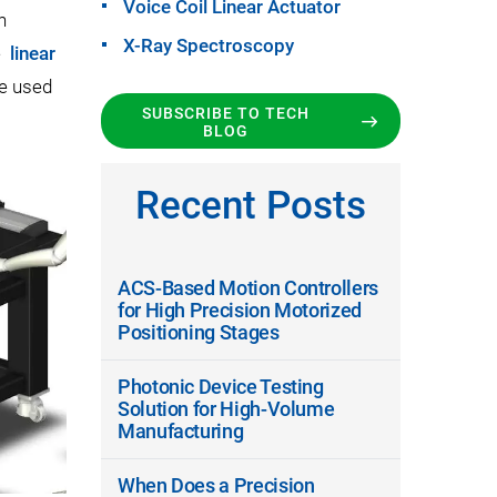
Voice Coil Linear Actuator
h
X-Ray Spectroscopy
le
linear
e used
SUBSCRIBE TO TECH
BLOG
Recent Posts
ACS-Based Motion Controllers
for High Precision Motorized
Positioning Stages
Photonic Device Testing
Solution for High-Volume
Manufacturing
When Does a Precision