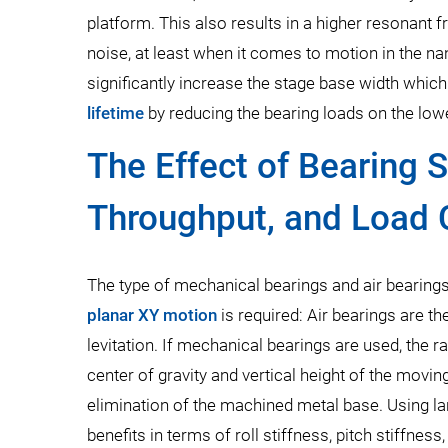
platform. This also results in a higher resonant
noise, at least when it comes to motion in the nan
significantly increase the stage base width which
lifetime
by reducing the bearing loads on the low
The Effect of Bearing 
Throughput, and Load 
The type of mechanical bearings and air bearings
planar XY motion
is required: Air bearings are th
levitation. If mechanical bearings are used, the r
center of gravity and vertical height of the movi
elimination of the machined metal base. Using lar
benefits in terms of roll stiffness, pitch stiffnes