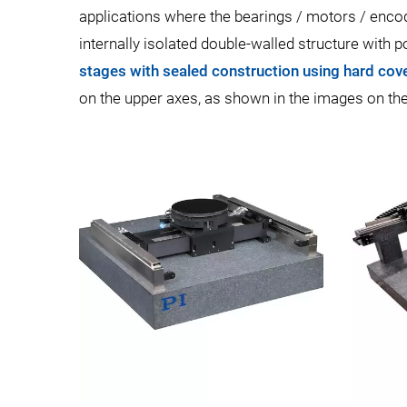
applications where the bearings / motors / encod
internally isolated double-walled structure with 
stages with sealed construction using hard cove
on the upper axes, as shown in the images on the 