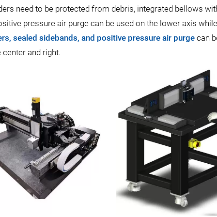
ers need to be protected from debris, integrated bellows wit
positive pressure air purge can be used on the lower axis whi
rs, sealed sidebands, and positive pressure air purge
can b
center and right.