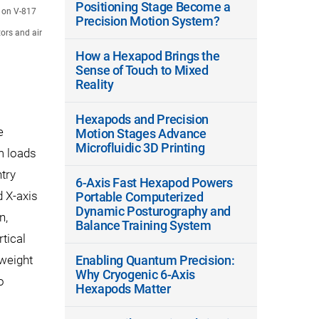
Positioning Stage Become a
d on V-817
Precision Motion System?
ors and air
How a Hexapod Brings the
Sense of Touch to Mixed
Reality
Hexapods and Precision
e
Motion Stages Advance
Microfluidic 3D Printing
m loads
ntry
6-Axis Fast Hexapod Powers
d X-axis
Portable Computerized
Dynamic Posturography and
n,
Balance Training System
tical
 weight
Enabling Quantum Precision:
Why Cryogenic 6-Axis
o
Hexapods Matter