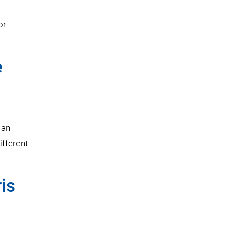
or
e
 an
ifferent
is