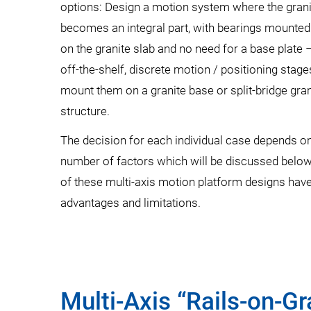
options: Design a motion system where the gran
becomes an integral part, with bearings mounted 
on the granite slab and no need for a base plate –
off-the-shelf, discrete motion / positioning stag
mount them on a granite base or split-bridge gran
structure.
The decision for each individual case depends o
number of factors which will be discussed below
of these multi-axis motion platform designs have
advantages and limitations.
Multi-Axis “Rails-on-G