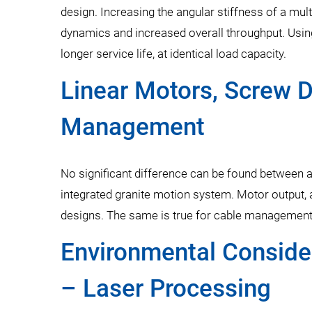
design. Increasing the angular stiffness of a mu
dynamics and increased overall throughput. Using
longer service life, at identical load capacity.
Linear Motors, Screw D
Management
No significant difference can be found between 
integrated granite motion system. Motor output, a
designs. The same is true for cable management,
Environmental Consider
– Laser Processing