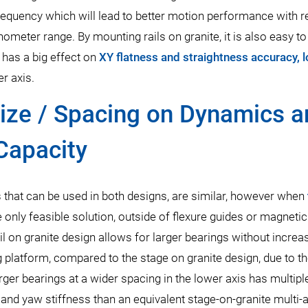
 frequency which will lead to better motion performance with 
ometer range. By mounting rails on granite, it is also easy to
 has a big effect on
XY flatness and straightness accuracy, 
er axis.
Size / Spacing on Dynamics 
Capacity
 that can be used in both designs, are similar, however when
e only feasible solution, outside of flexure guides or magnetic
ail on granite design allows for larger bearings without increa
ng platform, compared to the stage on granite design, due to t
ger bearings at a wider spacing in the lower axis has multipl
s, and yaw stiffness than an equivalent stage-on-granite multi-