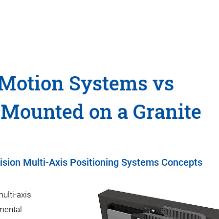
 Motion Systems vs
 Mounted on a Granite
cision Multi-Axis Positioning Systems Concepts
ulti-axis
mental