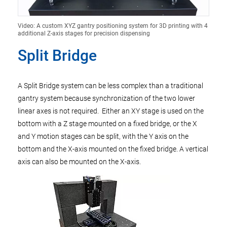
Video: A custom XYZ gantry positioning system for 3D printing with 4
additional Z-axis stages for precision dispensing
Split Bridge
A Split Bridge system can be less complex than a traditional
gantry system because synchronization of the two lower
linear axes is not required. Either an XY stage is used on the
bottom with a Z stage mounted on a fixed bridge, or the X
and Y motion stages can be split, with the Y axis on the
bottom and the X-axis mounted on the fixed bridge. A vertical
axis can also be mounted on the X-axis.