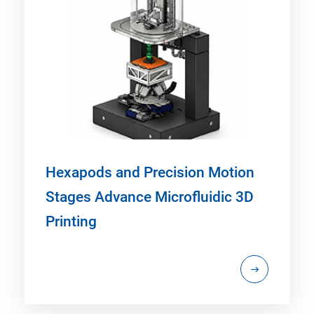
Hexapods and Precision Motion
Stages Advance Microfluidic 3D
Printing