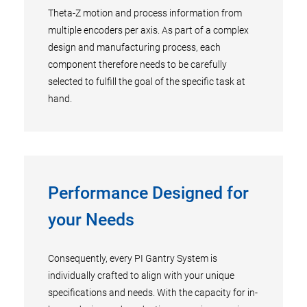
Theta-Z motion and process information from
multiple encoders per axis. As part of a complex
design and manufacturing process, each
component therefore needs to be carefully
selected to fulfill the goal of the specific task at
hand.
Performance Designed for
your Needs
Consequently, every PI Gantry System is
individually crafted to align with your unique
specifications and needs. With the capacity for in-