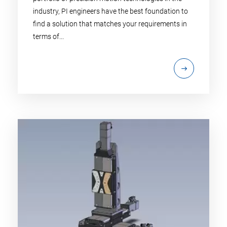
industry, PI engineers have the best foundation to
find a solution that matches your requirements in
terms of...