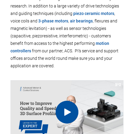
research. In addition to a large variety of drive technologies
and guiding techniques (including
piezo ceramic motors
,
voice coils and
3-phase motors
,
air bearings
, flexures and
magnetic levitation) - as well as sensor technologies
(capacitive, piezoresistive, interferometric) - customers
benefit from access to the highest performing
motion
controllers
from our partner, ACS. PI’s service and support
offices around the world round make sure you and your
application are covered.