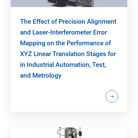
The Effect of Precision Alignment
and Laser-Interferometer Error
Mapping on the Performance of
XYZ Linear Translation Stages for
in Industrial Automation, Test,
and Metrology