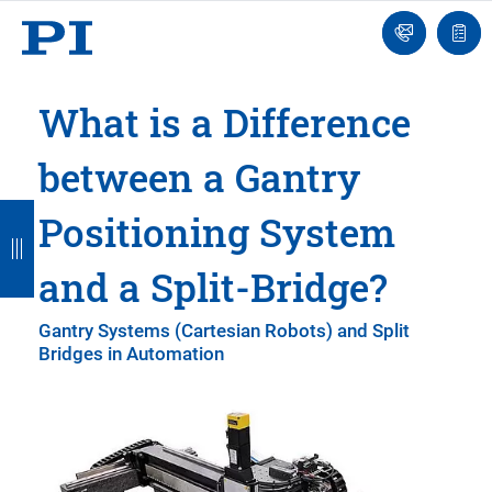
Engineer
Ask
Quot
an
list
Engineer
What is a Difference
between a Gantry
B
B
B
B
B
Positioning System
a
a
a
a
a
and a Split-Bridge?
c
c
c
c
c
k
k
k
k
k
Gantry Systems (Cartesian Robots) and Split
Bridges in Automation