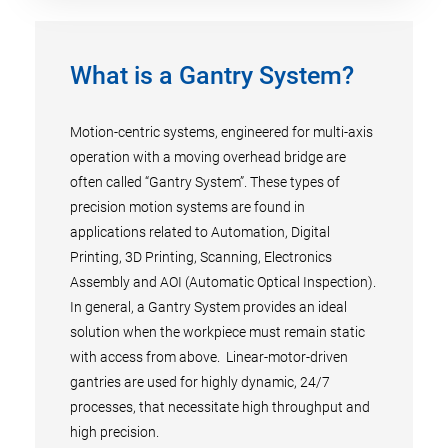
What is a Gantry System?
Motion-centric systems, engineered for multi-axis
operation with a moving overhead bridge are
often called “Gantry System”. These types of
precision motion systems are found in
applications related to Automation, Digital
Printing, 3D Printing, Scanning, Electronics
Assembly and AOI (Automatic Optical Inspection).
In general, a Gantry System provides an ideal
solution when the workpiece must remain static
with access from above. Linear-motor-driven
gantries are used for highly dynamic, 24/7
processes, that necessitate high throughput and
high precision.