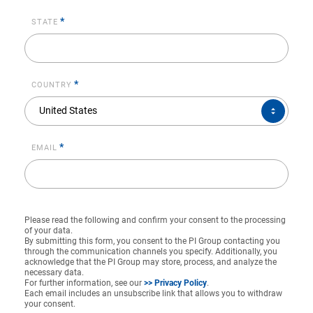
*
STATE
*
COUNTRY
COUNTRY*
United States
*
EMAIL
Please read the following and confirm your consent to the processing
of your data.
By submitting this form, you consent to the PI Group contacting you
through the communication channels you specify. Additionally, you
acknowledge that the PI Group may store, process, and analyze the
necessary data.
For further information, see our
>> Privacy Policy
.
Each email includes an unsubscribe link that allows you to withdraw
your consent.