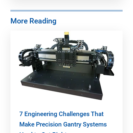
More Reading
7 Engineering Challenges That
Make Precision Gantry Systems