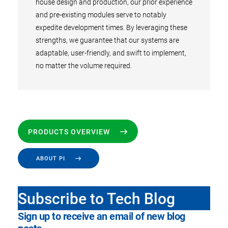
house design and production, our prior experience
and pre-existing modules serve to notably
expedite development times. By leveraging these
strengths, we guarantee that our systems are
adaptable, user-friendly, and swift to implement,
no matter the volume required.
PRODUCTS OVERVIEW
ABOUT PI
Subscribe to Tech Blog
Sign up to receive an email of new blog