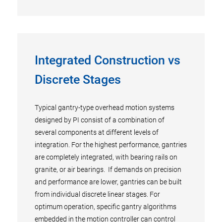
Integrated Construction vs
Discrete Stages
Typical gantry-type overhead motion systems
designed by PI consist of a combination of
several components at different levels of
integration. For the highest performance, gantries
are completely integrated, with bearing rails on
granite, or air bearings. If demands on precision
and performance are lower, gantries can be built
from individual discrete linear stages. For
optimum operation, specific gantry algorithms
embedded in the motion controller can control