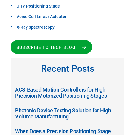
UHV Positioning Stage
Voice Coil Linear Actuator
X-Ray Spectroscopy
SUBSCRIBE TO TECH BLOG
Recent Posts
ACS-Based Motion Controllers for High
Precision Motorized Positioning Stages
Photonic Device Testing Solution for High-
Volume Manufacturing
When Does a Precision Positioning Stage