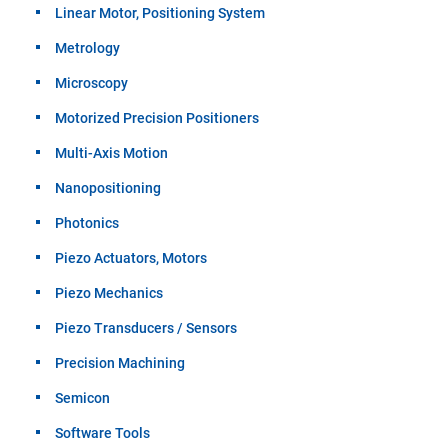
Linear Motor, Positioning System
Metrology
Microscopy
Motorized Precision Positioners
Multi-Axis Motion
Nanopositioning
Photonics
Piezo Actuators, Motors
Piezo Mechanics
Piezo Transducers / Sensors
Precision Machining
Semicon
Software Tools