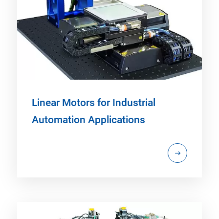
Linear Motors for Industrial
Automation Applications