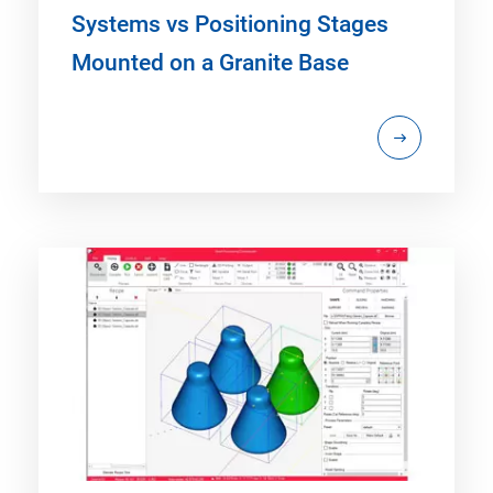
Systems vs Positioning Stages
Mounted on a Granite Base