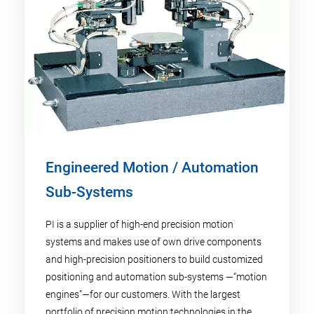
Engineered Motion / Automation
Sub-Systems
PI is a supplier of high-end precision motion
systems and makes use of own drive components
and high-precision positioners to build customized
positioning and automation sub-systems —“motion
engines”—for our customers. With the largest
portfolio of precision motion technologies in the