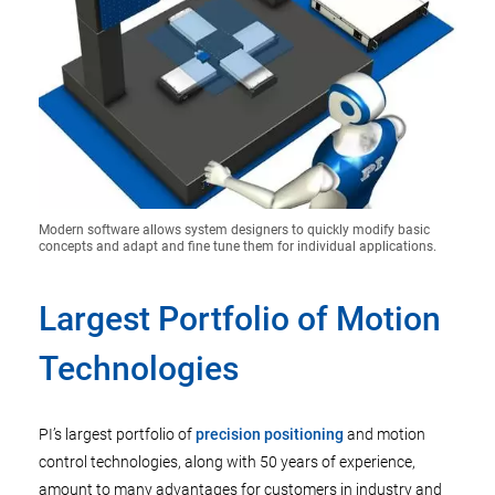
Modern software allows system designers to quickly modify basic
concepts and adapt and fine tune them for individual applications.
Largest Portfolio of Motion
Technologies
PI’s largest portfolio of
p
recision positioning
and motion
control technologies, along with 50 years of experience,
amount to many advantages for customers in industry and