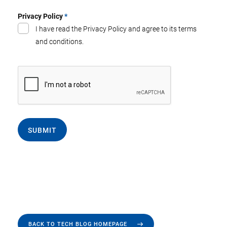
Privacy Policy
*
I have read the Privacy Policy and agree to its terms
and conditions.
SUBMIT
BACK TO TECH BLOG HOMEPAGE