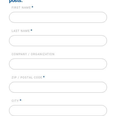
posts.
*
FIRST NAME
*
LAST NAME
COMPANY / ORGANIZATION
*
ZIP / POSTAL CODE
*
CITY