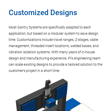
Customized Designs
Most Gantry Systems are specifically adapted to each
application, but based on a modular system to save design
time. Customizations include travel ranges, Z-stages, cable
management, threaded insert locations, welded bases, and
vibration isolation systems. With many years of in-house
design and manufacturing experience, PI’s engineering team
can scale existing designs to provide a tailored solution to the
customer’s project in a short time.