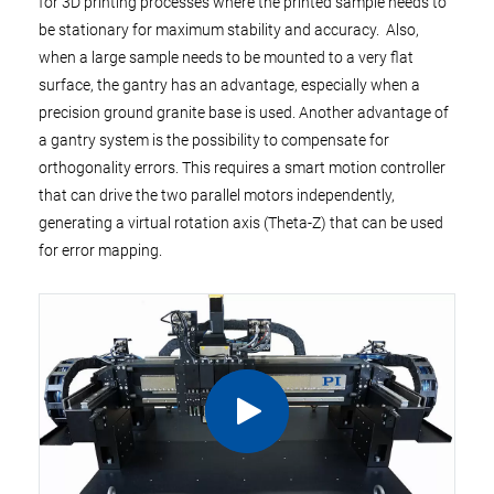
for 3D printing processes where the printed sample needs to
be stationary for maximum stability and accuracy. Also,
when a large sample needs to be mounted to a very flat
surface, the gantry has an advantage, especially when a
precision ground granite base is used. Another advantage of
a gantry system is the possibility to compensate for
orthogonality errors. This requires a smart motion controller
that can drive the two parallel motors independently,
generating a virtual rotation axis (Theta-Z) that can be used
for error mapping.