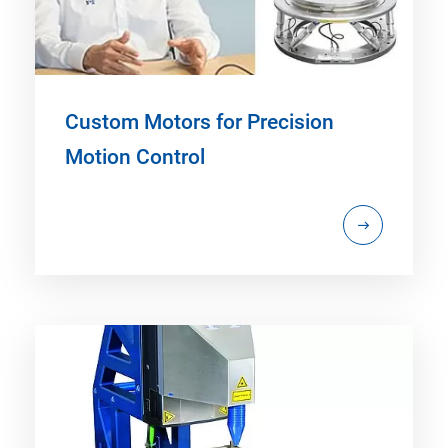
Custom Motors for Precision
Motion Control