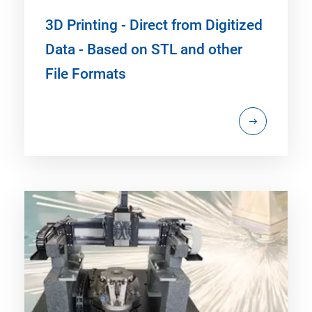
3D Printing - Direct from Digitized
Data - Based on STL and other
File Formats