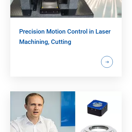
Precision Motion Control in Laser
Machining, Cutting