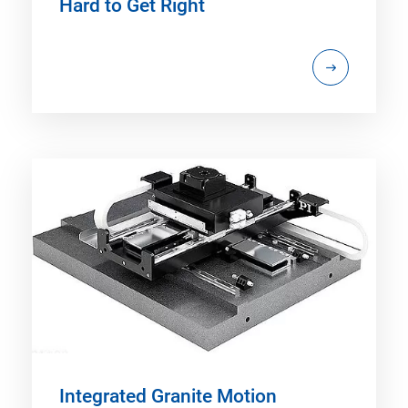
Hard to Get Right
Integrated Granite Motion