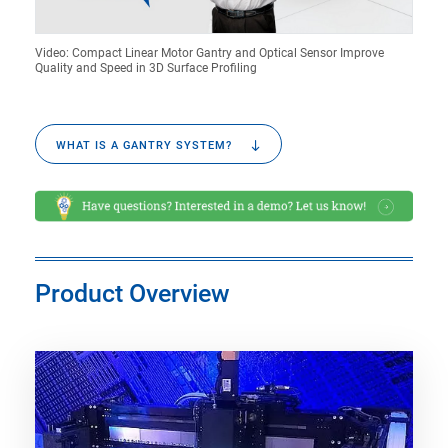
Video: Compact Linear Motor Gantry and Optical Sensor Improve
Quality and Speed in 3D Surface Profiling
WHAT IS A GANTRY SYSTEM?
Product Overview