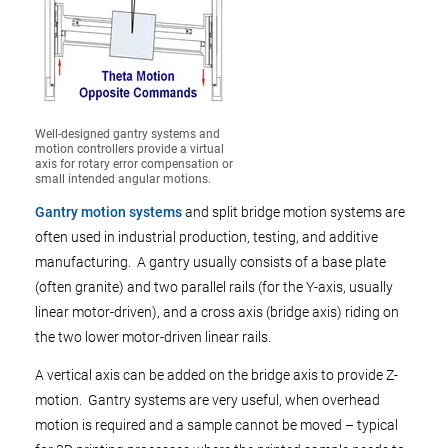
Well-designed gantry systems and
motion controllers provide a virtual
axis for rotary error compensation or
small intended angular motions.
Gantry motion systems
and split bridge motion systems are
often used in industrial production, testing, and additive
manufacturing. A gantry usually consists of a base plate
(often granite) and two parallel rails (for the Y-axis, usually
linear motor-driven), and a cross axis (bridge axis) riding on
the two lower motor-driven linear rails.
A vertical axis can be added on the bridge axis to provide Z-
motion. Gantry systems are very useful, when overhead
motion is required and a sample cannot be moved – typical