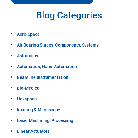
Blog Categories
Aero-Space
Air Bearing Stages, Components, Systems
Astronomy
Automation, Nano-Automation
Beamline Instrumentation
Bio-Medical
Hexapods
Imaging & Microscopy
Laser Machining, Processing
Linear Actuators