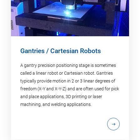
Gantries / Cartesian Robots
A gantry precision positioning stage is sometimes
called a linear robot or Cartesian robot. Gantries
typically provide motion in 2 or 3 linear degrees of
freedom (X-Y and X-Y-Z) and are often used for pick
and place applications, 3D printing or laser
machining, and welding applications.