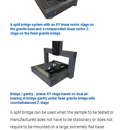
A split bridge system with an XY linear motor stage on
the granite base and a compensated linear motor Z-
stage on the fixed granite bridge.
Bridge / gantry - planar XY stage based on dual air-
bearing H-bridge gantry under fixed granite bridge with
counterbalanced Z-stage
A split bridge can be used when the sample to be tested or
manufactured does not have to be stationary or does not
require to be mounted on a large, extremely flat base.