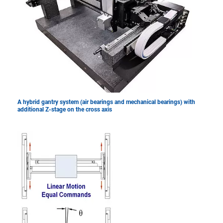
A hybrid gantry system (air bearings and mechanical bearings) with
additional Z-stage on the cross axis