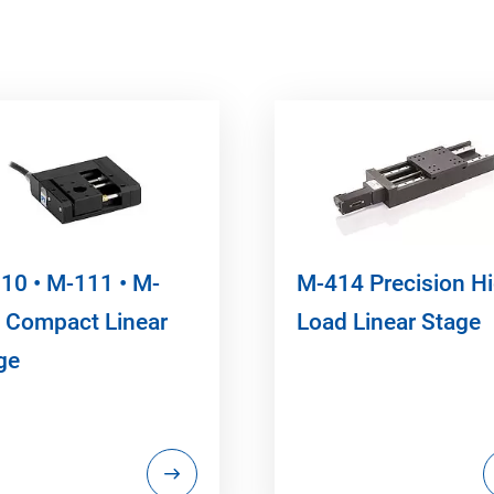
10 • M-111 • M-
M-414 Precision H
 Compact Linear
Load Linear Stage
ge