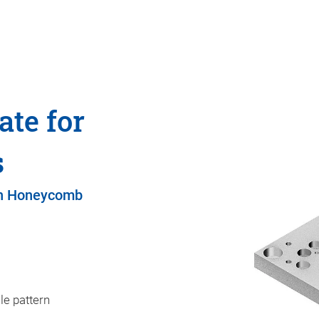
ate for
s
on Honeycomb
le pattern