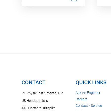
CONTACT
QUICK LINKS
Ask An Engineer
PI (Physik Instrumente) L.P.
Careers
US Headquarters
Contact / Service
440 Hartford Turnpike