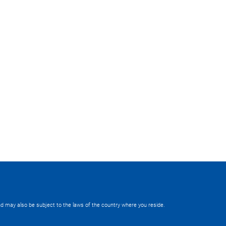
 and may also be subject to the laws of the country where you reside.