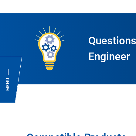
Questions
Engineer
MENU