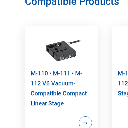
Compatible Products
M-110 • M-111 • M-
M-1
112 V6 Vacuum-
112
Compatible Compact
Sta
Linear Stage