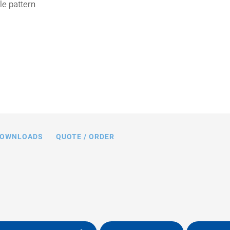
e pattern
OWNLOADS
QUOTE / ORDER