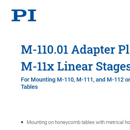
M-110.01 Adapter Pl
M-11x Linear Stage
For Mounting M-110, M-111, and M-112 
Tables
Mounting on honeycomb tables with metrical ho