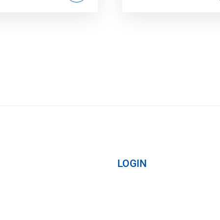
LOGIN