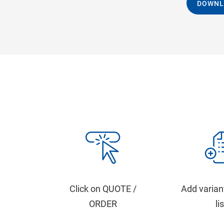
DOWNL
Click on QUOTE /
Add varian
ORDER
li