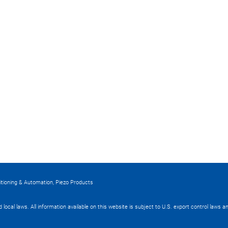
itioning & Automation, Piezo Products
nd local laws. All information available on this website is subject to U.S. export control laws