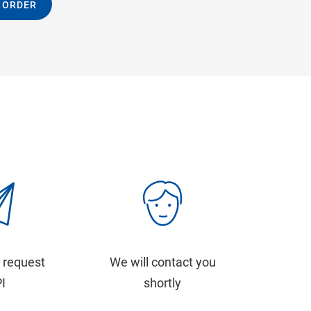
 ORDER
 request
We will contact you
PI
shortly