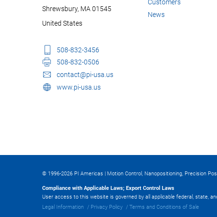
Customers
Shrewsbury, MA 01545
News
United States
508-832-3456
508-832-0506
contact@pi-usa.us
www.pi-usa.us
© 1996-2026 PI Americas | Motion Control, Nanopositioning, Precision Pos
Compliance with Applicable Laws; Export Control Laws
User access to this website is governed by all applicable federal, state, a
Legal Information
Privacy Policy
Terms and Conditions of Sale