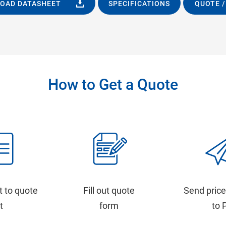
OAD DATASHEET
SPECIFICATIONS
QUOTE /
How to Get a Quote
t to quote
Fill out quote
Send price
st
form
to 