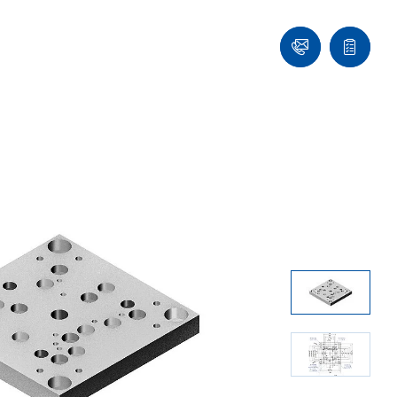
Ask
Quote
an
list
Engineer