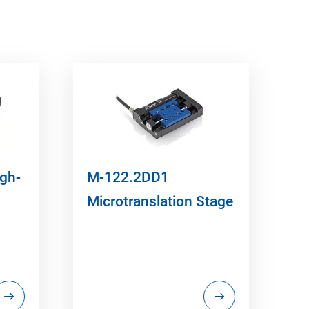
igh-
M-122.2DD1
Microtranslation Stage