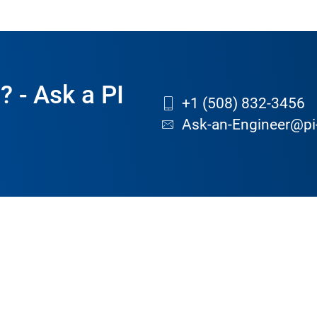
? - Ask a PI
+1 (508) 832-3456
Ask-an-Engineer@pi