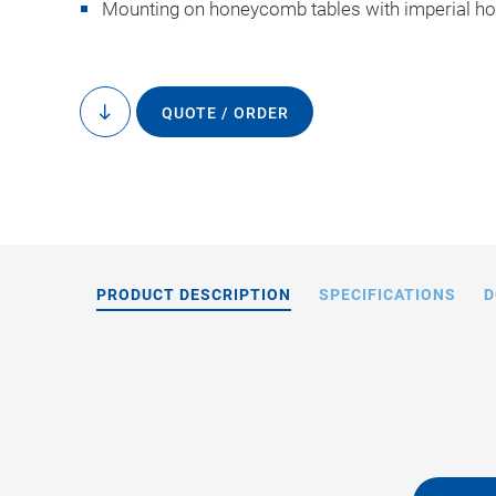
Mounting on honeycomb tables with imperial hol
QUOTE / ORDER
to
content
PRODUCT DESCRIPTION
SPECIFICATIONS
D