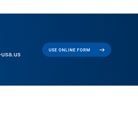
USE ONLINE FORM
-usa.us