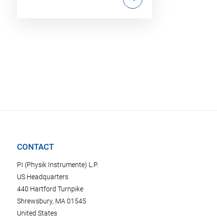
CONTACT
PI (Physik Instrumente) L.P.
US Headquarters
440 Hartford Turnpike
Shrewsbury, MA 01545
United States