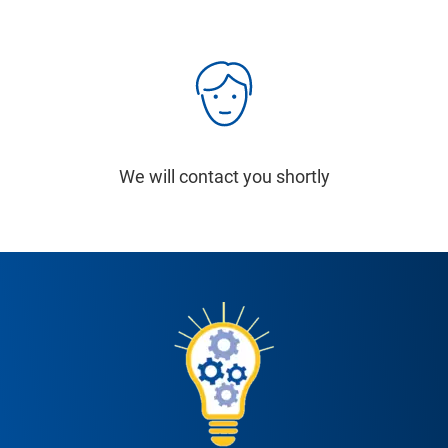
We will contact you shortly