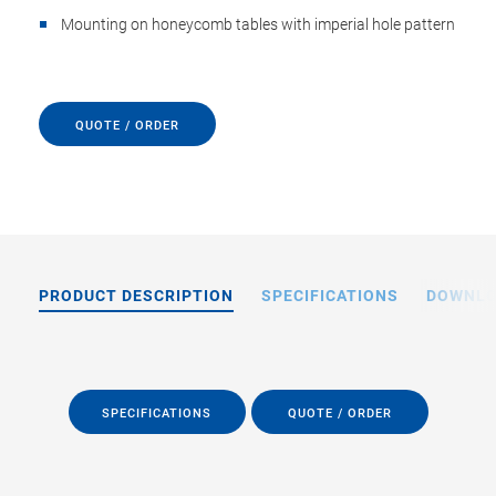
Mounting on honeycomb tables with imperial hole pattern
QUOTE / ORDER
PRODUCT DESCRIPTION
SPECIFICATIONS
DOWNL
SPECIFICATIONS
QUOTE / ORDER