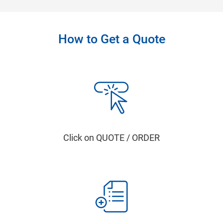
How to Get a Quote
Click on QUOTE / ORDER