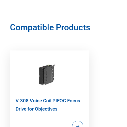
Compatible Products
V-308 Voice Coil PIFOC Focus
Drive for Objectives