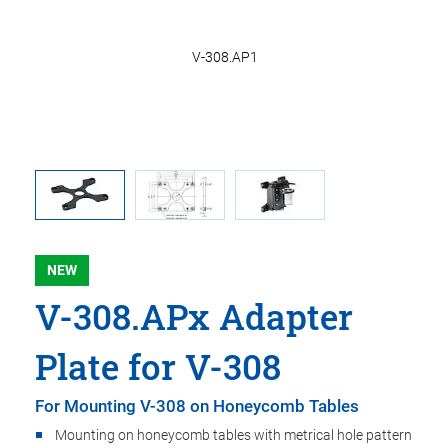
308.OH1
V-308.AP1
er, and
NEW
V-308.APx Adapter
Plate for V-308
For Mounting V-308 on Honeycomb Tables
Mounting on honeycomb tables with metrical hole pattern