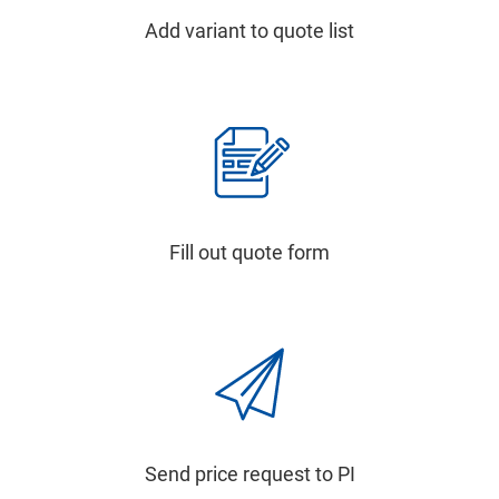
Add variant to quote list
Fill out quote form
Send price request to PI