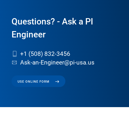
Questions? - Ask a PI
Engineer
+1 (508) 832-3456
Ask-an-Engineer@pi-usa.us
USE ONLINE FORM