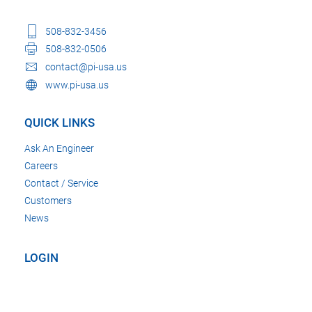
508-832-3456
508-832-0506
contact@pi-usa.us
www.pi-usa.us
QUICK LINKS
Ask An Engineer
Careers
Contact / Service
Customers
News
LOGIN