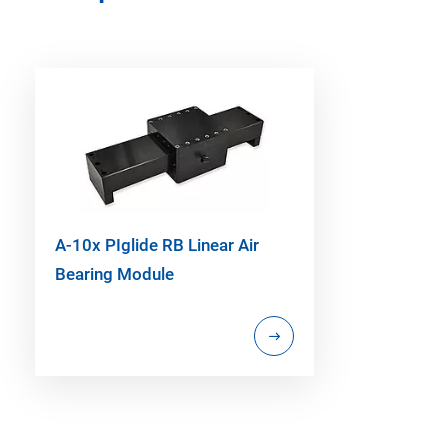
A-10x PIglide RB Linear Air
Bearing Module