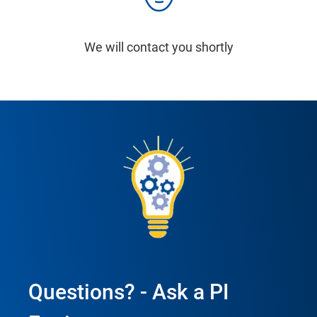
We will contact you shortly
Questions? - Ask a PI