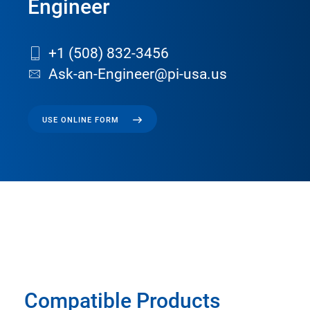
Engineer
+1 (508) 832-3456
Ask-an-Engineer@pi-usa.us
USE ONLINE FORM
Compatible Products