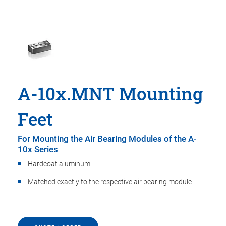
A-10x.MNT Mounting
Feet
For Mounting the Air Bearing Modules of the A-
10x Series
Hardcoat aluminum
Matched exactly to the respective air bearing module