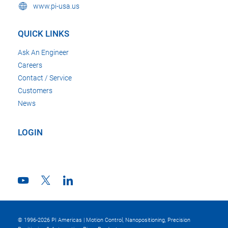
www.pi-usa.us
QUICK LINKS
Ask An Engineer
Careers
Contact / Service
Customers
News
LOGIN
© 1996-2026 PI Americas | Motion Control, Nanopositioning, Precision