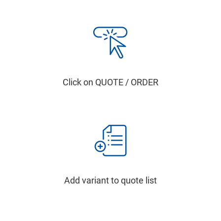
Click on QUOTE / ORDER
Add variant to quote list