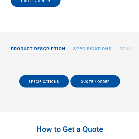
QUOTE / ORDER
PRODUCT DESCRIPTION
SPECIFICATIONS
DOWNL
SPECIFICATIONS
QUOTE / ORDER
How to Get a Quote