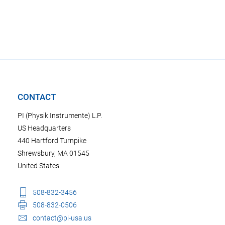
CONTACT
PI (Physik Instrumente) L.P.
US Headquarters
440 Hartford Turnpike
Shrewsbury, MA 01545
United States
508-832-3456
508-832-0506
contact@pi-usa.us