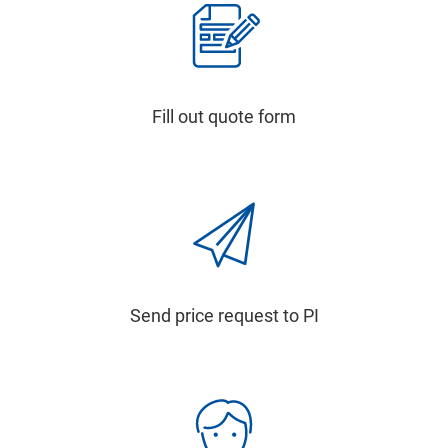
Fill out quote form
Send price request to PI