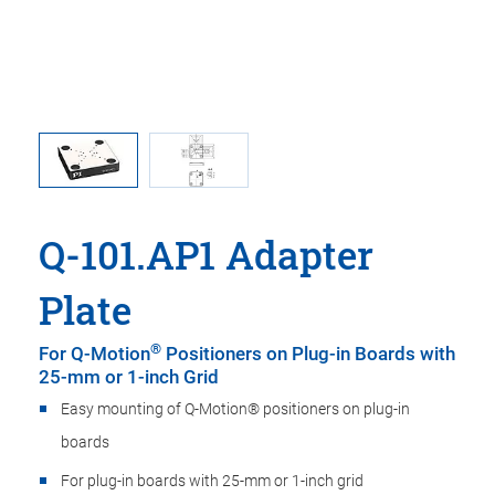
in mm
Q-10
Q-101.AP1 Adapter
Plate
®
For Q-Motion
Positioners on Plug-in Boards with
25-mm or 1-inch Grid
Easy mounting of Q-Motion® positioners on plug-in
boards
For plug-in boards with 25-mm or 1-inch grid