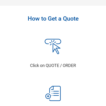
How to Get a Quote
Click on QUOTE / ORDER