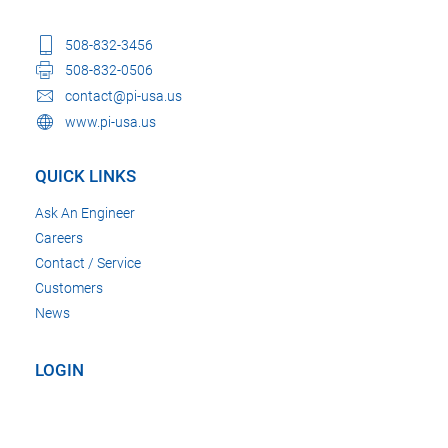
508-832-3456
508-832-0506
contact@pi-usa.us
www.pi-usa.us
QUICK LINKS
Ask An Engineer
Careers
Contact / Service
Customers
News
LOGIN