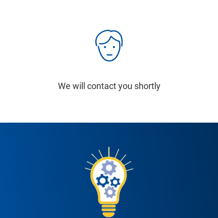
We will contact you shortly