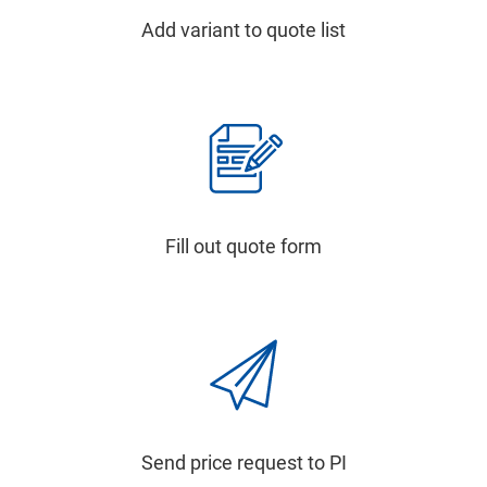
Add variant to quote list
Fill out quote form
Send price request to PI