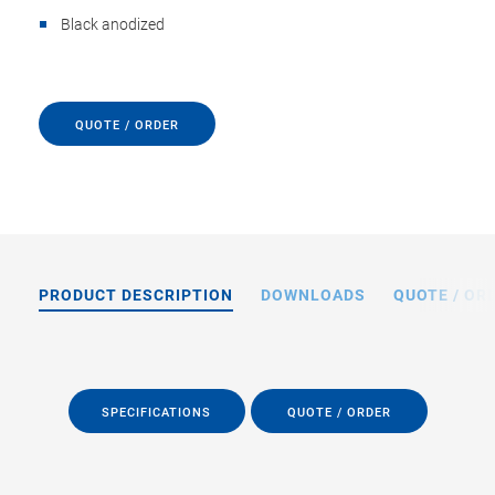
Black anodized
QUOTE / ORDER
PRODUCT DESCRIPTION
DOWNLOADS
QUOTE / OR
SPECIFICATIONS
QUOTE / ORDER