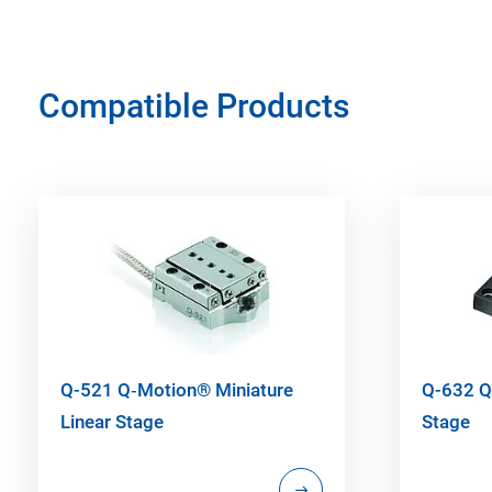
Compatible Products
Q-521 Q‑Motion® Miniature
Q-632 Q
Linear Stage
Stage