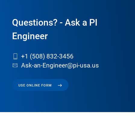
Questions? - Ask a PI
Engineer
+1 (508) 832-3456
Ask-an-Engineer@pi-usa.us
USE ONLINE FORM