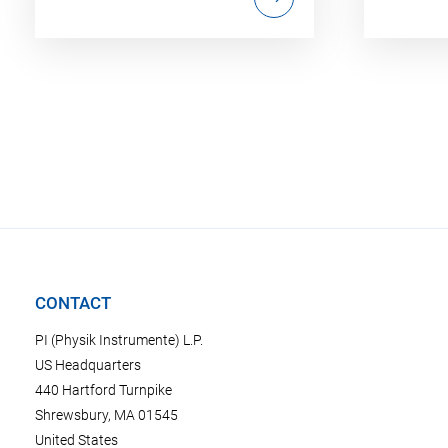
CONTACT
PI (Physik Instrumente) L.P.
US Headquarters
440 Hartford Turnpike
Shrewsbury, MA 01545
United States