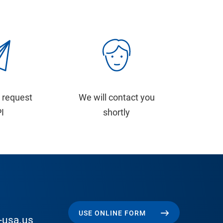
 request
We will contact you
PI
shortly
USE ONLINE FORM
-usa.us