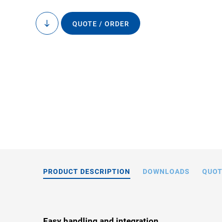
QUOTE / ORDER
to
content
D-891.0x, dimension
the drawin
PRODUCT DESCRIPTION
DOWNLOADS
QUOT
Easy handling and integration