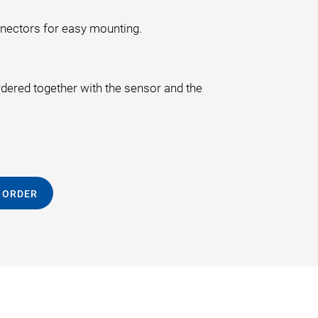
nnectors for easy mounting.
rdered together with the sensor and the
 ORDER