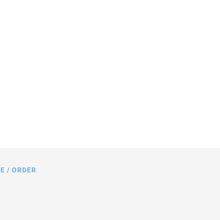
s in mm. Note that a comma is used in
gs instead of a decimal point.
E / ORDER