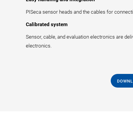
PISeca sensor heads and the cables for connecti
Calibrated system
Sensor, cable, and evaluation electronics are del
electronics.
DOWNL