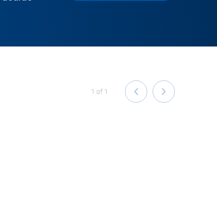
1
of
1