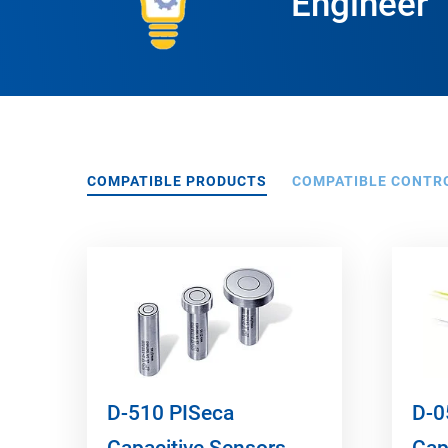
Engineer
COMPATIBLE PRODUCTS
COMPATIBLE CONTR
D-510 PISeca
D-0
Capacitive Sensors
Cap