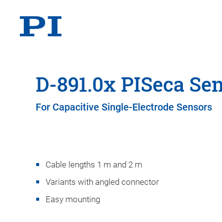
D-891.0x PISeca Se
For Capacitive Single-Electrode Sensors
Cable lengths 1 m and 2 m
Variants with angled connector
Easy mounting