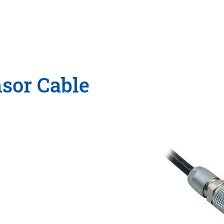
nsor Cable