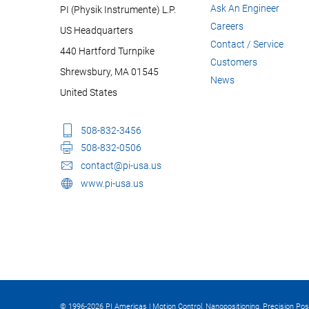
Ask An Engineer
PI (Physik Instrumente) L.P.
Careers
US Headquarters
Contact / Service
440 Hartford Turnpike
Customers
Shrewsbury, MA 01545
News
United States
508-832-3456
508-832-0506
contact@pi-usa.us
www.pi-usa.us
© 1996-2026 PI Americas | Motion Control, Nanopositioning, Precision Pos