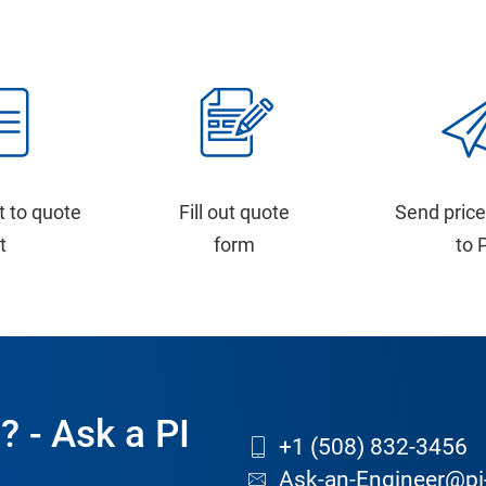
t to quote
Fill out quote
Send price
st
form
to 
? - Ask a PI
+1 (508) 832-3456
Ask-an-Engineer@pi