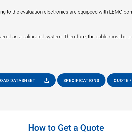
ng to the evaluation electronics are equipped with LEMO co
ivered as a calibrated system. Therefore, the cable must be o
OAD DATASHEET
SPECIFICATIONS
QUOTE /
How to Get a Quote