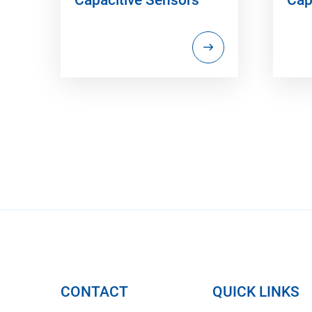
CONTACT
QUICK LINKS