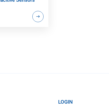
LOGIN