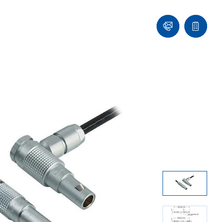
Ask
Quote
an
list
Engineer