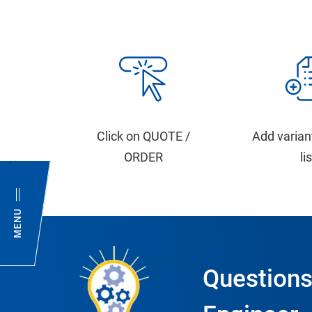
Click on QUOTE /
Add varian
ORDER
li
MENU
Questions