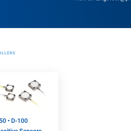
OLLERS
50 • D-100
acitive Sensors