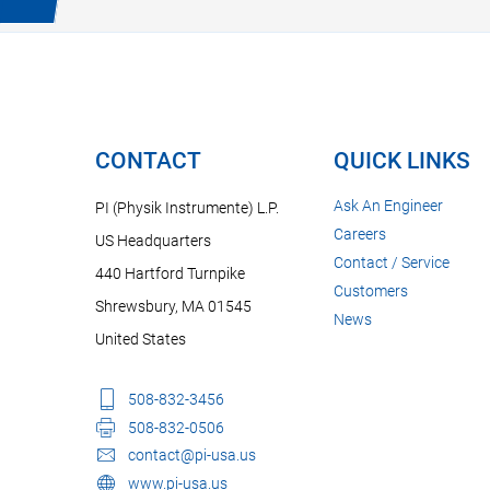
CONTACT
QUICK LINKS
Ask An Engineer
PI (Physik Instrumente) L.P.
Careers
US Headquarters
Contact / Service
440 Hartford Turnpike
Customers
Shrewsbury, MA 01545
News
United States
508-832-3456
508-832-0506
contact@pi-usa.us
www.pi-usa.us