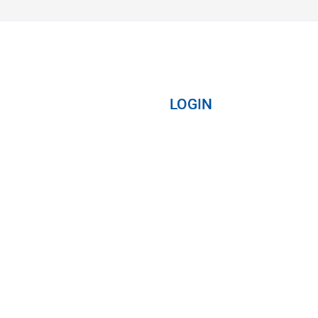
LOGIN