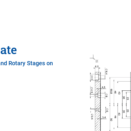
ate
and Rotary Stages on