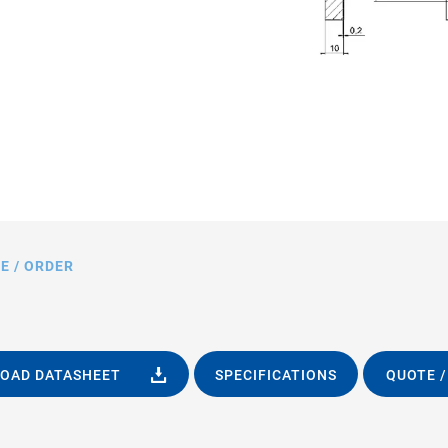
E / ORDER
OAD DATASHEET
SPECIFICATIONS
QUOTE /