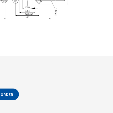
 ORDER