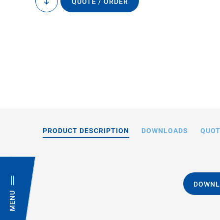
QUOTE / ORDER
to
content
PRODUCT DESCRIPTION
DOWNLOADS
QUOT
DOWNL
MENU