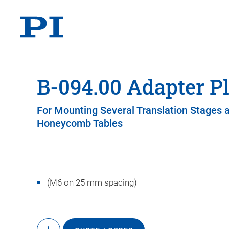
B-094.00 Adapter Pl
For Mounting Several Translation Stages 
Honeycomb Tables
(M6 on 25 mm spacing)