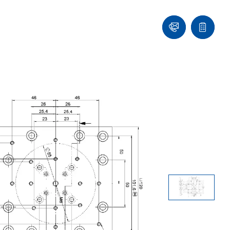
Ask
Quote
an
list
Engineer