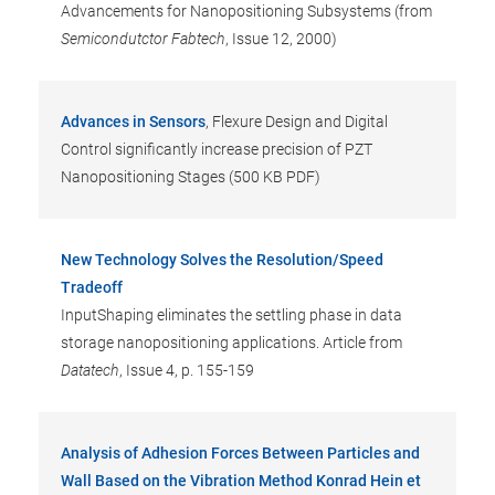
Advancements for Nanopositioning Subsystems (from
Semicondutctor Fabtech
, Issue 12, 2000)
Advances in Sensors
, Flexure Design and Digital
Control significantly increase precision of PZT
Nanopositioning Stages (500 KB PDF)
New Technology Solves the Resolution/Speed
Tradeoff
InputShaping eliminates the settling phase in data
storage nanopositioning applications. Article from
Datatech
, Issue 4, p. 155-159
Analysis of Adhesion Forces Between Particles and
Wall Based on the Vibration Method Konrad Hein et