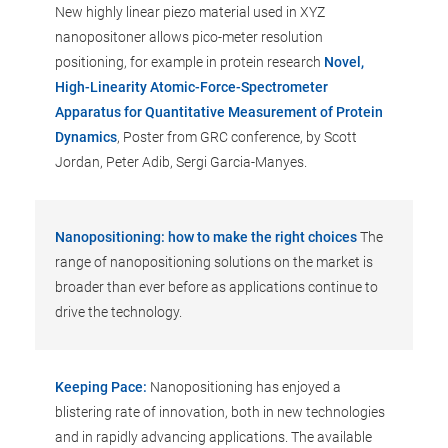
New highly linear piezo material used in XYZ
nanopositoner allows pico-meter resolution
positioning, for example in protein research
Novel,
High-Linearity Atomic-Force-Spectrometer
Apparatus for Quantitative Measurement of Protein
Dynamics
, Poster from GRC conference, by Scott
Jordan, Peter Adib, Sergi Garcia-Manyes.
Nanopositioning: how to make the right choices
The
range of nanopositioning solutions on the market is
broader than ever before as applications continue to
drive the technology.
Keeping Pace:
Nanopositioning has enjoyed a
blistering rate of innovation, both in new technologies
and in rapidly advancing applications. The available