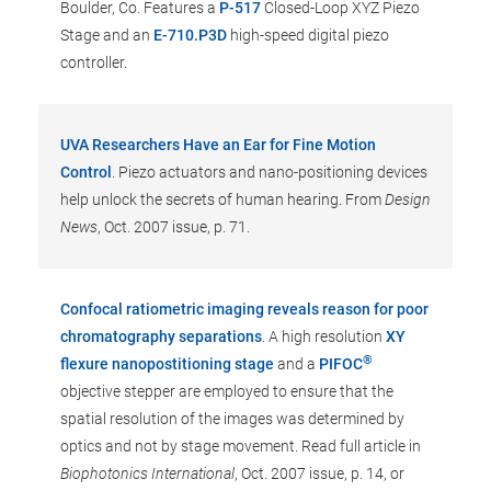
Boulder, Co. Features a
P-517
Closed-Loop XYZ Piezo
Stage and an
E-710.P3D
high-speed digital piezo
controller.
UVA Researchers Have an Ear for Fine Motion
Control
. Piezo actuators and nano-positioning devices
help unlock the secrets of human hearing. From
Design
News
, Oct. 2007 issue, p. 71.
Confocal ratiometric imaging reveals reason for poor
chromatography separations
. A high resolution
XY
®
flexure nanopostitioning stage
and a
PIFOC
objective stepper are employed to ensure that the
spatial resolution of the images was determined by
optics and not by stage movement. Read full article in
Biophotonics International
, Oct. 2007 issue, p. 14, or