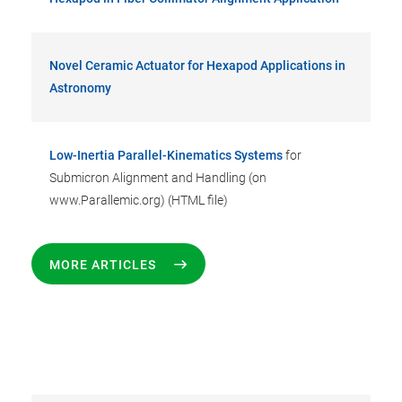
Novel Ceramic Actuator for Hexapod Applications in
Astronomy
Low-Inertia Parallel-Kinematics Systems
for
Submicron Alignment and Handling (on
www.Parallemic.org) (HTML file)
MORE ARTICLES