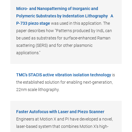
Micro- and Nanopatterning of Inorganic and
Polymeric Substrates by Indentation Lithography
A
P-733 piezo stage
was used in this application. The
paper describes how "Patterns produced by IndL can
be used as substrates for surface-enhanced Raman
scattering (SERS) and for other plasmonic
applications."
TMC’s STACIS active vibration isolation technology
is
the established solution for enabling next-generation,
22nm scale lithography.
Faster Autofocus with Laser and Piezo Scanner
Engineers at Motion X and PI have developed a novel,
laser-based system that combines Motion X's high-