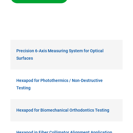
Precision 6-Axis Measuring System for Optical
Surfaces
Hexapod for Photothermics / Non-Destructive
Testing
Hexapod for Biomechanical Orthodontics Testing
Hexapod in Fiber Collimator Alignment Application