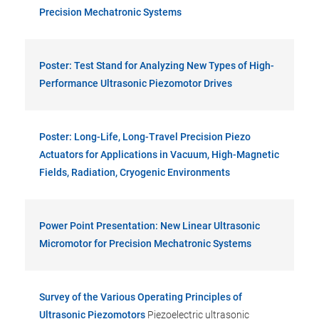
Precision Mechatronic Systems
Poster: Test Stand for Analyzing New Types of High-
Performance Ultrasonic Piezomotor Drives
Poster: Long-Life, Long-Travel Precision Piezo
Actuators for Applications in Vacuum, High-Magnetic
Fields, Radiation, Cryogenic Environments
Power Point Presentation: New Linear Ultrasonic
Micromotor for Precision Mechatronic Systems
Survey of the Various Operating Principles of
Ultrasonic Piezomotors
Piezoelectric ultrasonic