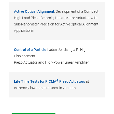
Active Optical Alignment
: Development of a Compact,
High Load Piezo-Ceramic, Linear Motor Actuator with
Sub-Nanometer Precision for Active Optical Alignment
Applications.
Control of a Particle
-Laden Jet Using a PI High-
Displacement
Piezo Actuator and High-Power Linear Amplifier
®
Life Time Tests for PICMA
Piezo Actuators
at
extremely low temperatures, in vacuum.