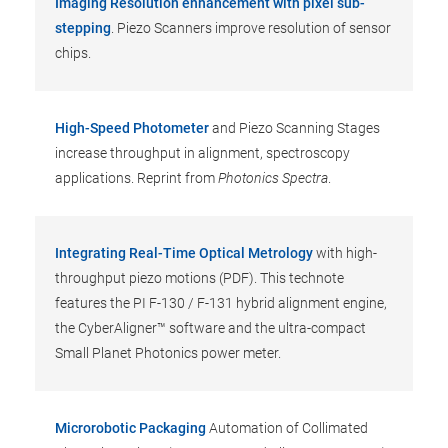
Imaging Resolution enhancement with pixel sub-
stepping
. Piezo Scanners improve resolution of sensor
chips.
High-Speed Photometer
and Piezo Scanning Stages
increase throughput in alignment, spectroscopy
applications. Reprint from
Photonics Spectra
.
Integrating Real-Time Optical Metrology
with high-
throughput piezo motions (PDF). This technote
features the PI F-130 / F-131 hybrid alignment engine,
the CyberAligner™ software and the ultra-compact
Small Planet Photonics power meter.
Microrobotic Packaging
Automation of Collimated