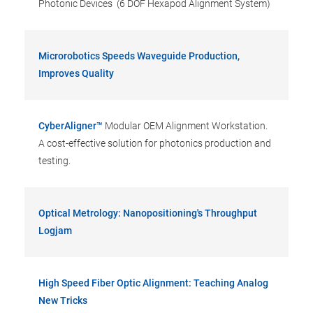
Photonic Devices (6 DOF Hexapod Alignment System)
Microrobotics Speeds Waveguide Production,
Improves Quality
CyberAligner™
Modular OEM Alignment Workstation.
A cost-effective solution for photonics production and
testing.
Optical Metrology: Nanopositioning's Throughput
Logjam
High Speed Fiber Optic Alignment: Teaching Analog
New Tricks