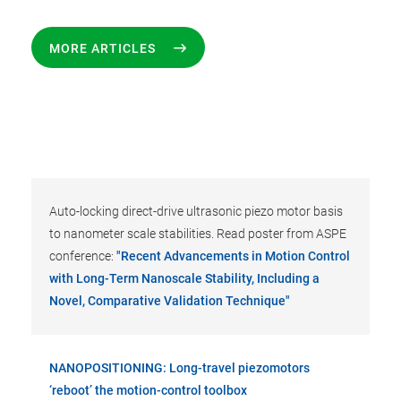
MORE ARTICLES
Auto-locking direct-drive ultrasonic piezo motor basis
to nanometer scale stabilities. Read poster from ASPE
conference:
"Recent Advancements in Motion Control
with Long-Term Nanoscale Stability, Including a
Novel, Comparative Validation Technique"
NANOPOSITIONING: Long-travel piezomotors
‘reboot’ the motion-control toolbox