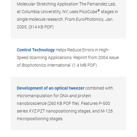
Molecular Stretching Application The Fernandez Lab,
®
at Columbia Universtity, NY, uses PicoCube
stages in
single molecule research. From
EuroPhotonics
, Jan .
2005. (314 KB PDF)
Control Technology
Helps Reduce Errors in High-
Speed Scanning Applications. Reprint from 2004 issue
of
Biophotonics International
. (1.4 MB PDF)
Development of an optical tweezer
combined with
micromanipulation for DNA and protein
nanobioscience (260 KB PDF file). Features P-500
series XYZ PZT nanopositioning stages, and M-126
micropositioning stages.