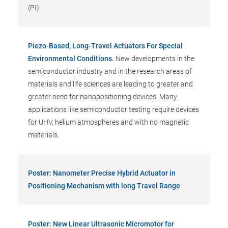
(PI).
Piezo-Based, Long-Travel Actuators For Special
Environmental Conditions.
New developments in the
semiconductor industry and in the research areas of
materials and life sciences are leading to greater and
greater need for nanopositioning devices. Many
applications like semiconductor testing require devices
for UHV, helium atmospheres and with no magnetic
materials.
Poster: Nanometer Precise Hybrid Actuator in
Positioning Mechanism with long Travel Range
Poster: New Linear Ultrasonic Micromotor for