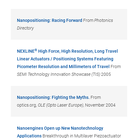
Nanopositioning: Racing Forward
From
Photonics
Directory
®
NEXLINE
High Force, High Resolution, Long Travel
Linear Actuators / Positioning Systems Featuring
Picometer Resolution and Millimeters of Travel
From
SEMI Technology Innovation Showcase (TIS)
2005
Nanopositioning: Fighting the Myths.
From
optics.org,
OLE (Opto Laser Europe)
, November 2004
Nanoengines Open up New Nanotechnology
Applications
Breakthrough in Multilayer Piezoactuator