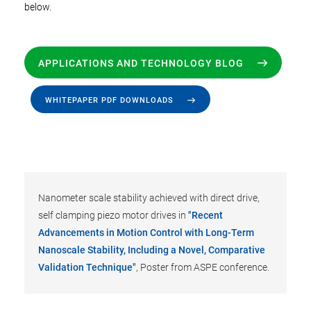
below.
APPLICATIONS AND TECHNOLOGY BLOG
WHITEPAPER PDF DOWNLOADS
Nanometer scale stability achieved with direct drive,
self clamping piezo motor drives in
"Recent
Advancements in Motion Control with Long-Term
Nanoscale Stability, Including a Novel, Comparative
Validation Technique"
, Poster from ASPE conference.