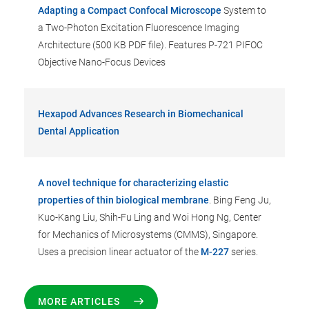
Adapting a Compact Confocal Microscope
System to
a Two-Photon Excitation Fluorescence Imaging
Architecture (500 KB PDF file). Features P-721 PIFOC
Objective Nano-Focus Devices
Hexapod Advances Research in Biomechanical
Dental Application
A novel technique for characterizing elastic
properties of thin biological membrane
. Bing Feng Ju,
Kuo-Kang Liu, Shih-Fu Ling and Woi Hong Ng, Center
for Mechanics of Microsystems (CMMS), Singapore.
Uses a precision linear actuator of the
M-227
series.
MORE ARTICLES