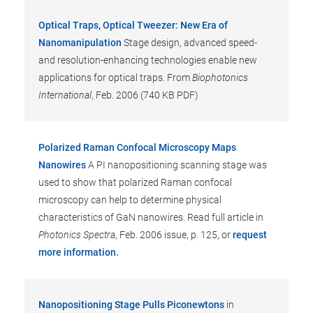
Optical Traps, Optical Tweezer: New Era of
Nanomanipulation
Stage design, advanced speed-
and resolution-enhancing technologies enable new
applications for optical traps. From
Biophotonics
International
, Feb. 2006 (740 KB PDF)
Polarized Raman Confocal Microscopy Maps
Nanowires
A PI nanopositioning scanning stage was
used to show that polarized Raman confocal
microscopy can help to determine physical
characteristics of GaN nanowires. Read full article in
Photonics Spectra
, Feb. 2006 issue, p. 125, or
request
more information.
Nanopositioning Stage Pulls Piconewtons
in