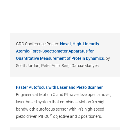
GRC Conference Poster:
Novel, High-Linearity
Atomic-Force-Spectrometer Apparatus for
Quantitative Measurement of Protein Dynamics
, by
Scott Jordan, Peter Adib, Sergi Garcia-Manyes.
Faster Autofocus with Laser and Piezo Scanner
Engineers at Motion X and PI have developed a novel,
laser-based system that combines Motion X's high-
bandwidth autofocus sensor with PI's high-speed
®
piezo driven PIFOC
objective and Z positioners.