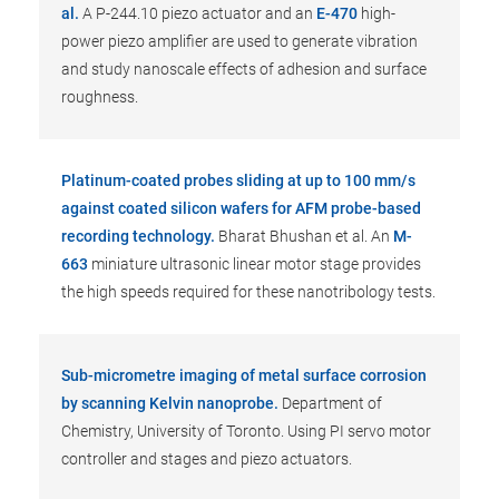
al.
A P-244.10 piezo actuator and an
E-470
high-
power piezo amplifier are used to generate vibration
and study nanoscale effects of adhesion and surface
roughness.
Platinum-coated probes sliding at up to 100 mm/s
against coated silicon wafers for AFM probe-based
recording technology.
Bharat Bhushan et al. An
M-
663
miniature ultrasonic linear motor stage provides
the high speeds required for these nanotribology tests.
Sub-micrometre imaging of metal surface corrosion
by scanning Kelvin nanoprobe.
Department of
Chemistry, University of Toronto. Using PI servo motor
controller and stages and piezo actuators.