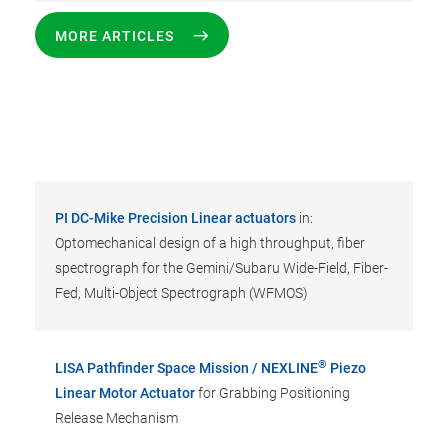
MORE ARTICLES
PI DC-Mike Precision Linear actuators
in:
Optomechanical design of a high throughput, fiber
spectrograph for the Gemini/Subaru Wide-Field, Fiber-
Fed, Multi-Object Spectrograph (WFMOS)
®
LISA Pathfinder Space Mission / NEXLINE
Piezo
Linear Motor Actuator
for Grabbing Positioning
Release Mechanism