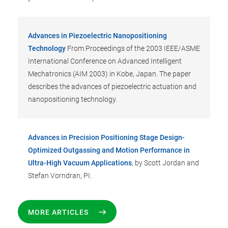
Advances in Piezoelectric Nanopositioning
Technology
From Proceedings of the 2003 IEEE/ASME
International Conference on Advanced Intelligent
Mechatronics (AIM 2003) in Kobe, Japan. The paper
describes the advances of piezoelectric actuation and
nanopositioning technology.
Advances in Precision Positioning Stage Design-
Optimized Outgassing and Motion Performance in
Ultra-High Vacuum Applications
, by Scott Jordan and
Stefan Vorndran, PI.
MORE ARTICLES