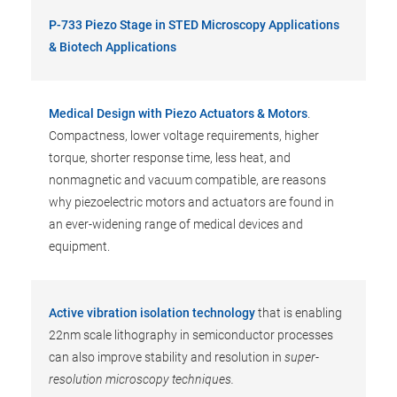
P-733 Piezo Stage in STED Microscopy Applications
& Biotech Applications
Medical Design with Piezo Actuators & Motors
.
Compactness, lower voltage requirements, higher
torque, shorter response time, less heat, and
nonmagnetic and vacuum compatible, are reasons
why piezoelectric motors and actuators are found in
an ever-widening range of medical devices and
equipment.
Active vibration isolation technology
that is enabling
22nm scale lithography in semiconductor processes
can also improve stability and resolution in
super-
resolution microscopy techniques.