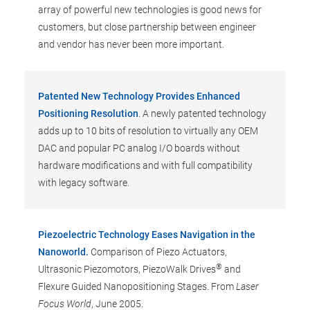
array of powerful new technologies is good news for
customers, but close partnership between engineer
and vendor has never been more important.
Patented New Technology Provides Enhanced
Positioning Resolution
. A newly patented technology
adds up to 10 bits of resolution to virtually any OEM
DAC and popular PC analog I/O boards without
hardware modifications and with full compatibility
with legacy software.
Piezoelectric Technology Eases Navigation in the
Nanoworld.
Comparison of Piezo Actuators,
®
Ultrasonic Piezomotors, PiezoWalk Drives
and
Flexure Guided Nanopositioning Stages. From
Laser
Focus World
, June 2005.