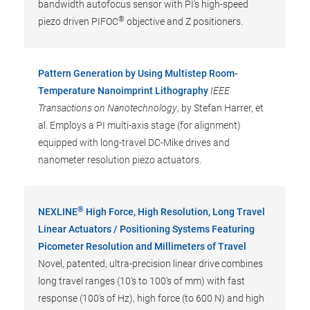
bandwidth autofocus sensor with PI's high-speed
®
piezo driven PIFOC
objective and Z positioners.
Pattern Generation by Using Multistep Room-
Temperature Nanoimprint Lithography
IEEE
Transactions on Nanotechnology
, by Stefan Harrer, et
al. Employs a PI multi-axis stage (for alignment)
equipped with long-travel DC-Mike drives and
nanometer resolution piezo actuators.
®
NEXLINE
High Force, High Resolution, Long Travel
Linear Actuators / Positioning Systems Featuring
Picometer Resolution and Millimeters of Travel
Novel, patented, ultra-precision linear drive combines
long travel ranges (10's to 100's of mm) with fast
response (100's of Hz), high force (to 600 N) and high