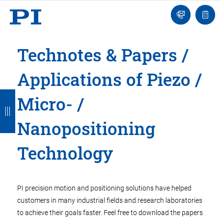
Engineer
Ask
Quot
an
list
Engineer
Technotes & Papers /
Applications of Piezo /
B
B
B
B
B
Micro- /
a
a
a
a
a
Nanopositioning
c
c
c
c
c
k
k
k
k
k
Technology
PI precision motion and positioning solutions have helped
customers in many industrial fields and research laboratories
to achieve their goals faster. Feel free to download the papers