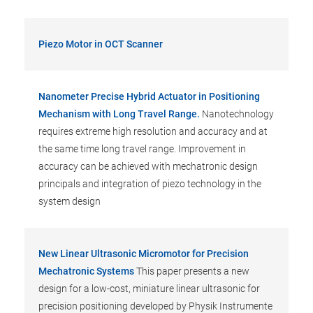
Piezo Motor in OCT Scanner
Nanometer Precise Hybrid Actuator in Positioning
Mechanism with Long Travel Range.
Nanotechnology
requires extreme high resolution and accuracy and at
the same time long travel range. Improvement in
accuracy can be achieved with mechatronic design
principals and integration of piezo technology in the
system design
New Linear Ultrasonic Micromotor for Precision
Mechatronic Systems
This paper presents a new
design for a low-cost, miniature linear ultrasonic for
precision positioning developed by Physik Instrumente