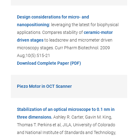
Design considerations for micro- and
nanopositioning:
leveraging the latest for biophysical
applications. Compares stability of
ceramic-motor
driven stages
to leadscrew and micrometer driven
microscopy stages. Curr Pharm Biotechnol. 2009
Aug;10(5):515-21
Download Complete Paper (PDF)
Piezo Motor in OCT Scanner
Stabilization of an optical microscope to 0.1 nm in
three dimensions.
Ashley R. Carter, Gavin M. King,
Thomas T. Perkins et al, JILA, University of Colorado
and National Institute of Standards and Technology,