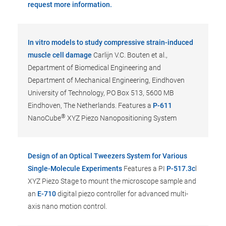
request more information.
In vitro models to study compressive strain-induced
muscle cell damage
Carlijn V.C. Bouten et al.,
Department of Biomedical Engineering and
Department of Mechanical Engineering, Eindhoven
University of Technology, PO Box 513, 5600 MB
Eindhoven, The Netherlands. Features a
P-611
®
NanoCube
XYZ Piezo Nanopositioning System
Design of an Optical Tweezers System for Various
Single-Molecule Experiments
Features a PI
P-517.3c
l
XYZ Piezo Stage to mount the microscope sample and
an
E-710
digital piezo controller for advanced multi-
axis nano motion control.