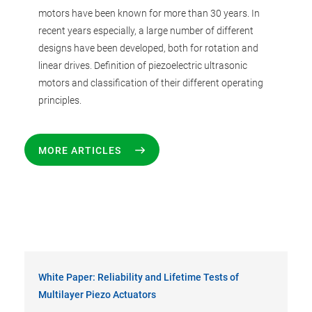
motors have been known for more than 30 years. In
recent years especially, a large number of different
designs have been developed, both for rotation and
linear drives. Definition of piezoelectric ultrasonic
motors and classification of their different operating
principles.
MORE ARTICLES
White Paper: Reliability and Lifetime Tests of
Multilayer Piezo Actuators