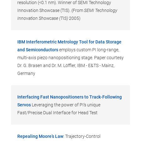
resolution (<0.1 nm). Winner of SEMI Technology
Innovation Showcase (TIS). (From
SEMI Technology
Innovation Showcase (TIS)
2005)
IBM Interferometric Metrology Tool for Data Storage
and Semiconductors
employs custom PI long-range,
multi-axis piezo nanopositioning stage. Paper courtesy
Dr. G. Brasen and Dr. M. Löffler, IBM - E&TS - Mainz,
Germany
Interfacing Fast Nanopositioners to Track-Following
Servos
Leveraging the power of PI’s unique
Fast/Precise Dual Interface for Head Test
Repealing Moore’s Law
: Trajectory-Control