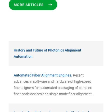
MORE ARTICLES
History and Future of Photonics Alignment
Automation
Automated Fiber Alignment Engines.
Recent
advances in software and hardware of high-speed
fiber aligners for automated packaging of complex
fiber-optic devices and single mode fiber alignment.