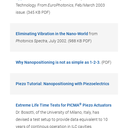
Technology. From
EuroPhotonics
, Feb/March 2003
issue. (345 KB PDF)
Eliminating Vibration in the Nano-World
from
Photonics Spectra
, July 2002. (988 KB PDF)
Why Nanopositioning is not as simple as 1-2-3.
(PDF)
Piezo Tutorial: Nanopositioning with Piezoelectrics
®
Extreme Life Time Tests for PICMA
Piezo Actuators
Dr. Bosotti, of the University of Milano, Italy, has
devised a test setup to provide data equivalent to 10
years of continous operation in ILC cavities.