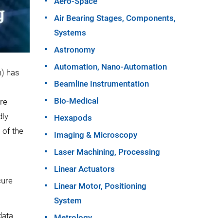
Aero-Space
Air Bearing Stages, Components,
Systems
Astronomy
Automation, Nano-Automation
) has
Beamline Instrumentation
Bio-Medical
ure
dly
Hexapods
 of the
Imaging & Microscopy
Laser Machining, Processing
Linear Actuators
cure
Linear Motor, Positioning
System
data
Metrology