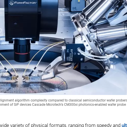
d alignment algorithm complexity compared to classical semiconductor wafer prober
nment of SiP devices Cascade Microtech’s CM300xi photonics-enabled wafer probe 
 wide variety of physical formats, ranging from speedy and
ul