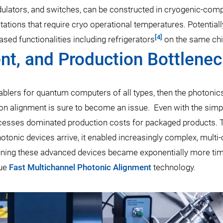
odulators, and switches, can be constructed in cryogenic-comp
ions that require cryo operational temperatures. Potentiall
[4]
sed functionalities including refrigerators
on the same chi
ent, and Production Bottlene
enablers for quantum computers of all types, then the photonic
sion alignment is sure to become an issue. Even with the simp
rocesses dominated production costs for packaged products. 
otonic devices arrive, it enabled increasingly complex, multi
igning these advanced devices became exponentially more ti
que
Fast Multichannel Photonic Alignment
technology.