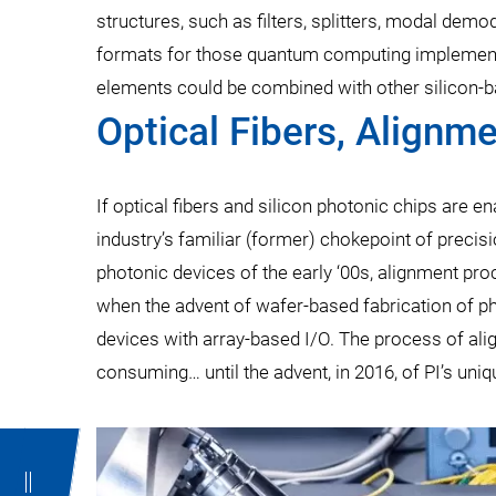
structures, such as filters, splitters, modal dem
formats for those quantum computing implementat
elements could be combined with other silicon-ba
Optical Fibers, Alignm
If optical fibers and silicon photonic chips are 
industry’s familiar (former) chokepoint of preci
photonic devices of the early ‘00s, alignment p
when the advent of wafer-based fabrication of ph
devices with array-based I/O. The process of al
consuming… until the advent, in 2016, of PI’s uni