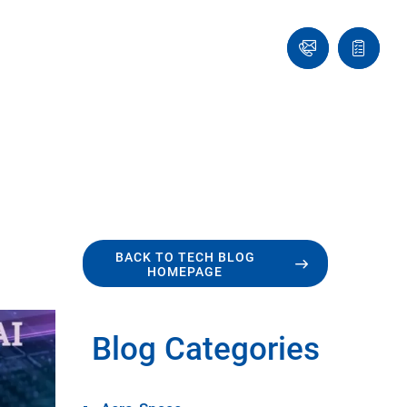
Ask
Quote
an
list
Engineer
BACK TO TECH BLOG
HOMEPAGE
Blog Categories