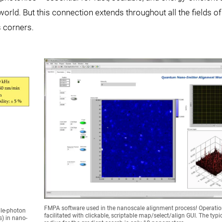
ld. But this connection extends throughout all the fields of
 corners.
FMPA software used in the nanoscale alignment process! Operatio
gle-photon
facilitated with clickable, scriptable map/select/align GUI. The typic
) in nano-