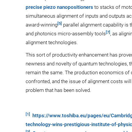
precise piezo nanopositioners
to stacks of moto
simultaneous alignment of inputs and outputs ac
[5]
award-winning
parallel alignment capability is
[7]
and photonics micro-assembly tools
, as align
alignment technologies.
This sort of productivity enhancement has proven
newness and novelty of quantum technologies, th
remain the same. The production economics of 
confronted, and the issue of alignment costs will a
problem that has been solved.
[1]
https://www.toshiba.eu/pages/eu/Cambridg
technology-wins-prestigious-institute-of-phys
[2]