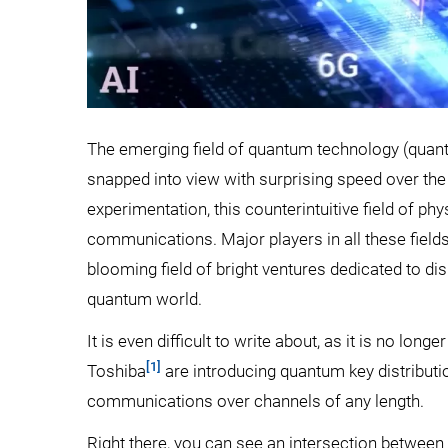
The emerging field of quantum technology (qua
snapped into view with surprising speed over the 
experimentation, this counterintuitive field of ph
communications. Major players in all these fiel
blooming field of bright ventures dedicated to dis
quantum world.
It is even difficult to write about, as it is no lon
[1]
Toshiba
are introducing quantum key distribut
communications over channels of any length.
Right there, you can see an intersection between p