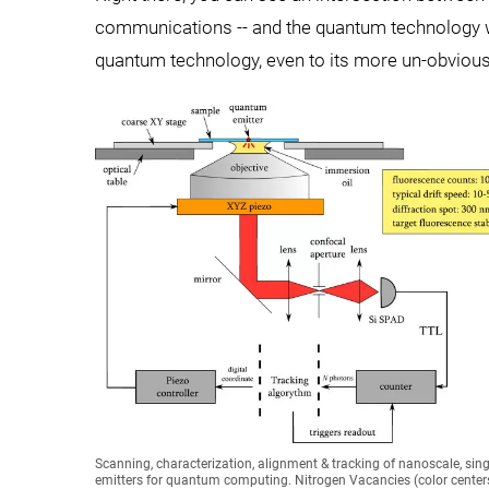
communications -- and the quantum technology wor
quantum technology, even to its more un-obvious
Scanning, characterization, alignment & tracking of nanoscale, sin
emitters for quantum computing. Nitrogen Vacancies (color centers