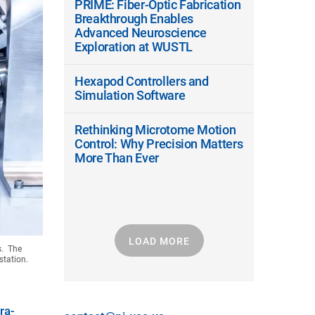
PRIME: Fiber-Optic Fabrication
Breakthrough Enables
Advanced Neuroscience
Exploration at WUSTL
Hexapod Controllers and
Simulation Software
Rethinking Microtome Motion
Control: Why Precision Matters
More Than Ever
LOAD MORE
s. The
station.
tra-