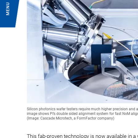
MENU
Silicon photonics wafer testers require much higher precision an
image shows PI’s double sided alignment system for fast NxM alig
(Image: Cascade Microtech, a FormFactor company)
This fab-proven technology is now available in a