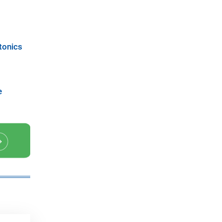
tonics
e