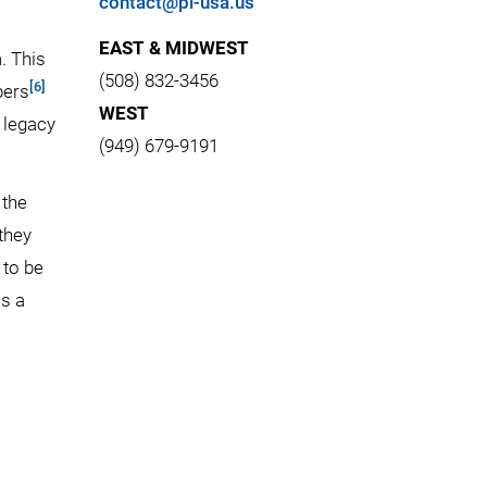
contact@pi-usa.us
EAST & MIDWEST
. This
(508) 832-3456
[6]
bers
WEST
h legacy
(949) 679-9191
 the
they
 to be
is a