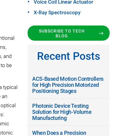
Voice Coil Linear Actuator
X-Ray Spectroscopy
SUBSCRIBE TO TECH
BLOG
ntional
ns,
Recent Posts
, and
 to be
ACS-Based Motion Controllers
for High Precision Motorized
a typical
Positioning Stages
e an
 optical
Photonic Device Testing
Solution for High-Volume
s:
Manufacturing
Ohmic
otonic
When Does a Precision