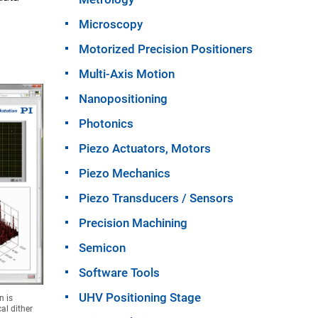
Microscopy
Motorized Precision Positioners
Multi-Axis Motion
Nanopositioning
Photonics
Piezo Actuators, Motors
Piezo Mechanics
Piezo Transducers / Sensors
Precision Machining
Semicon
Software Tools
UHV Positioning Stage
n is
al dither