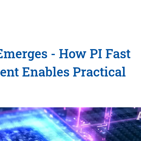
merges - How PI Fast
nt Enables Practical