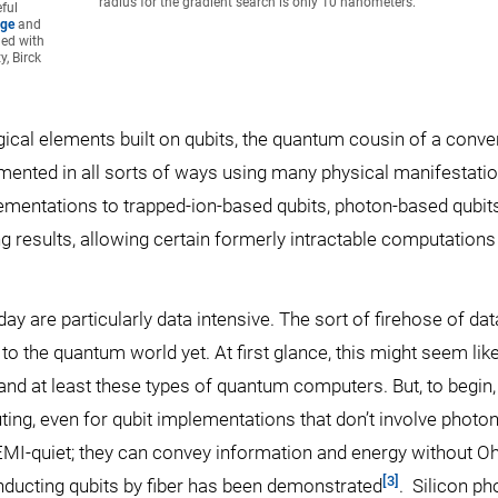
radius for the gradient search is only 10 nanometers.
ful
age
and
ned with
, Birck
cal elements built on qubits, the quantum cousin of a conve
emented in all sorts of ways using many physical manifestatio
mentations to trapped-ion-based qubits, photon-based qubits
ng results, allowing certain formerly intractable computations
y are particularly data intensive. The sort of firehose of dat
 the quantum world yet. At first glance, this might seem lik
 and at least these types of quantum computers. But, to begin,
ing, even for qubit implementations that don’t involve photon
d EMI-quiet; they can convey information and energy without 
[3]
nducting qubits by fiber has been demonstrated
. Silicon ph