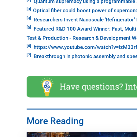
Quantum supremacy using a programmable s
[3]
Optical fiber could boost power of superco
[4]
Researchers Invent Nanoscale 'Refrigerator
[5]
Featured R&D 100 Award Winner: Fast, Multi
Test & Production - Research & Development W
[6]
https://www.youtube.com/watch?v=izM33r
[7]
Breakthrough in photonic assembly and spee
More Reading