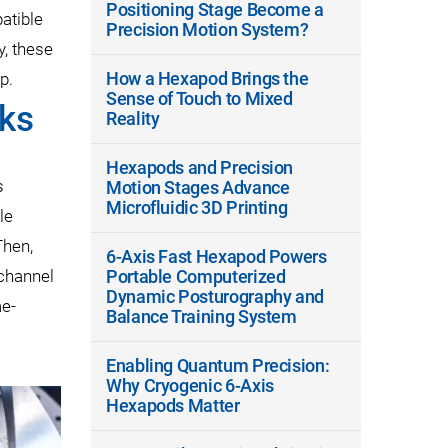
Positioning Stage Become a
atible
Precision Motion System?
y, these
How a Hexapod Brings the
p.
Sense of Touch to Mixed
cks
Reality
Hexapods and Precision
s
Motion Stages Advance
Microfluidic 3D Printing
le
Then,
6-Axis Fast Hexapod Powers
-channel
Portable Computerized
Dynamic Posturography and
me-
Balance Training System
Enabling Quantum Precision:
Why Cryogenic 6-Axis
Hexapods Matter