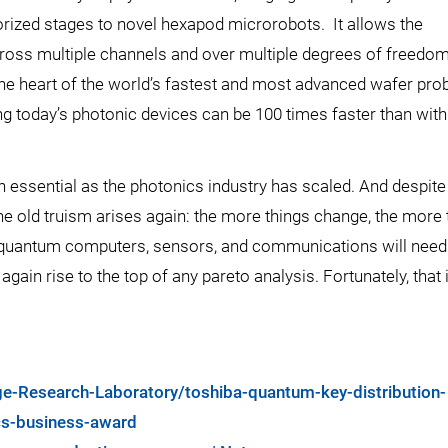
rized stages to novel hexapod microrobots. It allows the
ross multiple channels and over multiple degrees of freedom
 the heart of the world’s fastest and most advanced wafer pro
ing today’s photonic devices can be 100 times faster than wit
 essential as the photonics industry has scaled. And despite
e old truism arises again: the more things change, the more 
quantum computers, sensors, and communications will need
gain rise to the top of any pareto analysis. Fortunately, that 
e-Research-Laboratory/toshiba-quantum-key-distribution-
ics-business-award