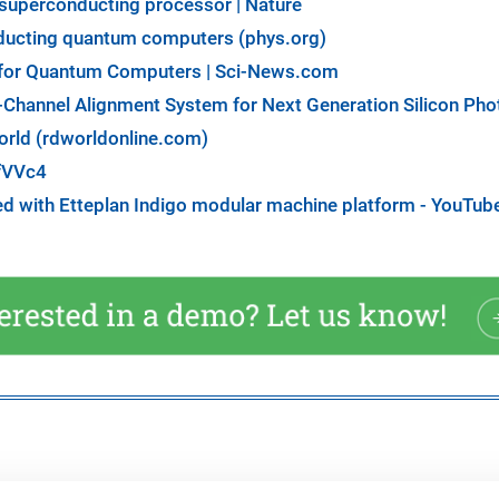
uperconducting processor | Nature
nducting quantum computers (phys.org)
' for Quantum Computers | Sci-News.com
-Channel Alignment System for Next Generation Silicon Pho
orld (rdworldonline.com)
fVVc4
d with Etteplan Indigo modular machine platform - YouTub