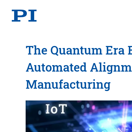
The Quantum Era E
Automated Alignme
Manufacturing