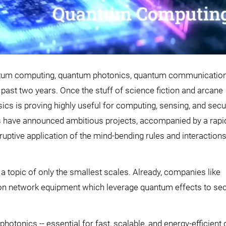
ntum computing, quantum photonics, quantum communication
past two years. Once the stuff of science fiction and arcane
ysics is proving highly useful for computing, sensing, and sec
ds have announced ambitious projects, accompanied by a rapi
ruptive application of the mind-bending rules and interactions
ger a topic of only the smallest scales. Already, companies like
ion network equipment which leverage quantum effects to se
hotonics -- essential for fast, scalable, and energy-efficient 