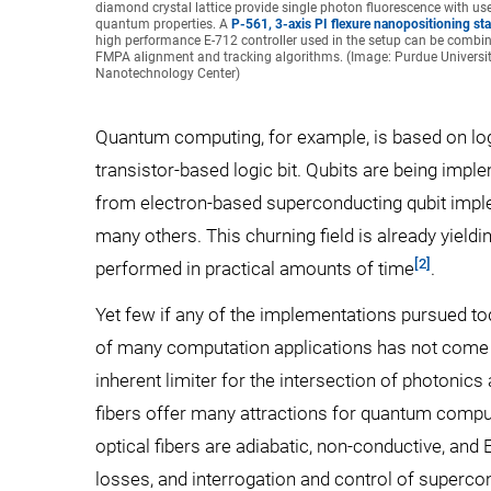
diamond crystal lattice provide single photon fluorescence with use
quantum properties. A
P-561, 3-axis PI flexure nanopositioning st
high performance E-712 controller used in the setup can be combi
FMPA alignment and tracking algorithms. (Image: Purdue University
Nanotechnology Center)
Quantum computing, for example, is based on logi
transistor-based logic bit. Qubits are being impl
from electron-based superconducting qubit imple
many others. This churning field is already yieldi
[2]
performed in practical amounts of time
.
Yet few if any of the implementations pursued toda
of many computation applications has not come to
inherent limiter for the intersection of photonics
fibers offer many attractions for quantum comput
optical fibers are adiabatic, non-conductive, an
losses, and interrogation and control of superco