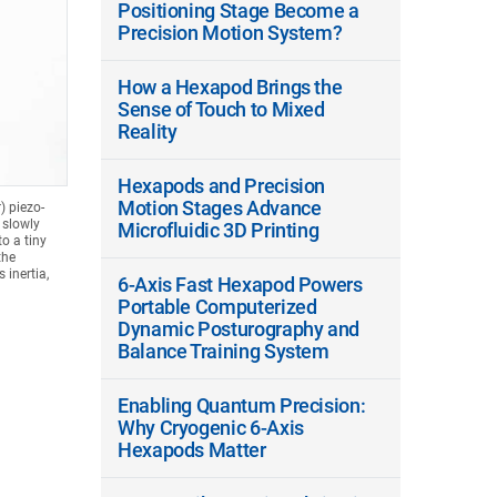
Positioning Stage Become a
Precision Motion System?
How a Hexapod Brings the
Sense of Touch to Mixed
Reality
Hexapods and Precision
Motion Stages Advance
) piezo-
 slowly
Microfluidic 3D Printing
o a tiny
the
 inertia,
6-Axis Fast Hexapod Powers
Portable Computerized
Dynamic Posturography and
Balance Training System
Enabling Quantum Precision:
Why Cryogenic 6-Axis
Hexapods Matter