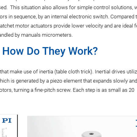
ed. This situation also allows for simple control solutions,
tors in sequence, by an internal electronic switch. Compared 
atchet motor actuators provide lower velocity and are ideal fo
 handled by manuals micrometers.
- How Do They Work?
at make use of inertia (table cloth trick). Inertial drives utili
n which is generated by a piezo element that expands slowly an
tors, turning a fine-pitch screw. Each step is as small as 20