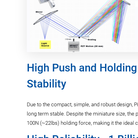
High Push and Holding
Stability
Due to the compact, simple, and robust design, Pi
long term stable. Despite the miniature size, th
100N (~22lbs) holding force, making it the ideal c