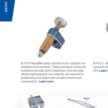
MENU
N-470 PiezoMike piezo ratchet motor actuator for
N-470.V /N-
ambient environments. These compact motorized
vacuum an
actuators provide 20nm resolution and are used
hPa
Learn 
where high-precision and stability are required in
positioning and alignment of opto-mechanical
components.
Learn more