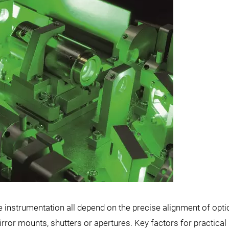
ce instrumentation all depend on the precise alignment of opti
r mounts, shutters or apertures. Key factors for practical 