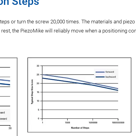
ion Steps
steps or turn the screw 20,000 times. The materials and piezo 
f rest, the PiezoMike will reliably move when a positioning 