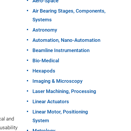
Aero-Space
Air Bearing Stages, Components,
Systems
Astronomy
Automation, Nano-Automation
Beamline Instrumentation
Bio-Medical
Hexapods
Imaging & Microscopy
Laser Machining, Processing
Linear Actuators
Linear Motor, Positioning
cal and
System
usability
Metrology