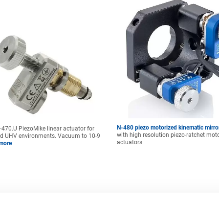
N-480 piezo motorized kinematic mirr
470.U PiezoMike linear actuator for
with high resolution piezo-ratchet mot
d UHV environments. Vacuum to 10-9
actuators
more