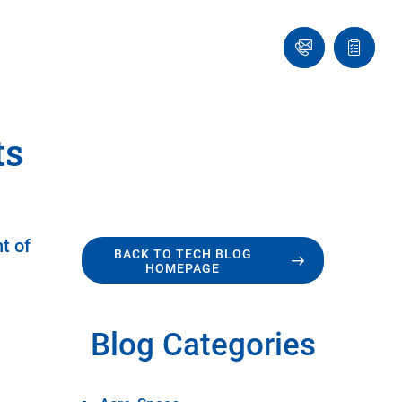
Ask
Quote
an
list
Engineer
ts
t of
BACK TO TECH BLOG
HOMEPAGE
Blog Categories