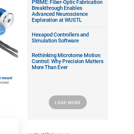
PRIME: Fiber-Optic Fabrication
Breakthrough Enables
Advanced Neuroscience
Exploration at WUSTL
Hexapod Controllers and
Simulation Software
Rethinking Microtome Motion
Control: Why Precision Matters
More Than Ever
or mount
orized
LOAD MORE