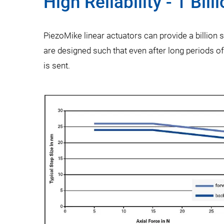
High Reliability - 1 Bill
PiezoMike linear actuators can provide a billion 
are designed such that even after long periods o
is sent.