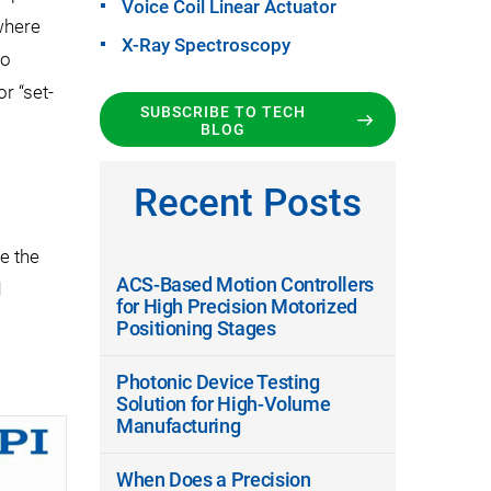
Voice Coil Linear Actuator
 where
X-Ray Spectroscopy
to
r “set-
SUBSCRIBE TO TECH
BLOG
Recent Posts
ze the
ACS-Based Motion Controllers
d
for High Precision Motorized
Positioning Stages
Photonic Device Testing
Solution for High-Volume
Manufacturing
When Does a Precision