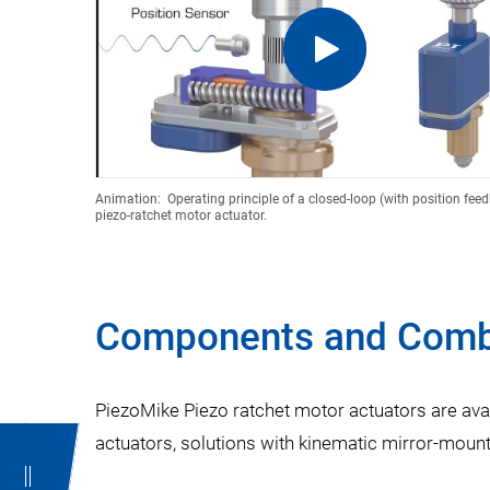
Animation: Operating principle of a closed-loop (with position fee
piezo-ratchet motor actuator.
Components and Comb
PiezoMike Piezo ratchet motor actuators are ava
actuators, solutions with kinematic mirror-mounts 