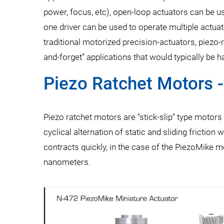
power, focus, etc), open-loop actuators can be us
one driver can be used to operate multiple actua
traditional motorized precision-actuators, piezo-r
and-forget” applications that would typically be
Piezo Ratchet Motors 
Piezo ratchet motors are “stick-slip” type motors th
cyclical alternation of static and sliding frictio
contracts quickly, in the case of the PiezoMike mo
nanometers.