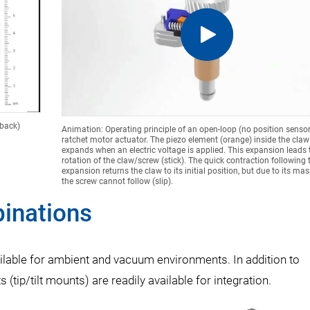
dback)
Animation: Operating principle of an open-loop (no position sensor
ratchet motor actuator. The piezo element (orange) inside the claw
expands when an electric voltage is applied. This expansion leads t
rotation of the claw/screw (stick). The quick contraction following 
expansion returns the claw to its initial position, but due to its mass
the screw cannot follow (slip).
inations
ilable for ambient and vacuum environments. In addition to
(tip/tilt mounts) are readily available for integration.