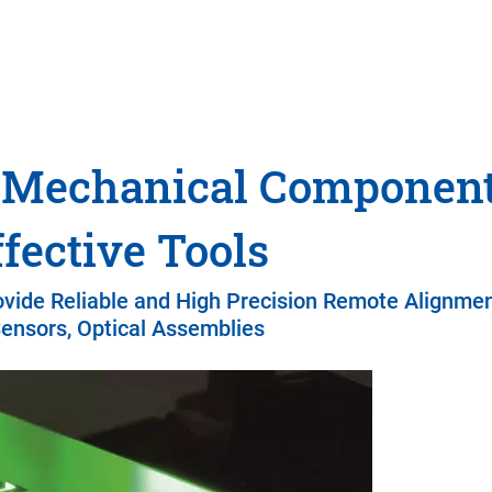
o-Mechanical Componen
fective Tools
ovide Reliable and High Precision Remote Alignmen
ensors, Optical Assemblies