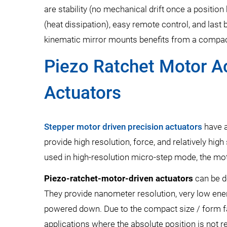
are stability (no mechanical drift once a positio
(heat dissipation), easy remote control, and last b
kinematic mirror mounts benefits from a compact
Piezo Ratchet Motor A
Actuators
Stepper motor driven precision actuators
have a
provide high resolution, force, and relatively hi
used in high-resolution micro-step mode, the mot
Piezo-ratchet-motor-driven actuators
can be d
They provide nanometer resolution, very low ener
powered down. Due to the compact size / form fa
applications where the absolute position is not 