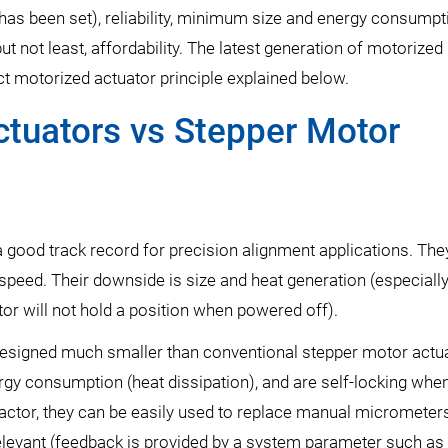
n has been set), reliability, minimum size and energy consumpt
ut not least, affordability. The latest generation of motorized
 motorized actuator principle explained below.
ctuators vs Stepper Motor
 good track record for precision alignment applications. The
gh speed. Their downside is size and heat generation (especial
or will not hold a position when powered off).
esigned much smaller than conventional stepper motor actua
gy consumption (heat dissipation), and are self-locking whe
ctor, they can be easily used to replace manual micrometers
relevant (feedback is provided by a system parameter such as 