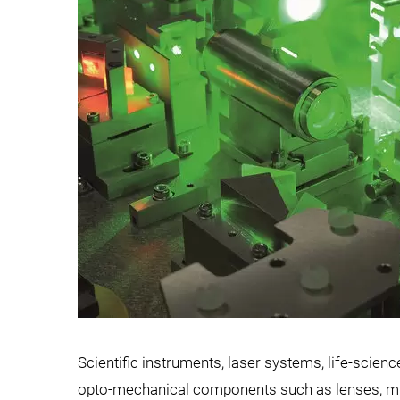
Scientific instruments, laser systems, life-scien
opto-mechanical components such as lenses, mirro