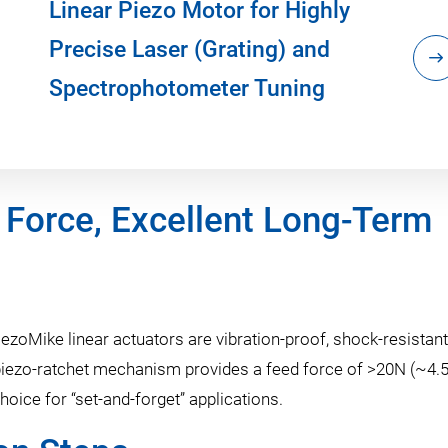
Linear Piezo Motor for Highly
Precise Laser (Grating) and
Spectrophotometer Tuning
 Force, Excellent Long-Term
ezoMike linear actuators are vibration-proof, shock-resistant
e piezo-ratchet mechanism provides a feed force of >20N (~4.
hoice for “set-and-forget” applications.