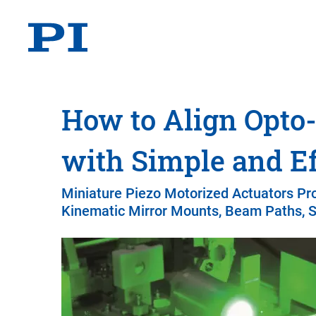
How to Align Opt
with Simple and Ef
Miniature Piezo Motorized Actuators Pr
Kinematic Mirror Mounts, Beam Paths, S