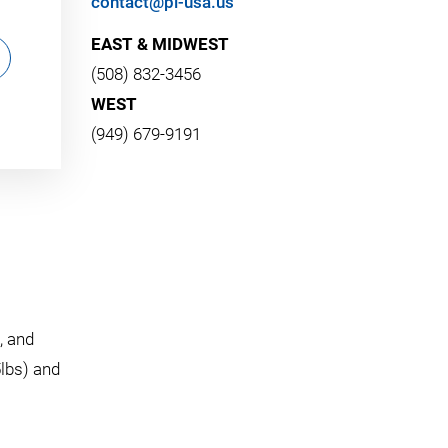
contact@pi-usa.us
EAST & MIDWEST
(508) 832-3456
WEST
(949) 679-9191
, and
5lbs) and