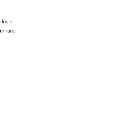
driver
command