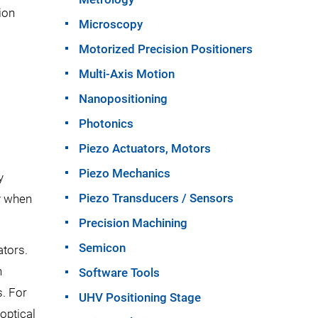
ion
Microscopy
Motorized Precision Positioners
Multi-Axis Motion
Nanopositioning
Photonics
Piezo Actuators, Motors
Piezo Mechanics
y
Piezo Transducers / Sensors
ly when
Precision Machining
Semicon
tors.
n
Software Tools
. For
UHV Positioning Stage
optical