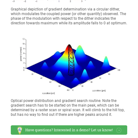
Graphical depiction of gradient determination via a circular dither,
which modulates the coupled power (or other quantity) observed. The
phase of the modulation with respect to the dither indicates the
direction towards maximum while its amplitude falls to 0 at optimum.
Optical power distribution and gradient search routine. Note the
gradient search has to be started on the main peak, which can be
determined by a raster scan or spiral scan. It will climb to the hill top,
but has no way to find out if there are higher peaks around it.