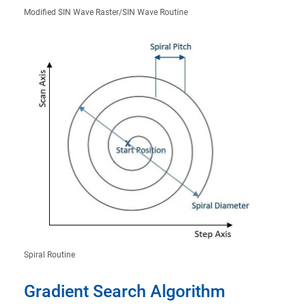
Modified SIN Wave Raster/SIN Wave Routine
Spiral Routine
Gradient Search Algorithm