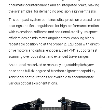
pneumatic counterbalance and an integrated brake, making
the system ideal for demanding precision alignment tasks.
This compact system combines ultra-precision crossed roller
bearings and flexure guidance for high-performance motion
with exceptional stiffness and positional stability. Its space-
efficient design minimizes angular errors, enabling highly
repeatable positioning at the probe tip. Equipped with direct-
drive motors and optical encoders, the F-141 supports fast
scanning over both short and extended travel ranges.
An optional motorized or manually adjustable pitch/yaw
base adds full six-degree-of-freedom alignment capability.
Additional configurations are available to accommodate
various optical axis orientations.