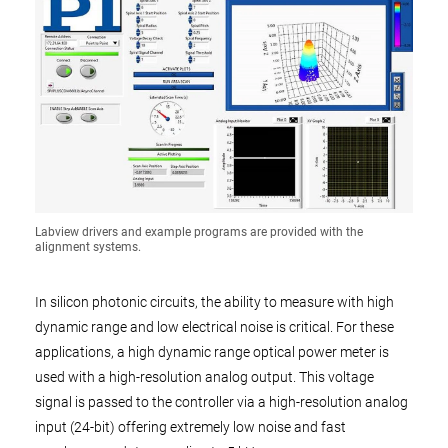
Labview drivers and example programs are provided with the
alignment systems.
In silicon photonic circuits, the ability to measure with high
dynamic range and low electrical noise is critical. For these
applications, a high dynamic range optical power meter is
used with a high-resolution analog output. This voltage
signal is passed to the controller via a high-resolution analog
input (24-bit) offering extremely low noise and fast