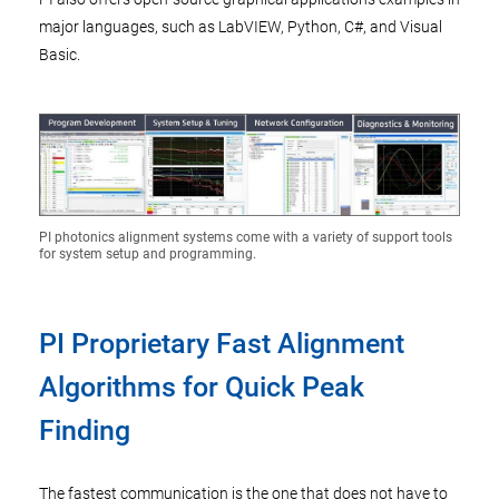
major languages, such as LabVIEW, Python, C#, and Visual
Basic.
PI photonics alignment systems come with a variety of support tools
for system setup and programming.
PI Proprietary Fast Alignment
Algorithms for Quick Peak
Finding
The fastest communication is the one that does not have to