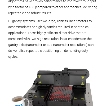
algorithms have proven performance to improve throughput
by a factor of 100 (compared to other approaches) delivering
repeatable and robust results.
PI gantry systems use two large, ironless linear motors to
accommodate the high dynamics required in photonics
applications. These highly efficient direct drive motors
combined with two high resolution linear encoders on the
gantry axis (nanometer or sub-nanometer resolutions) can
deliver ultra-repeatable positioning on demanding duty
cycles.