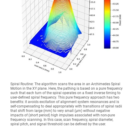
Spiral Routine: The algorithm scans the area in an Archimedes Spiral
Motion in the XY plane. Here, the pathing is based on a pure frequency
such that each turn of the spiral operates on a fixed inverse timing to
user-defined spiral frequency. This pure frequency approach has two
benefits: it avoids excitation of alignment system resonances and is
self-compensating to deal appropriately with transitions of spiral radii
that shift from large (mm) to very small (µm) without negative
impacts of (short period) high impulses associated with non-pure
frequency scanning. In this case, scan frequency, spiral diameter,
spiral pitch, and signal threshold can be defined by the user.