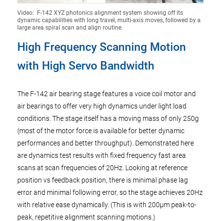
Video: F-142 XYZ photonics alignment system showing off its
dynamic capabilities with long travel, multi-axis moves, followed by a
large area spiral scan and align routine.
High Frequency Scanning Motion
with High Servo Bandwidth
The F-142 air bearing stage features a voice coil motor and
air bearings to offer very high dynamics under light load
conditions. The stage itself has a moving mass of only 250g
(most of the motor force is available for better dynamic
performances and better throughput). Demonstrated here
are dynamics test results with fixed frequency fast area
scans at scan frequencies of 20Hz. Looking at reference
position vs feedback position, there is minimal phase lag
error and minimal following error, so the stage achieves 20Hz
with relative ease dynamically. (This is with 200µm peak-to-
peak, repetitive alignment scanning motions.)