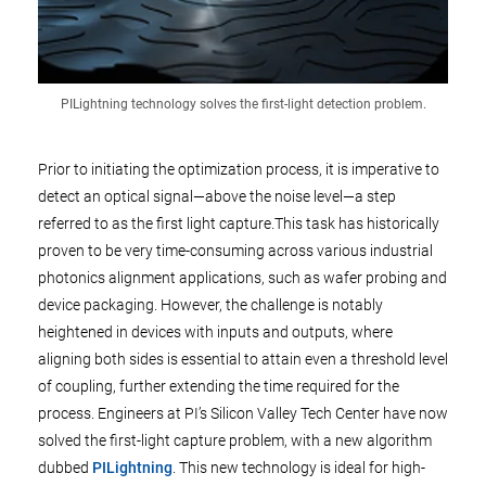
PILightning technology solves the first-light detection problem.
Prior to initiating the optimization process, it is imperative to
detect an optical signal—above the noise level—a step
referred to as the first light capture.This task has historically
proven to be very time-consuming across various industrial
photonics alignment applications, such as wafer probing and
device packaging. However, the challenge is notably
heightened in devices with inputs and outputs, where
aligning both sides is essential to attain even a threshold level
of coupling, further extending the time required for the
process. Engineers at PI’s Silicon Valley Tech Center have now
solved the first-light capture problem, with a new algorithm
dubbed
PILightning
. This new technology is ideal for high-