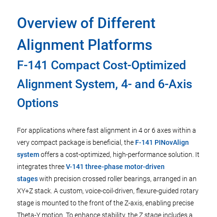
Overview of Different
Alignment Platforms
F-141 Compact Cost-Optimized
Alignment System, 4- and 6-Axis
Options
For applications where fast alignment in 4 or 6 axes within a
very compact package is beneficial, the
F-141 PINovAlign
system
offers a cost-optimized, high-performance solution. It
integrates three
V-141 three-phase motor-driven
stages
with precision crossed roller bearings, arranged in an
XY+Z stack. A custom, voice-coil-driven, flexure-guided rotary
stage is mounted to the front of the Z-axis, enabling precise
Theta-Y motion. To enhance stability, the Z stage includes a