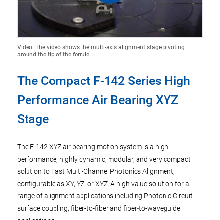
Video: The video shows the multi-axis alignment stage pivoting
around the tip of the ferrule.
The Compact F-142 Series High
Performance Air Bearing XYZ
Stage
The F-142 XYZ air bearing motion system is a high-
performance, highly dynamic, modular, and very compact
solution to Fast Multi-Channel Photonics Alignment,
configurable as XY, YZ, or XYZ. A high value solution for a
range of alignment applications including Photonic Circuit
surface coupling, fiber-to-fiber and fiber-to-waveguide