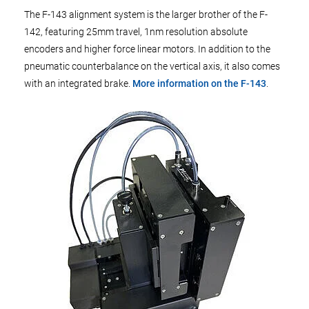
The F-143 alignment system is the larger brother of the F-
142, featuring 25mm travel, 1nm resolution absolute
encoders and higher force linear motors. In addition to the
pneumatic counterbalance on the vertical axis, it also comes
with an integrated brake.
More information on the F-143
.