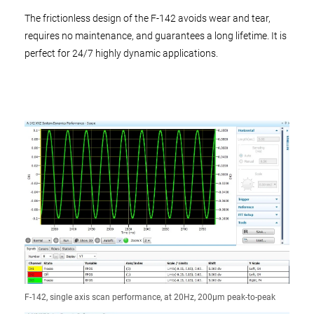
The frictionless design of the F-142 avoids wear and tear,
requires no maintenance, and guarantees a long lifetime. It is
perfect for 24/7 highly dynamic applications.
F-142, single axis scan performance, at 20Hz, 200µm peak-to-peak