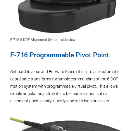
F-716 6-DOF Alignment System, side view
F-716 Programmable Pivot Point
Onboard Inverse and Forward Kinematics provide automatic
coordinate transforms for simple commanding of the 6-DOF
motion system with programmable virtual pivot. This allows
simple angular adjustments to be made around critical
alignment points easily, quickly, and with high precision.