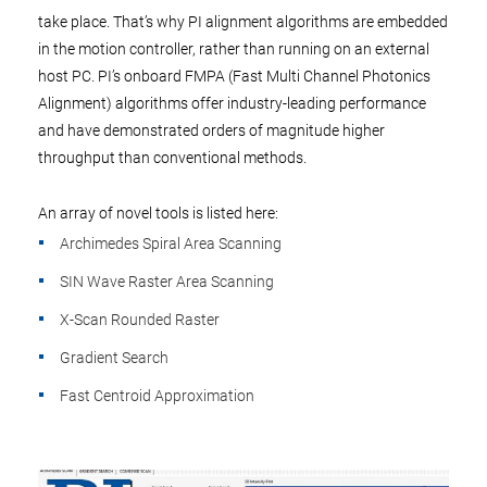
take place. That’s why PI alignment algorithms are embedded
in the motion controller, rather than running on an external
host PC. PI’s onboard FMPA (Fast Multi Channel Photonics
Alignment) algorithms offer industry-leading performance
and have demonstrated orders of magnitude higher
throughput than conventional methods.
An array of novel tools is listed here:
Archimedes Spiral Area Scanning
SIN Wave Raster Area Scanning
X-Scan Rounded Raster
Gradient Search
Fast Centroid Approximation