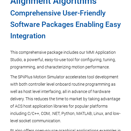
Alignment Algorithms
Comprehensive User-Friendly
Software Packages Enabling Easy
Integration
This comprehensive package includes our MMI Application
Studio, a powerful, easy-to-use tool for configuring, tuning,
programming, and characterizing motion performance.
The SPiiPlus Motion Simulator accelerates tool development
with both controller level onboard routine programming as
well as host level interfacing, all in advance of hardware
delivery. This reduces the time to market by taking advantage
of ACS host application libraries for popular platforms
including C/C++, COM, .NET, Python, MATLAB, Linux, and low-
level socket communication.
PI also offers open-source graphical applications examples in