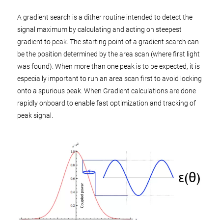
A gradient search is a dither routine intended to detect the
signal maximum by calculating and acting on steepest
gradient to peak. The starting point of a gradient search can
be the position determined by the area scan (where first light
was found). When more than one peak is to be expected, it is
especially important to run an area scan first to avoid locking
onto a spurious peak. When Gradient calculations are done
rapidly onboard to enable fast optimization and tracking of
peak signal.