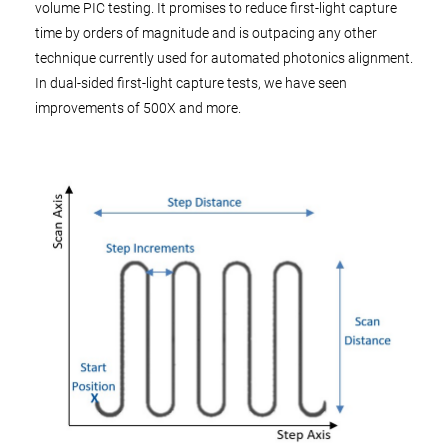
volume PIC testing. It promises to reduce first-light capture
time by orders of magnitude and is outpacing any other
technique currently used for automated photonics alignment.
In dual-sided first-light capture tests, we have seen
improvements of 500X and more.