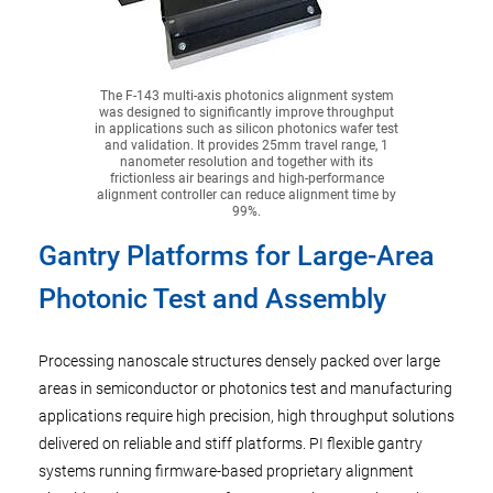
The F-143 multi-axis photonics alignment system
was designed to significantly improve throughput
in applications such as silicon photonics wafer test
and validation. It provides 25mm travel range, 1
nanometer resolution and together with its
frictionless air bearings and high-performance
alignment controller can reduce alignment time by
99%.
Gantry Platforms for Large-Area
Photonic Test and Assembly
Processing nanoscale structures densely packed over large
areas in semiconductor or photonics test and manufacturing
applications require high precision, high throughput solutions
delivered on reliable and stiff platforms. PI flexible gantry
systems running firmware-based proprietary alignment