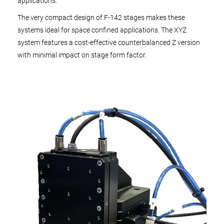
applications.
The very compact design of F-142 stages makes these
systems ideal for space confined applications. The XYZ
system features a cost-effective counterbalanced Z version
with minimal impact on stage form factor.