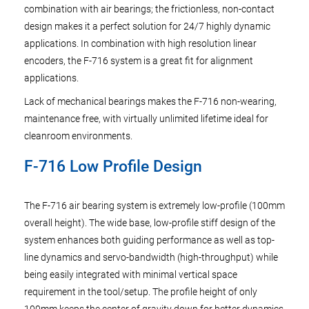
combination with air bearings; the frictionless, non-contact
design makes it a perfect solution for 24/7 highly dynamic
applications. In combination with high resolution linear
encoders, the F-716 system is a great fit for alignment
applications.
Lack of mechanical bearings makes the F-716 non-wearing,
maintenance free, with virtually unlimited lifetime ideal for
cleanroom environments.
F-716 Low Profile Design
The F-716 air bearing system is extremely low-profile (100mm
overall height). The wide base, low-profile stiff design of the
system enhances both guiding performance as well as top-
line dynamics and servo-bandwidth (high-throughput) while
being easily integrated with minimal vertical space
requirement in the tool/setup. The profile height of only