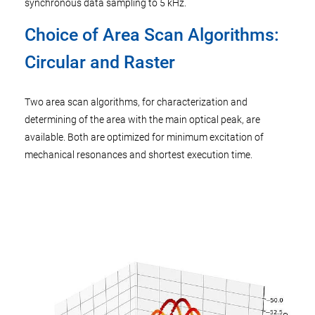
synchronous data sampling to 5 kHz.
Choice of Area Scan Algorithms:
Circular and Raster
Two area scan algorithms, for characterization and
determining of the area with the main optical peak, are
available. Both are optimized for minimum excitation of
mechanical resonances and shortest execution time.