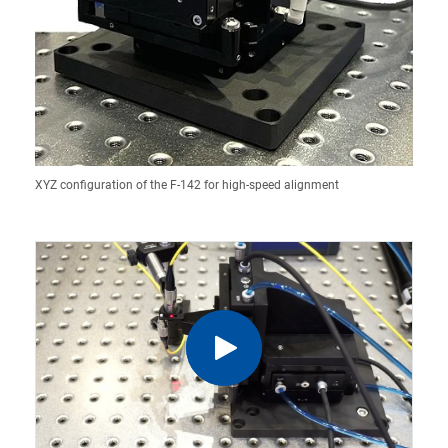
XYZ configuration of the F-142 for high-speed alignment