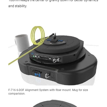
100mm keeps the center of gravity down for better dynamics
and stability.
F-716 6-DOF Alignment System with fiber mount. Mug for size
comparision.