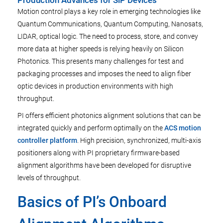
Production Advances for SiP Devices
Motion control plays a key role in emerging technologies like
Quantum Communications, Quantum Computing, Nanosats,
LIDAR, optical logic. The need to process, store, and convey
more data at higher speeds is relying heavily on Silicon
Photonics. This presents many challenges for test and
packaging processes and imposes the need to align fiber
optic devices in production environments with high
throughput.
PI offers efficient photonics alignment solutions that can be
integrated quickly and perform optimally on the
ACS motion
controller platform
. High precision, synchronized, multi-axis
positioners along with PI proprietary firmware-based
alignment algorithms have been developed for disruptive
levels of throughput.
Basics of PI’s Onboard