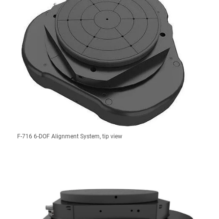
F-716 6-DOF Alignment System, tip view