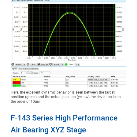
Here, the excellent dynamic behavior is seen between the target
position (green) and the actual position (yellow) the deviation is on
the order of 10µm.
F-143 Series High Performance
Air Bearing XYZ Stage