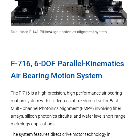
Dual-sided F-141 PINovAlign photonics alignment system.
F-716, 6-DOF Parallel-Kinematics
Air Bearing Motion System
The F-716 is a high-precision, high performance air bearing
motion system with six degrees of freedom ideal for Fast
Multi- Channel Photonics Alignment (FMPA) involving fiber
arrays, silicon photonics circuits, and wafer level short range
metrology applications.
The system features direct drive motor technology in