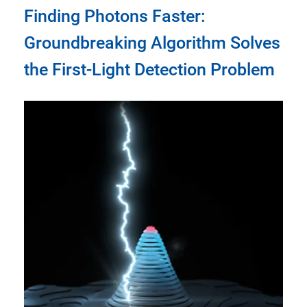
Finding Photons Faster:
Groundbreaking Algorithm Solves
the First-Light Detection Problem