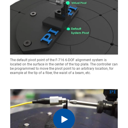
The default pivot point of the F-716 6-DOF alignment system is
located on the surface in the center of the top plate. The controller can
be programmed to move the pivot point to an arbitrary location, for
example at the tip of a fiber, the waist of a beam, etc.