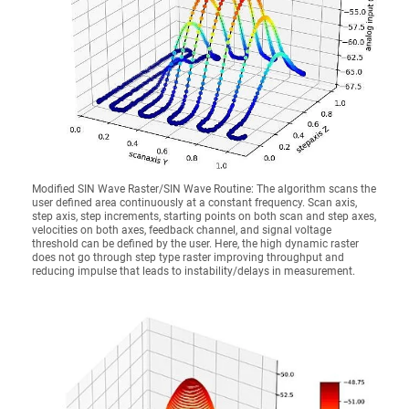
Modified SIN Wave Raster/SIN Wave Routine: The algorithm scans the
user defined area continuously at a constant frequency. Scan axis,
step axis, step increments, starting points on both scan and step axes,
velocities on both axes, feedback channel, and signal voltage
threshold can be defined by the user. Here, the high dynamic raster
does not go through step type raster improving throughput and
reducing impulse that leads to instability/delays in measurement.