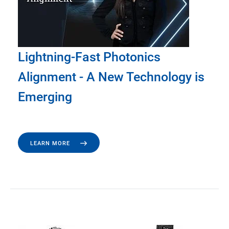
Lightning-Fast Photonics
Alignment - A New Technology is
Emerging
LEARN MORE