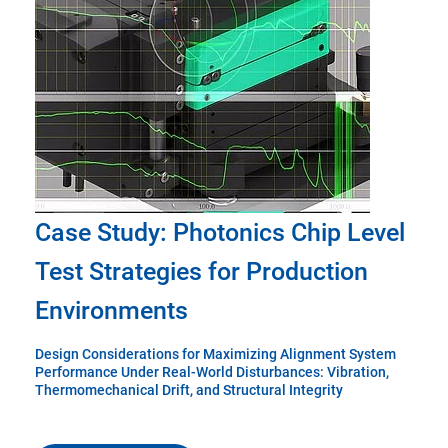
Case Study: Photonics Chip Level
Test Strategies for Production
Environments
Design Considerations for Maximizing Alignment System
Performance Under Real-World Disturbances: Vibration,
Thermomechanical Drift, and Structural Integrity