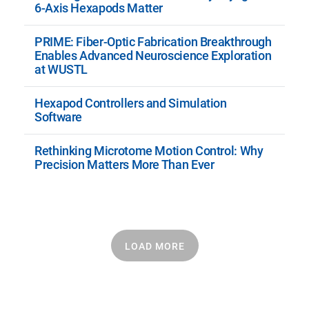
6-Axis Hexapods Matter
PRIME: Fiber-Optic Fabrication Breakthrough
Enables Advanced Neuroscience Exploration
at WUSTL
Hexapod Controllers and Simulation
Software
Rethinking Microtome Motion Control: Why
Precision Matters More Than Ever
LOAD MORE