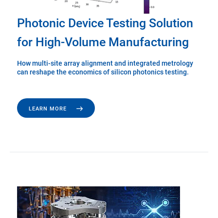
Photonic Device Testing Solution
for High-Volume Manufacturing
How multi-site array alignment and integrated metrology
can reshape the economics of silicon photonics testing.
LEARN MORE