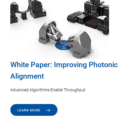
White Paper: Improving Photonic
Alignment
Advanced Algorithms Enable Throughput
LEARN MORE