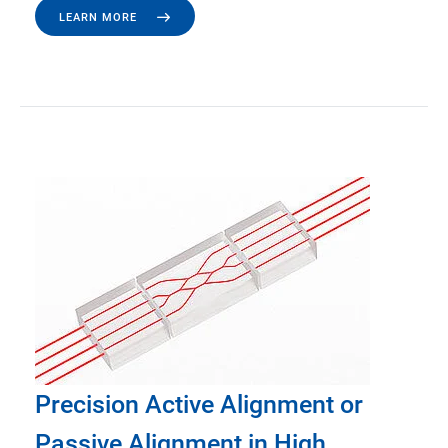
LEARN MORE
Precision Active Alignment or
Passive Alignment in High