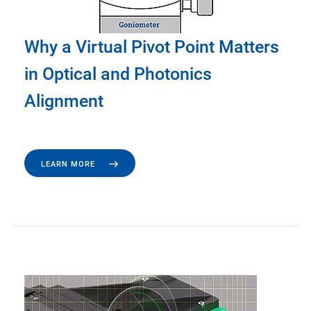
Why a Virtual Pivot Point Matters
in Optical and Photonics
Alignment
LEARN MORE