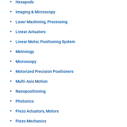
Hexapods
Imaging & Microscopy
Laser Machining, Processing
Linear Actuators
Linear Motor, Positioning System
Metrology
Microscopy
Motorized Precision Positioners
Multi-Axis Motion
Nanopositioning
Photonics
Piezo Actuators, Motors
Piezo Mechanics