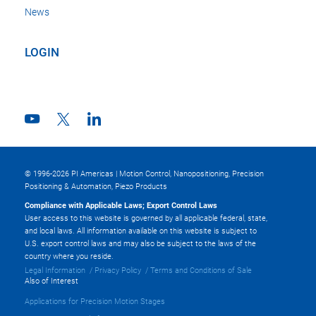
News
LOGIN
© 1996-2026 PI Americas | Motion Control, Nanopositioning, Precision
Positioning & Automation, Piezo Products
Compliance with Applicable Laws; Export Control Laws
User access to this website is governed by all applicable federal, state,
and local laws. All information available on this website is subject to
U.S. export control laws and may also be subject to the laws of the
country where you reside.
Legal Information
Privacy Policy
Terms and Conditions of Sale
Also of Interest
Applications for Precision Motion Stages