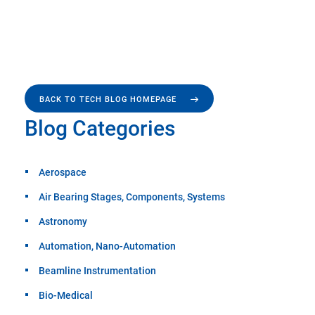
BACK TO TECH BLOG HOMEPAGE
Blog Categories
Aerospace
Air Bearing Stages, Components, Systems
Astronomy
Automation, Nano-Automation
Beamline Instrumentation
Bio-Medical