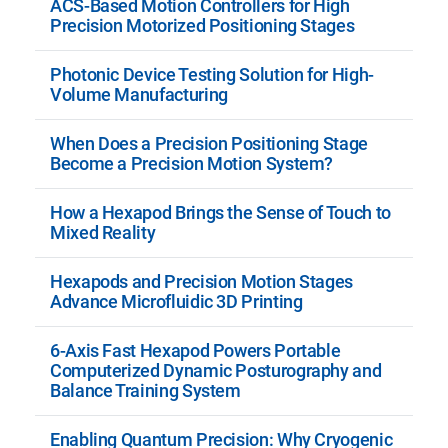
ACS-Based Motion Controllers for High
Precision Motorized Positioning Stages
Photonic Device Testing Solution for High-
Volume Manufacturing
When Does a Precision Positioning Stage
Become a Precision Motion System?
How a Hexapod Brings the Sense of Touch to
Mixed Reality
Hexapods and Precision Motion Stages
Advance Microfluidic 3D Printing
6-Axis Fast Hexapod Powers Portable
Computerized Dynamic Posturography and
Balance Training System
Enabling Quantum Precision: Why Cryogenic