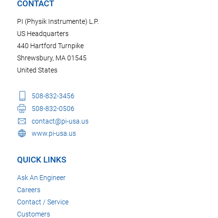
CONTACT
PI (Physik Instrumente) L.P.
US Headquarters
440 Hartford Turnpike
Shrewsbury, MA 01545
United States
508-832-3456
508-832-0506
contact@pi-usa.us
www.pi-usa.us
QUICK LINKS
Ask An Engineer
Careers
Contact / Service
Customers