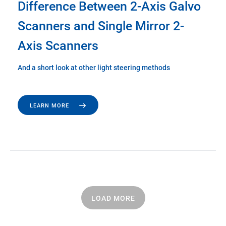
Difference Between 2-Axis Galvo
Scanners and Single Mirror 2-
Axis Scanners
And a short look at other light steering methods
LEARN MORE
LOAD MORE