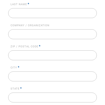
*
LAST NAME
COMPANY / ORGANIZATION
*
ZIP / POSTAL CODE
*
CITY
*
STATE