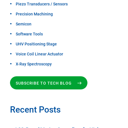
Piezo Transducers / Sensors
Precision Machining
Semicon
Software Tools
UHV Positioning Stage
Voice Coil Linear Actuator
X-Ray Spectroscopy
SUBSCRIBE TO TECH BLOG
Recent Posts