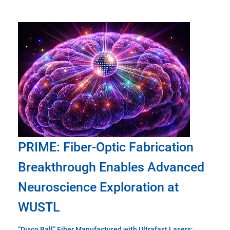
PRIME: Fiber-Optic Fabrication
Breakthrough Enables Advanced
Neuroscience Exploration at
WUSTL
“Disco Ball” Fiber Manufactured with Ultrafast Lasers;