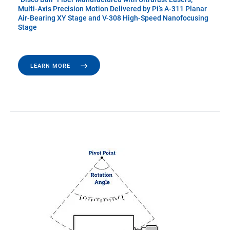
Multi-Axis Precision Motion Delivered by Pi’s A-311 Planar
Air-Bearing XY Stage and V-308 High-Speed Nanofocusing
Stage
LEARN MORE