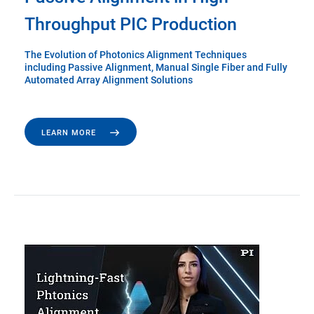
Throughput PIC Production
The Evolution of Photonics Alignment Techniques
including Passive Alignment, Manual Single Fiber and Fully
Automated Array Alignment Solutions
LEARN MORE