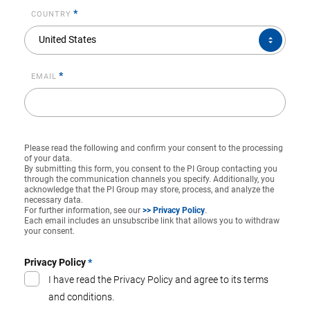
*
COUNTRY
COUNTRY*
United States
*
EMAIL
Please read the following and confirm your consent to the processing
of your data.
By submitting this form, you consent to the PI Group contacting you
through the communication channels you specify. Additionally, you
acknowledge that the PI Group may store, process, and analyze the
necessary data.
For further information, see our
>> Privacy Policy
.
Each email includes an unsubscribe link that allows you to withdraw
your consent.
Privacy Policy
*
I have read the Privacy Policy and agree to its terms
and conditions.