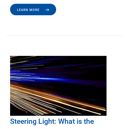
LEARN MORE
Steering Light: What is the