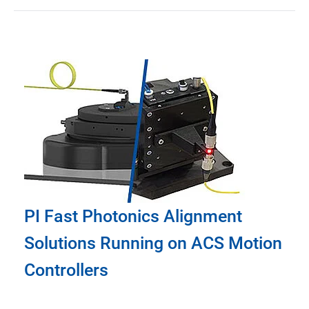
PI Fast Photonics Alignment
Solutions Running on ACS Motion
Controllers