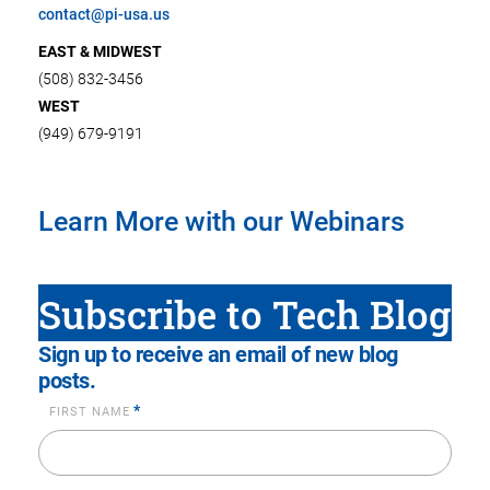
contact@pi-usa.us
EAST & MIDWEST
(508) 832-3456
WEST
(949) 679-9191
Learn More with our Webinars
Subscribe to Tech Blog
Sign up to receive an email of new blog
posts.
*
FIRST NAME