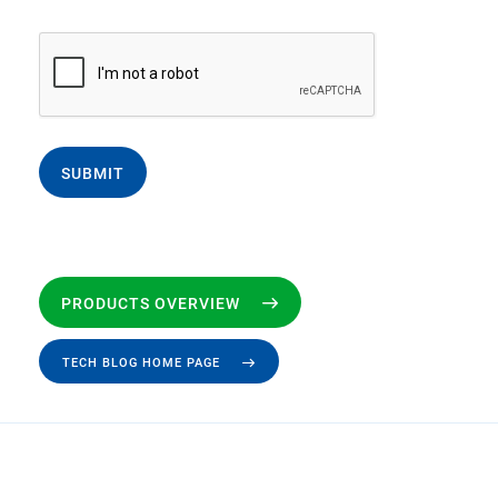
SUBMIT
PRODUCTS OVERVIEW
TECH BLOG HOME PAGE