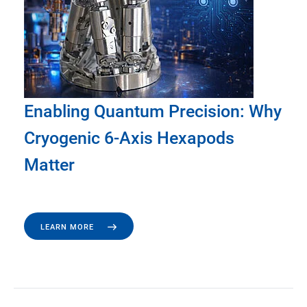
Enabling Quantum Precision: Why
Cryogenic 6-Axis Hexapods
Matter
LEARN MORE