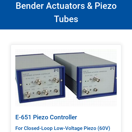
Bender Actuators & Piezo
Tubes
E-651 Piezo Controller
For Closed-Loop Low-Voltage Piezo (60V)