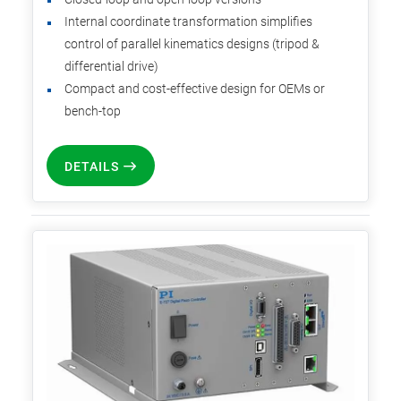
Internal coordinate transformation simplifies
control of parallel kinematics designs (tripod &
differential drive)
Compact and cost-effective design for OEMs or
bench-top
DETAILS