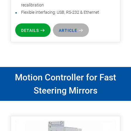
recalibration
Flexible interfacing: USB, RS-232 & Ethernet
DETAILS
ARTICLE
Motion Controller for Fast
Steering Mirrors