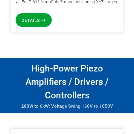
®
For P-611 NanoCube
nano positioning XYZ stages
DETAILS
High-Power Piezo
Amplifiers / Drivers /
Controllers
280W to 6kW; Voltage Swing 160V to 1050V