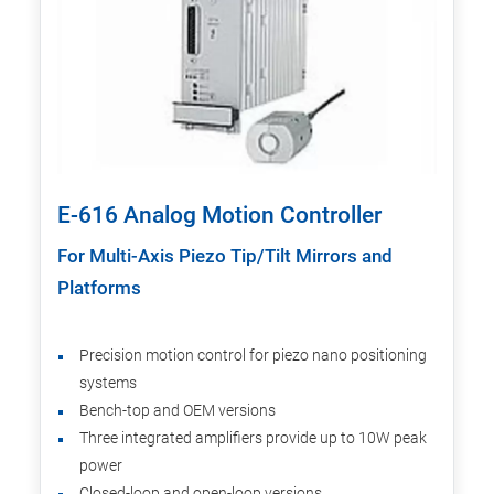
E-616 Analog Motion Controller
For Multi-Axis Piezo Tip/Tilt Mirrors and
Platforms
Precision motion control for piezo nano positioning
systems
Bench-top and OEM versions
Three integrated amplifiers provide up to 10W peak
power
Closed-loop and open-loop versions