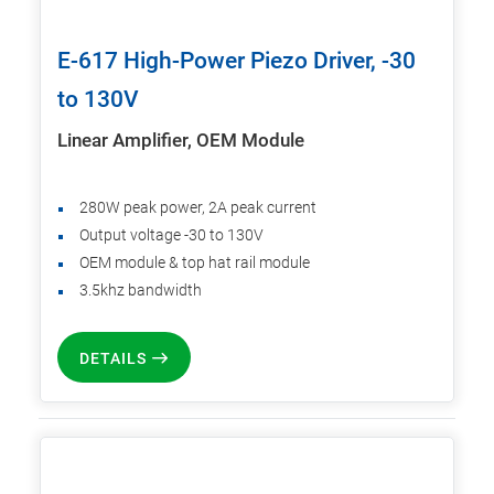
E-617 High-Power Piezo Driver, -30
to 130V
Linear Amplifier, OEM Module
280W peak power, 2A peak current
Output voltage -30 to 130V
OEM module & top hat rail module
3.5khz bandwidth
DETAILS