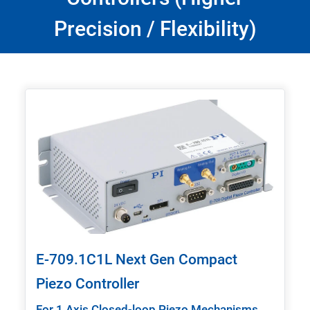
Precision / Flexibility)
E-709.1C1L Next Gen Compact
Piezo Controller
For 1 Axis Closed-loop Piezo Mechanisms