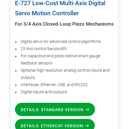
E-727 Low-Cost Multi-Axis Digital
Servo Motion Controller
For 3/4 Axis Closed-Loop Piezo Mechanisms
Digital servo for advanced control algorithms
25 kHz control bandwidth
For capacitive and piezo-restive strain gauge
feedback sensors
Optional high resolution analog control inputs and
outputs
Interfaces: Ethernet, USB, and RS-232
Digital inputs and outputs
DETAILS: STANDARD VERSION
DETAILS: ETHERCAT VERSION