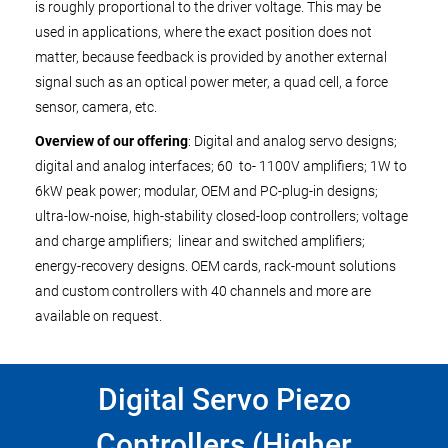
is roughly proportional to the driver voltage. This may be
used in applications, where the exact position does not
matter, because feedback is provided by another external
signal such as an optical power meter, a quad cell, a force
sensor, camera, etc.
Overview of our offering
: Digital and analog servo designs;
digital and analog interfaces; 60 to- 1100V amplifiers; 1W to
6kW peak power; modular, OEM and PC-plug-in designs;
ultra-low-noise, high-stability closed-loop controllers; voltage
and charge amplifiers; linear and switched amplifiers;
energy-recovery designs. OEM cards, rack-mount solutions
and custom controllers with 40 channels and more are
available on request.
Digital Servo Piezo
Controllers (Higher