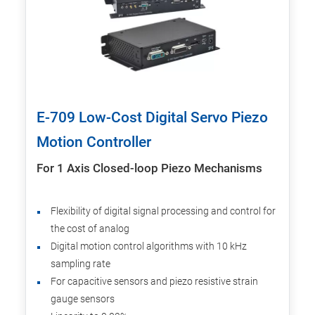
E-709 Low-Cost Digital Servo Piezo
Motion Controller
For 1 Axis Closed-loop Piezo Mechanisms
Flexibility of digital signal processing and control for
the cost of analog
Digital motion control algorithms with 10 kHz
sampling rate
For capacitive sensors and piezo resistive strain
gauge sensors