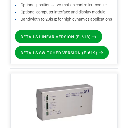
Optional position servo-motion controller module
Optional computer interface and display module
Bandwidth to 20kHz for high dynamics applications
DETAILS LINEAR VERSION (E-618)
DETAILS SWITCHED VERSION (E-619)