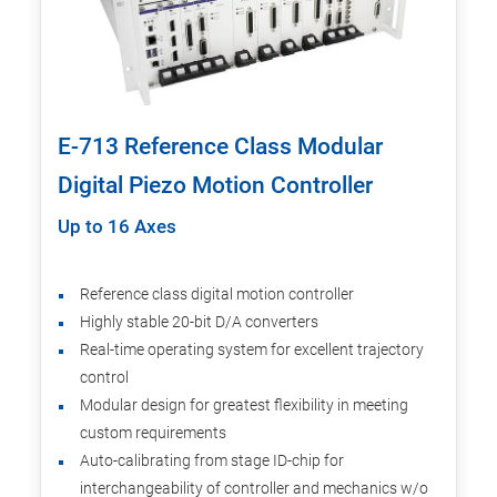
E-713 Reference Class Modular
Digital Piezo Motion Controller
Up to 16 Axes
Reference class digital motion controller
Highly stable 20-bit D/A converters
Real-time operating system for excellent trajectory
control
Modular design for greatest flexibility in meeting
custom requirements
Auto-calibrating from stage ID-chip for
interchangeability of controller and mechanics w/o