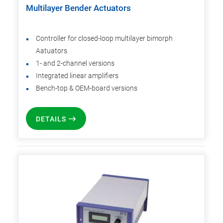
Multilayer Bender Actuators
Controller for closed-loop multilayer bimorph
Aatuators
1- and 2-channel versions
Integrated linear amplifiers
Bench-top & OEM-board versions
DETAILS