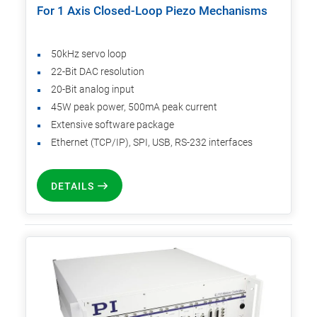
For 1 Axis Closed-Loop Piezo Mechanisms
50kHz servo loop
22-Bit DAC resolution
20-Bit analog input
45W peak power, 500mA peak current
Extensive software package
Ethernet (TCP/IP), SPI, USB, RS-232 interfaces
DETAILS