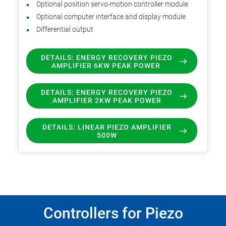
Optional position servo-motion controller module
Optional computer interface and display module
Differential output
DETAILS: ENERGY RECOVERY PIEZO
AMPLIFIER 6KW PEAK POWER
DETAILS: ENERGY RECOVERY PIEZO
AMPLIFIER 2KW PEAK POWER
DETAILS: LINEAR PIEZO AMPLIFIER
500W
Controllers for Piezo