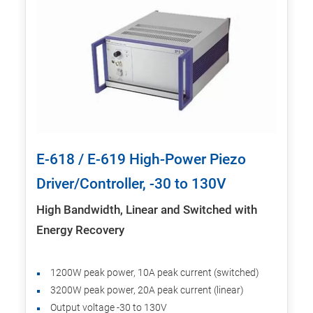
E-618 / E-619 High-Power Piezo
Driver/Controller, -30 to 130V
High Bandwidth, Linear and Switched with
Energy Recovery
1200W peak power, 10A peak current (switched)
3200W peak power, 20A peak current (linear)
Output voltage -30 to 130V