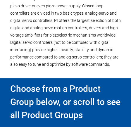
piezo driver or even piezo power supply. Closed-loop
controllers are divided in two basic types: analog-servo and
digital servo controllers. PI offers the largest selection of both
digital and analog piezo motion controllers, drivers and high-
voltage amplifiers for piezoelectric mechanisms worldwide.
Digital servo controllers (not to be confused with digital
interfacing) provide higher linearity, stability and dynamic
performance compared to analog servo controllers; they are
also easy to tune and optimize by software commands.
Choose from a Product
Group below, or scroll to see
all Product Groups