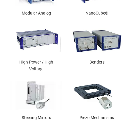
Modular Analog
NanoCube®
High-Power / High
Benders
Voltage
Steering Mirrors
Piezo Mechanisms