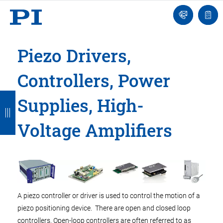
Engineer
Ask
Quot
an
list
Engineer
Piezo Drivers,
Controllers, Power
B
B
B
B
B
Supplies, High-
a
a
a
a
a
Voltage Amplifiers
c
c
c
c
c
k
k
k
k
k
A piezo controller or driver is used to control the motion of a
piezo positioning device. There are open and closed loop
controllers. Open-loop controllers are often referred to as