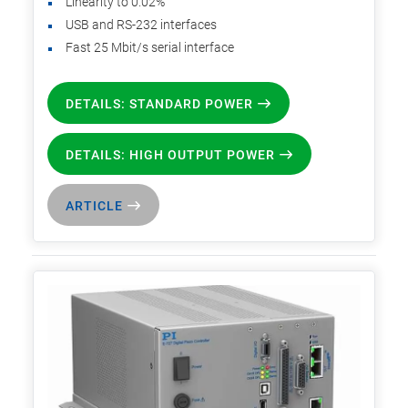
Linearity to 0.02%
USB and RS-232 interfaces
Fast 25 Mbit/s serial interface
DETAILS: STANDARD POWER
DETAILS: HIGH OUTPUT POWER
ARTICLE