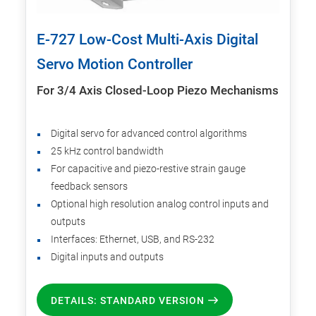
E-727 Low-Cost Multi-Axis Digital
Servo Motion Controller
For 3/4 Axis Closed-Loop Piezo Mechanisms
Digital servo for advanced control algorithms
25 kHz control bandwidth
For capacitive and piezo-restive strain gauge
feedback sensors
Optional high resolution analog control inputs and
outputs
Interfaces: Ethernet, USB, and RS-232
Digital inputs and outputs
DETAILS: STANDARD VERSION