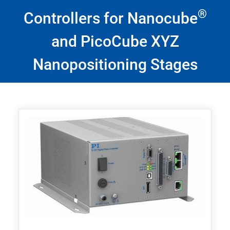
®
Controllers for Nanocube
and PicoCube XYZ
Nanopositioning Stages