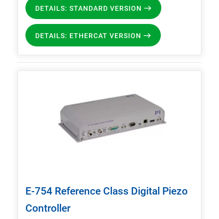
DETAILS: STANDARD VERSION
DETAILS: ETHERCAT VERSION
E-754 Reference Class Digital Piezo
Controller