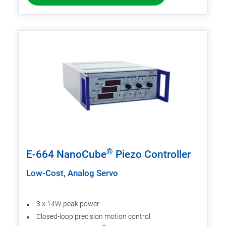
®
E-664 NanoCube
Piezo Controller
Low-Cost, Analog Servo
3 x 14W peak power
Closed-loop precision motion control