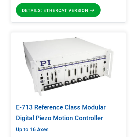
DETAILS: ETHERCAT VERSION
E-713 Reference Class Modular
Digital Piezo Motion Controller
Up to 16 Axes