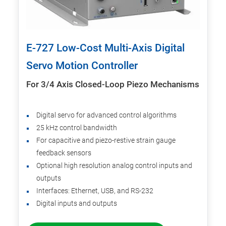
E-727 Low-Cost Multi-Axis Digital
Servo Motion Controller
For 3/4 Axis Closed-Loop Piezo Mechanisms
Digital servo for advanced control algorithms
25 kHz control bandwidth
For capacitive and piezo-restive strain gauge
feedback sensors
Optional high resolution analog control inputs and
outputs
Interfaces: Ethernet, USB, and RS-232
Digital inputs and outputs