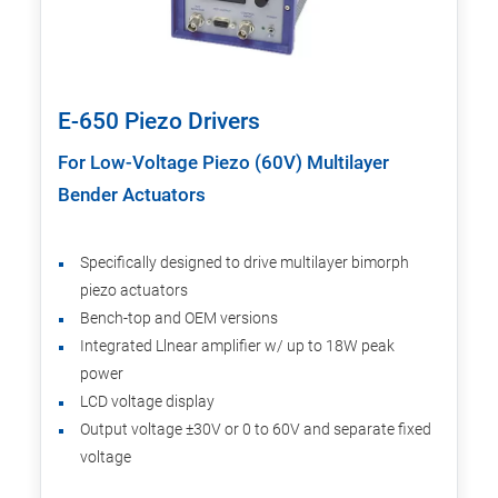
E-650 Piezo Drivers
For Low-Voltage Piezo (60V) Multilayer
Bender Actuators
Specifically designed to drive multilayer bimorph
piezo actuators
Bench-top and OEM versions
Integrated Llnear amplifier w/ up to 18W peak
power
LCD voltage display
Output voltage ±30V or 0 to 60V and separate fixed
voltage