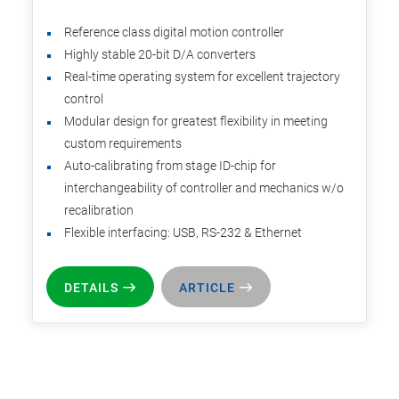
Reference class digital motion controller
Highly stable 20-bit D/A converters
Real-time operating system for excellent trajectory
control
Modular design for greatest flexibility in meeting
custom requirements
Auto-calibrating from stage ID-chip for
interchangeability of controller and mechanics w/o
recalibration
Flexible interfacing: USB, RS-232 & Ethernet
DETAILS
ARTICLE