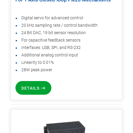
Digital servo for advanced control
20 kHz sampling rate / control bandwidth
24 Bit DAC, 19 bit sensor resolution
For capacitive feedback sensors
Interfaces: USB, SPI, and RS-232
Additional analog control input
Linearity to 0.01%
28W peak power
DETAILS