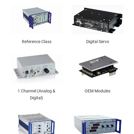
Reference Class
Digital Servo
1 Channel (Analog &
OEM Modules
Digital)