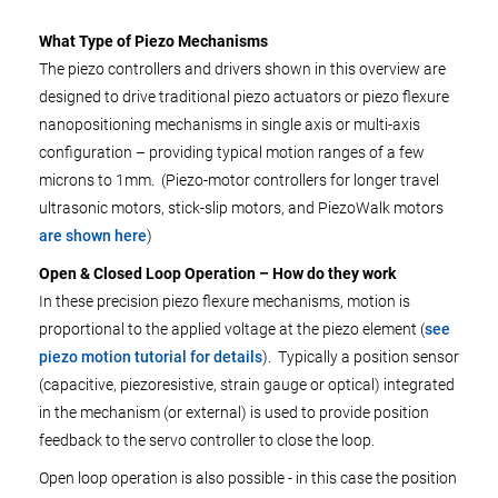
What Type of Piezo Mechanisms
The piezo controllers and drivers shown in this overview are
designed to drive traditional piezo actuators or piezo flexure
nanopositioning mechanisms in single axis or multi-axis
configuration – providing typical motion ranges of a few
microns to 1mm. (Piezo-motor controllers for longer travel
ultrasonic motors, stick-slip motors, and PiezoWalk motors
are shown here
)
Open & Closed Loop Operation – How do they work
In these precision piezo flexure mechanisms, motion is
proportional to the applied voltage at the piezo element (
see
piezo motion tutorial for details
). Typically a position sensor
(capacitive, piezoresistive, strain gauge or optical) integrated
in the mechanism (or external) is used to provide position
feedback to the servo controller to close the loop.
Open loop operation is also possible - in this case the position