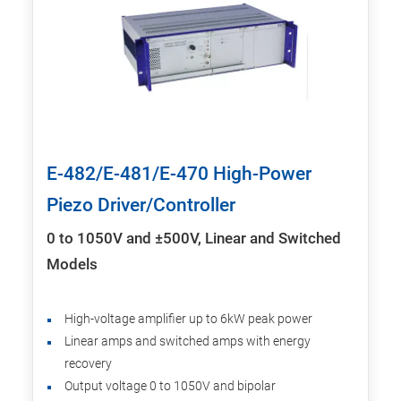
E-482/E-481/E-470 High-Power
Piezo Driver/Controller
0 to 1050V and ±500V, Linear and Switched
Models
High-voltage amplifier up to 6kW peak power
Linear amps and switched amps with energy
recovery
Output voltage 0 to 1050V and bipolar