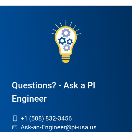
Questions? - Ask a PI
Engineer
+1 (508) 832-3456
Ask-an-Engineer@pi-usa.us