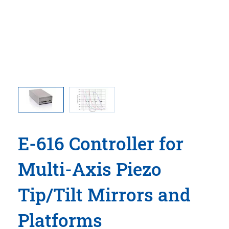
h various
E-616.S0
pacitance
piezo lo
E-616 Controller for
Multi-Axis Piezo
Tip/Tilt Mirrors and
Platforms