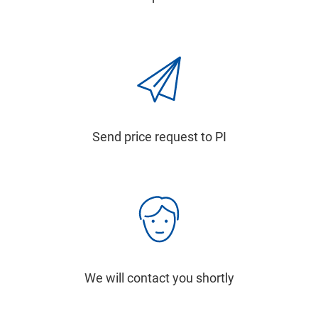
Send price request to PI
We will contact you shortly