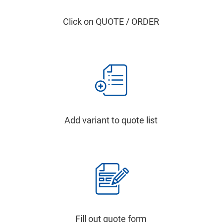
Click on QUOTE / ORDER
Add variant to quote list
Fill out quote form