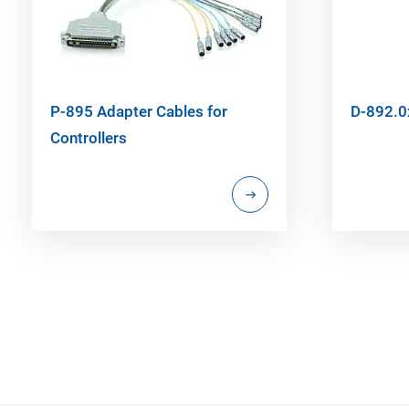
P-895 Adapter Cables for
D-892.0
Controllers