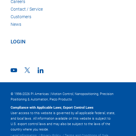
Careers
Contact / Service
Customers
News
LOGIN
© 1996-2026 PI Americas | Motion Control, Nanopositioning, Precision
Positioning & Automation, Piezo Products
Compliance with Applicable Laws; Export Control Laws
User access to this website is governed by all applicable federal, state,
and local laws. All information available on this website is subject to
U.S. export control laws and may also be subject to the laws of the
country where you reside.
Legal Information
Privacy Policy
Terms and Conditions of Sale