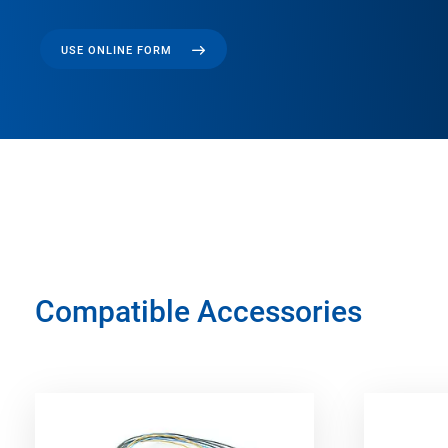
USE ONLINE FORM
Compatible Accessories