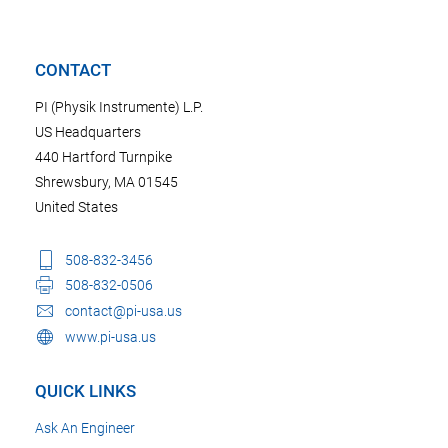
CONTACT
PI (Physik Instrumente) L.P.
US Headquarters
440 Hartford Turnpike
Shrewsbury, MA 01545
United States
508-832-3456
508-832-0506
contact@pi-usa.us
www.pi-usa.us
QUICK LINKS
Ask An Engineer