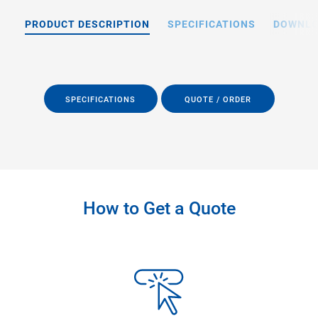
PRODUCT DESCRIPTION
SPECIFICATIONS
DOWNL
SPECIFICATIONS
QUOTE / ORDER
How to Get a Quote