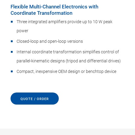
Flexible Multi-Channel Electronics with
Coordinate Transformation
Three integrated amplifiers provide up to 10 W peak
power
Closed-loop and open-loop versions
Internal coordinate transformation simplifies control of
parallel-kinematic designs (tripod and differential drives)
Compact, inexpensive OEM design or benchtop device
QUOTE / ORDER