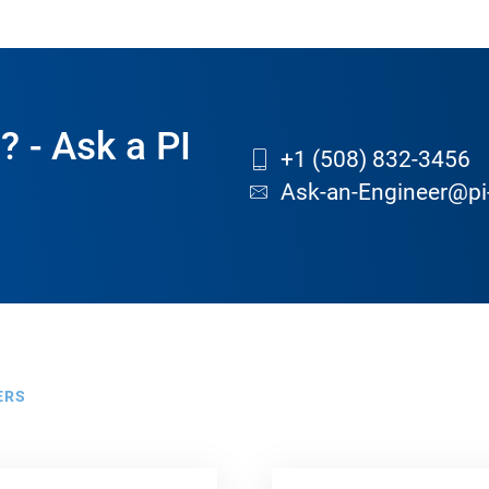
? - Ask a PI
+1 (508) 832-3456
Ask-an-Engineer@pi
ERS