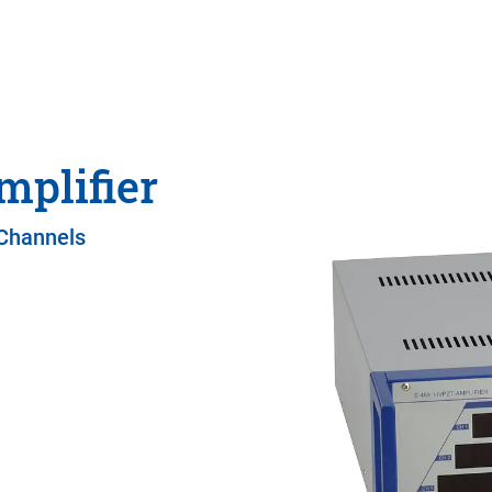
mplifier
 Channels