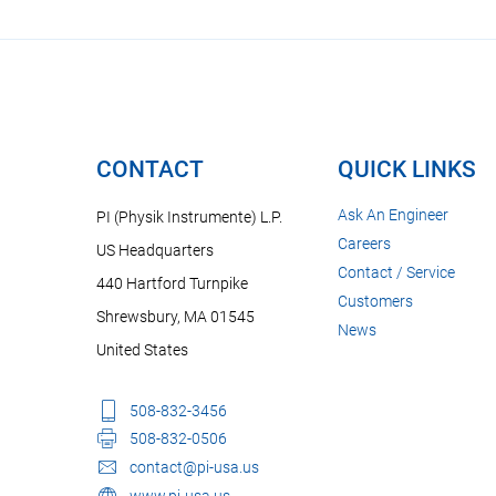
CONTACT
QUICK LINKS
Ask An Engineer
PI (Physik Instrumente) L.P.
Careers
US Headquarters
Contact / Service
440 Hartford Turnpike
Customers
Shrewsbury, MA 01545
News
United States
508-832-3456
508-832-0506
contact@pi-usa.us
www.pi-usa.us