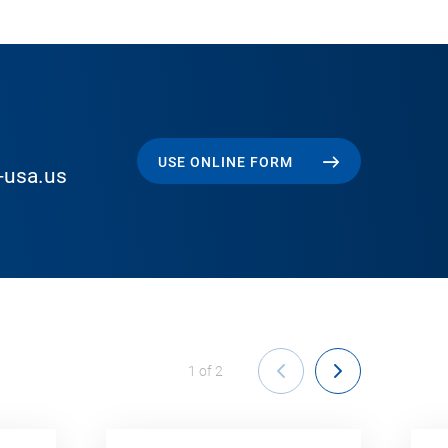
USE ONLINE FORM
-usa.us
1
of
2