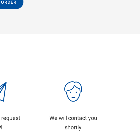
 ORDER
 request
We will contact you
PI
shortly