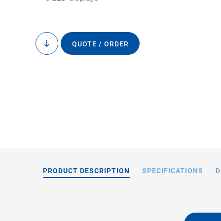
QUOTE / ORDER
to
content
E-464.00: Operat
cap
PRODUCT DESCRIPTION
SPECIFICATIONS
D