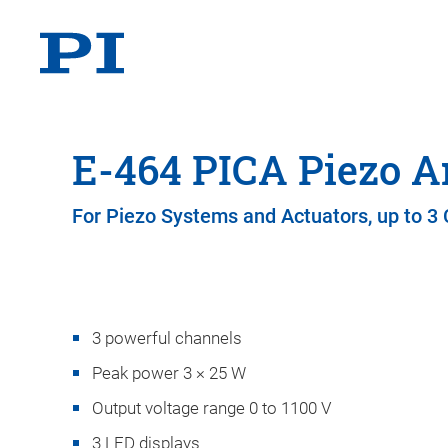
E-464 PICA Piezo A
For Piezo Systems and Actuators, up to 3
3 powerful channels
Peak power 3 × 25 W
Output voltage range 0 to 1100 V
3 LED displays