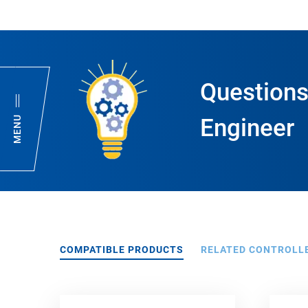
Questions
MENU
Engineer
COMPATIBLE PRODUCTS
RELATED CONTROLL