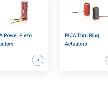
A Power Piezo
PICA Thru Ring
uators
Actuators