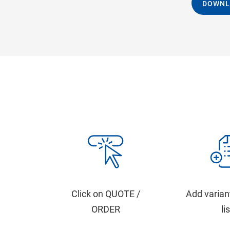
DOWNL
Click on QUOTE /
Add varian
ORDER
li