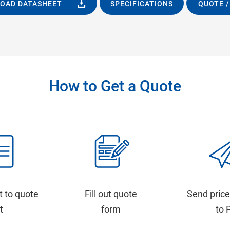
OAD DATASHEET
SPECIFICATIONS
QUOTE /
How to Get a Quote
t to quote
Fill out quote
Send price
st
form
to 