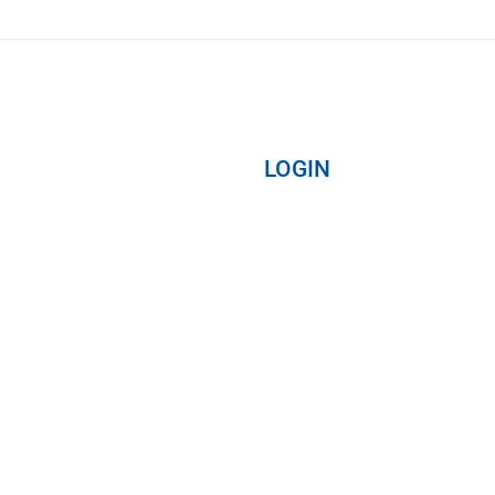
LOGIN