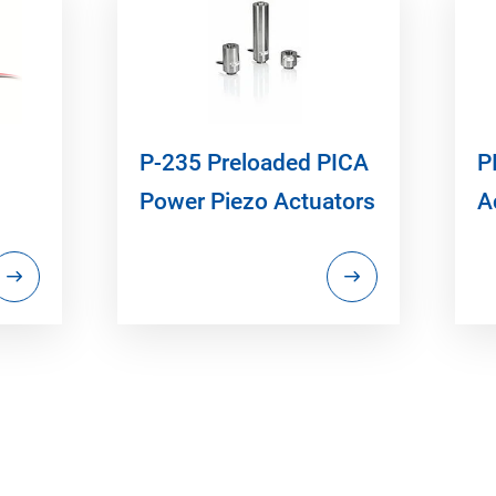
P-235 Preloaded PICA
P
Power Piezo Actuators
A