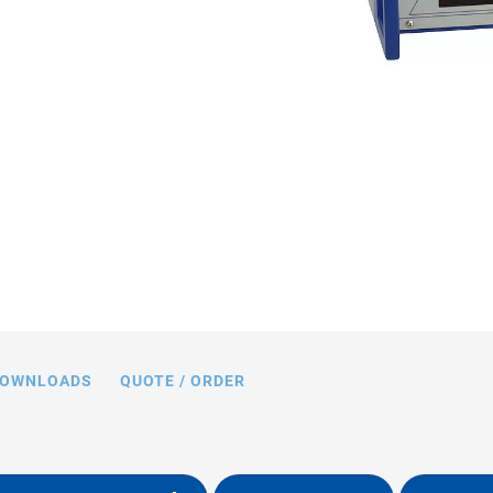
ing limits with various piezo loads,
acitance values in nF
OWNLOADS
QUOTE / ORDER