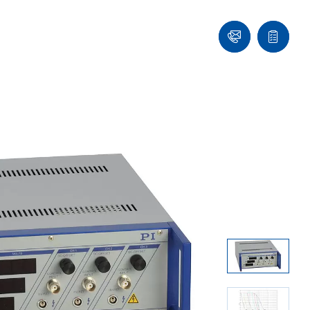
Ask
Quote
an
list
Engineer