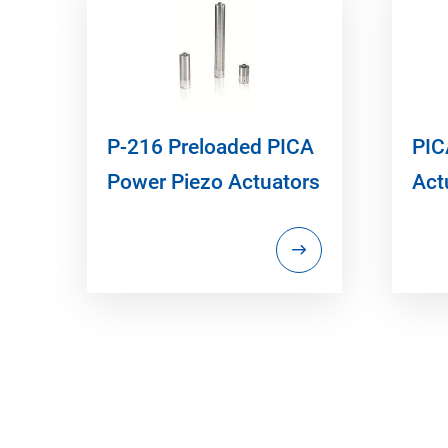
P-216 Preloaded PICA
PIC
Power Piezo Actuators
Act