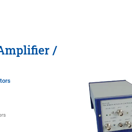
Amplifier /
tors
ors