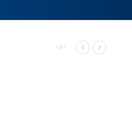
1
of
1