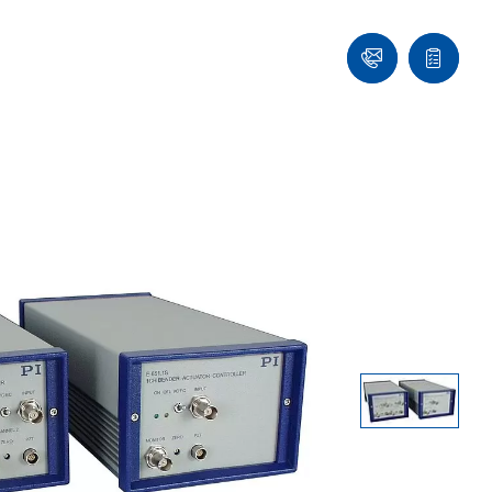
Ask
Quote
an
list
Engineer