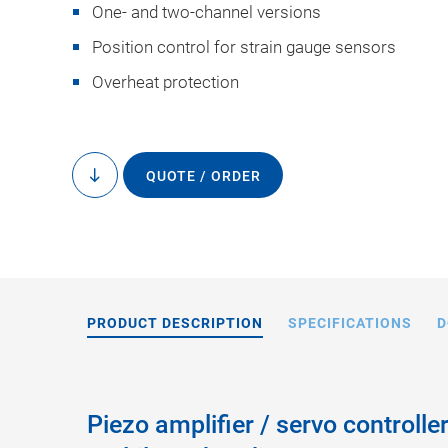
One- and two-channel versions
Position control for strain gauge sensors
Overheat protection
QUOTE / ORDER
to
content
PRODUCT DESCRIPTION
SPECIFICATIONS
D
Piezo amplifier / servo controlle