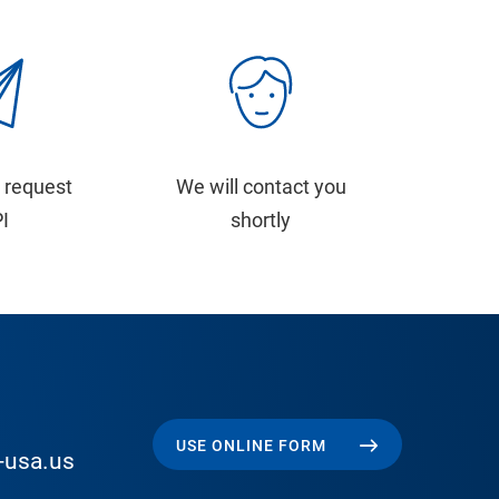
 request
We will contact you
PI
shortly
USE ONLINE FORM
-usa.us