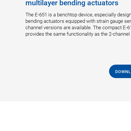
multilayer bending actuators
The E-651 is a benchtop device, especially design
bending actuators equipped with strain gauge se
channel versions are available. The compact E
provides the same functionality as the 2-channel
DOWNL