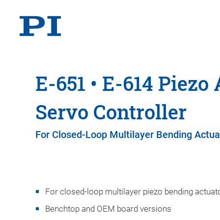
E-651 • E-614 Piezo 
Servo Controller
For Closed-Loop Multilayer Bending Actua
For closed-loop multilayer piezo bending actuat
Benchtop and OEM board versions