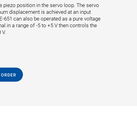
e piezo position in the servo loop. The servo
mum displacement is achieved at an input
e E-651 can also be operated as a pure voltage
nal in a range of -5 to +5 V then controls the
 V.
 ORDER