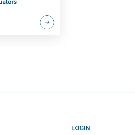
uators
LOGIN