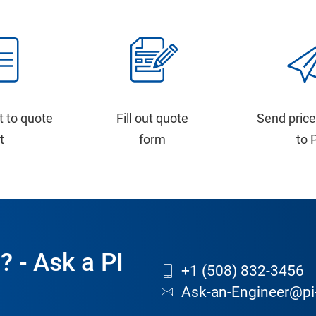
t to quote
Fill out quote
Send price
st
form
to 
? - Ask a PI
+1 (508) 832-3456
Ask-an-Engineer@pi