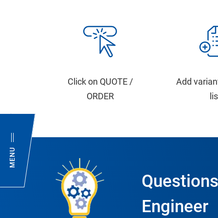
Click on QUOTE /
Add varian
ORDER
li
MENU
Questions
Engineer