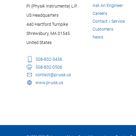
Ask An Engineer
PI (Physik Instrumente) L.P.
Careers
US Headquarters
Contact / Service
440 Hartford Turnpike
Customers
Shrewsbury, MA 01545
News
United States
508-832-3456
508-832-0506
contact@pi-usa.us
www.pi-usa.us