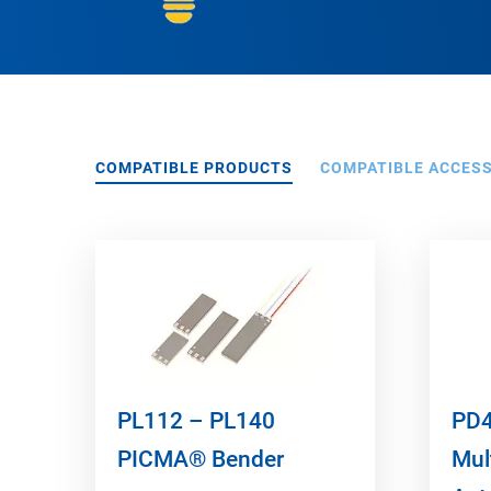
COMPATIBLE PRODUCTS
COMPATIBLE ACCES
PL112 – PL140
PD4
PICMA® Bender
Mul