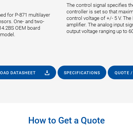
The control signal specifies th
controller is set so that maxi
ed for P-871 multilayer
control voltage of +/- 5 V. Th
nsors. One- and two-
amplifier. The analog input sig
-614.2BS OEM board
output voltage ranging up to 60
 model.
OAD DATASHEET
SPECIFICATIONS
QUOTE /
How to Get a Quote