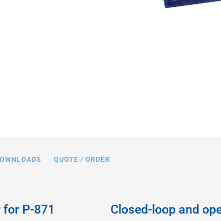
OWNLOADS
QUOTE / ORDER
r for P-871
Closed-loop and ope