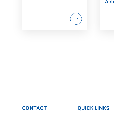
Act
CONTACT
QUICK LINKS