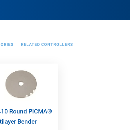
SORIES
RELATED CONTROLLERS
10 Round PICMA®
tilayer Bender