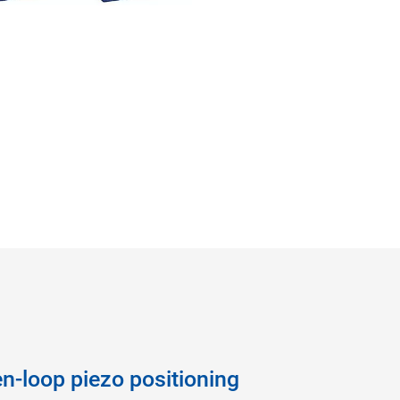
n-loop piezo positioning