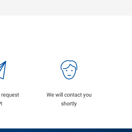
 request
We will contact you
PI
shortly