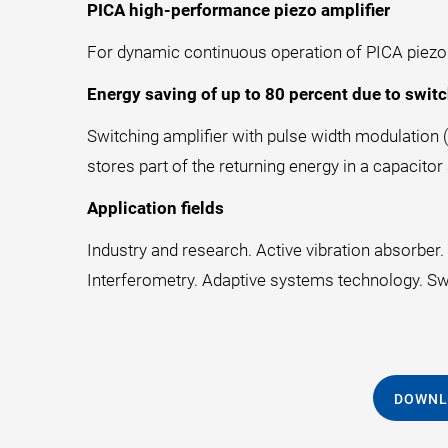
PICA high-performance piezo amplifier
For dynamic continuous operation of PICA piezo ac
Energy saving of up to 80 percent due to switc
Switching amplifier with pulse width modulation (
stores part of the returning energy in a capacitor
Application fields
Industry and research. Active vibration absorbe
Interferometry. Adaptive systems technology. Swi
DOWNL