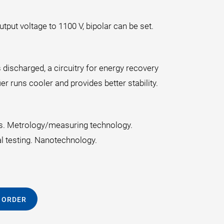
put voltage to 1100 V, bipolar can be set.
 discharged, a circuitry for energy recovery
er runs cooler and provides better stability.
cs. Metrology/measuring technology.
al testing. Nanotechnology.
 ORDER