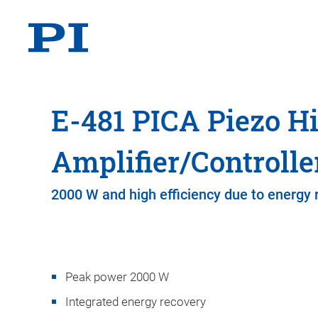
E-481 PICA Piezo H
Amplifier/Controlle
2000 W and high efficiency due to energy 
Peak power 2000 W
Integrated energy recovery