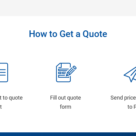
How to Get a Quote
t to quote
Fill out quote
Send price
st
form
to 