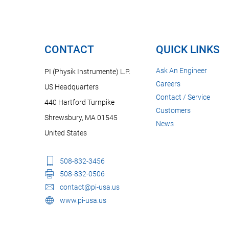
CONTACT
QUICK LINKS
Ask An Engineer
PI (Physik Instrumente) L.P.
Careers
US Headquarters
Contact / Service
440 Hartford Turnpike
Customers
Shrewsbury, MA 01545
News
United States
508-832-3456
508-832-0506
contact@pi-usa.us
www.pi-usa.us