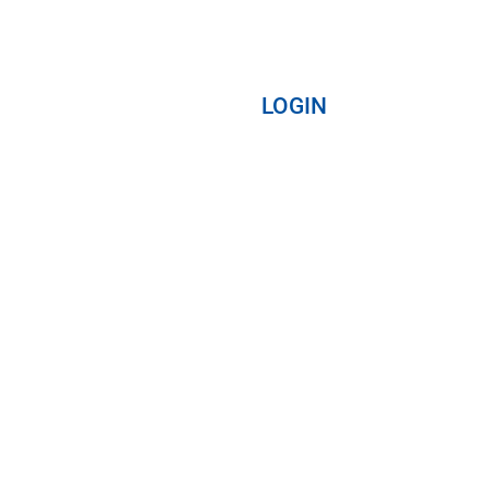
LOGIN