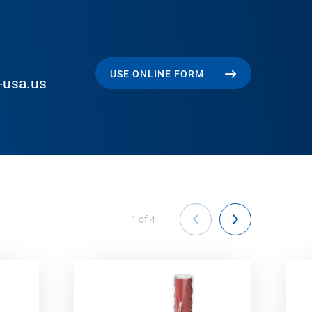
USE ONLINE FORM
-usa.us
1
of
4