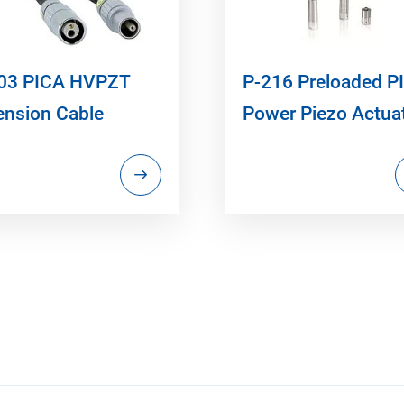
03 PICA HVPZT
P-216 Preloaded P
ension Cable
Power Piezo Actua