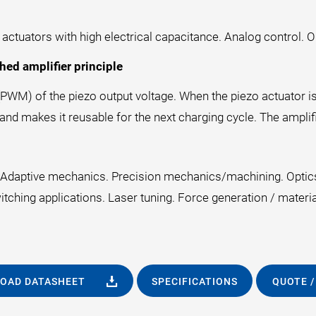
tuators with high electrical capacitance. Analog control. Out
hed amplifier principle
PWM) of the piezo output voltage. When the piezo actuator is
 and makes it reusable for the next charging cycle. The amplifi
r. Adaptive mechanics. Precision mechanics/machining. Opti
tching applications. Laser tuning. Force generation / materi
OAD DATASHEET
SPECIFICATIONS
QUOTE /