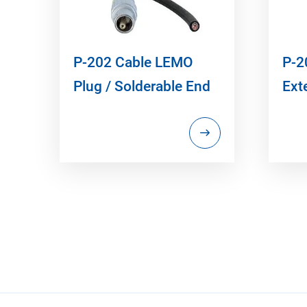
P-202 Cable LEMO
P-2
Plug / Solderable End
Ext