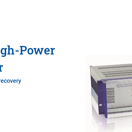
igh-Power
r
recovery