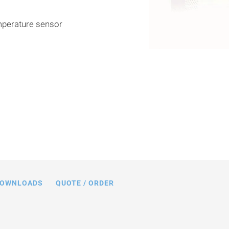
emperature sensor
 limits (open loop) with various piezo
 capacitance values in nF
OWNLOADS
QUOTE / ORDER