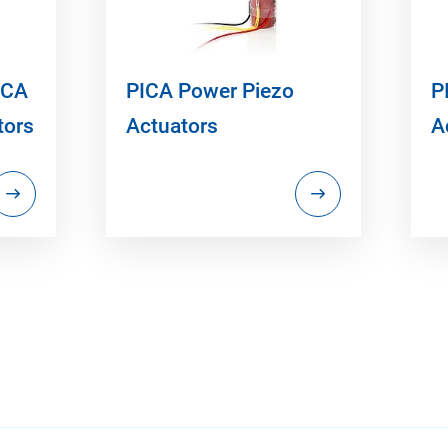
ICA
PICA Power Piezo
P
tors
Actuators
A