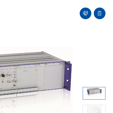
Ask
Quote
an
list
Engineer