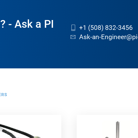
? - Ask a PI
+1 (508) 832-3456
Ask-an-Engineer@pi
ERS