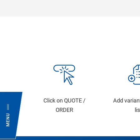
Click on QUOTE /
Add varian
ORDER
li
MENU