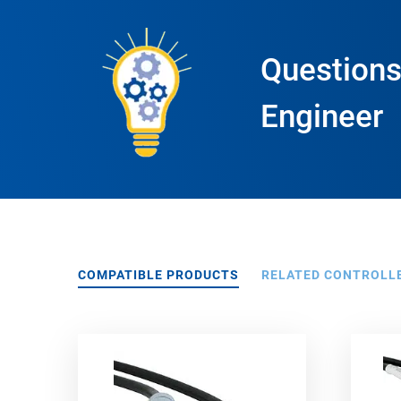
Questions
Engineer
COMPATIBLE PRODUCTS
RELATED CONTROLL