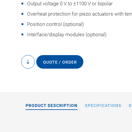
Output voltage 0 V to ±1100 V or bipolar
Overheat protection for piezo actuators with t
Position control (optional)
Interface/display modules (optional)
E-481.00: Operating
loads,
QUOTE / ORDER
to
content
PRODUCT DESCRIPTION
SPECIFICATIONS
D