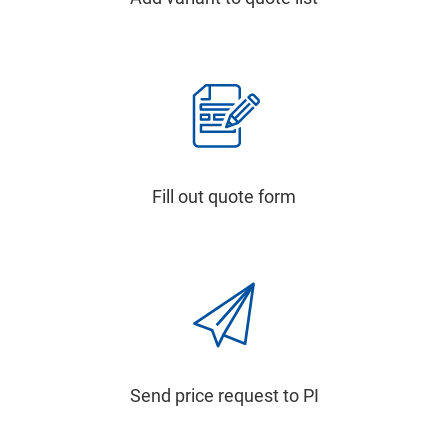
Fill out quote form
Send price request to PI