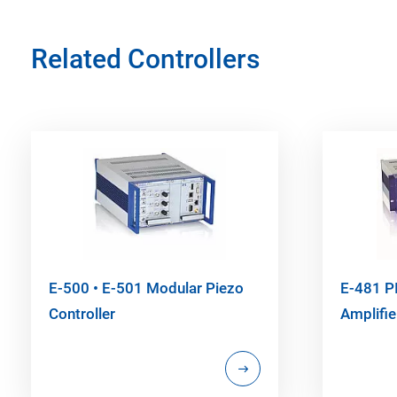
Related Controllers
E-500 • E-501 Modular Piezo
E-481 P
Controller
Amplifie