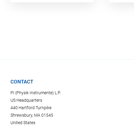
CONTACT
PI (Physik Instrumente) L.P.
US Headquarters
440 Hartford Turnpike
Shrewsbury, MA 01545
United States