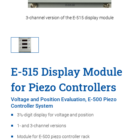
 module
3-channel version of the E-515 display module
3-chan
E-515 Display Module
for Piezo Controllers
Voltage and Position Evaluation, E-500 Piezo
Controller System
3½-digit display for voltage and position
1- and 3-channel versions
Module for E-500 piezo controller rack