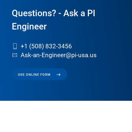
Questions? - Ask a PI
Engineer
+1 (508) 832-3456
Ask-an-Engineer@pi-usa.us
USE ONLINE FORM