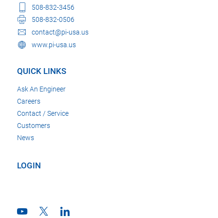
508-832-3456
508-832-0506
contact@pi-usa.us
www.pi-usa.us
QUICK LINKS
Ask An Engineer
Careers
Contact / Service
Customers
News
LOGIN