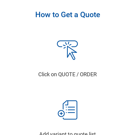
How to Get a Quote
Click on QUOTE / ORDER
Add variant to quote list