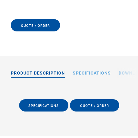
QUOTE / ORDER
PRODUCT DESCRIPTION
SPECIFICATIONS
DOWNL
SPECIFICATIONS
QUOTE / ORDER