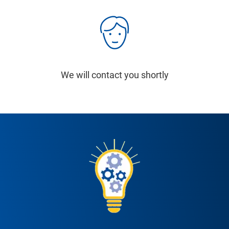
We will contact you shortly