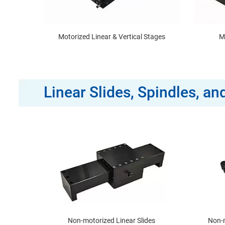
Motorized Linear & Vertical Stages
M
Linear Slides, Spindles, a
Non-motorized Linear Slides
Non-m