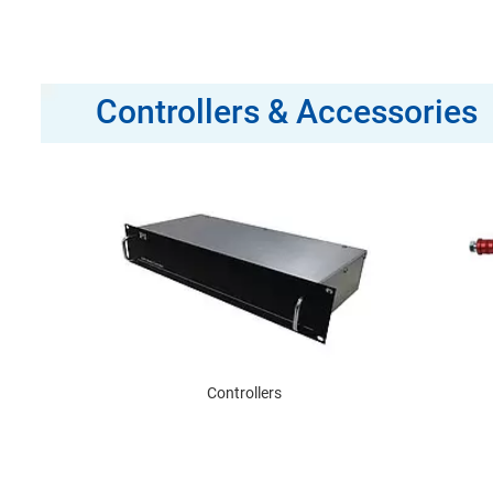
Controllers & Accessories
Controllers