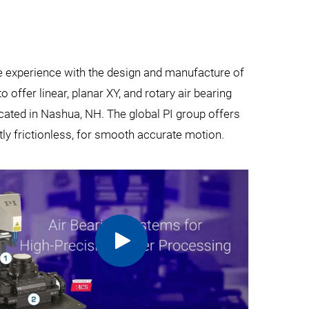
ve experience with the design and manufacture of
 offer linear, planar XY, and rotary air bearing
ocated in Nashua, NH. The global PI group offers
ly frictionless, for smooth accurate motion.