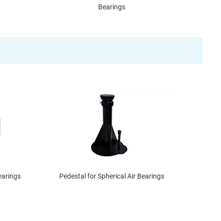
Bearings
earings
Pedestal for Spherical Air Bearings