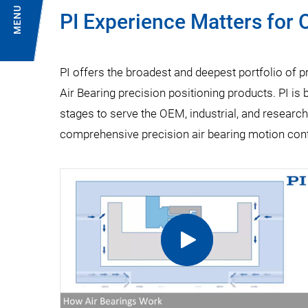
MENU
PI Experience Matters for
PI offers the broadest and deepest portfolio of 
Air Bearing precision positioning products. PI is b
stages to serve the OEM, industrial, and research
comprehensive precision air bearing motion contr