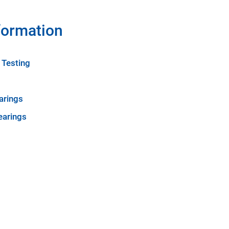
formation
 Testing
arings
earings