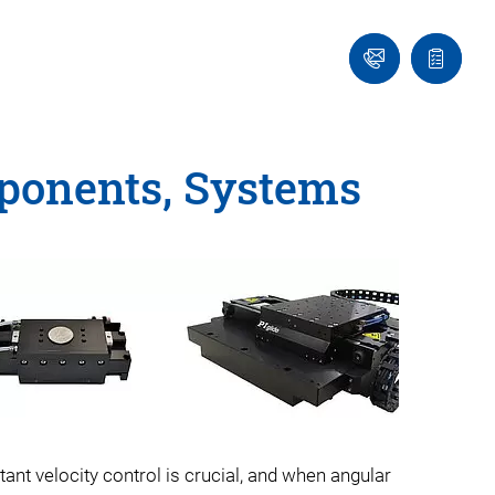
Ask
Quote
an
list
Engineer
mponents, Systems
ant velocity control is crucial, and when angular