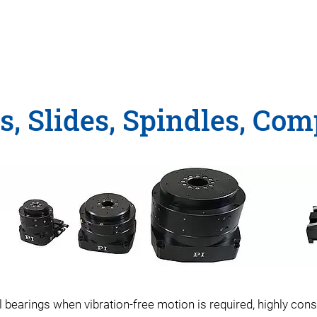
es, Slides, Spindles, Co
earings when vibration-free motion is required, highly const