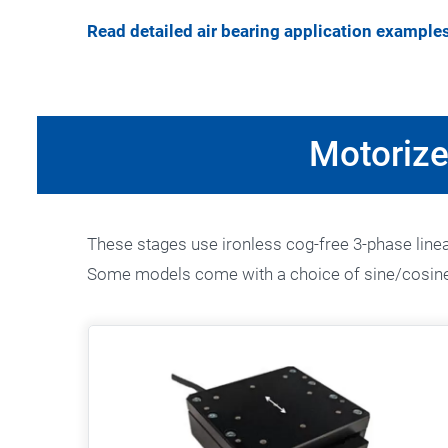
Read detailed air bearing application example
Motorize
These stages use ironless cog-free 3-phase linear
Some models come with a choice of sine/cosine