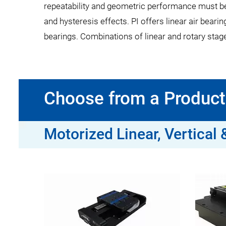
repeatability and geometric performance must be op
and hysteresis effects. PI offers linear air bearin
bearings. Combinations of linear and rotary stages 
Choose from a Product 
Motorized Linear, Vertical