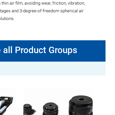
 air film, avoiding wear, friction, vibration,
lt stages and 3-degree-of-freedom spherical air
olutions.
 all Product Groups