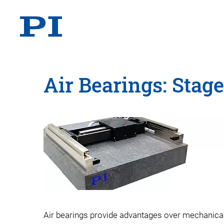
Air Bearings: Stag
Air bearings provide advantages over mechanical b