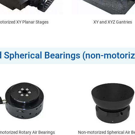
otorized XY Planar Stages
XY and XYZ Gantries
nd Spherical Bearings (non-motori
otorized Rotary Air Bearings
Non-motorized Spherical Air B