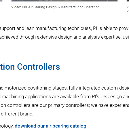
Video: Our Air Bearing Design & Manufacturing Operation
V
P
pport and lean manufacturing techniques, PI is able to provid
ieved through extensive design and analysis expertise, usin
ion Controllers
 and motorized positioning stages, fully integrated custom-des
 machining applications are available from PI’s US design an
ion controllers are our primary controllers; we have experien
 different brand.
nology,
download our air bearing catalog
.