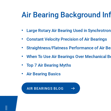
Air Bearing Background In
Large Rotary Air Bearing Used in Synchrotron
Constant Velocity Precision of Air Bearings
Straightness/Flatness Performance of Air Be
When To Use Air Bearings Over Mechanical B
Top 7 Air Bearing Myths
Air Bearing Basics
AIR BEARINGS BLOG