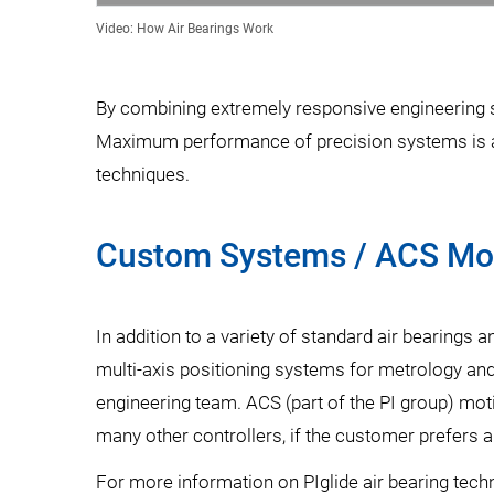
Video: How Air Bearings Work
By combining extremely responsive engineering su
Maximum performance of precision systems is ach
techniques.
Custom Systems / ACS Mot
In addition to a variety of standard air bearings
multi-axis positioning systems for metrology and
engineering team. ACS (part of the PI group) mot
many other controllers, if the customer prefers a
For more information on PIglide air bearing tech