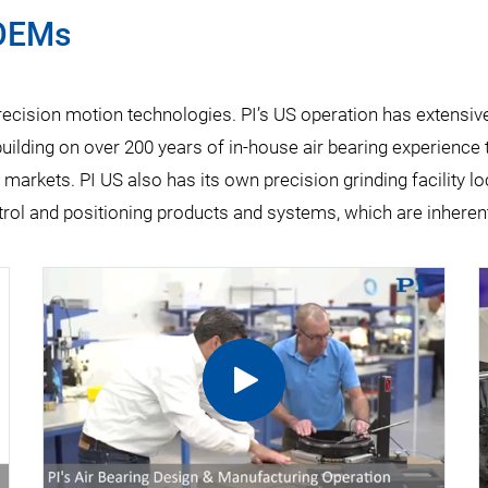
 OEMs
precision motion technologies. PI’s US operation has extensi
uilding on over 200 years of in-house air bearing experience to
 markets. PI US also has its own precision grinding facility l
ol and positioning products and systems, which are inherent