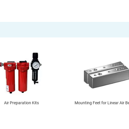
Air Preparation Kits
Mounting Feet for Linear Air B