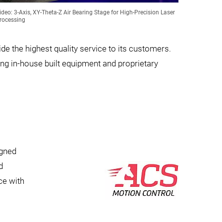
ideo: 3-Axis, XY-Theta-Z Air Bearing Stage for High-Precision Laser
rocessing
e the highest quality service to its customers.
g in-house built equipment and proprietary
igned
d
ce with