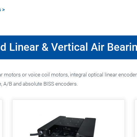
s
>
d Linear & Vertical Air Beari
 motors or voice coil motors, integral optical linear encoder
, A/B and absolute BISS encoders.