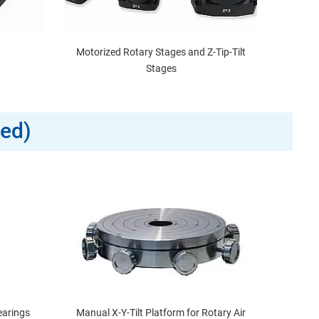
Motorized Rotary Stages and Z-Tip-Tilt
Stages
zed)
earings
Manual X-Y-Tilt Platform for Rotary Air