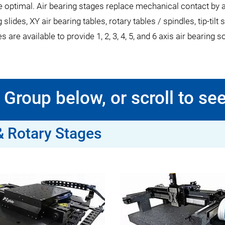
timal. Air bearing stages replace mechanical contact by a thin
g slides, XY air bearing tables, rotary tables / spindles, tip-ti
are available to provide 1, 2, 3, 4, 5, and 6 axis air bearing s
Group below, or scroll to see
 & Rotary Stages