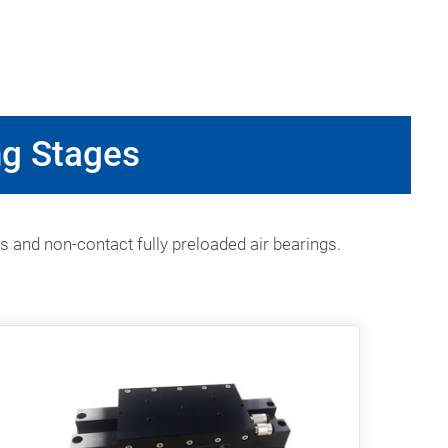
ng Stages
s and non-contact fully preloaded air bearings.