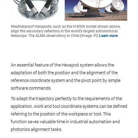
Weatherproof Hexapods, such as the H-850k model shown above,
align the secondary reflectors in the world’s largest astronomical
telescope: The ALMA observatory in Chile (Image: PI)
Learn more
An essential feature of the Hexapod system allows the
adaptation of both the position and the alignment of the
reference coordinate system and the pivot point by simple
software commands.
To adapt the trajectory perfectly to the requirements of the
application, work and tool coordinate systems can be defined
referring to the position of the workpiece or tool. This
function saves valuable time in industrial automation and
photonics alignment tasks.