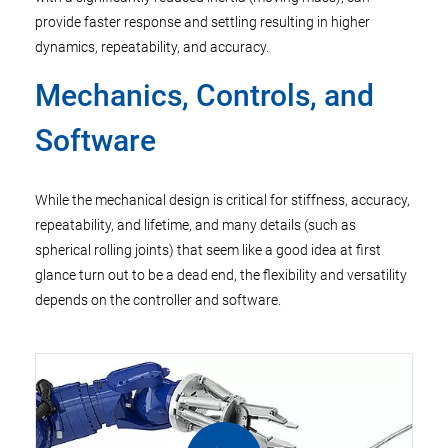
provide faster response and settling resulting in higher
dynamics, repeatability, and accuracy.
Mechanics, Controls, and
Software
While the mechanical design is critical for stiffness, accuracy,
repeatability, and lifetime, and many details (such as
spherical rolling joints) that seem like a good idea at first
glance turn out to be a dead end, the flexibility and versatility
depends on the controller and software.