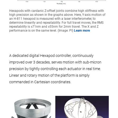
Hexapods with cardanic Z-offset joints combine high stiffness with
high precision as shown in the graphs above. Here, Y-axis motion of
an H-811 hexapod is measured with a laser interferometer, to
determine linearity and repeatability. For full travel moves, the RMS
repeatability is ±71nm and ±55nm for 2mm travel. The X and Z
performance is on the same level. (Image: PI)
Learn more
A dedicated digital Hexapod controller, continuously
improved over 3 decades, serves motion with sub-micron
precision by tightly controlling each actuator in real time.
Linear and rotary motion of the platform is simply
commanded in Cartesian coordinates.