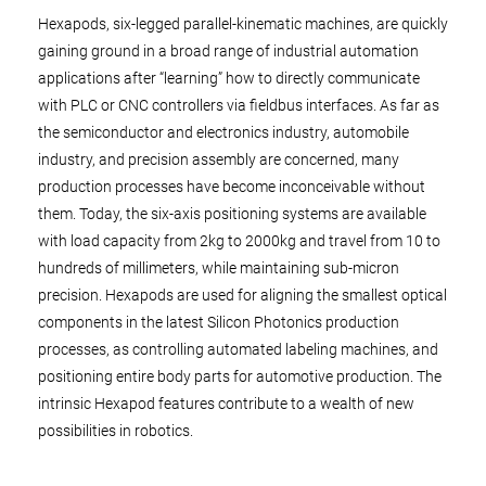
Hexapods, six-legged parallel-kinematic machines, are quickly
gaining ground in a broad range of industrial automation
applications after “learning” how to directly communicate
with PLC or CNC controllers via fieldbus interfaces. As far as
the semiconductor and electronics industry, automobile
industry, and precision assembly are concerned, many
production processes have become inconceivable without
them. Today, the six-axis positioning systems are available
with load capacity from 2kg to 2000kg and travel from 10 to
hundreds of millimeters, while maintaining sub-micron
precision. Hexapods are used for aligning the smallest optical
components in the latest Silicon Photonics production
processes, as controlling automated labeling machines, and
positioning entire body parts for automotive production. The
intrinsic Hexapod features contribute to a wealth of new
possibilities in robotics.