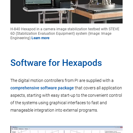
H-840 Hexapod in a camera image stabilization testbed with STEVE
6D (Stabilization Evaluation Equipment) system (Image: Image
Engineering)
Learn more
Software for Hexapods
The digital motion controllers from PI are supplied with a
comprehensive software package
that covers all application
aspects, starting with easy start-up to the convenient control
of the systems using graphical interfaces to fast and
manageable integration into external programs.