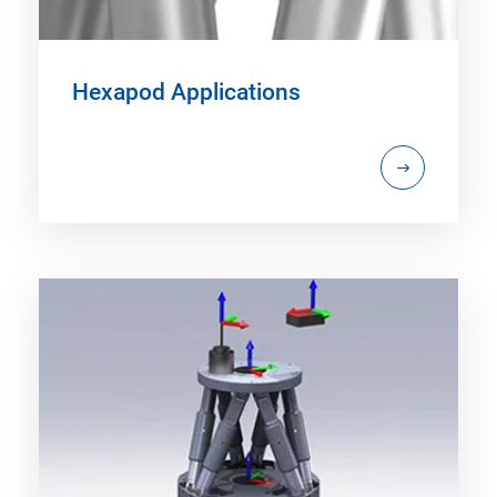
Hexapod Applications