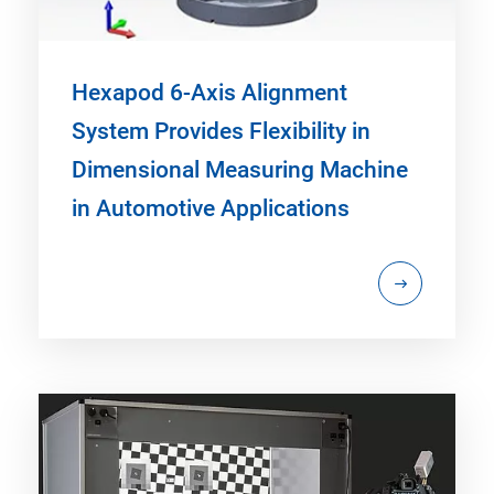
Hexapod 6-Axis Alignment
System Provides Flexibility in
Dimensional Measuring Machine
in Automotive Applications