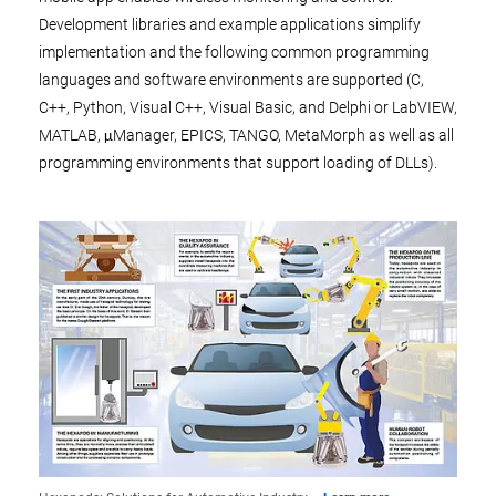
Development libraries and example applications simplify
implementation and the following common programming
languages and software environments are supported (C,
C++, Python, Visual C++, Visual Basic, and Delphi or LabVIEW,
MATLAB, μManager, EPICS, TANGO, MetaMorph as well as all
programming environments that support loading of DLLs).