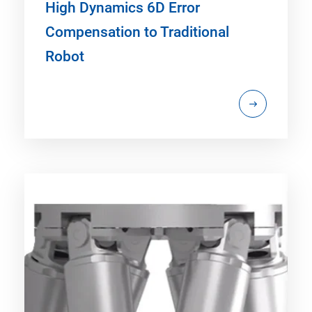
High Dynamics 6D Error
Compensation to Traditional
Robot