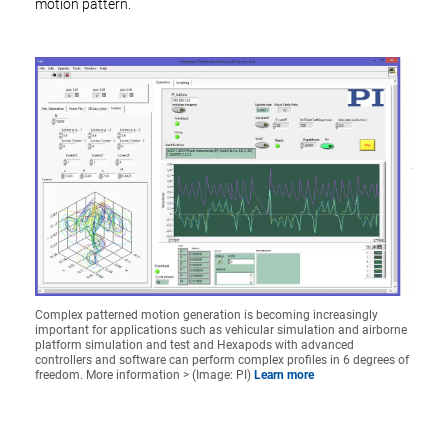
motion pattern.
Complex patterned motion generation is becoming increasingly
important for applications such as vehicular simulation and airborne
platform simulation and test and Hexapods with advanced
controllers and software can perform complex profiles in 6 degrees of
freedom. More information > (Image: PI)
Learn more