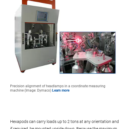
Precision alignment of headlamps in a coordinate measuring
machine (Image: Dymaco)
Learn more
Hexapods can carry loads up to 2 tons at any orientation and
if required, be mounted upside down. Because the maximum