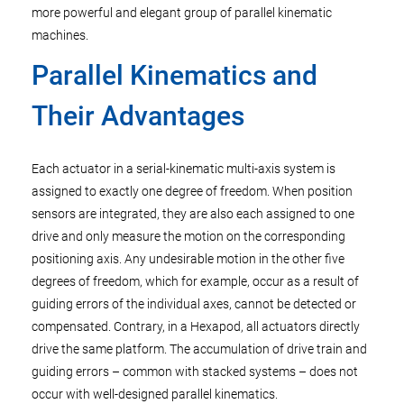
more powerful and elegant group of parallel kinematic
machines.
Parallel Kinematics and
Their Advantages
Each actuator in a serial-kinematic multi-axis system is
assigned to exactly one degree of freedom. When position
sensors are integrated, they are also each assigned to one
drive and only measure the motion on the corresponding
positioning axis. Any undesirable motion in the other five
degrees of freedom, which for example, occur as a result of
guiding errors of the individual axes, cannot be detected or
compensated. Contrary, in a Hexapod, all actuators directly
drive the same platform. The accumulation of drive train and
guiding errors – common with stacked systems – does not
occur with well-designed parallel kinematics.