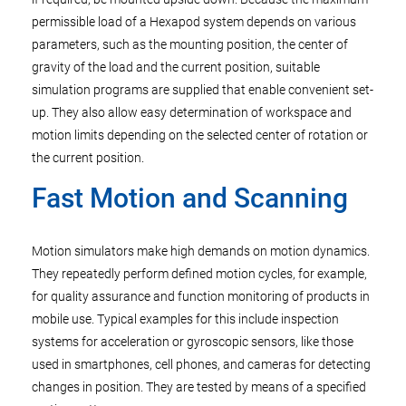
permissible load of a Hexapod system depends on various
parameters, such as the mounting position, the center of
gravity of the load and the current position, suitable
simulation programs are supplied that enable convenient set-
up. They also allow easy determination of workspace and
motion limits depending on the selected center of rotation or
the current position.
Fast Motion and Scanning
Motion simulators make high demands on motion dynamics.
They repeatedly perform defined motion cycles, for example,
for quality assurance and function monitoring of products in
mobile use. Typical examples for this include inspection
systems for acceleration or gyroscopic sensors, like those
used in smartphones, cell phones, and cameras for detecting
changes in position. They are tested by means of a specified