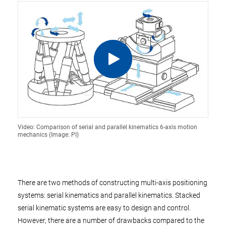
Video: Comparison of serial and parallel kinematics 6-axis motion
mechanics (Image: PI)
There are two methods of constructing multi-axis positioning
systems: serial kinematics and parallel kinematics. Stacked
serial kinematic systems are easy to design and control.
However, there are a number of drawbacks compared to the