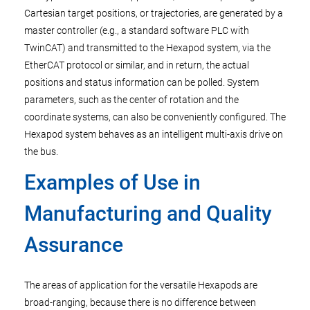
Cartesian target positions, or trajectories, are generated by a
master controller (e.g., a standard software PLC with
TwinCAT) and transmitted to the Hexapod system, via the
EtherCAT protocol or similar, and in return, the actual
positions and status information can be polled. System
parameters, such as the center of rotation and the
coordinate systems, can also be conveniently configured. The
Hexapod system behaves as an intelligent multi-axis drive on
the bus.
Examples of Use in
Manufacturing and Quality
Assurance
The areas of application for the versatile Hexapods are
broad-ranging, because there is no difference between