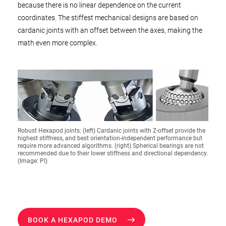
because there is no linear dependence on the current
coordinates. The stiffest mechanical designs are based on
cardanic joints with an offset between the axes, making the
math even more complex.
Robust Hexapod joints: (left) Cardanic joints with Z-offset provide the
highest stiffness, and best orientation-independent performance but
require more advanced algorithms. (right) Spherical bearings are not
recommended due to their lower stiffness and directional dependency.
(Image: PI)
BOOK A HEXAPOD DEMO