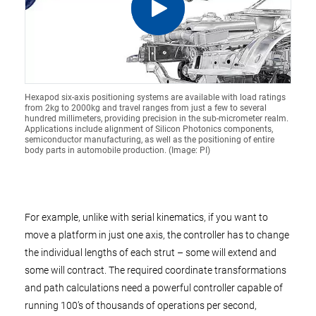
Hexapod six-axis positioning systems are available with load ratings
from 2kg to 2000kg and travel ranges from just a few to several
hundred millimeters, providing precision in the sub-micrometer realm.
Applications include alignment of Silicon Photonics components,
semiconductor manufacturing, as well as the positioning of entire
body parts in automobile production. (Image: PI)
For example, unlike with serial kinematics, if you want to
move a platform in just one axis, the controller has to change
the individual lengths of each strut – some will extend and
some will contract. The required coordinate transformations
and path calculations need a powerful controller capable of
running 100’s of thousands of operations per second,