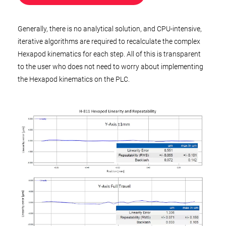
Generally, there is no analytical solution, and CPU-intensive,
iterative algorithms are required to recalculate the complex
Hexapod kinematics for each step. All of this is transparent
to the user who does not need to worry about implementing
the Hexapod kinematics on the PLC.