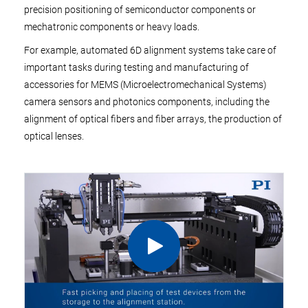
precision positioning of semiconductor components or
mechatronic components or heavy loads.
For example, automated 6D alignment systems take care of
important tasks during testing and manufacturing of
accessories for MEMS (Microelectromechanical Systems)
camera sensors and photonics components, including the
alignment of optical fibers and fiber arrays, the production of
optical lenses.