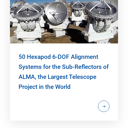
50 Hexapod 6-DOF Alignment
Systems for the Sub-Reflectors of
ALMA, the Largest Telescope
Project in the World