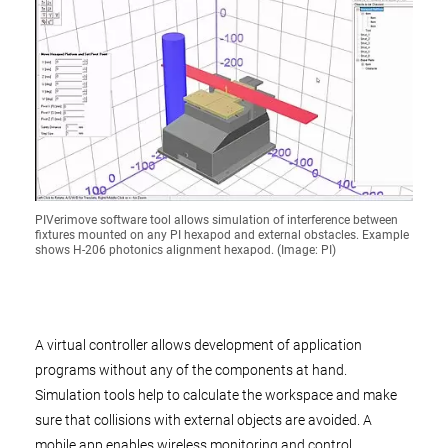
PIVerimove software tool allows simulation of interference between
fixtures mounted on any PI hexapod and external obstacles. Example
shows H-206 photonics alignment hexapod. (Image: PI)
A virtual controller allows development of application
programs without any of the components at hand.
Simulation tools help to calculate the workspace and make
sure that collisions with external objects are avoided. A
mobile app enables wireless monitoring and control.