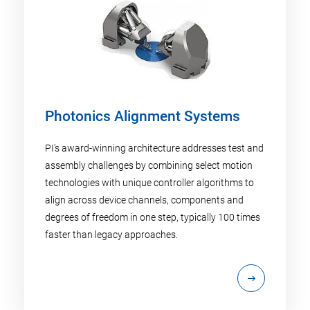
Photonics Alignment Systems
PI's award-winning architecture addresses test and
assembly challenges by combining select motion
technologies with unique controller algorithms to
align across device channels, components and
degrees of freedom in one step, typically 100 times
faster than legacy approaches.