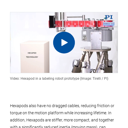
Video: Hexapod in a labeling robot prototype (Image: Tirelli / PI)
Hexapods also have no dragged cables, reducing friction or
torque on the motion platform while increasing lifetime. In
addition, Hexapods are stiffer, more compact, and together
with a significantly reduced inertia (moving mass), can