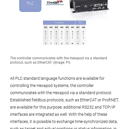
The controller communicates with the Hexapod via a standard
protocol, such as EtherCAT. (Image: PI)
All PLC standard language functions are available for
controlling the Hexapod systems; the controller
communicates with the Hexapod via a standard protocol.
Established fieldbus protocols, such as EtherCAT or ProfiNET,
are available for this purpose; additional RS232 and TCP/IP
interfaces are integrated as well. With the help of these
interfaces, it is possible to exchange time-synchronized data,
such as target and actual positions or status information, in