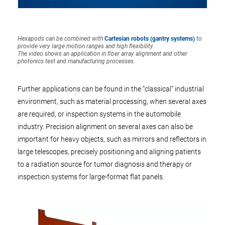
Hexapods can be combined with
Cartesian robots (gantry systems)
to
provide very large motion ranges and high flexibility.
The video shows an application in fiber array alignment and other
photonics test and manufacturing processes.
Further applications can be found in the “classical” industrial
environment, such as material processing, when several axes
are required, or inspection systems in the automobile
industry. Precision alignment on several axes can also be
important for heavy objects, such as mirrors and reflectors in
large telescopes, precisely positioning and aligning patients
to a radiation source for tumor diagnosis and therapy or
inspection systems for large-format flat panels.