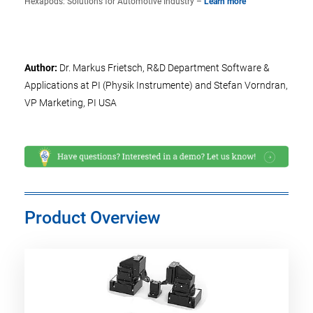
Hexapods: Solutions for Automotive Industry –
Learn more
Author:
Dr. Markus Frietsch, R&D Department Software &
Applications at PI (Physik Instrumente) and Stefan Vorndran,
VP Marketing, PI USA
Product Overview