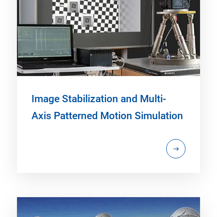
Image Stabilization and Multi-
Axis Patterned Motion Simulation