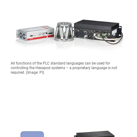
All functions of the PLC standard languages can be used for
controlling the Hexapod systems – a proprietary language is not
required. (Image: PI)