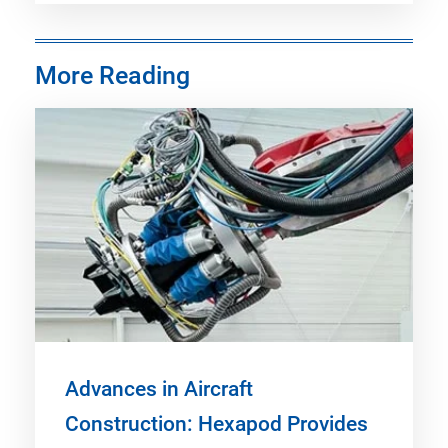
More Reading
Advances in Aircraft
Construction: Hexapod Provides