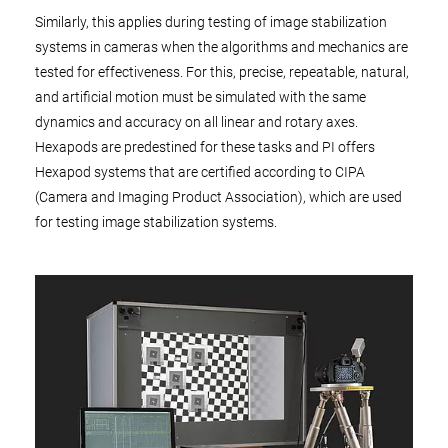
Similarly, this applies during testing of image stabilization
systems in cameras when the algorithms and mechanics are
tested for effectiveness. For this, precise, repeatable, natural,
and artificial motion must be simulated with the same
dynamics and accuracy on all linear and rotary axes.
Hexapods are predestined for these tasks and PI offers
Hexapod systems that are certified according to CIPA
(Camera and Imaging Product Association), which are used
for testing image stabilization systems.