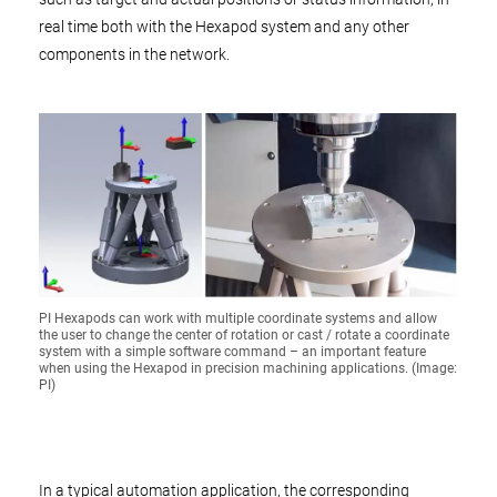
real time both with the Hexapod system and any other
components in the network.
PI Hexapods can work with multiple coordinate systems and allow
the user to change the center of rotation or cast / rotate a coordinate
system with a simple software command – an important feature
when using the Hexapod in precision machining applications. (Image:
PI)
In a typical automation application, the corresponding