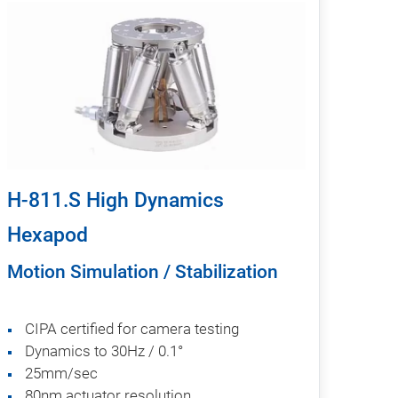
H-811.S High Dynamics
Hexapod
Motion Simulation / Stabilization
CIPA certified for camera testing
Dynamics to 30Hz / 0.1°
25mm/sec
80nm actuator resolution