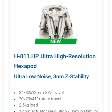
H-811.HP Ultra High-Resolution
Hexapod
Ultra Low Noise, 3nm Z-Stability
34x32x13mm XYZ travel
20x20x41° rotary travel
2.5kg load
1.4nm actuator resolution / 3nm Z-stability