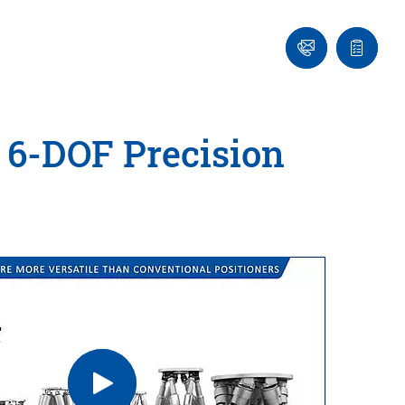
Ask
Quote
an
list
Engineer
 6-DOF Precision