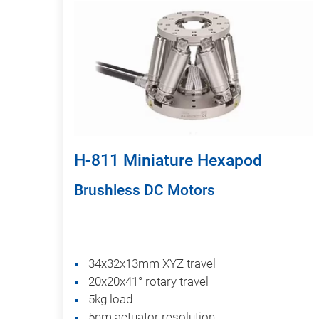
H-811 Miniature Hexapod
Brushless DC Motors
34x32x13mm XYZ travel
20x20x41° rotary travel
5kg load
5nm actuator resolution