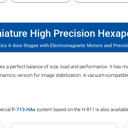
iature High Precision Hexa
tics 6-Axis Stages with Electromagnetic Motors and Precis
es a perfect balance of size, load and performance. It has m
namics version for image stabilization. A vacuum-compatible 
pecial
F-713.HAx
system based on the H-811 is also availabl