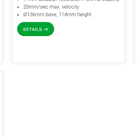
20mm/sec max. velocity
Ø136mm base, 114mm height
DETAILS