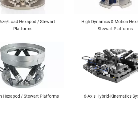
Size/Load Hexapod / Stewart
High Dynamics & Motion Hex
Platforms
Stewart Platforms
 Hexapod / Stewart Platforms
6-Axis Hybrid-Kinematics S