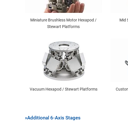
Miniature Brushless Motor Hexapod /
Mid 
Stewart Platforms
Vacuum Hexapod / Stewart Platforms
Custom
»Additional 6-Axis Stages