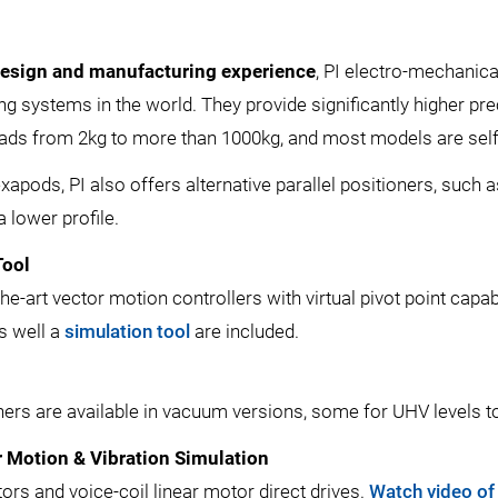
design and manufacturing experience
, PI electro-mechanic
g systems in the world. They provide significantly higher pre
 loads from 2kg to more than 1000kg, and most models are se
hexapods, PI also offers alternative parallel positioners, su
a lower profile.
Tool
he-art vector motion controllers with virtual pivot point capa
as well a
simulation tool
are included.
rs are available in vacuum versions, some for UHV levels to
 Motion & Vibration Simulation
ors and voice-coil linear motor direct drives.
Watch video of