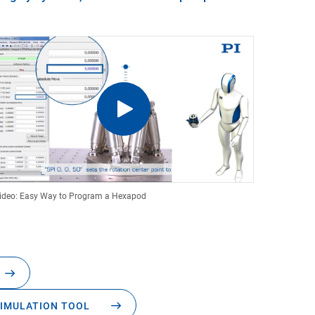
ideo: Easy Way to Program a Hexapod
IMULATION TOOL