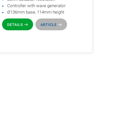
Controller with wave generator
Ø136mm base, 114mm height
DETAILS
ARTICLE