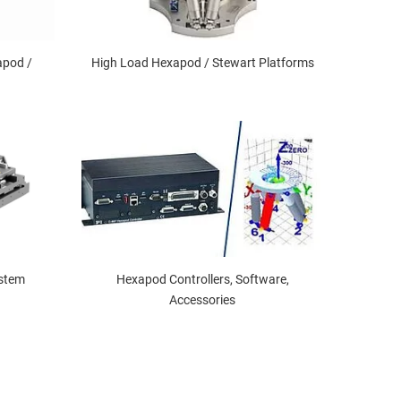
apod /
High Load Hexapod / Stewart Platforms
ystem
Hexapod Controllers, Software,
Accessories