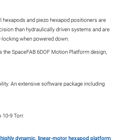
al hexapods and piezo hexapod positioners are
cision than hydraulically driven systems and are
lf-locking when powered down.
ch as the SpaceFAB 6DOF Motion Platform design,
bility. An extensive software package including
 10-9 Torr.
 highly dynamic, linear-motor hexapod platform