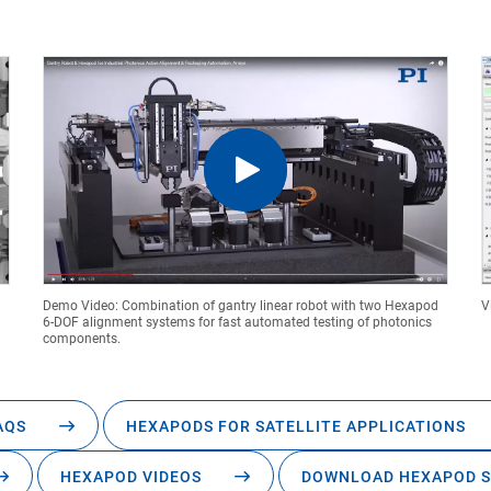
Demo Video: Combination of gantry linear robot with two Hexapod
V
6-DOF alignment systems for fast automated testing of photonics
components.
AQS
HEXAPODS FOR SATELLITE APPLICATIONS
HEXAPOD VIDEOS
DOWNLOAD HEXAPOD S