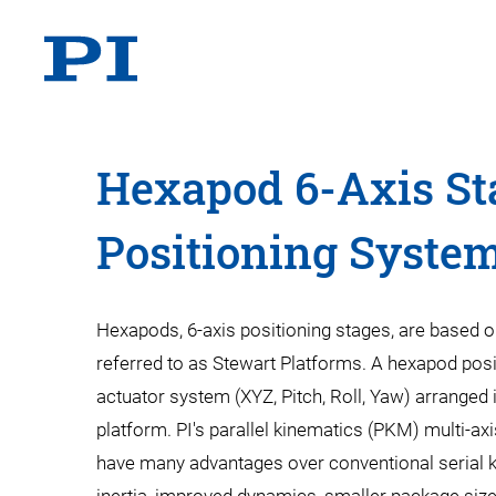
Hexapod 6-Axis St
Positioning Syste
Hexapods, 6-axis positioning stages, are based on
referred to as Stewart Platforms. A hexapod posi
actuator system (XYZ, Pitch, Roll, Yaw) arranged 
platform. PI's parallel kinematics (PKM) multi-ax
have many advantages over conventional serial k