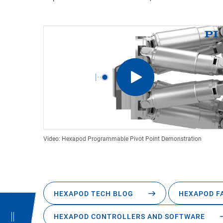
Video: Hexapod Programmable Pivot Point Demonstration
HEXAPOD TECH BLOG
HEXAPOD F
HEXAPOD CONTROLLERS AND SOFTWARE