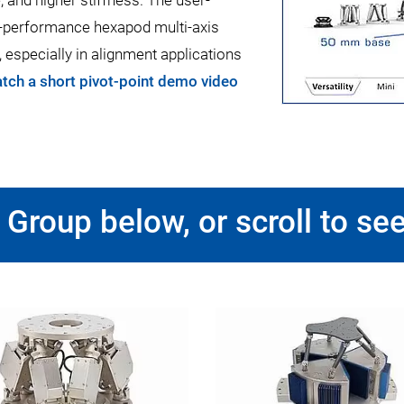
 and higher stiffness. The user-
gh-performance hexapod multi-axis
, especially in alignment applications
tch a short pivot-point demo video
Group below, or scroll to see