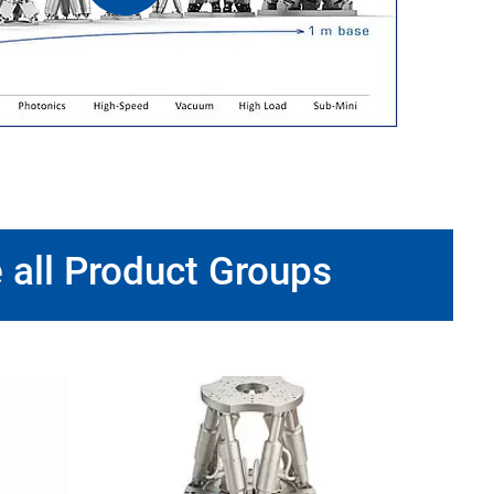
 all Product Groups