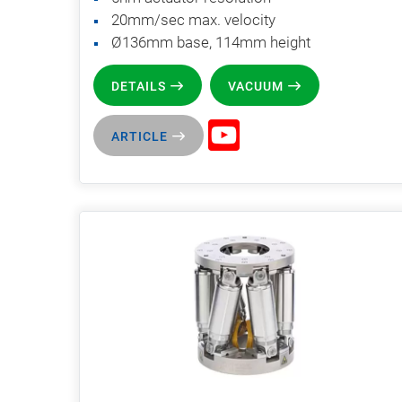
20mm/sec max. velocity
Ø136mm base, 114mm height
DETAILS
VACUUM
ARTICLE