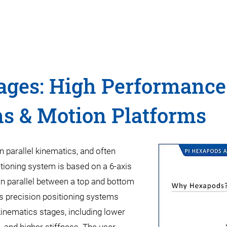
ages: High Performance
ms & Motion Platforms
 parallel kinematics, and often
tioning system is based on a 6-axis
in parallel between a top and bottom
is precision positioning systems
inematics stages, including lower