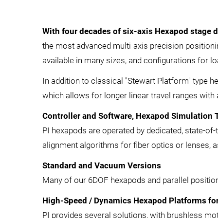
With four decades of six-axis Hexapod stage 
the most advanced multi-axis precision positionin
available in many sizes, and configurations for
In addition to classical "Stewart Platform" type 
which allows for longer linear travel ranges with 
Controller and Software, Hexapod Simulation 
PI hexapods are operated by dedicated, state-of-t
alignment algorithms for fiber optics or lenses, 
Standard and Vacuum Versions
Many of our 6DOF hexapods and parallel positione
High-Speed / Dynamics Hexapod Platforms for
PI provides several solutions, with brushless mot