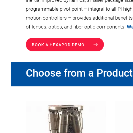
inertia, improved dynamics, smaller package size,
programmable pivot point – integral to all PI hi
motion controllers – provides additional benefits
of lenses, optics, and fiber optic components.
Wa
BOOK A HEXAPOD DEMO
Choose from a Product 