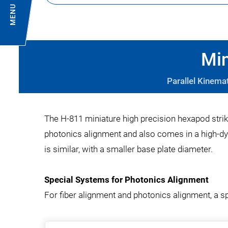
MENU
Min
Parallel Kinema
The H-811 miniature high precision hexapod strik
photonics alignment and also comes in a high-dy
is similar, with a smaller base plate diameter.
Special Systems for Photonics Alignment
For fiber alignment and photonics alignment, a s