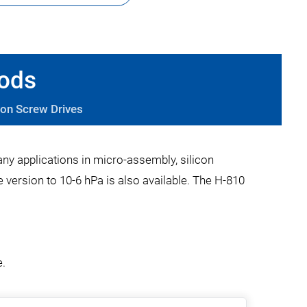
pods
ion Screw Drives
any applications in micro-assembly, silicon
version to 10-6 hPa is also available. The H-810
e.