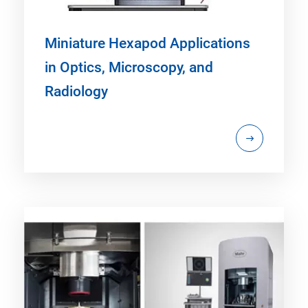
Miniature Hexapod Applications
in Optics, Microscopy, and
Radiology