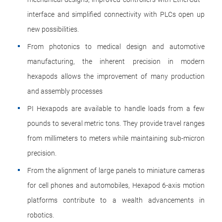
interface and simplified connectivity with PLCs open up
new possibilities.
From photonics to medical design and automotive
manufacturing, the inherent precision in modern
hexapods allows the improvement of many production
and assembly processes
PI Hexapods are available to handle loads from a few
pounds to several metric tons. They provide travel ranges
from millimeters to meters while maintaining sub-micron
precision.
From the alignment of large panels to miniature cameras
for cell phones and automobiles, Hexapod 6-axis motion
platforms contribute to a wealth advancements in
robotics.