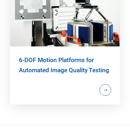
6-DOF Motion Platforms for
Automated Image Quality Testing