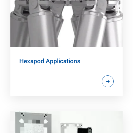
Hexapod Applications