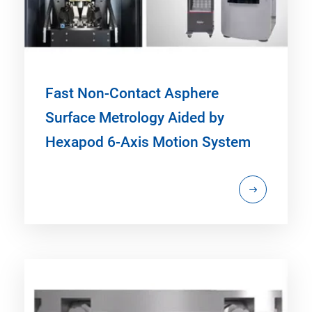
Fast Non-Contact Asphere
Surface Metrology Aided by
Hexapod 6-Axis Motion System