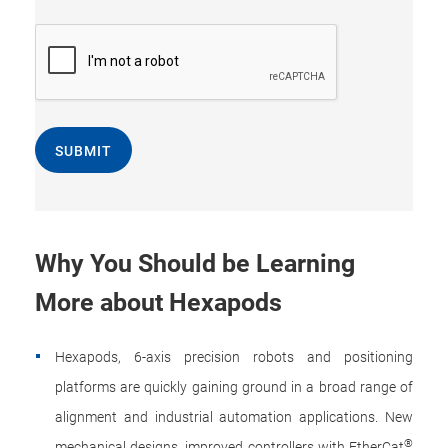
SUBMIT
Why You Should be Learning
More about Hexapods
Hexapods, 6-axis precision robots and positioning
platforms are quickly gaining ground in a broad range of
alignment and industrial automation applications. New
®
mechanical designs, improved controllers with EtherCat