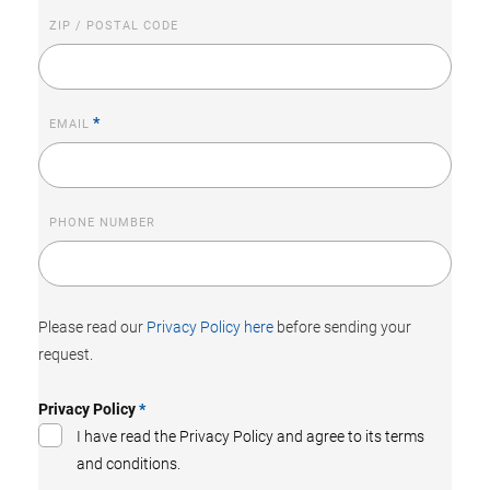
ZIP / POSTAL CODE
*
EMAIL
PHONE NUMBER
Please read our
Privacy Policy here
before sending your
request.
Privacy Policy
*
I have read the Privacy Policy and agree to its terms
and conditions.