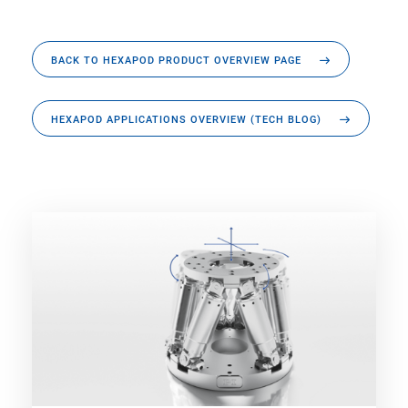
BACK TO HEXAPOD PRODUCT OVERVIEW PAGE
HEXAPOD APPLICATIONS OVERVIEW (TECH BLOG)