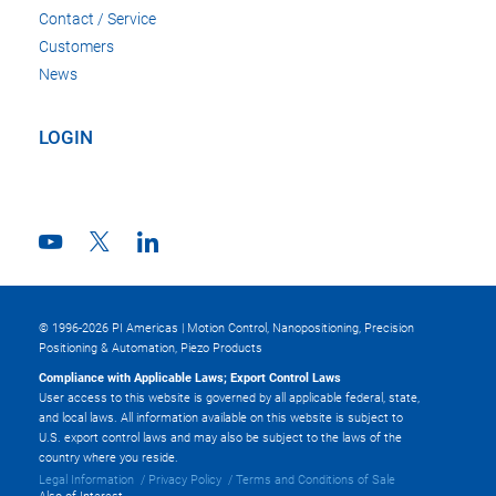
Contact / Service
Customers
News
LOGIN
© 1996-2026 PI Americas | Motion Control, Nanopositioning, Precision
Positioning & Automation, Piezo Products
Compliance with Applicable Laws; Export Control Laws
User access to this website is governed by all applicable federal, state,
and local laws. All information available on this website is subject to
U.S. export control laws and may also be subject to the laws of the
country where you reside.
Legal Information
Privacy Policy
Terms and Conditions of Sale