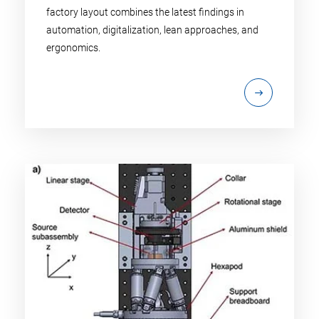
factory layout combines the latest findings in
automation, digitalization, lean approaches, and
ergonomics.