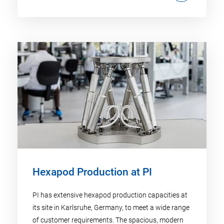
Hexapod Production at PI
PI has extensive hexapod production capacities at
its site in Karlsruhe, Germany, to meet a wide range
of customer requirements. The spacious, modern