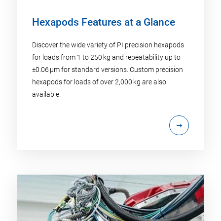
Hexapods Features at a Glance
Discover the wide variety of PI precision hexapods
for loads from 1 to 250 kg and repeatability up to
±0.06 µm for standard versions. Custom precision
hexapods for loads of over 2,000 kg are also
available.