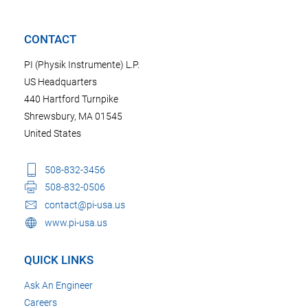
CONTACT
PI (Physik Instrumente) L.P.
US Headquarters
440 Hartford Turnpike
Shrewsbury, MA 01545
United States
508-832-3456
508-832-0506
contact@pi-usa.us
www.pi-usa.us
QUICK LINKS
Ask An Engineer
Careers