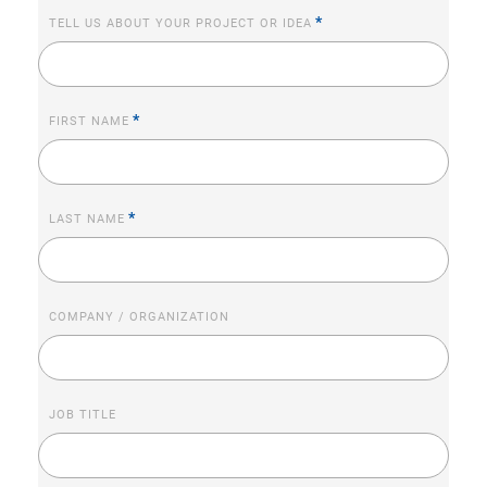
*
TELL US ABOUT YOUR PROJECT OR IDEA
*
FIRST NAME
*
LAST NAME
COMPANY / ORGANIZATION
JOB TITLE