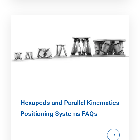
Hexapods and Parallel Kinematics
Positioning Systems FAQs