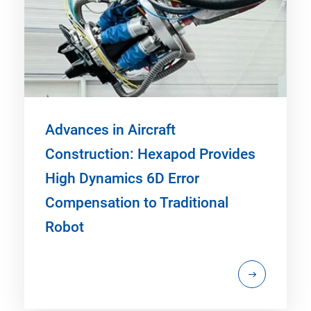
Advances in Aircraft
Construction: Hexapod Provides
High Dynamics 6D Error
Compensation to Traditional
Robot