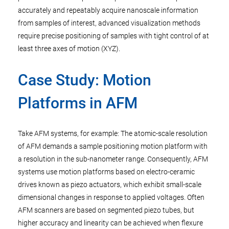
accurately and repeatably acquire nanoscale information
from samples of interest, advanced visualization methods
require precise positioning of samples with tight control of at
least three axes of motion (XYZ).
Case Study: Motion
Platforms in AFM
Take AFM systems, for example: The atomic-scale resolution
of AFM demands a sample positioning motion platform with
a resolution in the sub-nanometer range. Consequently, AFM
systems use motion platforms based on electro-ceramic
drives known as piezo actuators, which exhibit small-scale
dimensional changes in response to applied voltages. Often
AFM scanners are based on segmented piezo tubes, but
higher accuracy and linearity can be achieved when flexure