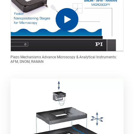
Piezo Mechanisms Advance Microscopy & Analytical Instruments:
AFM, SNOM, RAMAN