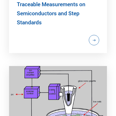
Traceable Measurements on
Semiconductors and Step
Standards