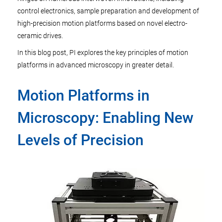
control electronics, sample preparation and development of
high-precision motion platforms based on novel electro-
ceramic drives.
In this blog post, PI explores the key principles of motion
platforms in advanced microscopy in greater detail.
Motion Platforms in
Microscopy: Enabling New
Levels of Precision