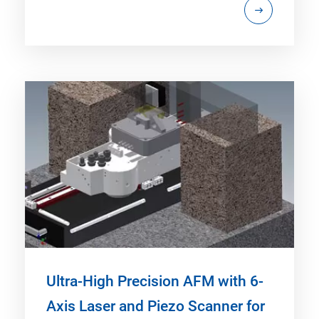
Ultra-High Precision AFM with 6-
Axis Laser and Piezo Scanner for