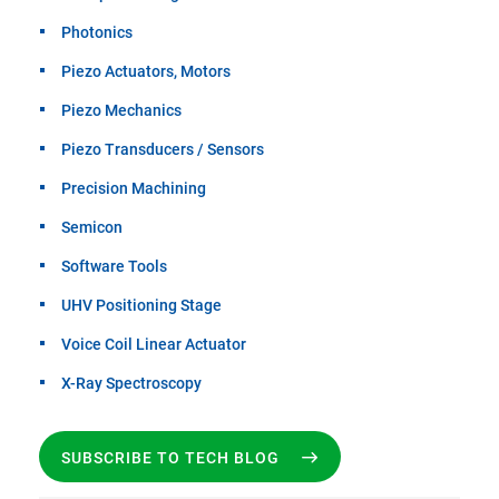
Photonics
Piezo Actuators, Motors
Piezo Mechanics
Piezo Transducers / Sensors
Precision Machining
Semicon
Software Tools
UHV Positioning Stage
Voice Coil Linear Actuator
X-Ray Spectroscopy
SUBSCRIBE TO TECH BLOG