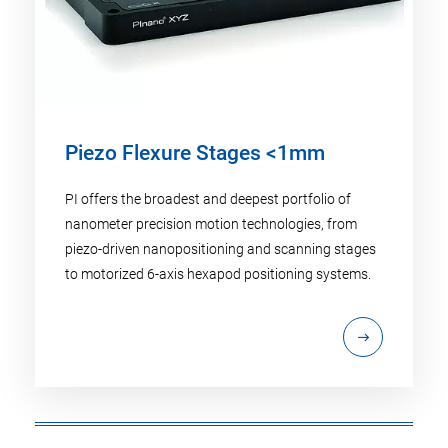
Piezo Flexure Stages <1mm
PI offers the broadest and deepest portfolio of
nanometer precision motion technologies, from
piezo-driven nanopositioning and scanning stages
to motorized 6-axis hexapod positioning systems.