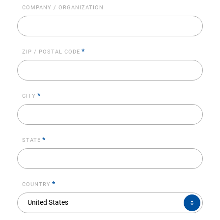
COMPANY / ORGANIZATION
*
ZIP / POSTAL CODE
*
CITY
*
STATE
*
COUNTRY
COUNTRY*
United States