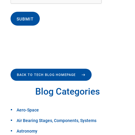
SUBMIT
BACK TO TECH BLOG HOMEPAGE
Blog Categories
Aero-Space
Air Bearing Stages, Components, Systems
Astronomy