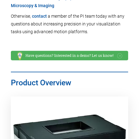
Microscopy & Imaging
Otherwise,
contact
a member of the PI team today with any
questions about increasing precision in your visualization
tasks using advanced motion platforms.
Product Overview