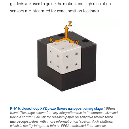
guideds are used to guide the motion and high resolution
sensors are integrated for exact position feedback.
P-616, closed loop XYZ piezo flexure nanopositioning stage
, 100µm
travel. The stage allows for easy integration due to its compact size and
flexible control. See link for research paper on
Adaptive atomic force
microscope
, below with
more information on “custom AFM platform
which is readily integrated into an FPGA controlled fluorescence