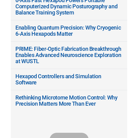
6-Axis Fast Hexapod Powers Portable
Computerized Dynamic Posturography and
Balance Training System
Enabling Quantum Precision: Why Cryogenic
6-Axis Hexapods Matter
PRIME: Fiber-Optic Fabrication Breakthrough
Enables Advanced Neuroscience Exploration
at WUSTL
Hexapod Controllers and Simulation
Software
Rethinking Microtome Motion Control: Why
Precision Matters More Than Ever