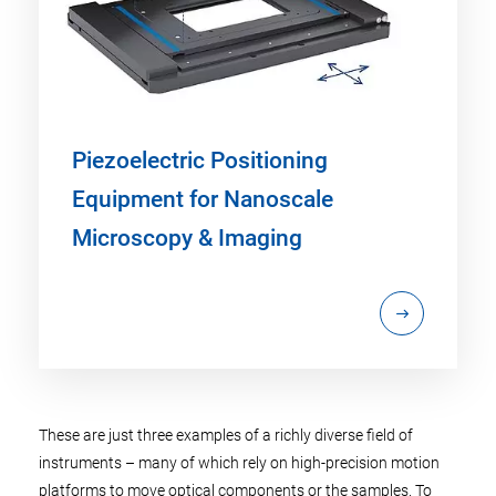
Piezoelectric Positioning
Equipment for Nanoscale
Microscopy & Imaging
These are just three examples of a richly diverse field of
instruments – many of which rely on high-precision motion
platforms to move optical components or the samples. To