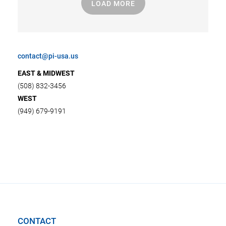
LOAD MORE
contact@pi-usa.us
EAST & MIDWEST
(508) 832-3456
WEST
(949) 679-9191
CONTACT