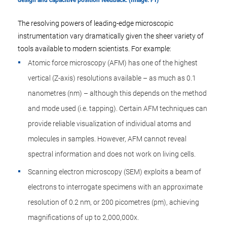
design and capacitive position feedback. (Image: PI)
The resolving powers of leading-edge microscopic
instrumentation vary dramatically given the sheer variety of
tools available to modern scientists. For example:
Atomic force microscopy (AFM) has one of the highest
vertical (Z-axis) resolutions available – as much as 0.1
nanometres (nm) – although this depends on the method
and mode used (i.e. tapping). Certain AFM techniques can
provide reliable visualization of individual atoms and
molecules in samples. However, AFM cannot reveal
spectral information and does not work on living cells.
Scanning electron microscopy (SEM) exploits a beam of
electrons to interrogate specimens with an approximate
resolution of 0.2 nm, or 200 picometres (pm), achieving
magnifications of up to 2,000,000x.