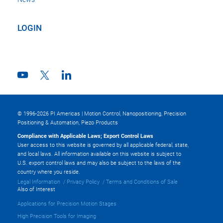
LOGIN
© 1996-2026 PI Americas | Motion Control, Nanopositioning, Precision
Positioning & Automation, Piezo Products
Compliance with Applicable Laws; Export Control Laws
User access to this website is governed by all applicable federal, state,
and local laws. All information available on this website is subject to
U.S. export control laws and may also be subject to the laws of the
country where you reside.
Legal Information
Privacy Policy
Terms and Conditions of Sale
Also of Interest
Applications for Precision Motion Stages
High Precision Tools for Imaging