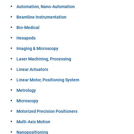
Automation, Nano-Automation
Beamline Instrumentation
Bio-Medical
Hexapods
Imaging & Microscopy
Laser Machining, Processing
Linear Actuators
Linear Motor, Positioning System
Metrology
Microscopy
Motorized Precision Positioners
Multi-Axis Motion
Nanopositioning