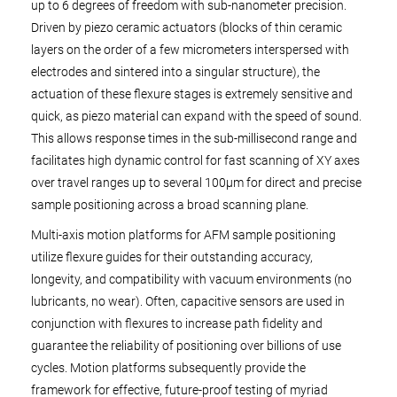
up to 6 degrees of freedom with sub-nanometer precision.
Driven by piezo ceramic actuators (blocks of thin ceramic
layers on the order of a few micrometers interspersed with
electrodes and sintered into a singular structure), the
actuation of these flexure stages is extremely sensitive and
quick, as piezo material can expand with the speed of sound.
This allows response times in the sub-millisecond range and
facilitates high dynamic control for fast scanning of XY axes
over travel ranges up to several 100µm for direct and precise
sample positioning across a broad scanning plane.
Multi-axis motion platforms for AFM sample positioning
utilize flexure guides for their outstanding accuracy,
longevity, and compatibility with vacuum environments (no
lubricants, no wear). Often, capacitive sensors are used in
conjunction with flexures to increase path fidelity and
guarantee the reliability of positioning over billions of use
cycles. Motion platforms subsequently provide the
framework for effective, future-proof testing of myriad