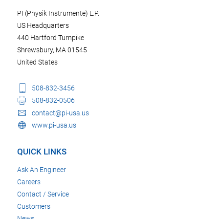
PI (Physik Instrumente) L.P.
US Headquarters
440 Hartford Turnpike
Shrewsbury, MA 01545
United States
508-832-3456
508-832-0506
contact@pi-usa.us
www.pi-usa.us
QUICK LINKS
Ask An Engineer
Careers
Contact / Service
Customers
News