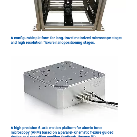
A configurable platform for long-travel motorized microscope stages
and high resolution flexure nanopositioning stages.
A high precision 6-axis motion platform for atomic force
microscopy (AFM) based on a parallel-kinematic flexure guided