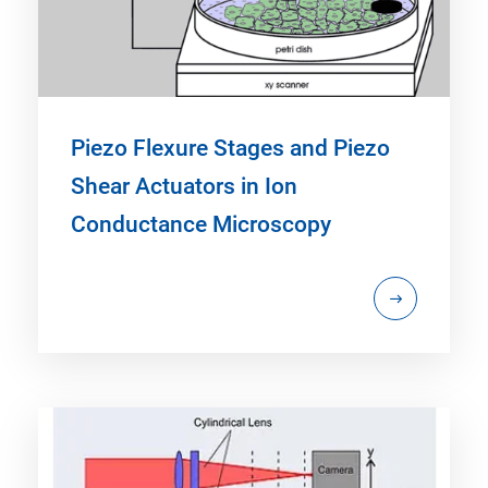
Piezo Flexure Stages and Piezo
Shear Actuators in Ion
Conductance Microscopy