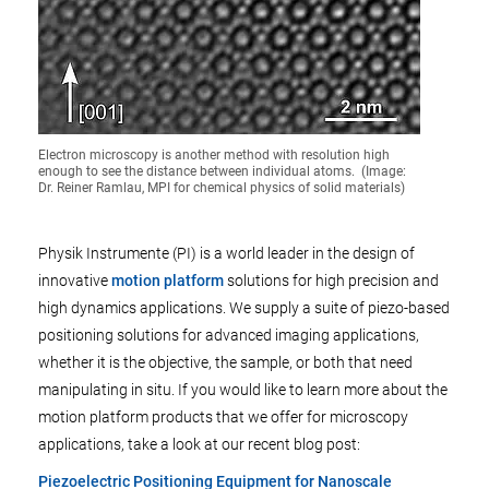
Electron microscopy is another method with resolution high
enough to see the distance between individual atoms. (Image:
Dr. Reiner Ramlau, MPI for chemical physics of solid materials)
Physik Instrumente (PI) is a world leader in the design of
innovative
motion platform
solutions for high precision and
high dynamics applications. We supply a suite of piezo-based
positioning solutions for advanced imaging applications,
whether it is the objective, the sample, or both that need
manipulating in situ. If you would like to learn more about the
motion platform products that we offer for microscopy
applications, take a look at our recent blog post:
Piezoelectric Positioning Equipment for Nanoscale