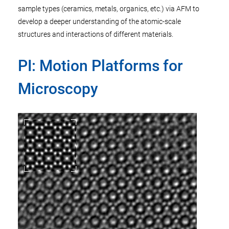
sample types (ceramics, metals, organics, etc.) via AFM to
develop a deeper understanding of the atomic-scale
structures and interactions of different materials.
PI: Motion Platforms for
Microscopy