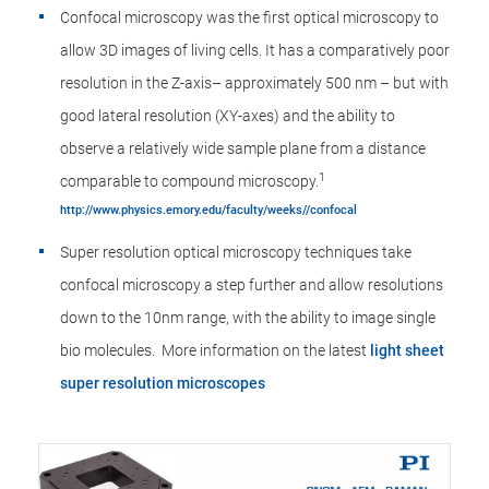
Confocal microscopy was the first optical microscopy to
allow 3D images of living cells. It has a comparatively poor
resolution in the Z-axis– approximately 500 nm – but with
good lateral resolution (XY-axes) and the ability to
observe a relatively wide sample plane from a distance
1
comparable to compound microscopy.
http://www.physics.emory.edu/faculty/weeks//confocal
Super resolution optical microscopy techniques take
confocal microscopy a step further and allow resolutions
down to the 10nm range, with the ability to image single
bio molecules. More information on the latest
light sheet
super resolution microscopes