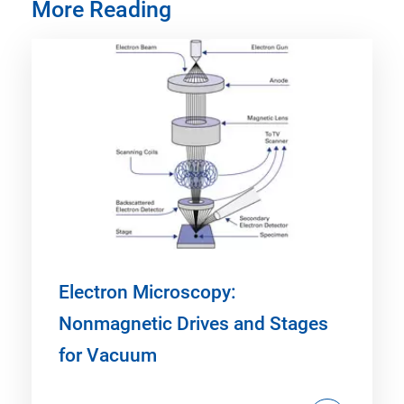
More Reading
Electron Microscopy:
Nonmagnetic Drives and Stages
for Vacuum