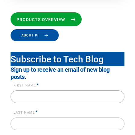
PRODUCTS OVERVIEW
ABOUT PI
Subscribe to Tech Blog
Sign up to receive an email of new blog
posts.
*
FIRST NAME
*
LAST NAME