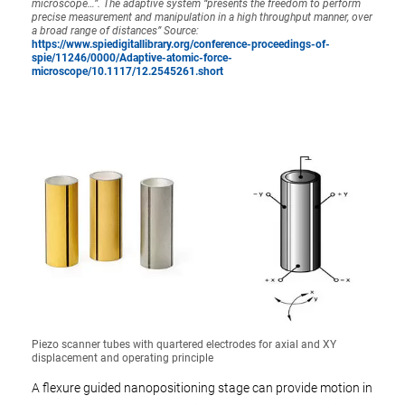
microscope…”. The adaptive system “presents the freedom to perform
precise measurement and manipulation in a high throughput manner, over
a broad range of distances” Source:
https://www.spiedigitallibrary.org/conference-proceedings-of-
spie/11246/0000/Adaptive-atomic-force-
microscope/10.1117/12.2545261.short
Piezo scanner tubes with quartered electrodes for axial and XY
displacement and operating principle
A flexure guided nanopositioning stage can provide motion in