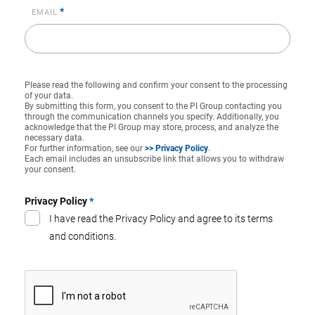
*
EMAIL
Please read the following and confirm your consent to the processing
of your data.
By submitting this form, you consent to the PI Group contacting you
through the communication channels you specify. Additionally, you
acknowledge that the PI Group may store, process, and analyze the
necessary data.
For further information, see our
>> Privacy Policy
.
Each email includes an unsubscribe link that allows you to withdraw
your consent.
Privacy Policy
*
I have read the Privacy Policy and agree to its terms
and conditions.