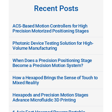
Recent Posts
ACS-Based Motion Controllers for High
Precision Motorized Positioning Stages
Photonic Device Testing Solution for High-
Volume Manufacturing
When Does a Precision Positioning Stage
Become a Precision Motion System?
How a Hexapod Brings the Sense of Touch to
Mixed Reality
Hexapods and Precision Motion Stages
Advance Microfluidic 3D Printing