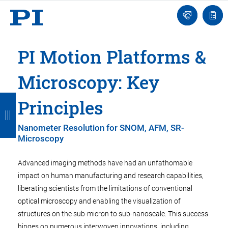
Engineer
Ask
Quot
an
list
Engineer
PI Motion Platforms &
Microscopy: Key
B
B
B
B
B
Principles
a
a
a
a
a
Nanometer Resolution for SNOM, AFM, SR-
c
c
c
c
c
Microscopy
k
k
k
k
k
Advanced imaging methods have had an unfathomable
impact on human manufacturing and research capabilities,
liberating scientists from the limitations of conventional
optical microscopy and enabling the visualization of
structures on the sub-micron to sub-nanoscale. This success
hinges on numerous interwoven innovations, including