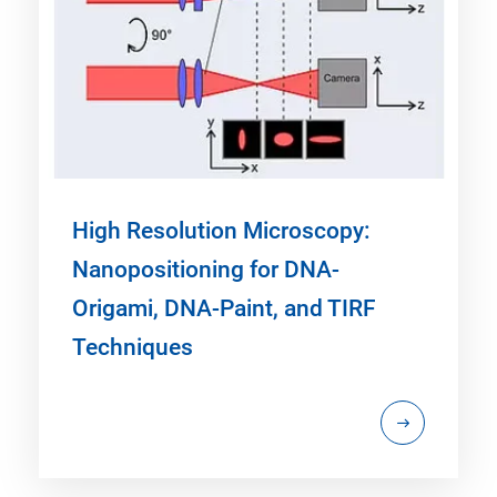
High Resolution Microscopy:
Nanopositioning for DNA-
Origami, DNA-Paint, and TIRF
Techniques