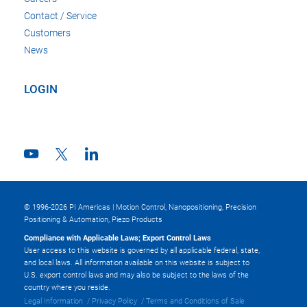
Contact / Service
Customers
News
LOGIN
© 1996-2026 PI Americas | Motion Control, Nanopositioning, Precision
Positioning & Automation, Piezo Products
Compliance with Applicable Laws; Export Control Laws
User access to this website is governed by all applicable federal, state,
and local laws. All information available on this website is subject to
U.S. export control laws and may also be subject to the laws of the
country where you reside.
Legal Information
Privacy Policy
Terms and Conditions of Sale