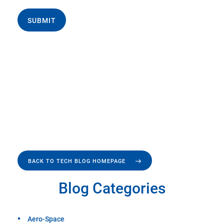
SUBMIT
BACK TO TECH BLOG HOMEPAGE
Blog Categories
Aero-Space