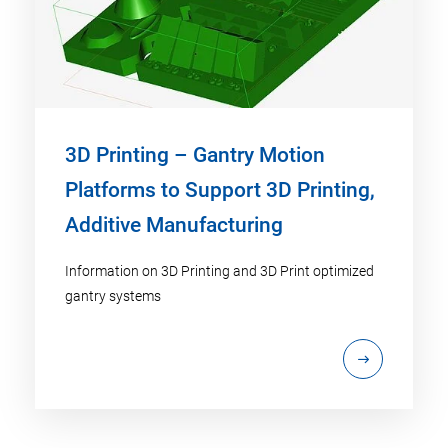
3D Printing – Gantry Motion
Platforms to Support 3D Printing,
Additive Manufacturing
Information on 3D Printing and 3D Print optimized
gantry systems