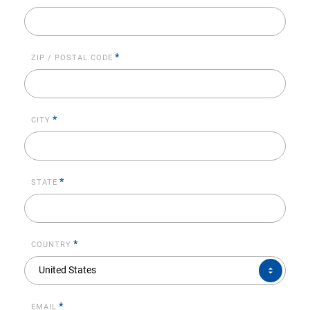
*
ZIP / POSTAL CODE
*
CITY
*
STATE
*
COUNTRY
COUNTRY*
United States
*
EMAIL