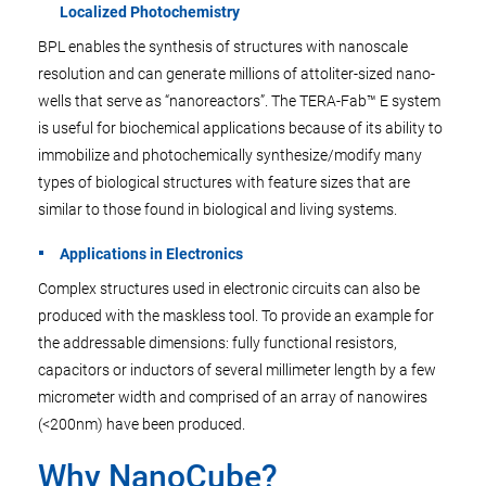
Localized Photochemistry
BPL enables the synthesis of structures with nanoscale
resolution and can generate millions of attoliter-sized nano-
wells that serve as “nanoreactors”. The TERA-Fab™ E system
is useful for biochemical applications because of its ability to
immobilize and photochemically synthesize/modify many
types of biological structures with feature sizes that are
similar to those found in biological and living systems.
Applications in Electronics
Complex structures used in electronic circuits can also be
produced with the maskless tool. To provide an example for
the addressable dimensions: fully functional resistors,
capacitors or inductors of several millimeter length by a few
micrometer width and comprised of an array of nanowires
(<200nm) have been produced.
Why NanoCube?