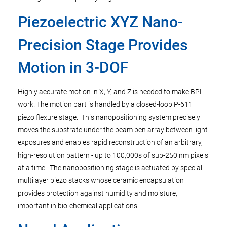
Piezoelectric XYZ Nano-
Precision Stage Provides
Motion in 3-DOF
Highly accurate motion in X, Y, and Z is needed to make BPL
work. The motion part is handled by a closed-loop P-611
piezo flexure stage. This nanopositioning system precisely
moves the substrate under the beam pen array between light
exposures and enables rapid reconstruction of an arbitrary,
high-resolution pattern - up to 100,000s of sub-250 nm pixels
at a time. The nanopositioning stage is actuated by special
multilayer piezo stacks whose ceramic encapsulation
provides protection against humidity and moisture,
important in bio-chemical applications.