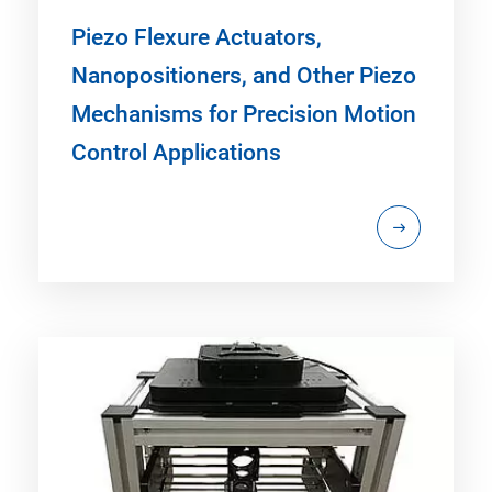
Piezo Flexure Actuators,
Nanopositioners, and Other Piezo
Mechanisms for Precision Motion
Control Applications