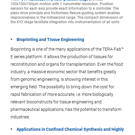
100x100x100µm motion with 1 nanometer resolution. Position
sensors for each axis provide exact information to a controller. The
piezo drive principle and frictionless flexure guiding system enables
responsiveness in the millisecond range. The compact dimensions of
the XYZ stage facilitate integration into instrumentation of all sorts
Bioprinting and Tissue Engineering
Bioprinting is one of the many applications of the TERA-Fab™
E series platform. It allows the production of tissues for
reconstitution and organs for transplantation. Even the food
industry, a massive economic sector that benefits greatly
from genomic engineering, is showing interest in this
emerging field. The possibility to bring down the cost for
rapid fabrication of more accurate, i.e. more biologically
relevant bioconstructs for tissue engineering and
pharmaceutical applications, has the potential to transform
industries.
Applications in Confined Chemical Synthesis and Highly