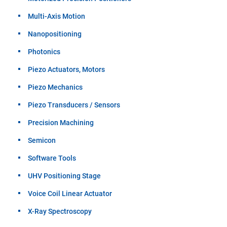
Multi-Axis Motion
Nanopositioning
Photonics
Piezo Actuators, Motors
Piezo Mechanics
Piezo Transducers / Sensors
Precision Machining
Semicon
Software Tools
UHV Positioning Stage
Voice Coil Linear Actuator
X-Ray Spectroscopy