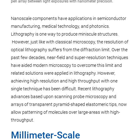
pen array between light exposures with nanometer precision.
Nanoscale components have applications in semiconductor
manufacturing, medical technology, and photonics.
Lithography is one way to produce miniscule structures.
However, just like with classical microscopy, the resolution of
optical lithography suffers from the diffraction limit. Over the
past few decades, near-field and super-resolution techniques
have aided modern microscopy to overcome this limit and
related solutions were applied in lithography. However,
achieving high resolution and high throughput with one
single technique has been difficult. Recent lithography
advances based upon scanning probe microscopy and
arrays of transparent pyramid-shaped elastomeric tips, now
allow patterning of molecules over large-areas with high-
throughput.
Millimeter-Scale