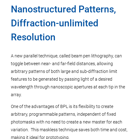
Nanostructured Patterns,
Diffraction-unlimited
Resolution
A new parallel technique, called beam pen lithography, can
toggle between near- and far-field distances, allowing
arbitrary patterns of both large and sub-diffraction limit
features to be generated by passing light of a desired
wavelength through nanoscopic apertures at each tip in the
array.
One of the advantages of BPL is its flexibility to create
arbitrary, programmable patterns, independent of fixed
photomasks with no need to create a new master for each
variation. This maskless technique saves both time and cost,
making it ideal for prototyping.