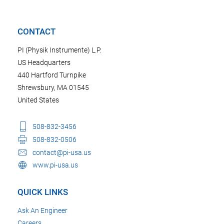
CONTACT
PI (Physik Instrumente) L.P.
US Headquarters
440 Hartford Turnpike
Shrewsbury, MA 01545
United States
508-832-3456
508-832-0506
contact@pi-usa.us
www.pi-usa.us
QUICK LINKS
Ask An Engineer
Careers