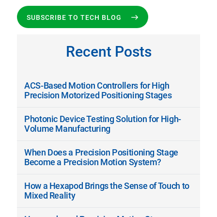
SUBSCRIBE TO TECH BLOG
Recent Posts
ACS-Based Motion Controllers for High
Precision Motorized Positioning Stages
Photonic Device Testing Solution for High-
Volume Manufacturing
When Does a Precision Positioning Stage
Become a Precision Motion System?
How a Hexapod Brings the Sense of Touch to
Mixed Reality