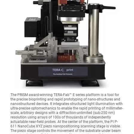
The PRISM award-winning TERA-Fab™ E series platform is a tool for
the precise bioprinting and rapid prototyping of nano-structures and
nanostructured devices. It integrates structured light illumination with
ultra-precise optomechanics to enable the rapid printing of millimeter-
scale, arbitrary designs with a diffraction-unlimited (sub-250 nm)
resolution using arrays of 100s of thousands of independently
actuatable near-field probes. At the center of the platform, the PI P-
611 NanoCube XYZ piezo nanopositioning scanning stage is visible.
The piezo stage controls the movement of the substrate under beam