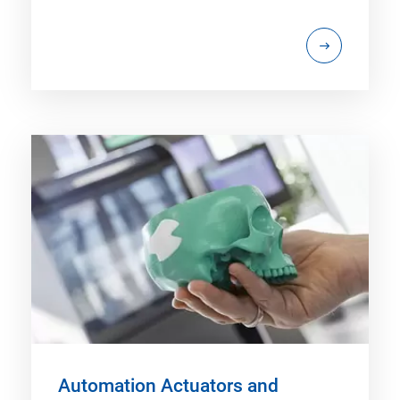
Automation Actuators and