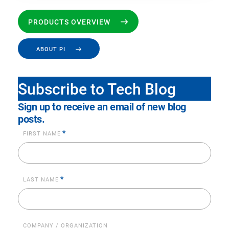
PRODUCTS OVERVIEW
ABOUT PI
Subscribe to Tech Blog
Sign up to receive an email of new blog
posts.
*
FIRST NAME
*
LAST NAME
COMPANY / ORGANIZATION