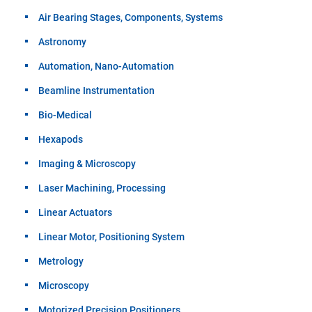
Air Bearing Stages, Components, Systems
Astronomy
Automation, Nano-Automation
Beamline Instrumentation
Bio-Medical
Hexapods
Imaging & Microscopy
Laser Machining, Processing
Linear Actuators
Linear Motor, Positioning System
Metrology
Microscopy
Motorized Precision Positioners