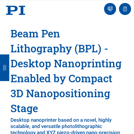
Engineer
Ask
Quot
an
list
Engineer
Beam Pen
Lithography (BPL) -
B
B
B
B
B
Desktop Nanoprinting
a
a
a
a
a
Enabled by Compact
c
c
c
c
c
k
k
k
k
k
3D Nanopositioning
Stage
Desktop nanoprinter based on a novel, highly
scalable, and versatile photolithographic
technology and XYZ piezo-driven nano-precision