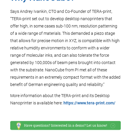
Says Andrey Ivankin, CTO and Co-Founder of TERA-print,
“TERA-print set out to develop desktop nanoprinters that
offer high, in some cases sub-100 nm, resolution patterning
of a wide range of materials. This demanded a piezo stage
that allows for precise motion in XYZ, is compatible with high
relative humidity environments to conform with a wider
range of molecular inks, and can also tolerate the force
generated by 100,000s of beam pens brought into contact
with the substrate. NanoCube from PI met all of these
requirements in an extremely compact format with the added
benefit of German engineering quality and reliability.”
More information about the TERA-print and its Desktop
Nanoprinter is available here:
https://www.tera-print.com/