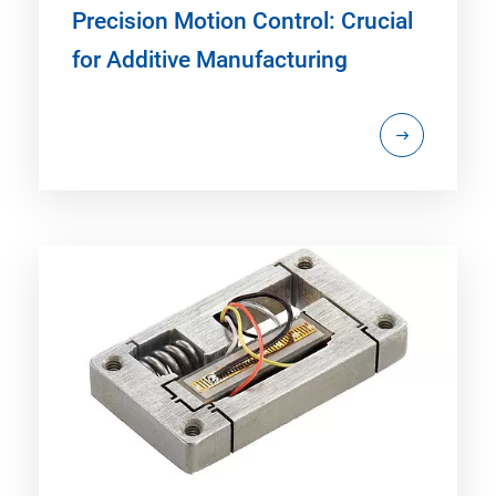
Precision Motion Control: Crucial
for Additive Manufacturing