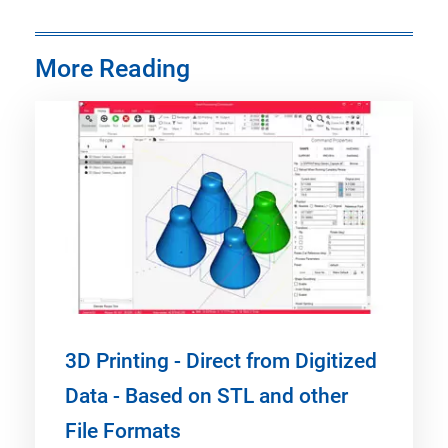
More Reading
3D Printing - Direct from Digitized
Data - Based on STL and other
File Formats