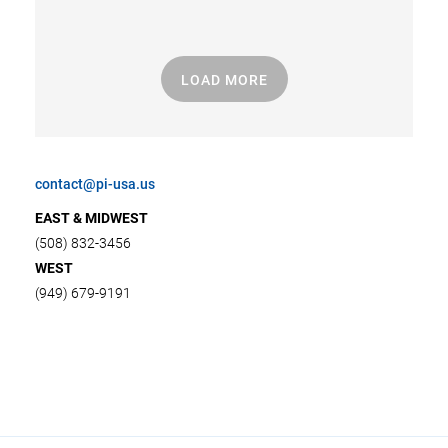
LOAD MORE
contact@pi-usa.us
EAST & MIDWEST
(508) 832-3456
WEST
(949) 679-9191