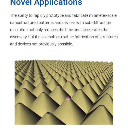
Novel Applications
The ability to rapidly prototype and fabricate millimeter-scale
nanostructured patterns and devices with sub-diffraction
resolution not only reduces the time and accelerates the
discovery, but it also enables routine fabrication of structures
and devices not previously possible.