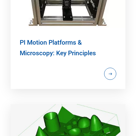
PI Motion Platforms &
Microscopy: Key Principles