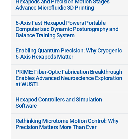
Hexapods and Precision Motion Stages
Advance Microfluidic 3D Printing
6-Axis Fast Hexapod Powers Portable
Computerized Dynamic Posturography and
Balance Training System
Enabling Quantum Precision: Why Cryogenic
6-Axis Hexapods Matter
PRIME: Fiber-Optic Fabrication Breakthrough
Enables Advanced Neuroscience Exploration
at WUSTL
Hexapod Controllers and Simulation
Software
Rethinking Microtome Motion Control: Why
Precision Matters More Than Ever