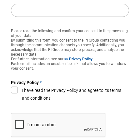
Please read the following and confirm your consent to the processing
of your data.
By submitting this form, you consent to the PI Group contacting you
through the communication channels you specify. Additionally, you
acknowledge that the PI Group may store, process, and analyze the
necessary data.
For further information, see our
>> Privacy Policy
.
Each email includes an unsubscribe link that allows you to withdraw
your consent.
Privacy Policy
*
I have read the Privacy Policy and agree to its terms
and conditions.