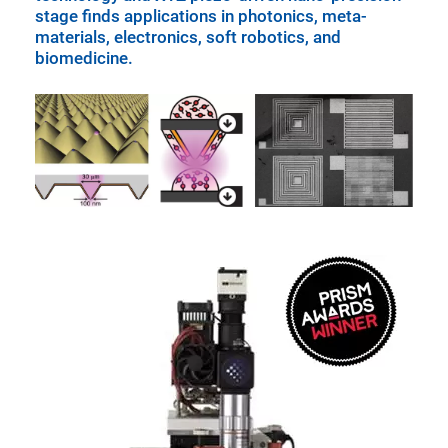
stage finds applications in photonics, meta-
materials, electronics, soft robotics, and
biomedicine.