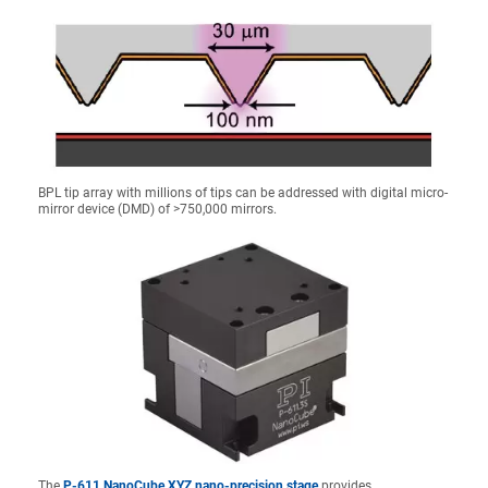
BPL tip array with millions of tips can be addressed with digital micro-
mirror device (DMD) of >750,000 mirrors.
The
P-611 NanoCube XYZ nano-precision stage
provides