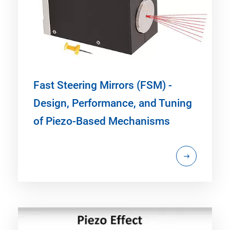
Fast Steering Mirrors (FSM) -
Design, Performance, and Tuning
of Piezo-Based Mechanisms