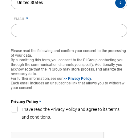
United States
*
EMAIL
Please read the following and confirm your consent to the processing
of your data.
By submitting this form, you consent to the PI Group contacting you
through the communication channels you specify. Additionally, you
acknowledge that the PI Group may store, process, and analyze the
necessary data.
For further information, see our
>> Privacy Policy
.
Each email includes an unsubscribe link that allows you to withdraw
your consent.
Privacy Policy
*
I have read the Privacy Policy and agree to its terms
and conditions.