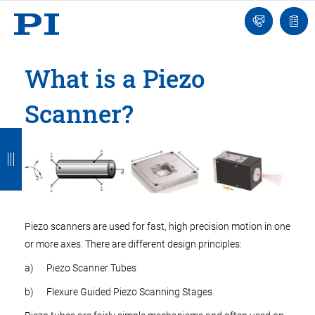
Engineer
Ask
Quot
an
list
Engineer
What is a Piezo
Scanner?
B
B
B
B
B
a
a
a
a
a
c
c
c
c
c
k
k
k
k
k
Piezo scanners are used for fast, high precision motion in one
or more axes. There are different design principles:
a) Piezo Scanner Tubes
b) Flexure Guided Piezo Scanning Stages