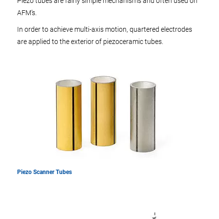
Piezo tubes are fairly simple mechanisms and often used on
AFM’s.
In order to achieve multi-axis motion, quartered electrodes
are applied to the exterior of piezoceramic tubes.
Piezo Scanner Tubes