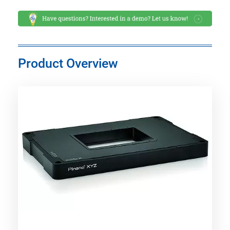
Product Overview