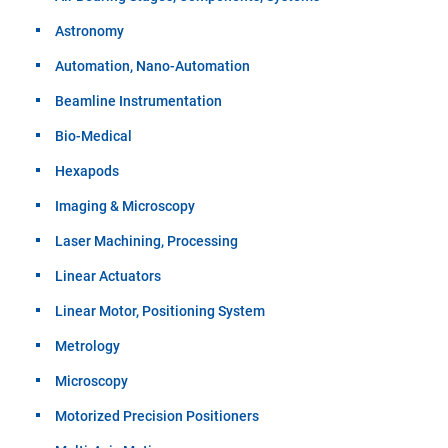
Astronomy
Automation, Nano-Automation
Beamline Instrumentation
Bio-Medical
Hexapods
Imaging & Microscopy
Laser Machining, Processing
Linear Actuators
Linear Motor, Positioning System
Metrology
Microscopy
Motorized Precision Positioners