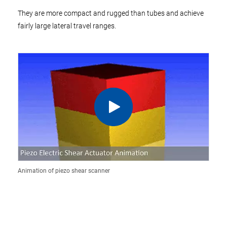
They are more compact and rugged than tubes and achieve
fairly large lateral travel ranges.
Animation of piezo shear scanner