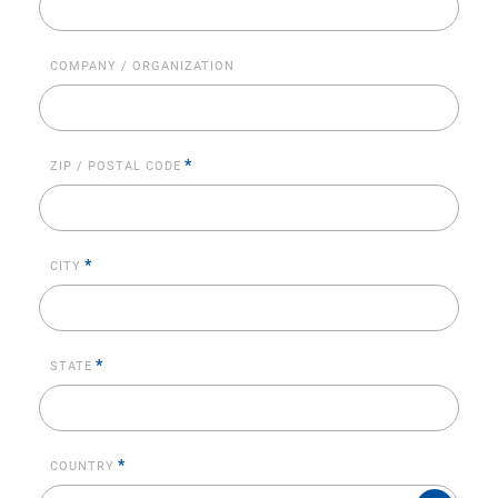
COMPANY / ORGANIZATION
*
ZIP / POSTAL CODE
*
CITY
*
STATE
*
COUNTRY
COUNTRY*