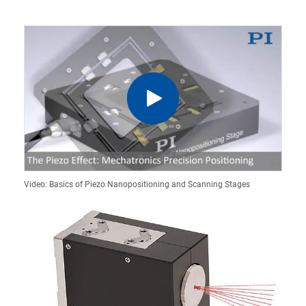
Video: Basics of Piezo Nanopositioning and Scanning Stages