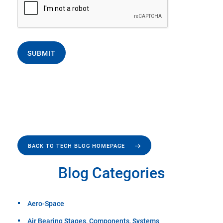
SUBMIT
BACK TO TECH BLOG HOMEPAGE
Blog Categories
Aero-Space
Air Bearing Stages, Components, Systems