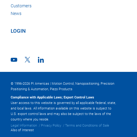
Customers
News
LOGIN
© 1996-2026 PI Americas | Motion Control, Nanopositioning, Precision
Positioning & Automation, Piezo Products
Compliance with Applicable Laws; Export Control Laws
User access to this website is governed by all applicable federal, state,
and local laws. All information available on this website is subject to
U.S. export control laws and may also be subject to the laws of the
country where you reside.
Legal Information
Privacy Policy
Terms and Conditions of Sale
Also of Interest