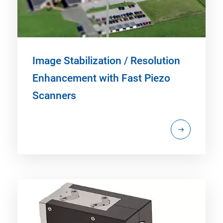
Image Stabilization / Resolution
Enhancement with Fast Piezo
Scanners