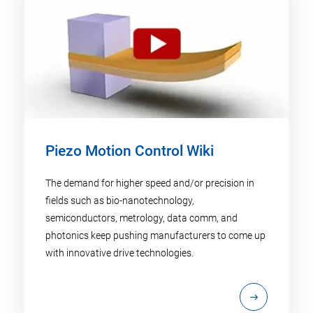
Piezo Motion Control Wiki
The demand for higher speed and/or precision in
fields such as bio-nanotechnology,
semiconductors, metrology, data comm, and
photonics keep pushing manufacturers to come up
with innovative drive technologies.