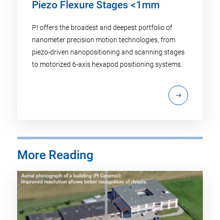
Piezo Flexure Stages <1mm
PI offers the broadest and deepest portfolio of
nanometer precision motion technologies, from
piezo-driven nanopositioning and scanning stages
to motorized 6-axis hexapod positioning systems.
More Reading