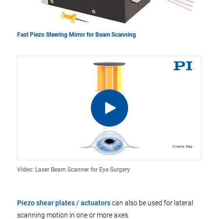
Fast Piezo Steering Mirror for Beam Scanning
Video: Laser Beam Scanner for Eye Surgery
Piezo shear plates / actuators
can also be used for lateral
scanning motion in one or more axes.