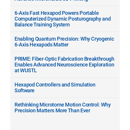
6-Axis Fast Hexapod Powers Portable
Computerized Dynamic Posturography and
Balance Training System
Enabling Quantum Precision: Why Cryogenic
6-Axis Hexapods Matter
PRIME: Fiber-Optic Fabrication Breakthrough
Enables Advanced Neuroscience Exploration
at WUSTL
Hexapod Controllers and Simulation
Software
Rethinking Microtome Motion Control: Why
Precision Matters More Than Ever