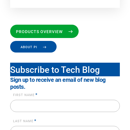
PRODUCTS OVERVIEW
ABOUT PI
Subscribe to Tech Blog
Sign up to receive an email of new blog
posts.
*
FIRST NAME
*
LAST NAME