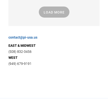
LOAD MORE
contact@pi-usa.us
EAST & MIDWEST
(508) 832-3456
WEST
(949) 679-9191