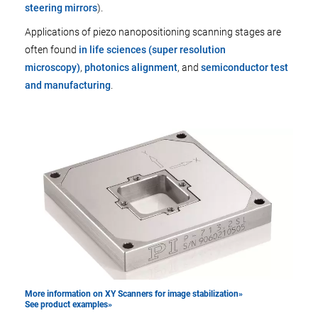
steering mirrors
).
Applications of piezo nanopositioning scanning stages are
often found
in life sciences (super resolution
microscopy)
,
photonics alignment
, and
semiconductor test
and manufacturing
.
More information on XY Scanners for image stabilization»
See product examples»