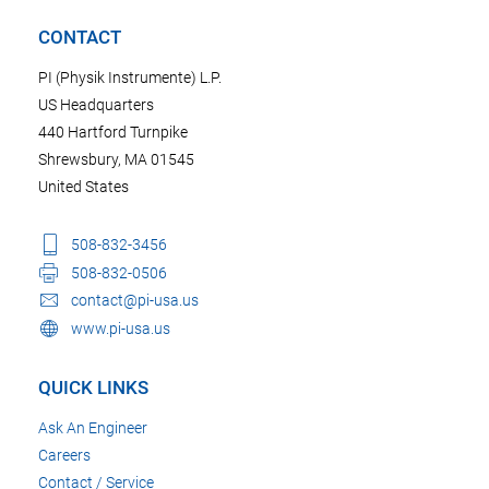
CONTACT
PI (Physik Instrumente) L.P.
US Headquarters
440 Hartford Turnpike
Shrewsbury, MA 01545
United States
508-832-3456
508-832-0506
contact@pi-usa.us
www.pi-usa.us
QUICK LINKS
Ask An Engineer
Careers
Contact / Service