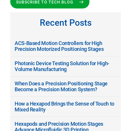
SUBSCRIBE TO TECH BLOG
Recent Posts
ACS-Based Motion Controllers for High
Precision Motorized Positioning Stages
Photonic Device Testing Solution for High-
Volume Manufacturing
When Does a Precision Positioning Stage
Become a Precision Motion System?
How a Hexapod Brings the Sense of Touch to
Mixed Reality
Hexapods and Precision Motion Stages
Advance Microfluidic 3D Printing