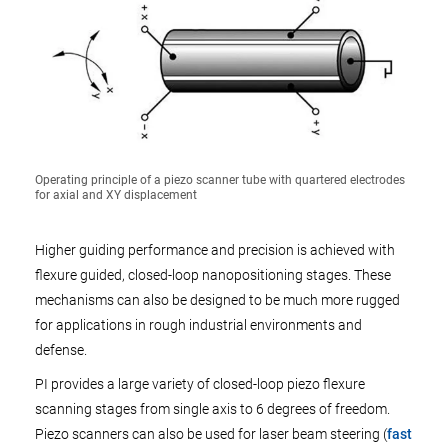
Operating principle of a piezo scanner tube with quartered electrodes
for axial and XY displacement
Higher guiding performance and precision is achieved with
flexure guided, closed-loop nanopositioning stages. These
mechanisms can also be designed to be much more rugged
for applications in rough industrial environments and
defense.
PI provides a large variety of closed-loop piezo flexure
scanning stages from single axis to 6 degrees of freedom.
Piezo scanners can also be used for laser beam steering (
fast