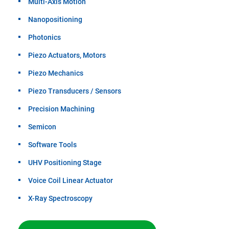
Multi-Axis Motion
Nanopositioning
Photonics
Piezo Actuators, Motors
Piezo Mechanics
Piezo Transducers / Sensors
Precision Machining
Semicon
Software Tools
UHV Positioning Stage
Voice Coil Linear Actuator
X-Ray Spectroscopy