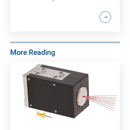
More Reading