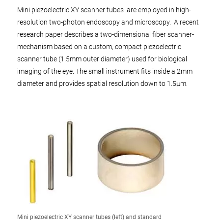
Mini piezoelectric XY scanner tubes are employed in high-
resolution two-photon endoscopy and microscopy. A recent
research paper describes a two-dimensional fiber scanner-
mechanism based on a custom, compact piezoelectric
scanner tube (1.5mm outer diameter) used for biological
imaging of the eye. The small instrument fits inside a 2mm
diameter and provides spatial resolution down to 1.5μm.
Mini piezoelectric XY scanner tubes (left) and standard