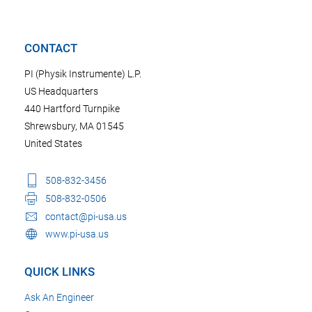
CONTACT
PI (Physik Instrumente) L.P.
US Headquarters
440 Hartford Turnpike
Shrewsbury, MA 01545
United States
508-832-3456
508-832-0506
contact@pi-usa.us
www.pi-usa.us
QUICK LINKS
Ask An Engineer