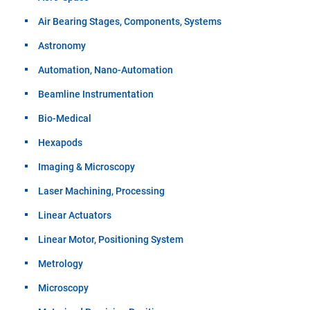
Air Bearing Stages, Components, Systems
Astronomy
Automation, Nano-Automation
Beamline Instrumentation
Bio-Medical
Hexapods
Imaging & Microscopy
Laser Machining, Processing
Linear Actuators
Linear Motor, Positioning System
Metrology
Microscopy