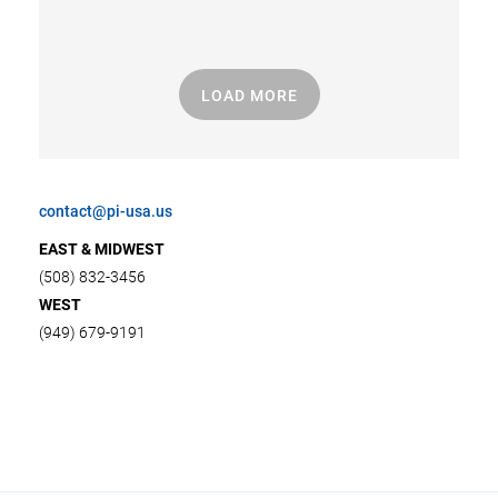
LOAD MORE
contact@pi-usa.us
EAST & MIDWEST
(508) 832-3456
WEST
(949) 679-9191