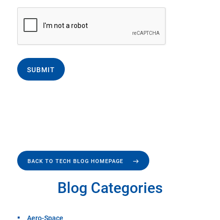
SUBMIT
BACK TO TECH BLOG HOMEPAGE
Blog Categories
Aero-Space