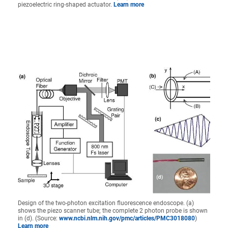
piezoelectric ring-shaped actuator.
Learn more
Design of the two-photon excitation fluorescence endoscope. (a)
shows the piezo scanner tube; the complete 2 photon probe is shown
in (d). (Source:
www.ncbi.nlm.nih.gov/pmc/articles/PMC3018080
)
Learn more