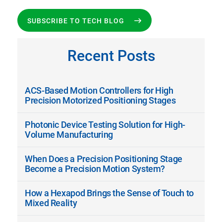
SUBSCRIBE TO TECH BLOG
Recent Posts
ACS-Based Motion Controllers for High
Precision Motorized Positioning Stages
Photonic Device Testing Solution for High-
Volume Manufacturing
When Does a Precision Positioning Stage
Become a Precision Motion System?
How a Hexapod Brings the Sense of Touch to
Mixed Reality