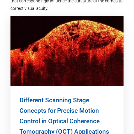
that correspondingly influence the curvature of the cornea to
correct visual acuity.
Different Scanning Stage
Concepts for Precise Motion
Control in Optical Coherence
Tomography (OCT) Applications