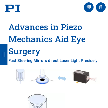
Engineer
Ask
Quot
an
list
Engineer
Advances in Piezo
Mechanics Aid Eye
B
B
B
B
B
Surgery
a
a
a
a
a
Fast Steering Mirrors direct Laser Light Precisely
c
c
c
c
c
k
k
k
k
k