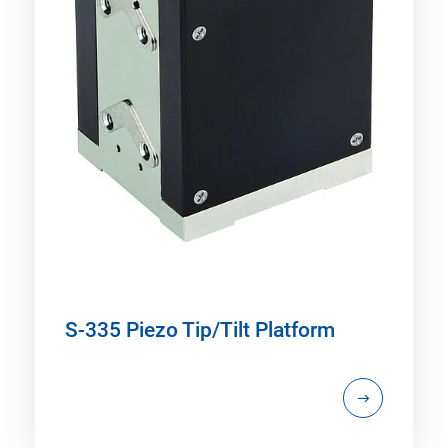
S-335 Piezo Tip/Tilt Platform