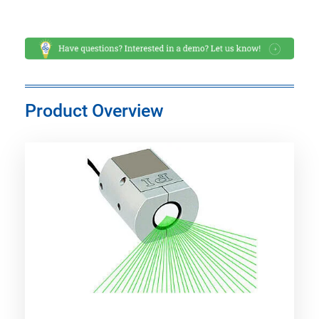
Product Overview