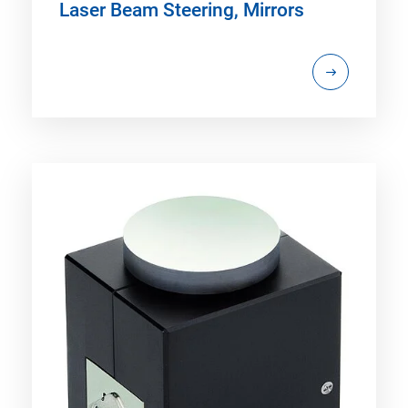
Laser Beam Steering, Mirrors