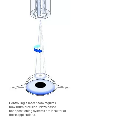
Controlling a laser beam requires
maximum precision. Piezo-based
nanopositioning systems are ideal for all
these applications.