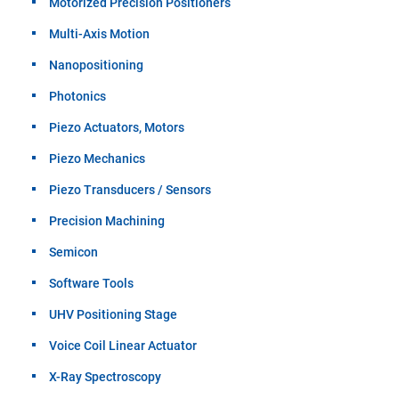
Motorized Precision Positioners
Multi-Axis Motion
Nanopositioning
Photonics
Piezo Actuators, Motors
Piezo Mechanics
Piezo Transducers / Sensors
Precision Machining
Semicon
Software Tools
UHV Positioning Stage
Voice Coil Linear Actuator
X-Ray Spectroscopy