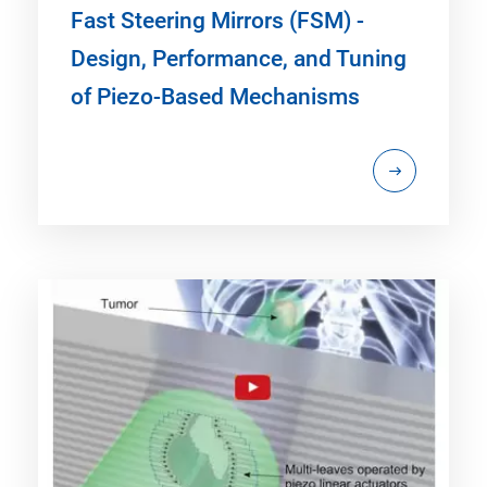
Fast Steering Mirrors (FSM) -
Design, Performance, and Tuning
of Piezo-Based Mechanisms