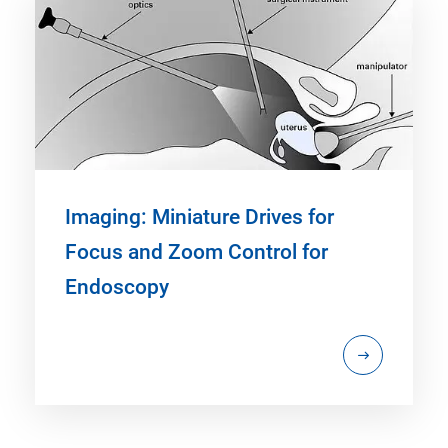
Imaging: Miniature Drives for
Focus and Zoom Control for
Endoscopy