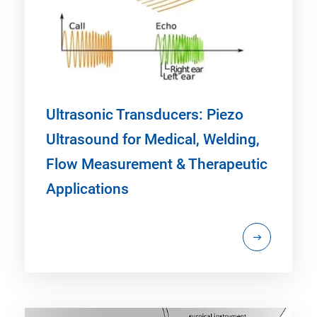
Ultrasonic Transducers: Piezo
Ultrasound for Medical, Welding,
Flow Measurement & Therapeutic
Applications