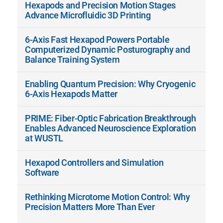
Hexapods and Precision Motion Stages
Advance Microfluidic 3D Printing
6-Axis Fast Hexapod Powers Portable
Computerized Dynamic Posturography and
Balance Training System
Enabling Quantum Precision: Why Cryogenic
6-Axis Hexapods Matter
PRIME: Fiber-Optic Fabrication Breakthrough
Enables Advanced Neuroscience Exploration
at WUSTL
Hexapod Controllers and Simulation
Software
Rethinking Microtome Motion Control: Why
Precision Matters More Than Ever