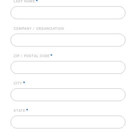
*
LAST NAME
COMPANY / ORGANIZATION
*
ZIP / POSTAL CODE
*
CITY
*
STATE