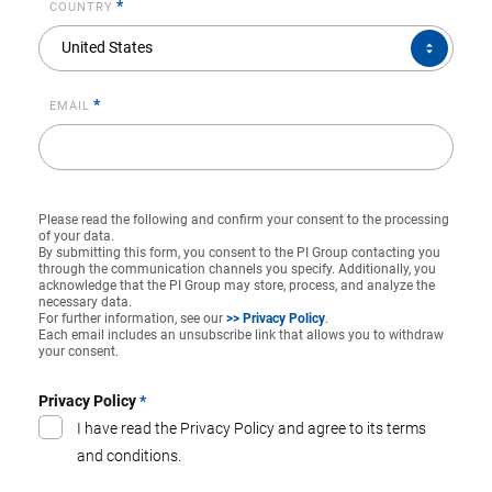
*
COUNTRY
COUNTRY*
United States
*
EMAIL
Please read the following and confirm your consent to the processing
of your data.
By submitting this form, you consent to the PI Group contacting you
through the communication channels you specify. Additionally, you
acknowledge that the PI Group may store, process, and analyze the
necessary data.
For further information, see our
>> Privacy Policy
.
Each email includes an unsubscribe link that allows you to withdraw
your consent.
Privacy Policy
*
I have read the Privacy Policy and agree to its terms
and conditions.