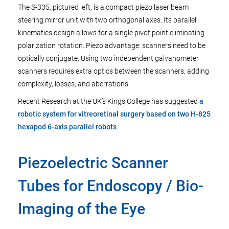
The S-335, pictured left, is a compact piezo laser beam
steering mirror unit with two orthogonal axes. Its parallel
kinematics design allows for a single pivot point eliminating
polarization rotation. Piezo advantage: scanners need to be
optically conjugate. Using two independent galvanometer
scanners requires extra optics between the scanners, adding
complexity, losses, and aberrations.
Recent Research at the UK’s Kings College has suggested
a
robotic system for vitreoretinal surgery based on two H-825
hexapod 6-axis parallel robots
.
Piezoelectric Scanner
Tubes for Endoscopy / Bio-
Imaging of the Eye