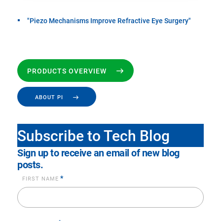
"Piezo Mechanisms Improve Refractive Eye Surgery"
PRODUCTS OVERVIEW
ABOUT PI
Subscribe to Tech Blog
Sign up to receive an email of new blog
posts.
*
FIRST NAME