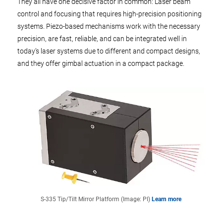
They all have one decisive factor in common: Laser beam
control and focusing that requires high-precision positioning
systems. Piezo-based mechanisms work with the necessary
precision, are fast, reliable, and can be integrated well in
today’s laser systems due to different and compact designs,
and they offer gimbal actuation in a compact package.
S-335 Tip/Tilt Mirror Platform (Image: PI)
Learn more