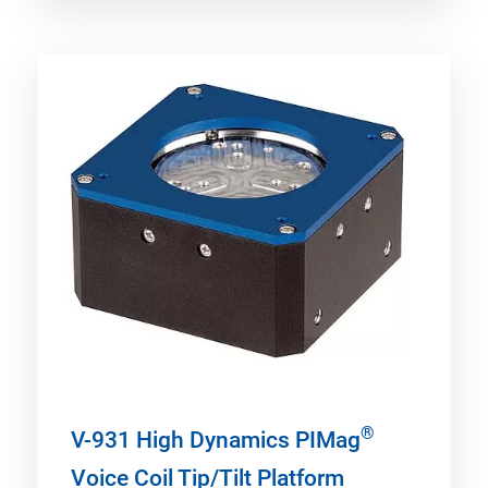
®
V-931 High Dynamics PIMag
Voice Coil Tip/Tilt Platform