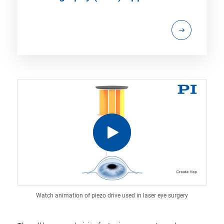
Watch animation of piezo drive used in laser eye surgery