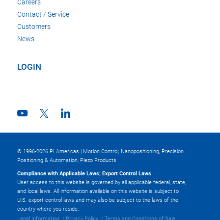
Careers
Contact / Service
Customers
News
LOGIN
© 1996-2026 PI Americas | Motion Control, Nanopositioning, Precision
Positioning & Automation, Piezo Products
Compliance with Applicable Laws; Export Control Laws
User access to this website is governed by all applicable federal, state,
and local laws. All information available on this website is subject to
U.S. export control laws and may also be subject to the laws of the
country where you reside.
Legal Information
Privacy Policy
Terms and Conditions of Sale