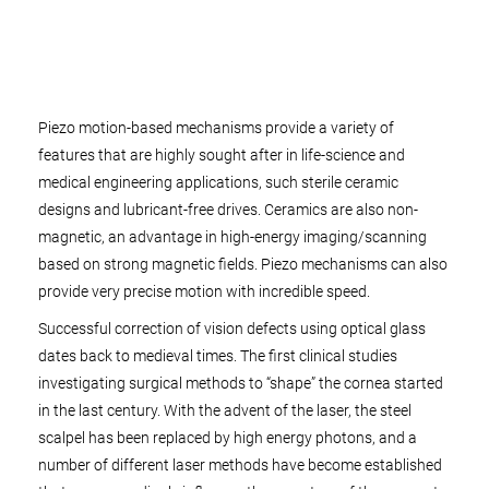
Piezo motion-based mechanisms provide a variety of
features that are highly sought after in life-science and
medical engineering applications, such sterile ceramic
designs and lubricant-free drives. Ceramics are also non-
magnetic, an advantage in high-energy imaging/scanning
based on strong magnetic fields. Piezo mechanisms can also
provide very precise motion with incredible speed.
Successful correction of vision defects using optical glass
dates back to medieval times. The first clinical studies
investigating surgical methods to “shape” the cornea started
in the last century. With the advent of the laser, the steel
scalpel has been replaced by high energy photons, and a
number of different laser methods have become established