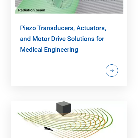
Piezo Transducers, Actuators,
and Motor Drive Solutions for
Medical Engineering