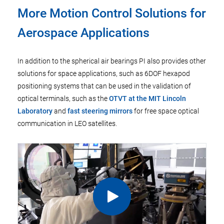
More Motion Control Solutions for
Aerospace Applications
In addition to the spherical air bearings PI also provides other
solutions for space applications, such as 6DOF hexapod
positioning systems that can be used in the validation of
optical terminals, such as the
OTVT at the MIT Lincoln
Laboratory
and
fast steering mirrors
for free space optical
communication in LEO satellites.