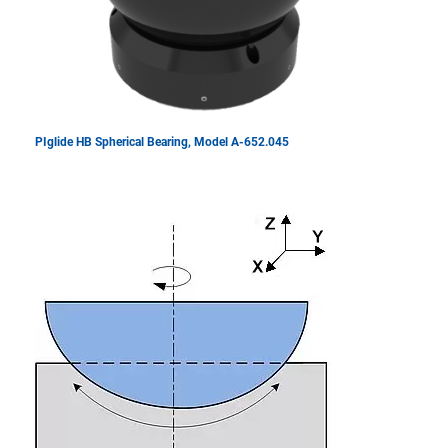
PIglide HB Spherical Bearing, Model A-652.045