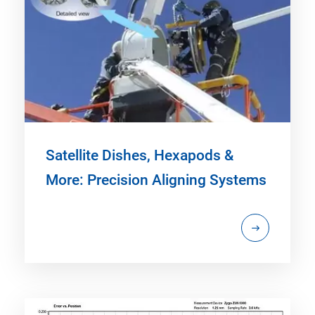
Satellite Dishes, Hexapods &
More: Precision Aligning Systems