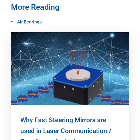
More Reading
Air Bearings
Why Fast Steering Mirrors are
used in Laser Communication /