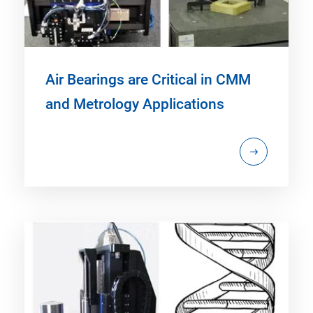
Air Bearings are Critical in CMM
and Metrology Applications