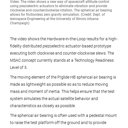
Video: The video shows a new way of spacecraft attitude control
using piezoelectric actuators to eliminate vibration and provide
clockwise and counterclockwise rotation. The spherical air bearing
allows for frictionless zero gravity simulation. (Credit: Dept. of
Aerospace Engineering at the University of Illinois Urbana-
Champaign)
The video shows the Hardware-in-the-Loop results for a high-
fidelity distributed piezoelectric actuator-based prototype
executing both clockwise and counter-clockwise slews. The
MSAC concept currently stands at a Technology Readiness
Level of 5.
The moving element of the PIglide HB spherical air bearing is
made as lightweight as possible so as to reduce moving
mass and moment of inertia. This helps ensure that the test
system simulates the actual satellite behavior and
characteristics as closely as possible.
The spherical air bearing is often used with a pedestal mount
to raise the test platform off the ground and to provide