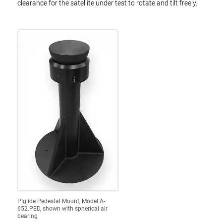
clearance for the satellite under test to rotate and tilt freely.
PIglide Pedestal Mount, Model A-
652.PED, shown with spherical air
bearing