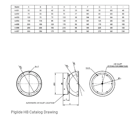
PIglide HB Catalog Drawing