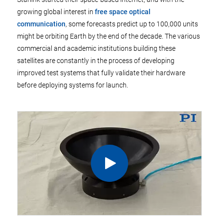
growing global interest in
free space optical
communication
, some forecasts predict up to 100,000 units
might be orbiting Earth by the end of the decade. The various
commercial and academic institutions building these
satellites are constantly in the process of developing
improved test systems that fully validate their hardware
before deploying systems for launch.