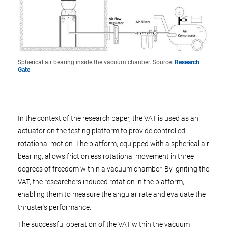
Spherical air bearing inside the vacuum chanber. Source:
Research
Gate
In the context of the research paper, the VAT is used as an
actuator on the testing platform to provide controlled
rotational motion. The platform, equipped with a spherical air
bearing, allows frictionless rotational movement in three
degrees of freedom within a vacuum chamber. By igniting the
VAT, the researchers induced rotation in the platform,
enabling them to measure the angular rate and evaluate the
thruster's performance.
The successful operation of the VAT within the vacuum