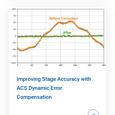
Improving Stage Accuracy with
ACS Dynamic Error
Compensation