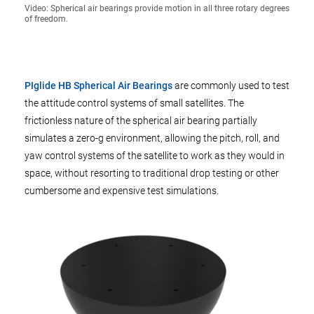
Video: Spherical air bearings provide motion in all three rotary degrees
of freedom.
PIglide HB Spherical Air Bearings
are commonly used to test
the attitude control systems of small satellites. The
frictionless nature of the spherical air bearing partially
simulates a zero-g environment, allowing the pitch, roll, and
yaw control systems of the satellite to work as they would in
space, without resorting to traditional drop testing or other
cumbersome and expensive test simulations.