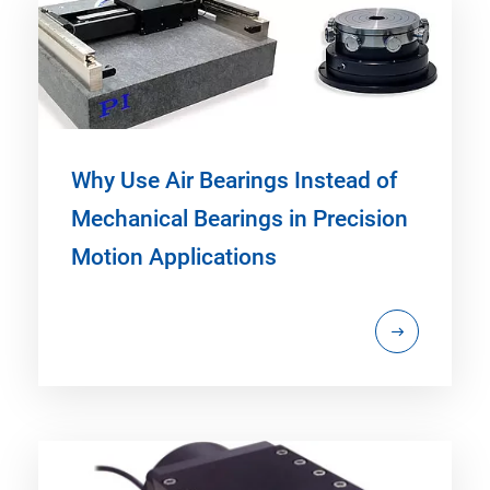
Why Use Air Bearings Instead of
Mechanical Bearings in Precision
Motion Applications