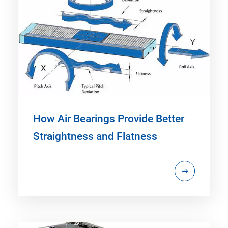
How Air Bearings Provide Better
Straightness and Flatness