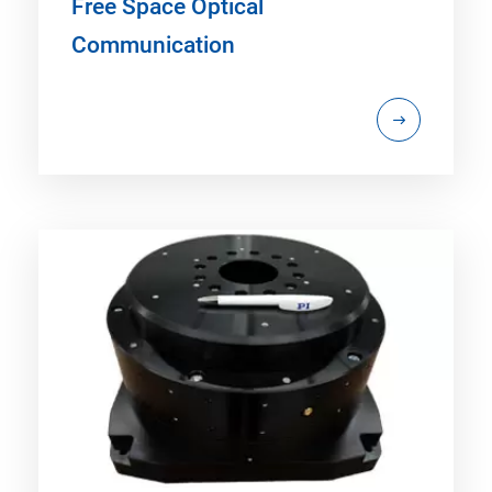
Free Space Optical
Communication