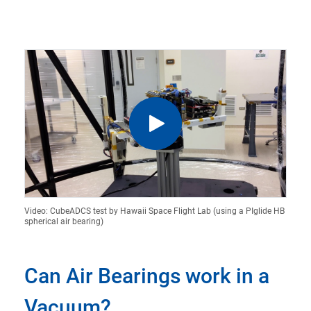
Video: CubeADCS test by Hawaii Space Flight Lab (using a PIglide HB
spherical air bearing)
Can Air Bearings work in a
Vacuum?