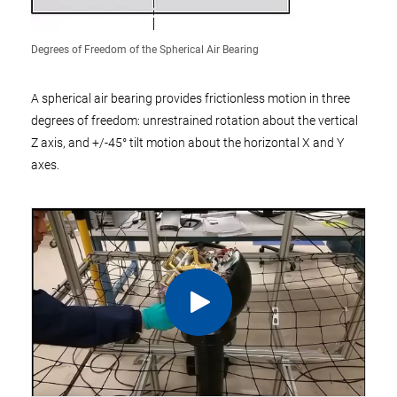
Degrees of Freedom of the Spherical Air Bearing
A spherical air bearing provides frictionless motion in three
degrees of freedom: unrestrained rotation about the vertical
Z axis, and +/-45° tilt motion about the horizontal X and Y
axes.