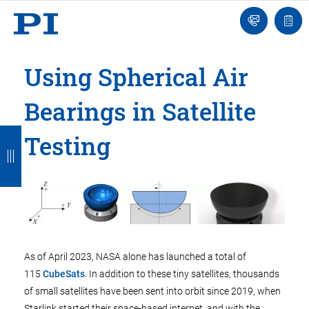
Engineer
Ask
Quot
an
list
Engineer
Using Spherical Air
Bearings in Satellite
B
B
B
B
B
Testing
a
a
a
a
a
c
c
c
c
c
k
k
k
k
k
As of April 2023, NASA alone has launched a total of
115
CubeSats
. In addition to these tiny satellites, thousands
of small satellites have been sent into orbit since 2019, when
Starlink started their space-based internet, and with the