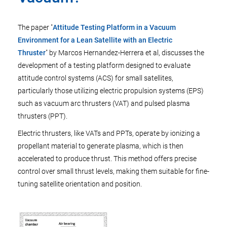
The paper "
Attitude Testing Platform in a Vacuum
Environment for a Lean Satellite with an Electric
Thruster
" by Marcos Hernandez-Herrera et al, discusses the
development of a testing platform designed to evaluate
attitude control systems (ACS) for small satellites,
particularly those utilizing electric propulsion systems (EPS)
such as vacuum arc thrusters (VAT) and pulsed plasma
thrusters (PPT).
Electric thrusters, like VATs and PPTs, operate by ionizing a
propellant material to generate plasma, which is then
accelerated to produce thrust. This method offers precise
control over small thrust levels, making them suitable for fine-
tuning satellite orientation and position.