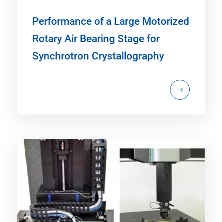
Performance of a Large Motorized
Rotary Air Bearing Stage for
Synchrotron Crystallography