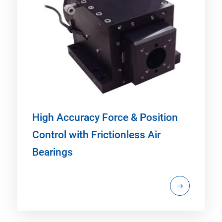
High Accuracy Force & Position
Control with Frictionless Air
Bearings