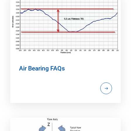
Air Bearing FAQs