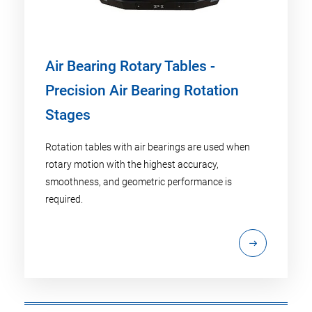
Air Bearing Rotary Tables -
Precision Air Bearing Rotation
Stages
Rotation tables with air bearings are used when
rotary motion with the highest accuracy,
smoothness, and geometric performance is
required.