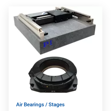
Air Bearings / Stages