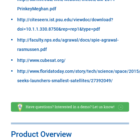
PrinkeyMeghan.pdf
http://citeseerx.ist.psu.edu/viewdoc/download?
doi=10.1.1.330.8750&rep=rep1&type=pdf
http://faculty.nps.edu/agrawal/docs/spie-agrawal-
rasmussen.pdf
http://www.cubesat.org/
http://www.floridatoday.com/story/tech/science/space/2015
seeks-launchers-smallest-satellites/27392049/
Product Overview