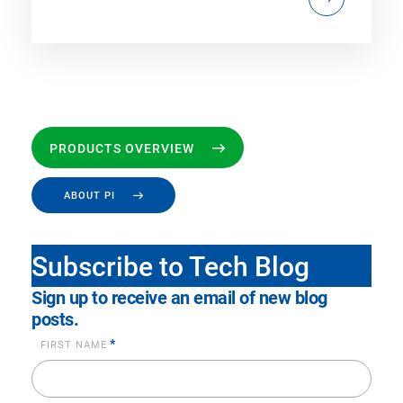
PRODUCTS OVERVIEW
ABOUT PI
Subscribe to Tech Blog
Sign up to receive an email of new blog
posts.
*
FIRST NAME