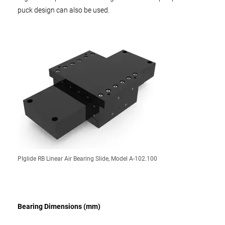
puck design can also be used.
PIglide RB Linear Air Bearing Slide, Model A-102.100
Bearing Dimensions (mm)