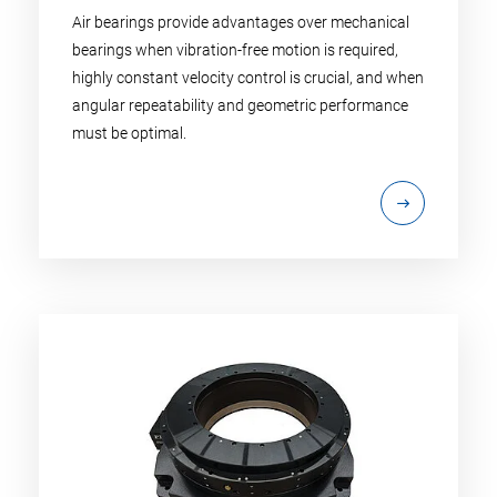
Air bearings provide advantages over mechanical
bearings when vibration-free motion is required,
highly constant velocity control is crucial, and when
angular repeatability and geometric performance
must be optimal.