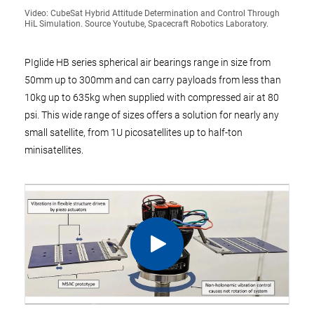
Video: CubeSat Hybrid Attitude Determination and Control Through
HiL Simulation. Source Youtube, Spacecraft Robotics Laboratory.
PIglide HB series spherical air bearings range in size from
50mm up to 300mm and can carry payloads from less than
10kg up to 635kg when supplied with compressed air at 80
psi. This wide range of sizes offers a solution for nearly any
small satellite, from 1U picosatellites up to half-ton
minisatellites.