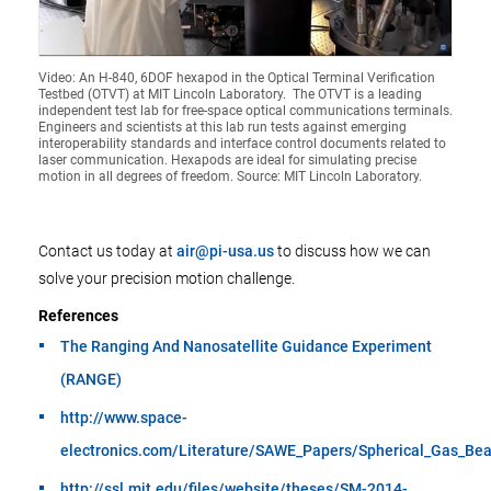
Video: An H-840, 6DOF hexapod in the Optical Terminal Verification
Testbed (OTVT) at MIT Lincoln Laboratory. The OTVT is a leading
independent test lab for free-space optical communications terminals.
Engineers and scientists at this lab run tests against emerging
interoperability standards and interface control documents related to
laser communication. Hexapods are ideal for simulating precise
motion in all degrees of freedom. Source: MIT Lincoln Laboratory.
Contact us today at
air@pi-usa.us
to discuss how we can
solve your precision motion challenge.
References
The Ranging And Nanosatellite Guidance Experiment
(RANGE)
http://www.space-
electronics.com/Literature/SAWE_Papers/Spherical_Gas_Bea
http://ssl.mit.edu/files/website/theses/SM-2014-