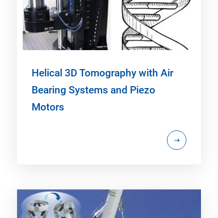
Helical 3D Tomography with Air
Bearing Systems and Piezo
Motors