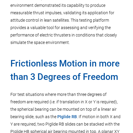
environment demonstrated its capability to produce
measurable thrust impulses, validating its application for
attitude control in lean satellites. This testing platform
provides a valuable tool for assessing and verifying the
performance of electric thrusters in conditions that closely
simulate the space environment.
Frictionless Motion in more
than 3 Degrees of Freedom
For test situations where more than three degrees of
freedom are required (i.e. if translation in X or Y is required),
the spherical bearing can be mounted on top of a linear air
bearing slide, such as the
PIglide RB
. If motion in both X and
Y are required, two PIglide RB slides can be stacked with the
PIglide HB spherical air bearing mounted in top. A planar XY