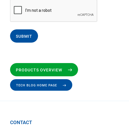
SUBMIT
PRODUCTS OVERVIEW
TECH BLOG HOME PAGE
CONTACT