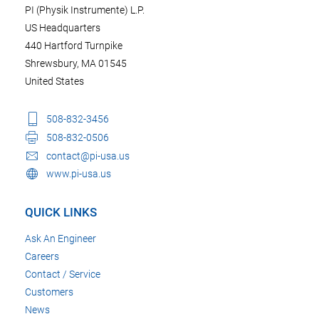
PI (Physik Instrumente) L.P.
US Headquarters
440 Hartford Turnpike
Shrewsbury, MA 01545
United States
508-832-3456
508-832-0506
contact@pi-usa.us
www.pi-usa.us
QUICK LINKS
Ask An Engineer
Careers
Contact / Service
Customers
News