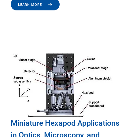
LEARN MORE
Miniature Hexapod Applications
in Optics, Microscopy, and