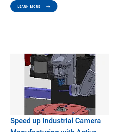
LEARN MORE
Speed up Industrial Camera