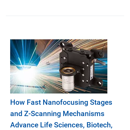
How Fast Nanofocusing Stages
and Z-Scanning Mechanisms
Advance Life Sciences, Biotech,