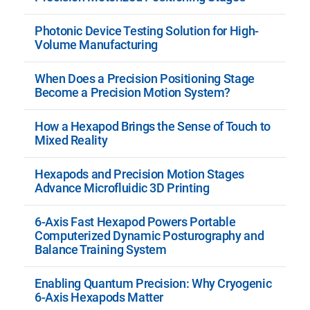
Photonic Device Testing Solution for High-
Volume Manufacturing
When Does a Precision Positioning Stage
Become a Precision Motion System?
How a Hexapod Brings the Sense of Touch to
Mixed Reality
Hexapods and Precision Motion Stages
Advance Microfluidic 3D Printing
6-Axis Fast Hexapod Powers Portable
Computerized Dynamic Posturography and
Balance Training System
Enabling Quantum Precision: Why Cryogenic
6-Axis Hexapods Matter