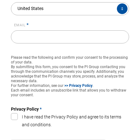
COUNTRY*
United States
*
EMAIL
Please read the following and confirm your consent to the processing
of your data.
By submitting this form, you consent to the PI Group contacting you
through the communication channels you specify. Additionally, you
acknowledge that the PI Group may store, process, and analyze the
necessary data.
For further information, see our
>> Privacy Policy
.
Each email includes an unsubscribe link that allows you to withdraw
your consent.
Privacy Policy
*
I have read the Privacy Policy and agree to its terms
and conditions.