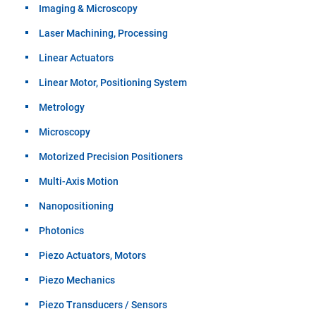
Imaging & Microscopy
Laser Machining, Processing
Linear Actuators
Linear Motor, Positioning System
Metrology
Microscopy
Motorized Precision Positioners
Multi-Axis Motion
Nanopositioning
Photonics
Piezo Actuators, Motors
Piezo Mechanics
Piezo Transducers / Sensors