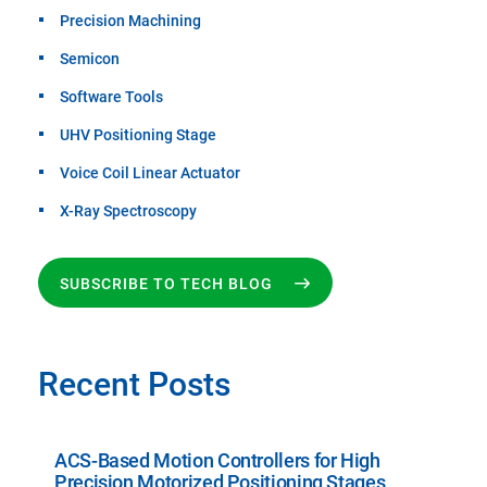
Precision Machining
Semicon
Software Tools
UHV Positioning Stage
Voice Coil Linear Actuator
X-Ray Spectroscopy
SUBSCRIBE TO TECH BLOG
Recent Posts
ACS-Based Motion Controllers for High
Precision Motorized Positioning Stages