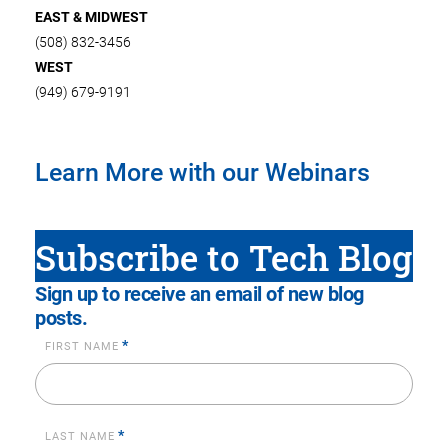
EAST & MIDWEST
(508) 832-3456
WEST
(949) 679-9191
Learn More with our Webinars
Subscribe to Tech Blog
Sign up to receive an email of new blog
posts.
*
FIRST NAME
*
LAST NAME