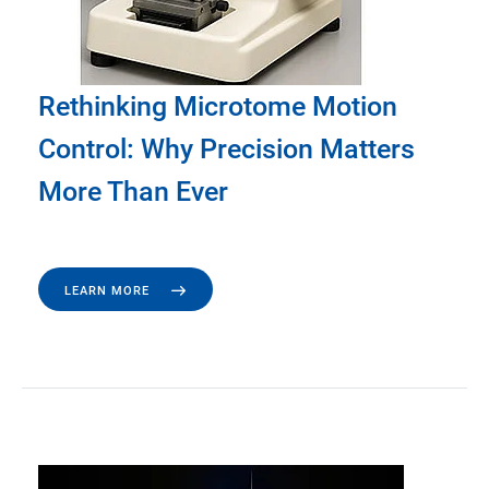
Rethinking Microtome Motion
Control: Why Precision Matters
More Than Ever
LEARN MORE