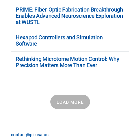
PRIME: Fiber-Optic Fabrication Breakthrough
Enables Advanced Neuroscience Exploration
at WUSTL
Hexapod Controllers and Simulation
Software
Rethinking Microtome Motion Control: Why
Precision Matters More Than Ever
LOAD MORE
contact@pi-usa.us