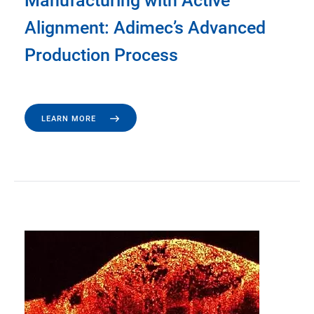
Manufacturing with Active
Alignment: Adimec’s Advanced
Production Process
LEARN MORE