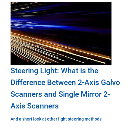
Steering Light: What is the
Difference Between 2-Axis Galvo
Scanners and Single Mirror 2-
Axis Scanners
And a short look at other light steering methods