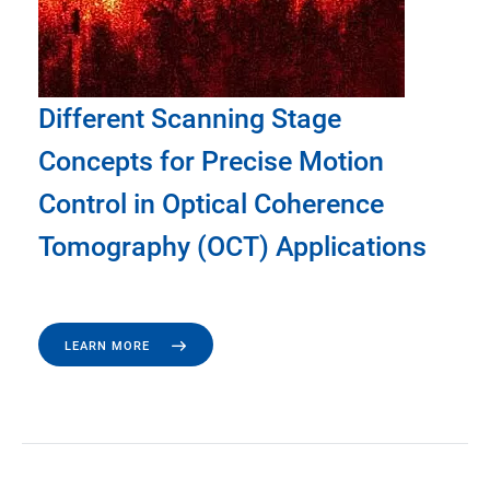
Different Scanning Stage
Concepts for Precise Motion
Control in Optical Coherence
Tomography (OCT) Applications
LEARN MORE