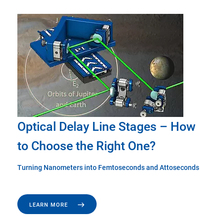
Optical Delay Line Stages – How
to Choose the Right One?
Turning Nanometers into Femtoseconds and Attoseconds
LEARN MORE