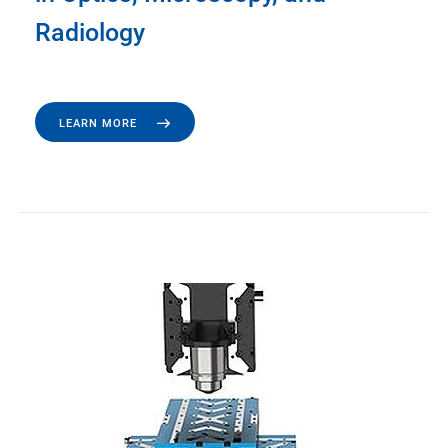
Radiology
LEARN MORE