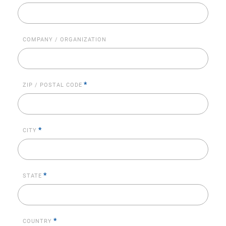
COMPANY / ORGANIZATION
*
ZIP / POSTAL CODE
*
CITY
*
STATE
*
COUNTRY