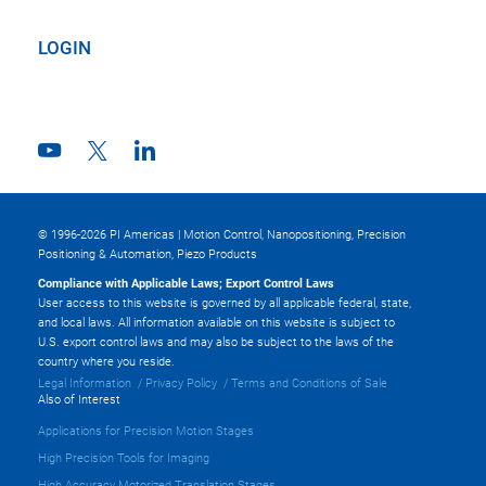
LOGIN
© 1996-2026 PI Americas | Motion Control, Nanopositioning, Precision
Positioning & Automation, Piezo Products
Compliance with Applicable Laws; Export Control Laws
User access to this website is governed by all applicable federal, state,
and local laws. All information available on this website is subject to
U.S. export control laws and may also be subject to the laws of the
country where you reside.
Legal Information
Privacy Policy
Terms and Conditions of Sale
Also of Interest
Applications for Precision Motion Stages
High Precision Tools for Imaging
High Accuracy Motorized Translation Stages