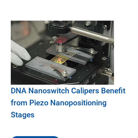
DNA Nanoswitch Calipers Benefit
from Piezo Nanopositioning
Stages