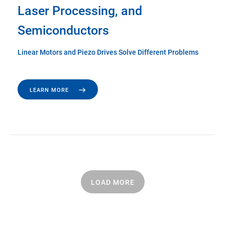
Laser Processing, and
Semiconductors
Linear Motors and Piezo Drives Solve Different Problems
LEARN MORE
LOAD MORE