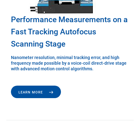
Performance Measurements on a
Fast Tracking Autofocus
Scanning Stage
Nanometer resolution, minimal tracking error, and high
frequency made possible by a voice-coil direct-drive stage
with advanced motion control algorithms.
LEARN MORE