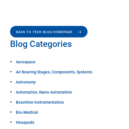
BACK TO TECH BLOG HOMEPAGE
Blog Categories
Aerospace
Air Bearing Stages, Components, Systems
Astronomy
Automation, Nano-Automation
Beamline Instrumentation
Bio-Medical
Hexapods