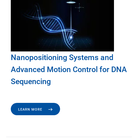
Nanopositioning Systems and
Advanced Motion Control for DNA
Sequencing
LEARN MORE