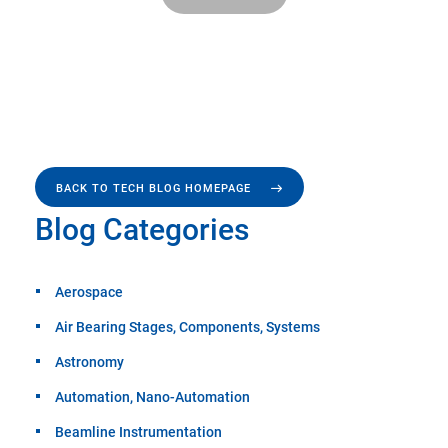
BACK TO TECH BLOG HOMEPAGE
Blog Categories
Aerospace
Air Bearing Stages, Components, Systems
Astronomy
Automation, Nano-Automation
Beamline Instrumentation