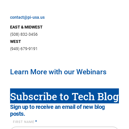
contact@pi-usa.us
EAST & MIDWEST
(508) 832-3456
WEST
(949) 679-9191
Learn More with our Webinars
Subscribe to Tech Blog
Sign up to receive an email of new blog
posts.
*
FIRST NAME