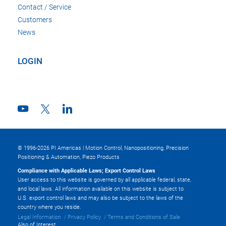
Contact / Service
Customers
News
LOGIN
© 1996-2026 PI Americas | Motion Control, Nanopositioning, Precision
Positioning & Automation, Piezo Products
Compliance with Applicable Laws; Export Control Laws
User access to this website is governed by all applicable federal, state,
and local laws. All information available on this website is subject to
U.S. export control laws and may also be subject to the laws of the
country where you reside.
Legal Information
Privacy Policy
Terms and Conditions of Sale
Also of Interest