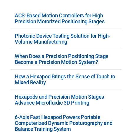
ACS-Based Motion Controllers for High
Precision Motorized Positioning Stages
Photonic Device Testing Solution for High-
Volume Manufacturing
When Does a Precision Positioning Stage
Become a Precision Motion System?
How a Hexapod Brings the Sense of Touch to
Mixed Reality
Hexapods and Precision Motion Stages
Advance Microfluidic 3D Printing
6-Axis Fast Hexapod Powers Portable
Computerized Dynamic Posturography and
Balance Training System