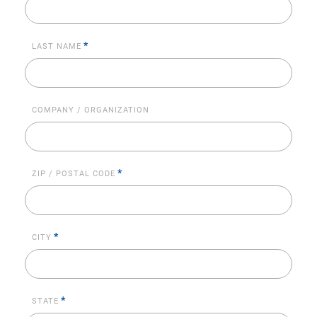
*
LAST NAME
COMPANY / ORGANIZATION
*
ZIP / POSTAL CODE
*
CITY
*
STATE