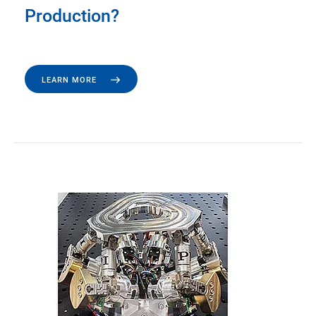
Production?
LEARN MORE