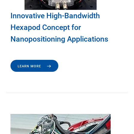
Innovative High-Bandwidth
Hexapod Concept for
Nanopositioning Applications
LEARN MORE