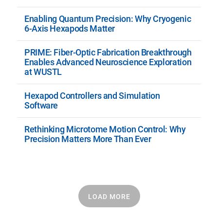
Enabling Quantum Precision: Why Cryogenic
6-Axis Hexapods Matter
PRIME: Fiber-Optic Fabrication Breakthrough
Enables Advanced Neuroscience Exploration
at WUSTL
Hexapod Controllers and Simulation
Software
Rethinking Microtome Motion Control: Why
Precision Matters More Than Ever
LOAD MORE