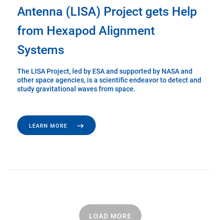
Antenna (LISA) Project gets Help
from Hexapod Alignment
Systems
The LISA Project, led by ESA and supported by NASA and
other space agencies, is a scientific endeavor to detect and
study gravitational waves from space.
LEARN MORE
LOAD MORE