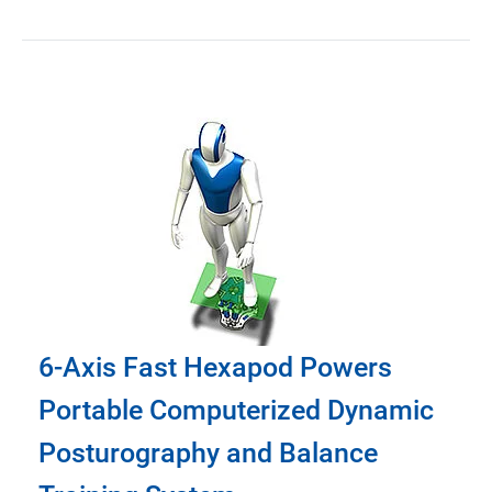
6-Axis Fast Hexapod Powers
Portable Computerized Dynamic
Posturography and Balance