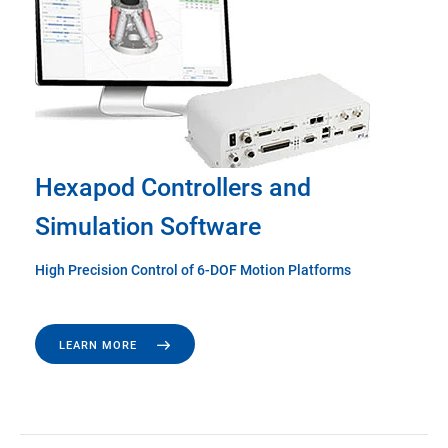
Hexapod Controllers and
Simulation Software
High Precision Control of 6-DOF Motion Platforms
LEARN MORE