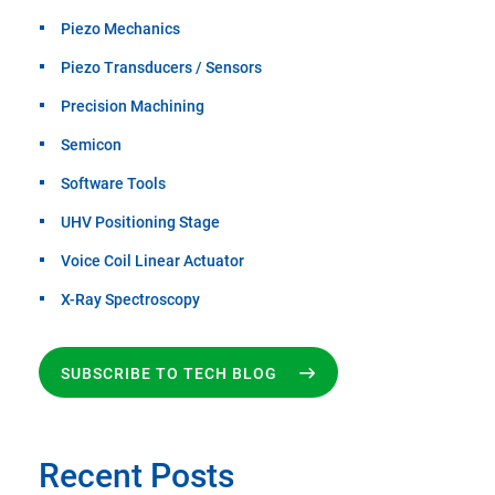
Piezo Mechanics
Piezo Transducers / Sensors
Precision Machining
Semicon
Software Tools
UHV Positioning Stage
Voice Coil Linear Actuator
X-Ray Spectroscopy
SUBSCRIBE TO TECH BLOG
Recent Posts