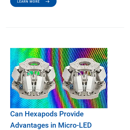
LEARN MORE
Can Hexapods Provide
Advantages in Micro-LED