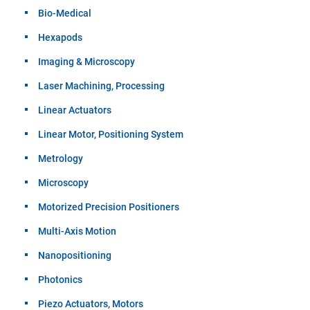
Bio-Medical
Hexapods
Imaging & Microscopy
Laser Machining, Processing
Linear Actuators
Linear Motor, Positioning System
Metrology
Microscopy
Motorized Precision Positioners
Multi-Axis Motion
Nanopositioning
Photonics
Piezo Actuators, Motors