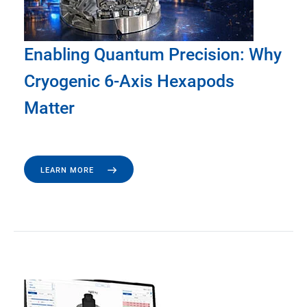
Enabling Quantum Precision: Why
Cryogenic 6-Axis Hexapods
Matter
LEARN MORE