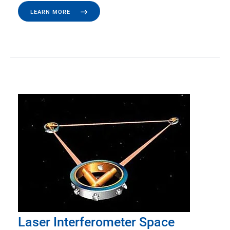
LEARN MORE
Laser Interferometer Space