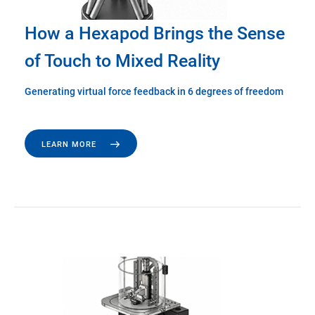
How a Hexapod Brings the Sense
of Touch to Mixed Reality
Generating virtual force feedback in 6 degrees of freedom
LEARN MORE