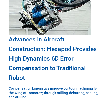
Advances in Aircraft
Construction: Hexapod Provides
High Dynamics 6D Error
Compensation to Traditional
Robot
Compensation kinematics improve contour machining for
the Wing of Tomorrow, through milling, deburring, sealing,
and drilling.