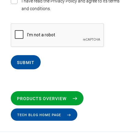
I have read the Privacy Policy and agree to its terms
and conditions.
SUBMIT
PRODUCTS OVERVIEW
TECH BLOG HOME PAGE