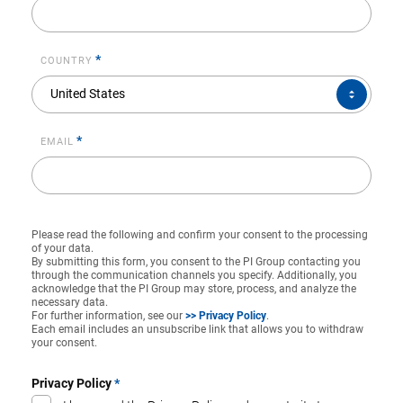
*
COUNTRY
COUNTRY*
United States
*
EMAIL
Please read the following and confirm your consent to the processing
of your data.
By submitting this form, you consent to the PI Group contacting you
through the communication channels you specify. Additionally, you
acknowledge that the PI Group may store, process, and analyze the
necessary data.
For further information, see our
>> Privacy Policy
.
Each email includes an unsubscribe link that allows you to withdraw
your consent.
Privacy Policy
*