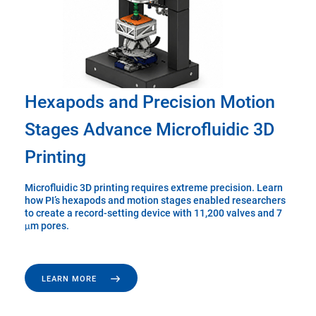
Hexapods and Precision Motion
Stages Advance Microfluidic 3D
Printing
Microfluidic 3D printing requires extreme precision. Learn
how PI’s hexapods and motion stages enabled researchers
to create a record-setting device with 11,200 valves and 7
μm pores.
LEARN MORE