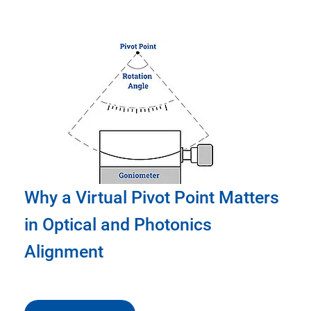
Why a Virtual Pivot Point Matters
in Optical and Photonics
Alignment