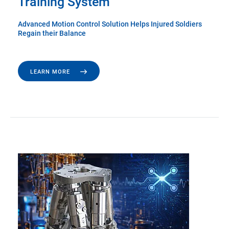
Training System
Advanced Motion Control Solution Helps Injured Soldiers
Regain their Balance
LEARN MORE