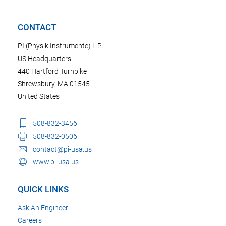
CONTACT
PI (Physik Instrumente) L.P.
US Headquarters
440 Hartford Turnpike
Shrewsbury, MA 01545
United States
508-832-3456
508-832-0506
contact@pi-usa.us
www.pi-usa.us
QUICK LINKS
Ask An Engineer
Careers