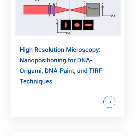
High Resolution Microscopy:
Nanopositioning for DNA-
Origami, DNA-Paint, and TIRF
Techniques