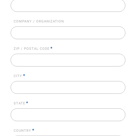
COMPANY / ORGANIZATION
*
ZIP / POSTAL CODE
*
CITY
*
STATE
*
COUNTRY