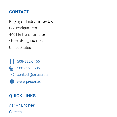
CONTACT
PI (Physik Instrumente) L.P.
US Headquarters
440 Hartford Turnpike
Shrewsbury, MA 01545
United States
508-832-3456
508-832-0506
contact@pi-usa.us
www.pi-usa.us
QUICK LINKS
Ask An Engineer
Careers