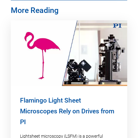
More Reading
Flamingo Light Sheet
Microscopes Rely on Drives from
PI
Lightsheet microscopy (LSFM) is a powerful