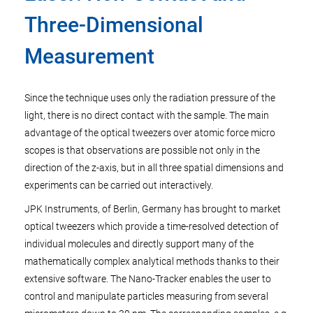
Three-Dimensional
Measurement
Since the technique uses only the radiation pressure of the
light, there is no direct contact with the sample. The main
advantage of the optical tweezers over atomic force micro
scopes is that observations are possible not only in the
direction of the z-axis, but in all three spatial dimensions and
experiments can be carried out interactively.
JPK Instruments, of Berlin, Germany has brought to market
optical tweezers which provide a time-resolved detection of
individual molecules and directly support many of the
mathematically complex analytical methods thanks to their
extensive software. The Nano-Tracker enables the user to
control and manipulate particles measuring from several