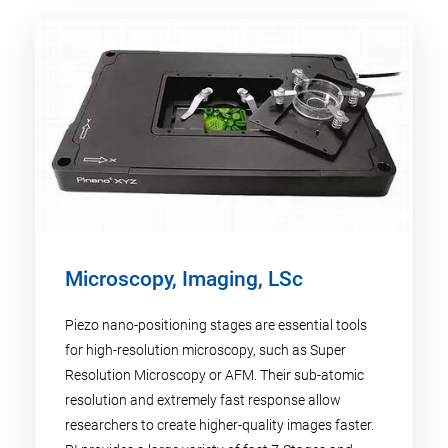
Microscopy, Imaging, LSc
Piezo nano-positioning stages are essential tools
for high-resolution microscopy, such as Super
Resolution Microscopy or AFM. Their sub-atomic
resolution and extremely fast response allow
researchers to create higher-quality images faster.