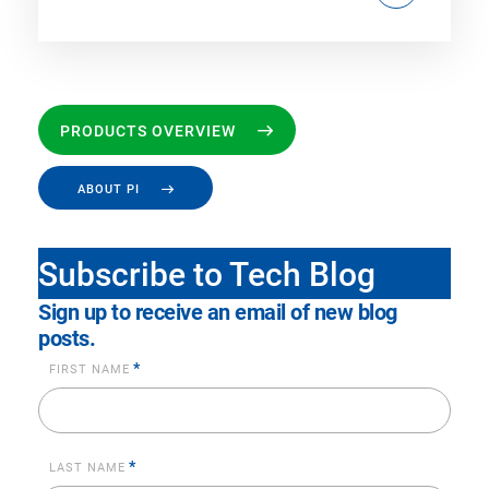
PRODUCTS OVERVIEW
ABOUT PI
Subscribe to Tech Blog
Sign up to receive an email of new blog
posts.
*
FIRST NAME
*
LAST NAME