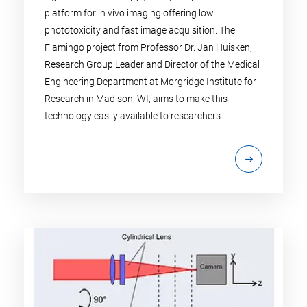
platform for in vivo imaging offering low
phototoxicity and fast image acquisition. The
Flamingo project from Professor Dr. Jan Huisken,
Research Group Leader and Director of the Medical
Engineering Department at Morgridge Institute for
Research in Madison, WI, aims to make this
technology easily available to researchers.