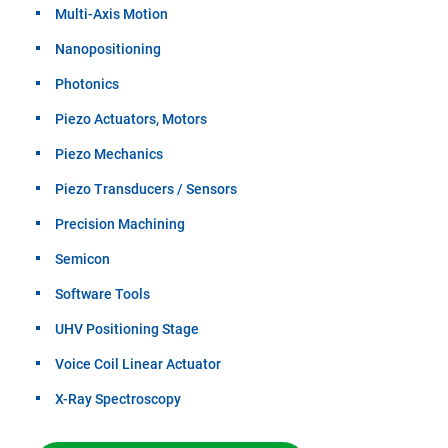
Multi-Axis Motion
Nanopositioning
Photonics
Piezo Actuators, Motors
Piezo Mechanics
Piezo Transducers / Sensors
Precision Machining
Semicon
Software Tools
UHV Positioning Stage
Voice Coil Linear Actuator
X-Ray Spectroscopy