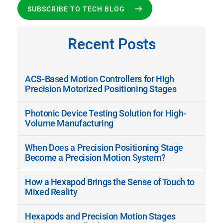
SUBSCRIBE TO TECH BLOG
Recent Posts
ACS-Based Motion Controllers for High
Precision Motorized Positioning Stages
Photonic Device Testing Solution for High-
Volume Manufacturing
When Does a Precision Positioning Stage
Become a Precision Motion System?
How a Hexapod Brings the Sense of Touch to
Mixed Reality
Hexapods and Precision Motion Stages