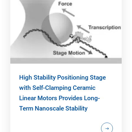
High Stability Positioning Stage
with Self-Clamping Ceramic
Linear Motors Provides Long-
Term Nanoscale Stability