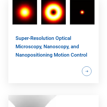
Super-Resolution Optical
Microscopy, Nanoscopy, and
Nanopositioning Motion Control