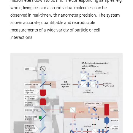
micrometers down to 30 nm. The corresponding samples, e.g.
whole, living cells or also individual molecules, can be
observed in real-time with nanometer precision. The system
allows accurate, quantifiable and reproducible
measurements of a wide variety of particle or cell
interactions.