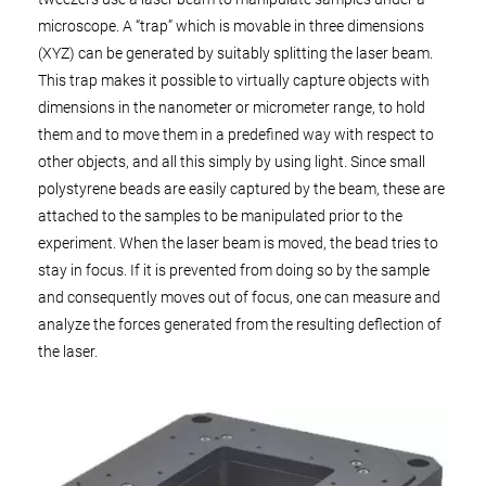
microscope. A “trap” which is movable in three dimensions
(XYZ) can be generated by suitably splitting the laser beam.
This trap makes it possible to virtually capture objects with
dimensions in the nanometer or micrometer range, to hold
them and to move them in a predefined way with respect to
other objects, and all this simply by using light. Since small
polystyrene beads are easily captured by the beam, these are
attached to the samples to be manipulated prior to the
experiment. When the laser beam is moved, the bead tries to
stay in focus. If it is prevented from doing so by the sample
and consequently moves out of focus, one can measure and
analyze the forces generated from the resulting deflection of
the laser.