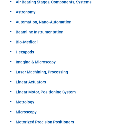
Air Bearing Stages, Components, Systems
Astronomy
Automation, Nano-Automation
Beamline Instrumentation
Bio-Medical
Hexapods
Imaging & Microscopy
Laser Machining, Processing
Linear Actuators
Linear Motor, Positioning System
Metrology
Microscopy
Motorized Precision Positioners