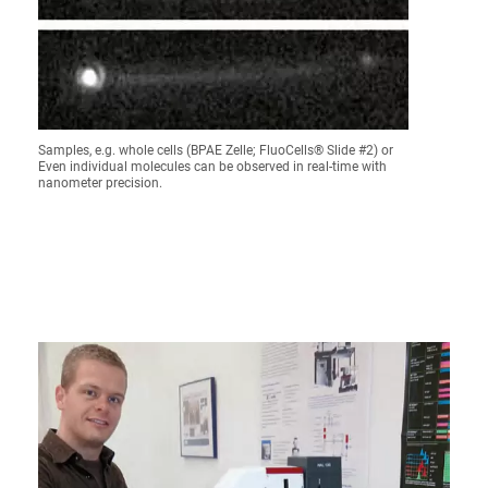
Samples, e.g. whole cells (BPAE Zelle; FluoCells® Slide #2) or
Even individual molecules can be observed in real-time with
nanometer precision.