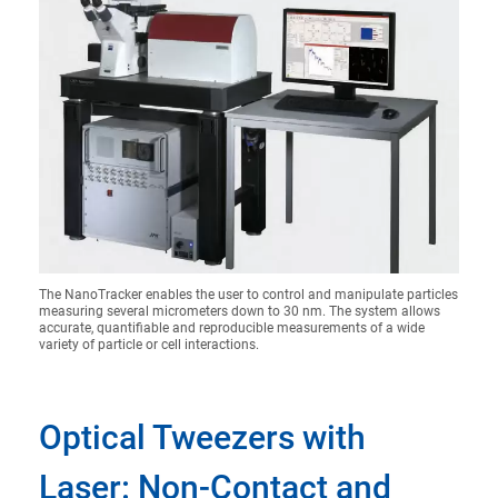
The NanoTracker enables the user to control and manipulate particles
measuring several micrometers down to 30 nm. The system allows
accurate, quantifiable and reproducible measurements of a wide
variety of particle or cell interactions.
Optical Tweezers with
Laser: Non-Contact and