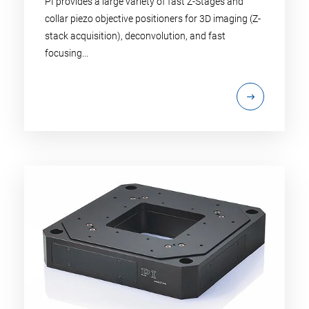
PI provides a large variety of fast Z-Stages and
collar piezo objective positioners for 3D imaging (Z-
stack acquisition), deconvolution, and fast
focusing...