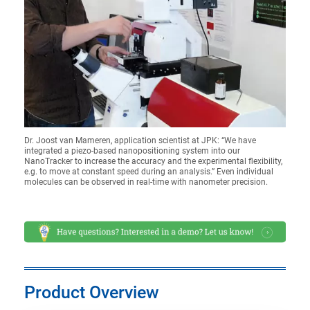
Dr. Joost van Mameren, application scientist at JPK: “We have
integrated a piezo-based nanopositioning system into our
NanoTracker to increase the accuracy and the experimental flexibility,
e.g. to move at constant speed during an analysis.” Even individual
molecules can be observed in real-time with nanometer precision.
Product Overview