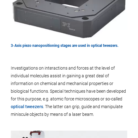
3-Axis piezo nanopositioning stages are used in optical tweezers.
Investigations on interactions and forces at the level of
individual molecules assist in gaining a great deal of
information on chemical and mechanical properties or
biological functions. Special techniques have been developed
for this purpose, e.g. atomic force microscopes or so-called
optical tweezers
. The latter can grip, guide and manipulate
miniscule objects by means of a laser beam.