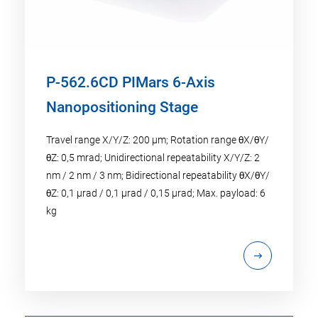
P-562.6CD PIMars 6-Axis
Nanopositioning Stage
Travel range X/Y/Z: 200 µm; Rotation range θX/θY/
θZ: 0,5 mrad; Unidirectional repeatability X/Y/Z: 2
nm / 2 nm / 3 nm; Bidirectional repeatability θX/θY/
θZ: 0,1 µrad / 0,1 µrad / 0,15 µrad; Max. payload: 6
kg