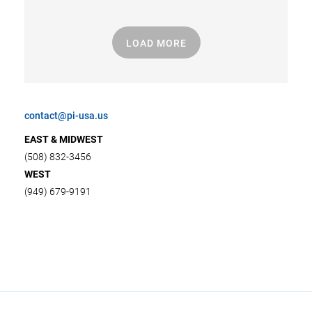
LOAD MORE
contact@pi-usa.us
EAST & MIDWEST
(508) 832-3456
WEST
(949) 679-9191