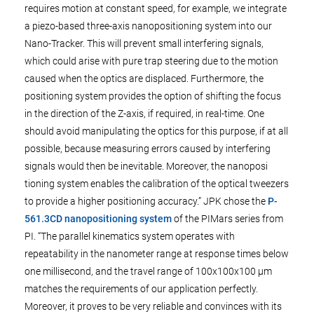
requires motion at constant speed, for example, we integrate
a piezo-based three-axis nanopositioning system into our
Nano-Tracker. This will prevent small interfering signals,
which could arise with pure trap steering due to the motion
caused when the optics are displaced. Furthermore, the
positioning system provides the option of shifting the focus
in the direction of the Z-axis, if required, in real-time. One
should avoid manipulating the optics for this purpose, if at all
possible, because measuring errors caused by interfering
signals would then be inevitable. Moreover, the nanoposi
tioning system enables the calibration of the optical tweezers
to provide a higher positioning accuracy.” JPK chose the
P-
561.3CD nanopositioning system
of the PIMars series from
PI. “The parallel kinematics system operates with
repeatability in the nanometer range at response times below
one millisecond, and the travel range of 100x100x100 µm
matches the requirements of our application perfectly.
Moreover, it proves to be very reliable and convinces with its