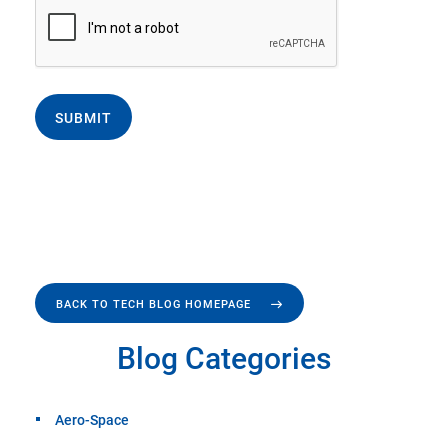
SUBMIT
BACK TO TECH BLOG HOMEPAGE
Blog Categories
Aero-Space