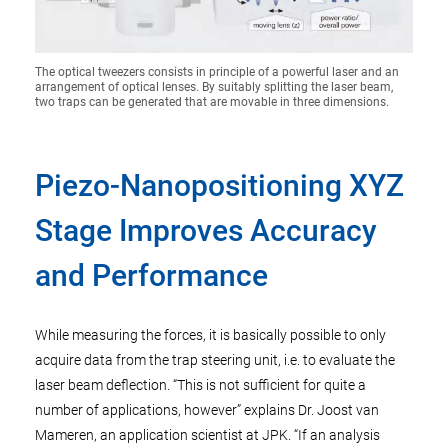
The optical tweezers consists in principle of a powerful laser and an
arrangement of optical lenses. By suitably splitting the laser beam,
two traps can be generated that are movable in three dimensions.
Piezo-Nanopositioning XYZ
Stage Improves Accuracy
and Performance
While measuring the forces, it is basically possible to only
acquire data from the trap steering unit, i.e. to evaluate the
laser beam deflection. “This is not sufficient for quite a
number of applications, however” explains Dr. Joost van
Mameren, an application scientist at JPK. “If an analysis