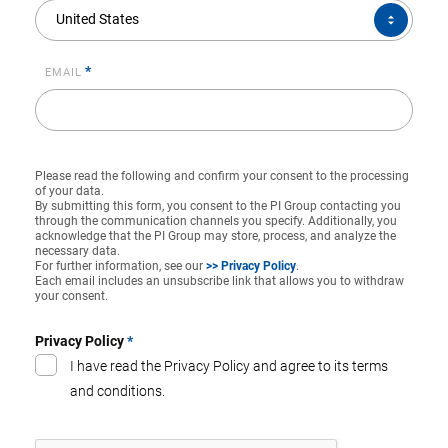
COUNTRY*
United States
*
EMAIL
Please read the following and confirm your consent to the processing
of your data.
By submitting this form, you consent to the PI Group contacting you
through the communication channels you specify. Additionally, you
acknowledge that the PI Group may store, process, and analyze the
necessary data.
For further information, see our
>> Privacy Policy
.
Each email includes an unsubscribe link that allows you to withdraw
your consent.
Privacy Policy
*
I have read the Privacy Policy and agree to its terms
and conditions.