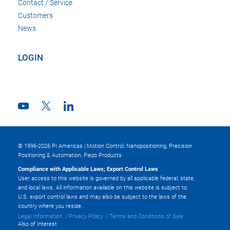
Contact / Service
Customers
News
LOGIN
© 1996-2026 PI Americas | Motion Control, Nanopositioning, Precision
Positioning & Automation, Piezo Products
Compliance with Applicable Laws; Export Control Laws
User access to this website is governed by all applicable federal, state,
and local laws. All information available on this website is subject to
U.S. export control laws and may also be subject to the laws of the
country where you reside.
Legal Information
Privacy Policy
Terms and Conditions of Sale
Also of Interest