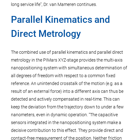
long service life”, Dr. van Mameren continues.
Parallel Kinematics and
Direct Metrology
The combined use of parallel kinematics and parallel direct
metrology in the PIMars XYZ-stage provides the multi-axis
nanopositioning system with simultaneous determination of
all degrees of freedom with respect to a common fixed
reference. An unintended crosstalk of the motion (e.g. as a
result of an external force) into a different axis can thus be
detected and actively compensated in real-time. This can
keep the deviation from the trajectory down to under a few
nanometers, even in dynamic operation. “The capacitive
sensors integrated in the nanopositioning system make a
decisive contribution to this effect. They provide direct and
contact-free measurement of the position. Neither friction