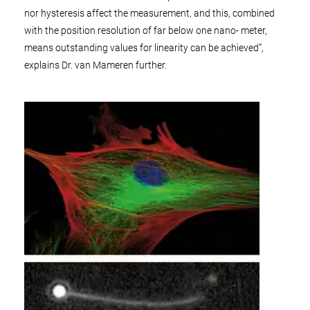
nor hysteresis affect the measurement, and this, combined
with the position resolution of far below one nano- meter,
means outstanding values for linearity can be achieved”,
explains Dr. van Mameren further.