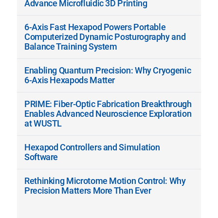
Advance Microfluidic 3D Printing
6-Axis Fast Hexapod Powers Portable
Computerized Dynamic Posturography and
Balance Training System
Enabling Quantum Precision: Why Cryogenic
6-Axis Hexapods Matter
PRIME: Fiber-Optic Fabrication Breakthrough
Enables Advanced Neuroscience Exploration
at WUSTL
Hexapod Controllers and Simulation
Software
Rethinking Microtome Motion Control: Why
Precision Matters More Than Ever