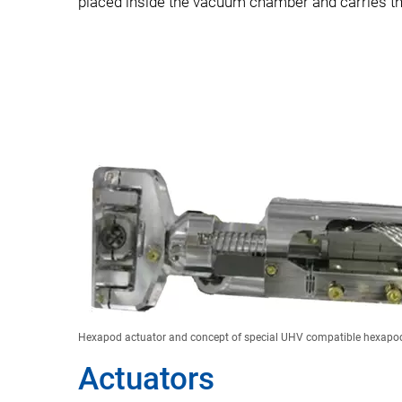
placed inside the vacuum chamber and carries th
Hexapod actuator and concept of special UHV compatible hexapod
Actuators