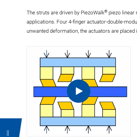
®
The struts are driven by PiezoWalk
piezo linear
applications. Four 4-finger actuator-double-modu
unwanted deformation, the actuators are placed i