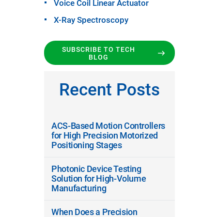
Voice Coil Linear Actuator
X-Ray Spectroscopy
SUBSCRIBE TO TECH
BLOG
Recent Posts
ACS-Based Motion Controllers
for High Precision Motorized
Positioning Stages
Photonic Device Testing
Solution for High-Volume
Manufacturing
When Does a Precision