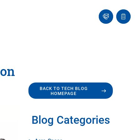
Ask
Quote
an
list
Engineer
ion
BACK TO TECH BLOG
HOMEPAGE
Blog Categories