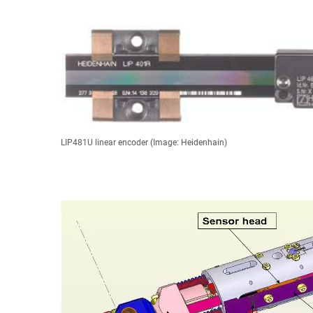
LIP481U linear encoder (Image: Heidenhain)