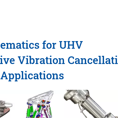
nematics for UHV
ve Vibration Cancellat
 Applications