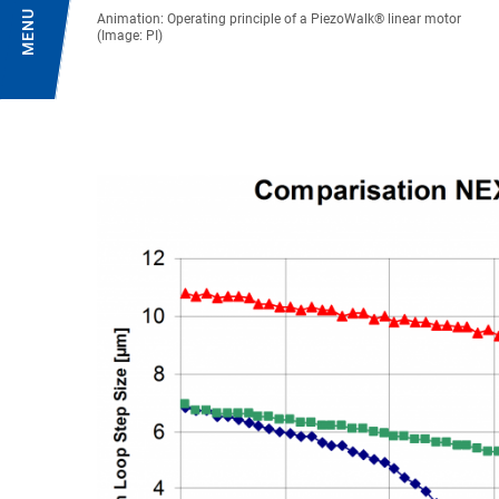
MENU
Animation: Operating principle of a PiezoWalk® linear motor
(Image: PI)