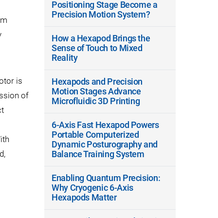
Positioning Stage Become a
Precision Motion System?
um
y
How a Hexapod Brings the
Sense of Touch to Mixed
Reality
otor is
Hexapods and Precision
Motion Stages Advance
ssion of
Microfluidic 3D Printing
t
6-Axis Fast Hexapod Powers
Portable Computerized
ith
Dynamic Posturography and
d,
Balance Training System
Enabling Quantum Precision:
Why Cryogenic 6-Axis
Hexapods Matter