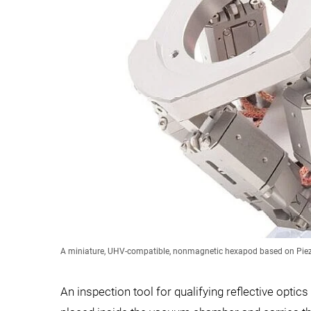
A miniature, UHV-compatible, nonmagnetic hexapod based on Piezo
An inspection tool for qualifying reflective opt