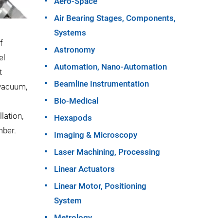
Aero-Space
Air Bearing Stages, Components,
Systems
f
Astronomy
el
Automation, Nano-Automation
t
Beamline Instrumentation
 vacuum,
Bio-Medical
lation,
Hexapods
mber.
Imaging & Microscopy
Laser Machining, Processing
Linear Actuators
Linear Motor, Positioning
System
Metrology