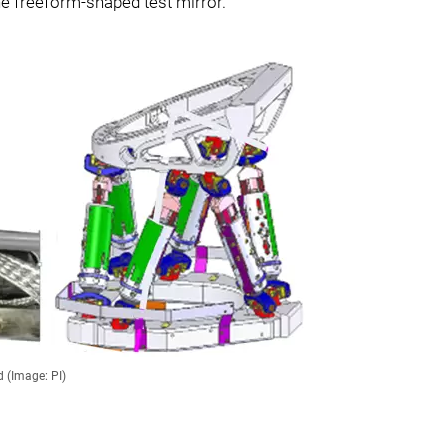
e freeform-shaped test mirror.
 (Image: PI)