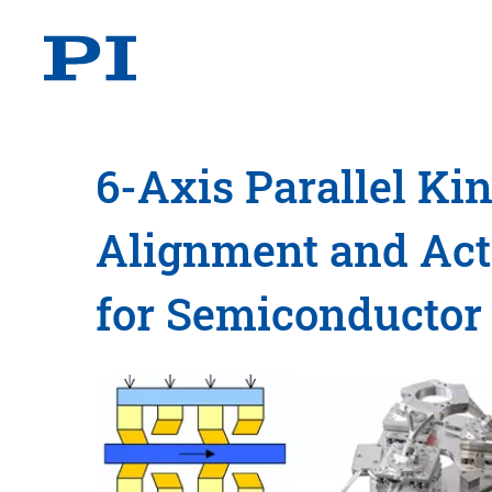
6-Axis Parallel Ki
Alignment and Acti
for Semiconductor