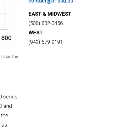
contact@pi-usa.us
EAST & MIDWEST
(508) 832-3456
WEST
(949) 679-9191
 force. The
U series
ED and
 the
l as