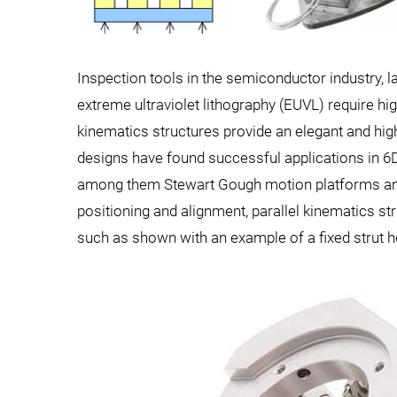
Inspection tools in the semiconductor industry, l
extreme ultraviolet lithography (EUVL) require hig
kinematics structures provide an elegant and high
designs have found successful applications in 6
among them Stewart Gough motion platforms and 
positioning and alignment, parallel kinematics str
such as shown with an example of a fixed strut h