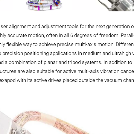
aser alignment and adjustment tools for the next generation o
hly accurate motion, often in all 6 degrees of freedom. Parall
ly flexible way to achieve precise multi-axis motion. Differen
D precision positioning applications in medium and ultrahigh
a combination of planar and tripod systems. In addition to
uctures are also suitable for active multi-axis vibration cancel
exapod with its active drives placed outside the vacuum cha