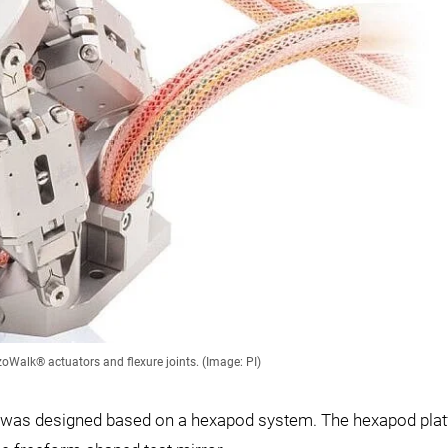
Walk® actuators and flexure joints. (Image: PI)
ics was designed based on a hexapod system. The hexapod pla