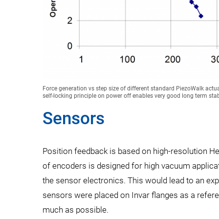
Force generation vs step size of different standard PiezoWalk act
self-locking principle on power off enables very good long term stabi
Sensors
Position feedback is based on high-resolution H
of encoders is designed for high vacuum applicat
the sensor electronics. This would lead to an ex
sensors were placed on Invar flanges as a refere
much as possible.