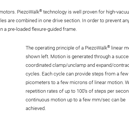
®
 motors. PiezoWalk
technology is well proven for high-vacu
les are combined in one drive section. In order to prevent an
n a pre-loaded flexure-guided frame.
®
The operating principle of a PiezoWalk
linear m
shown left. Motion is generated through a succe
coordinated clamp/unclamp and expand/contrac
cycles. Each cycle can provide steps from a few
picometers to a few microns of linear motion. W
repetition rates of up to 100’s of steps per secon
continuous motion up to a few mm/sec can be
achieved.