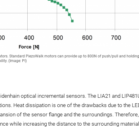
uators. Standard PiezoWalk motors can provide up to 800N of push/pull and holding
lity. (Image: PI)
eidenhain optical incremental sensors. The LIA21 and LIP481
ions. Heat dissipation is one of the drawbacks due to the L
pansion of the sensor flange and the surroundings. Therefore,
nce while increasing the distance to the surrounding materia