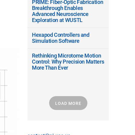
PRIME: Fiber-Optic Fabrication
Breakthrough Enables
Advanced Neuroscience
Exploration at WUSTL
Hexapod Controllers and
Simulation Software
Rethinking Microtome Motion
Control: Why Precision Matters
More Than Ever
LOAD MORE