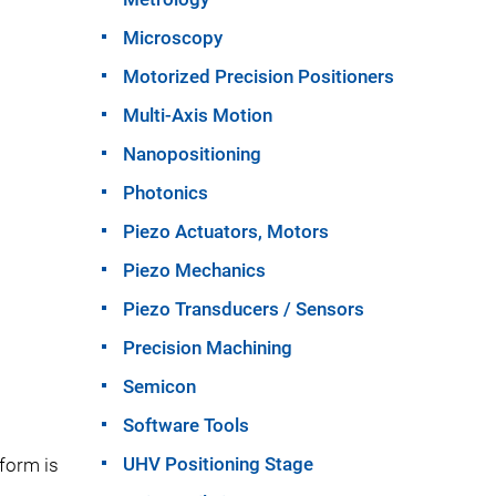
Microscopy
Motorized Precision Positioners
Multi-Axis Motion
Nanopositioning
Photonics
Piezo Actuators, Motors
Piezo Mechanics
Piezo Transducers / Sensors
Precision Machining
Semicon
Software Tools
UHV Positioning Stage
tform is