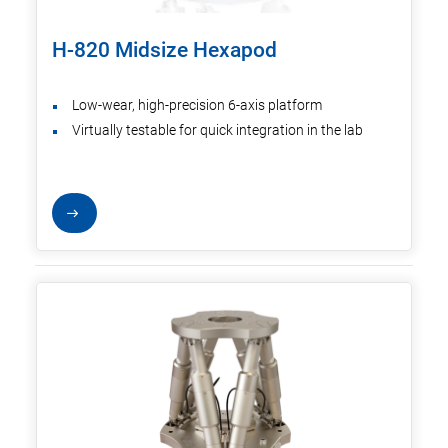
H-820 Midsize Hexapod
Low-wear, high-precision 6-axis platform
Virtually testable for quick integration in the lab