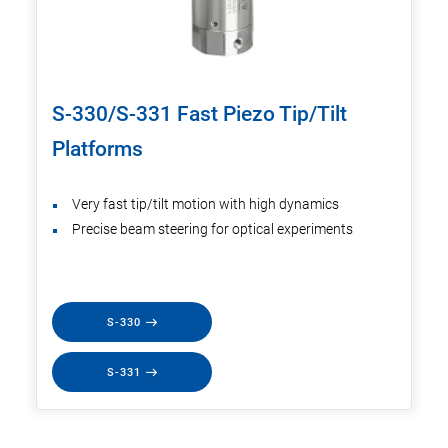
S-330/S-331 Fast Piezo Tip/Tilt
Platforms
Very fast tip/tilt motion with high dynamics
Precise beam steering for optical experiments
S-330
S-331