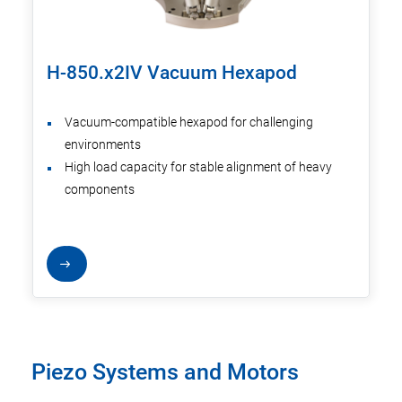
H-850.x2IV Vacuum Hexapod
Vacuum-compatible hexapod for challenging
environments
High load capacity for stable alignment of heavy
components
Piezo Systems and Motors