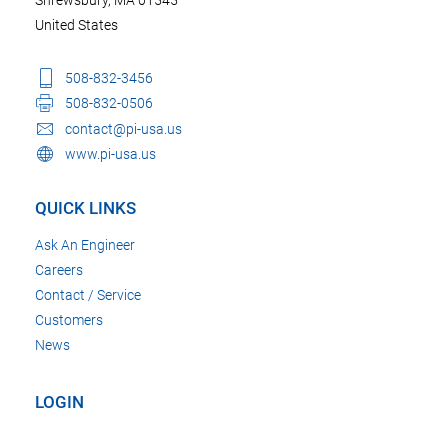
United States
508-832-3456
508-832-0506
contact@pi-usa.us
www.pi-usa.us
QUICK LINKS
Ask An Engineer
Careers
Contact / Service
Customers
News
LOGIN