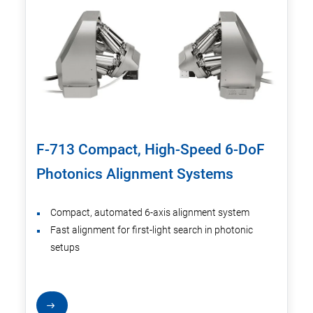
F-713 Compact, High-Speed 6-DoF
Photonics Alignment Systems
Compact, automated 6-axis alignment system
Fast alignment for first-light search in photonic
setups