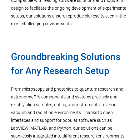
Compatible with leading software solutions and modular in
design to facilitate the ongoing development of experimental
setups, our solutions ensure reproducible results even in the
most challenging environments.
Groundbreaking Solutions
for Any Research Setup
From microscopy and photonics to quantum research and
astronomy, PI’s components and systems precisely and
reliably align samples, optics, and instruments—even in
vacuum and radiation environments. Thanks to open
interfaces and support for popular software such as
LabVIEW, MATLAB, and Python, our solutions can be
seamlessly integrated into different research environments