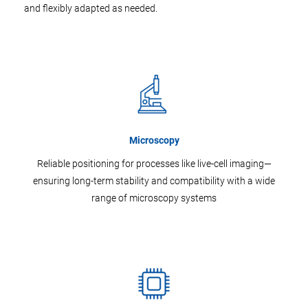
and flexibly adapted as needed.
Microscopy
Reliable positioning for processes like live-cell imaging—
ensuring long-term stability and compatibility with a wide
range of microscopy systems