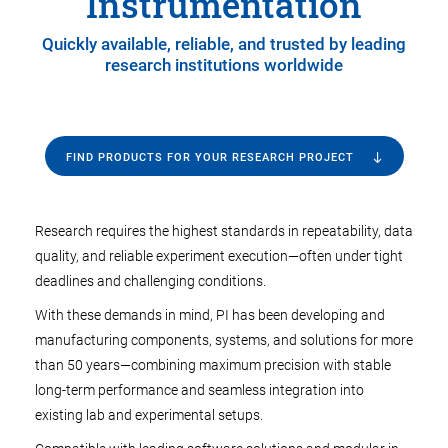
Instrumentation
Quickly available, reliable, and trusted by leading
research institutions worldwide
FIND PRODUCTS FOR YOUR RESEARCH PROJECT
Research requires the highest standards in repeatability, data
quality, and reliable experiment execution—often under tight
deadlines and challenging conditions.
With these demands in mind, PI has been developing and
manufacturing components, systems, and solutions for more
than 50 years—combining maximum precision with stable
long-term performance and seamless integration into
existing lab and experimental setups.