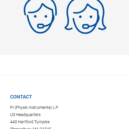
CONTACT
PI (Physik Instrumente) L.P.
US Headquarters
440 Hartford Turnpike
Shrewsbury, MA 01545