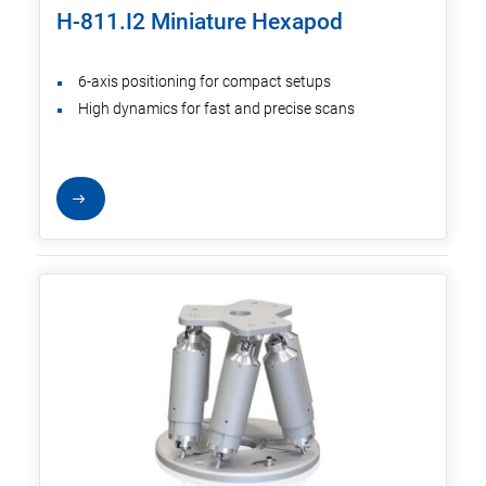
H-811.I2 Miniature Hexapod
6-axis positioning for compact setups
High dynamics for fast and precise scans