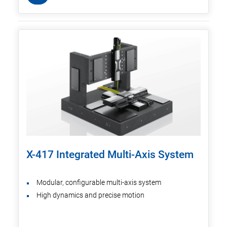
X-417 Integrated Multi-Axis System
Modular, configurable multi-axis system
High dynamics and precise motion