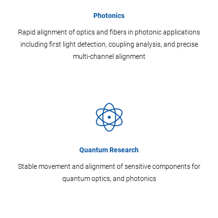
Photonics
Rapid alignment of optics and fibers in photonic applications
including first light detection, coupling analysis, and precise
multi-channel alignment
Quantum Research
Stable movement and alignment of sensitive components for
quantum optics, and photonics