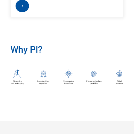
Why PI?