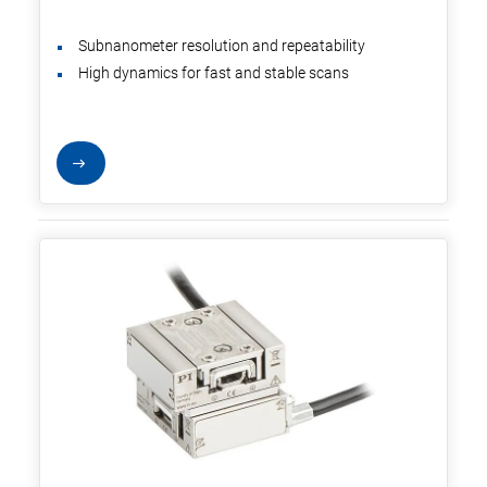
Subnanometer resolution and repeatability
High dynamics for fast and stable scans