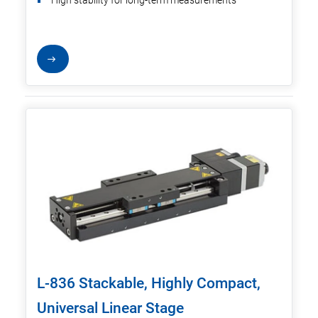
High stability for long-term measurements
L-836 Stackable, Highly Compact,
Universal Linear Stage