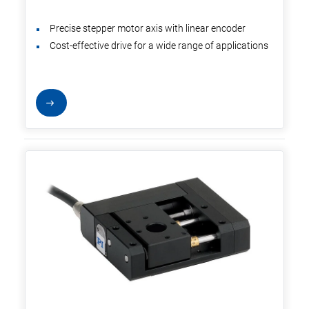
Precise stepper motor axis with linear encoder
Cost-effective drive for a wide range of applications