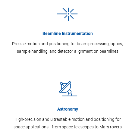
Beamline Instrumentation
Precise motion and positioning for beam processing, optics,
sample handling, and detector alignment on beamlines
Astronomy
High-precision and ultrastable motion and positioning for
space applications—from space telescopes to Mars rovers