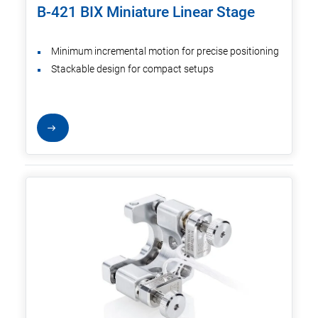
B-421 BIX Miniature Linear Stage
Minimum incremental motion for precise positioning
Stackable design for compact setups