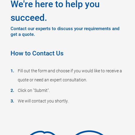
We're here to help you
succeed.
Contact our experts to discuss your requirements and
get a quote.
How to Contact Us
Fill out the form and choose if you would like to receive a
quote or need an expert consultation.
Click on "Submit".
We will contact you shortly.