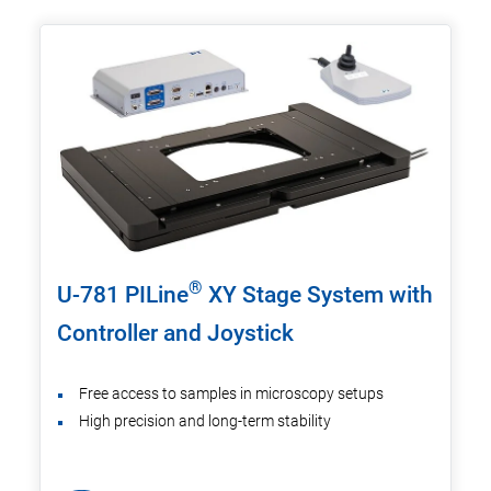
®
U-781 PILine
XY Stage System with
Controller and Joystick
Free access to samples in microscopy setups
High precision and long-term stability