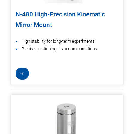
N-480 High-Precision Kinematic
Mirror Mount
High stability for long-term experiments
Precise positioning in vacuum conditions