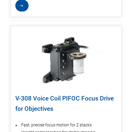
V-308 Voice Coil PIFOC Focus Drive
for Objectives
Fast, precise focus motion for Z stacks