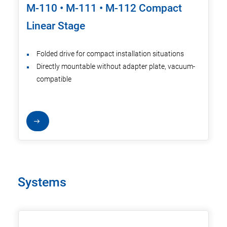
M-110 • M-111 • M-112 Compact
Linear Stage
Folded drive for compact installation situations
Directly mountable without adapter plate, vacuum-
compatible
Systems