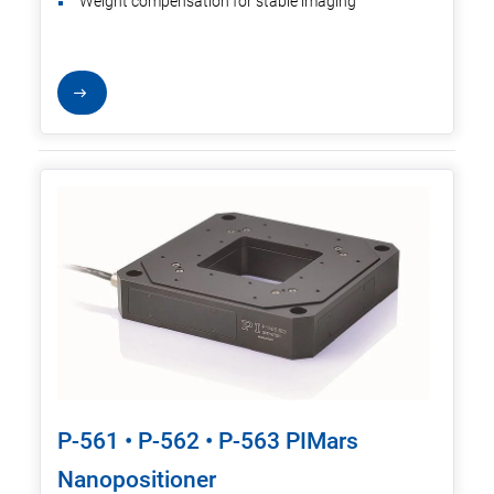
Weight compensation for stable imaging
P-561 • P-562 • P-563 PIMars
Nanopositioner