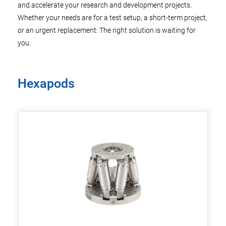
and accelerate your research and development projects.
Whether your needs are for a test setup, a short-term project,
or an urgent replacement: The right solution is waiting for
you.
Hexapods