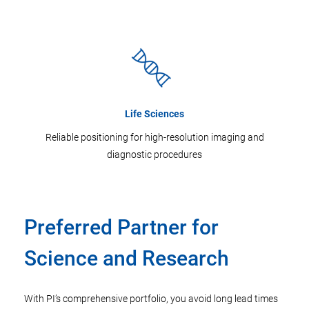
Life Sciences
Reliable positioning for high-resolution imaging and
diagnostic procedures
Preferred Partner for
Science and Research
With PI’s comprehensive portfolio, you avoid long lead times