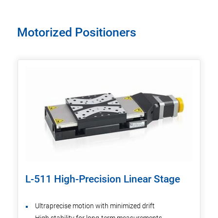
Motorized Positioners
L-511 High-Precision Linear Stage
Ultraprecise motion with minimized drift