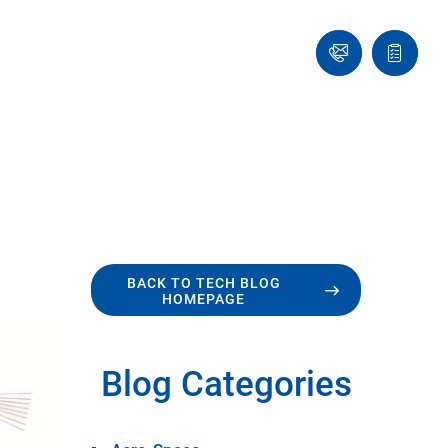
Ask
Quote
an
list
Engineer
BACK TO TECH BLOG
HOMEPAGE
Blog Categories