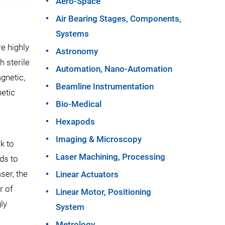
Aero-Space
Air Bearing Stages, Components,
Systems
e highly
Astronomy
h sterile
Automation, Nano-Automation
gnetic,
Beamline Instrumentation
etic
Bio-Medical
Hexapods
Imaging & Microscopy
k to
Laser Machining, Processing
ods to
ser, the
Linear Actuators
r of
Linear Motor, Positioning
ly
System
Metrology