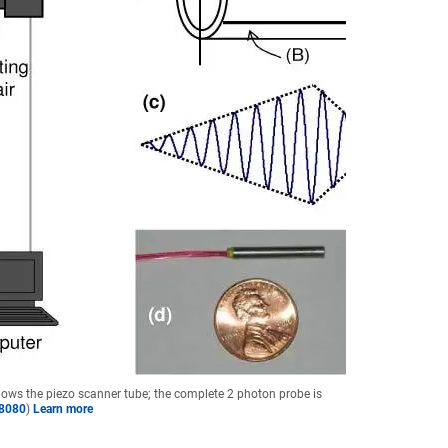
hows the piezo scanner tube; the complete 2 photon probe is
18080
)
Learn more