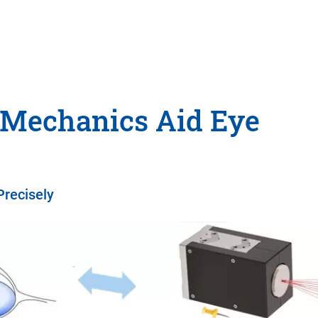
 Mechanics Aid Eye
Precisely