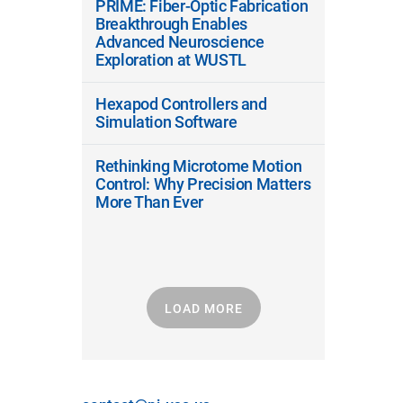
PRIME: Fiber-Optic Fabrication
Breakthrough Enables
Advanced Neuroscience
Exploration at WUSTL
Hexapod Controllers and
Simulation Software
Rethinking Microtome Motion
Control: Why Precision Matters
More Than Ever
LOAD MORE