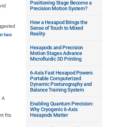
Positioning Stage Become a
and
Precision Motion System?
How a Hexapod Brings the
ggested
Sense of Touch to Mixed
Reality
on two
Hexapods and Precision
Motion Stages Advance
Microfluidic 3D Printing
6-Axis Fast Hexapod Powers
Portable Computerized
Dynamic Posturography and
Balance Training System
. A
Enabling Quantum Precision:
Why Cryogenic 6-Axis
Hexapods Matter
t fits