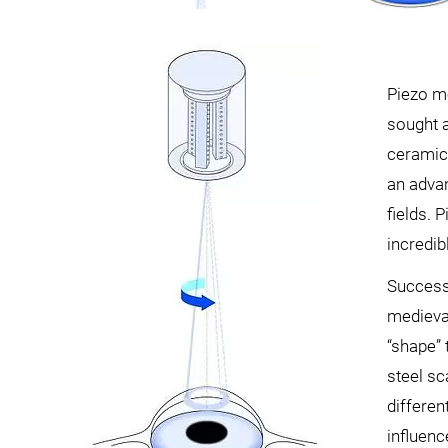
Piezo mo
sought a
ceramic 
an adva
fields. 
incredib
Successf
medieval
“shape” 
steel sc
differe
influenc