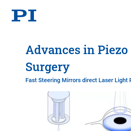
Advances in Piezo
Surgery
Fast Steering Mirrors direct Laser Light 