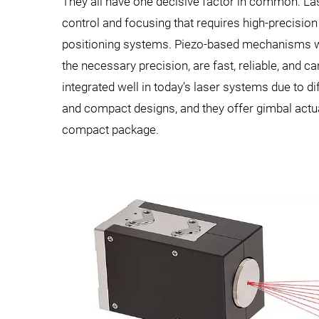
They all have one decisive factor in common: L
control and focusing that requires high-precision
positioning systems. Piezo-based mechanisms 
the necessary precision, are fast, reliable, and ca
integrated well in today’s laser systems due to di
and compact designs, and they offer gimbal actua
compact package.