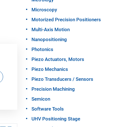
Microscopy
Motorized Precision Positioners
Multi-Axis Motion
Nanopositioning
Photonics
Piezo Actuators, Motors
Piezo Mechanics
Piezo Transducers / Sensors
Precision Machining
Semicon
Software Tools
UHV Positioning Stage