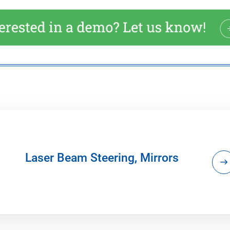
Laser Beam Steering, Mirrors