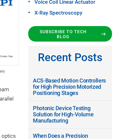
Voice Coil Linear Actuator
X-Ray Spectroscopy
SUBSCRIBE TO TECH
BLOG
Recent Posts
ery
ACS-Based Motion Controllers
for High Precision Motorized
beam
Positioning Stages
arallel
Photonic Device Testing
Solution for High-Volume
Manufacturing
o
When Does a Precision
 optics