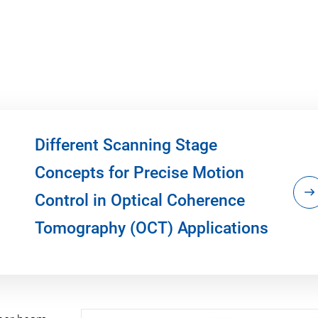
Different Scanning Stage
Concepts for Precise Motion
Control in Optical Coherence
Tomography (OCT) Applications