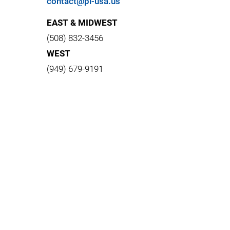
contact@pi-usa.us
EAST & MIDWEST
(508) 832-3456
WEST
(949) 679-9191