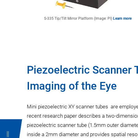
S-335 Tip/Tilt Mirror Platform (Image: PI)
Learn more
Piezoelectric Scanner 
Imaging of the Eye
Mini piezoelectric XY scanner tubes are employ
recent research paper describes a two-dimensi
piezoelectric scanner tube (1.5mm outer diameter
inside a 2mm diameter and provides spatial reso