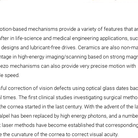
tion-based mechanisms provide a variety of features that ar
fter in life-science and medical engineering applications, suc
designs and lubricant-free drives. Ceramics are also non-ma
ntage in high-energy imaging/scanning based on strong magn
Piezo mechanisms can also provide very precise motion with
le speed.
ul correction of vision defects using optical glass dates bac
 times. The first clinical studies investigating surgical meth
the cornea started in the last century. With the advent of the la
alpel has been replaced by high energy photons, and a numbe
nt laser methods have become established that corresponding
e the curvature of the cornea to correct visual acuity.