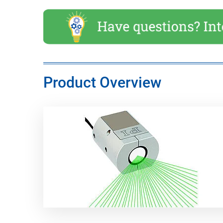
Product Overview