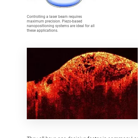
Controlling a laser beam requires
maximum precision. Piezo-based
nanopositioning systems are ideal for all
these applications.