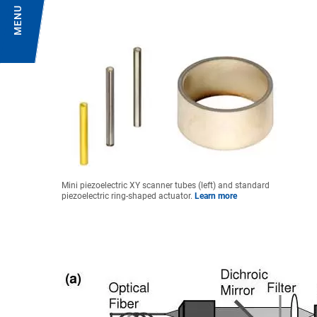
MENU
Mini piezoelectric XY scanner tubes (left) and standard
piezoelectric ring-shaped actuator.
Learn more