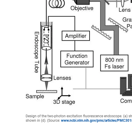
Design of the two-photon excitation fluorescence endoscope. (a) s
shown in (d). (Source:
www.ncbi.nlm.nih.gov/pmc/articles/PMC30