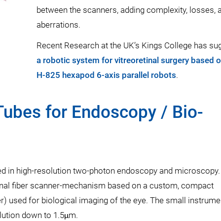
between the scanners, adding complexity, losses, 
aberrations.
Recent Research at the UK’s Kings College has su
a robotic system for vitreoretinal surgery based 
H-825 hexapod 6-axis parallel robots
.
Tubes for Endoscopy / Bio-
ed in high-resolution two-photon endoscopy and microscopy
onal fiber scanner-mechanism based on a custom, compact
) used for biological imaging of the eye. The small instrumen
lution down to 1.5μm.