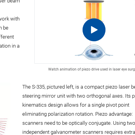
aser beam
work with
n be
fferent
tion in a
Watch animation of piezo drive used in laser eye surg
The S-335, pictured left, is a compact piezo laser 
steering mirror unit with two orthogonal axes. Its p
kinematics design allows for a single pivot point
eliminating polarization rotation. Piezo advantage:
scanners need to be optically conjugate. Using tw
independent galvanometer scanners requires extra