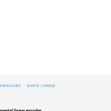
n mm. Note that a comma is used in the
 instead of a decimal point.
OWNLOADS
QUOTE / ORDER
mental linear encoder