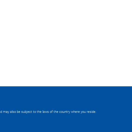
 and may also be subject to the laws of the country where you reside.