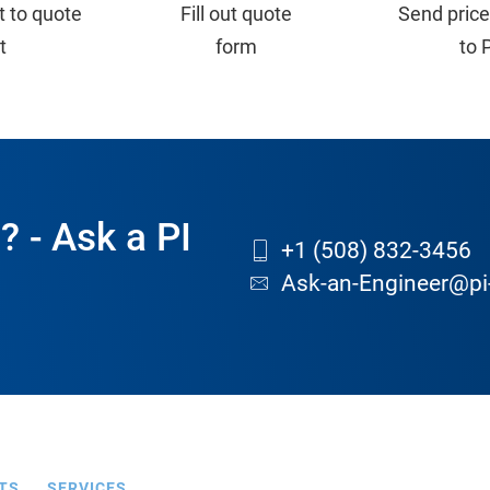
t to quote
Fill out quote
Send price
st
form
to 
? - Ask a PI
+1 (508) 832-3456
Ask-an-Engineer@pi
TS
SERVICES