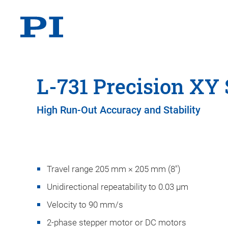
L-731 Precision XY 
High Run-Out Accuracy and Stability
Travel range 205 mm × 205 mm (8")
Unidirectional repeatability to 0.03 µm
Velocity to 90 mm/s
2-phase stepper motor or DC motors