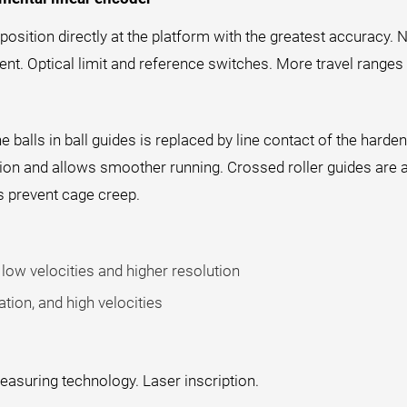
sition directly at the platform with the greatest accuracy. N
t. Optical limit and reference switches. More travel ranges 
he balls in ball guides is replaced by line contact of the hard
ction and allows smoother running. Crossed roller guides are 
s prevent cage creep.
low velocities and higher resolution
tion, and high velocities
easuring technology. Laser inscription.