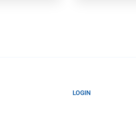
LOGIN