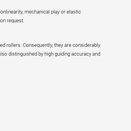
onlinearity, mechanical play or elastic
on request.
ened rollers. Consequently, they are considerably
also distinguished by high guiding accuracy and