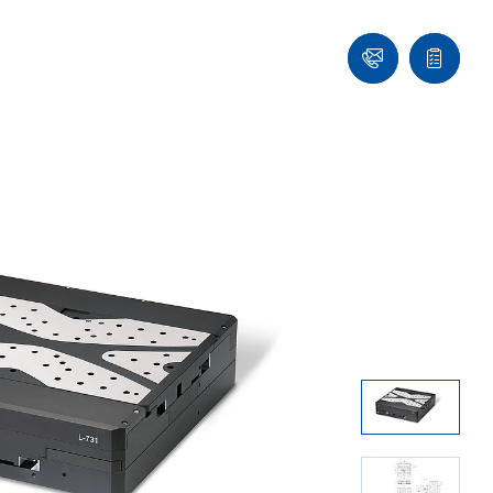
Ask
Quote
an
list
Engineer