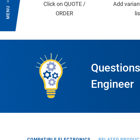
Click on QUOTE /
Add varian
MENU
ORDER
li
Questions
Engineer
COMPATIBLE ELECTRONICS
RELATED PRODUC