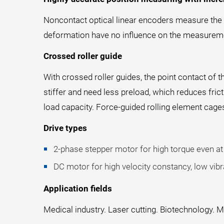
Noncontact optical linear encoders measure the po
deformation have no influence on the measuremen
Crossed roller guide
With crossed roller guides, the point contact of t
stiffer and need less preload, which reduces fri
load capacity. Force-guided rolling element cage
Drive types
2-phase stepper motor for high torque even at 
DC motor for high velocity constancy, low vibra
Application fields
Medical industry. Laser cutting. Biotechnology. M