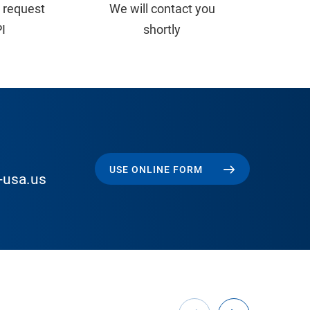
 request
We will contact you
PI
shortly
USE ONLINE FORM
-usa.us