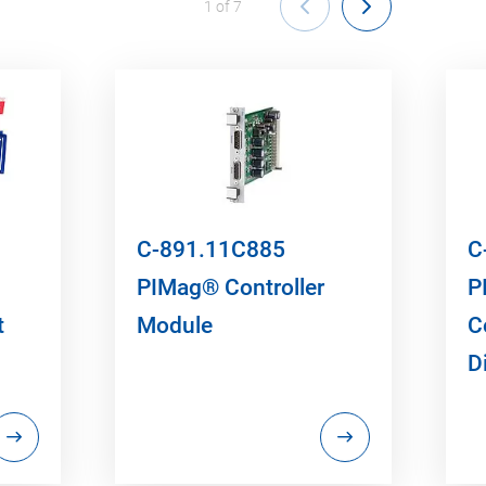
1
of
7
C-891.11C885
C
PIMag® Controller
P
t
Module
C
D