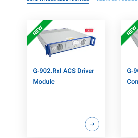
NEW
NEW
G-902.RxI ACS Driver
G-9
Module
Con