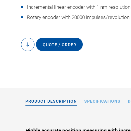
Incremental linear encoder with 1 nm resolution
Rotary encoder with 20000 impulses/revolution
QUOTE / ORDER
to
L-731, dimensions i
content
drawings
PRODUCT DESCRIPTION
SPECIFICATIONS
D
Highly accurate position measuring with incre