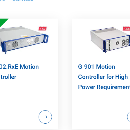
02.RxE Motion
G-901 Motion
troller
Controller for High
Power Requiremen