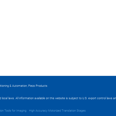
itioning & Automation, Piezo Products
nd local laws. All information available on this website is subject to U.S. export control laws
ion Tools for Imaging
High Accuracy Motorized Translation Stages