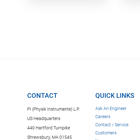
CONTACT
QUICK LINKS
Ask An Engineer
PI (Physik Instrumente) L.P.
Careers
US Headquarters
Contact / Service
440 Hartford Turnpike
Customers
Shrewsbury, MA 01545