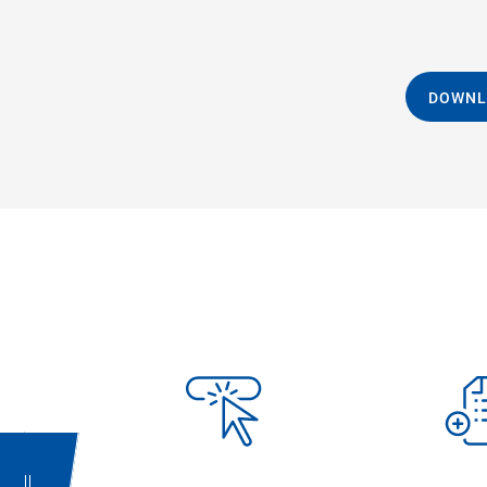
DOWNL