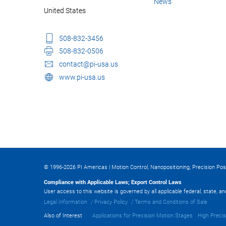
News
United States
508-832-3456
508-832-0506
contact@pi-usa.us
www.pi-usa.us
© 1996-2026 PI Americas | Motion Control, Nanopositioning, Precision Pos
Compliance with Applicable Laws; Export Control Laws
User access to this website is governed by all applicable federal, state, a
Legal Information
Privacy Policy
Terms and Conditions of Sale
Also of Interest
Applications for Precision Motion Stages
High Precis