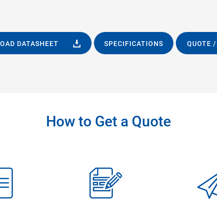
OAD DATASHEET
SPECIFICATIONS
QUOTE /
How to Get a Quote