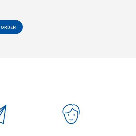
 ORDER