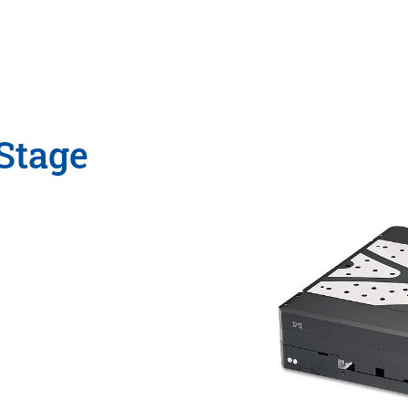
Stage