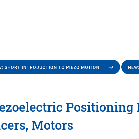
: SHORT INTRODUCTION TO PIEZO MOTION
NEW:
ezoelectric Positioning
cers, Motors