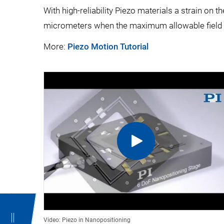
With high-reliability Piezo materials a strain on
micrometers when the maximum allowable field i
More:
Piezo Motion Tutorial
Video: Piezo in Nanopositioning