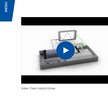
MENU
Video: Piezo Hybrid Drives