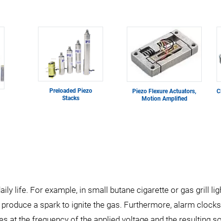
Preloaded Piezo
Piezo Flexure Actuators,
C
Stacks
Motion Amplified
ily life. For example, in small butane cigarette or gas grill li
to produce a spark to ignite the gas. Furthermore, alarm cloc
ves at the frequency of the applied voltage and the resulting