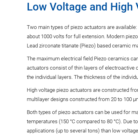
Low Voltage and High 
Two main types of piezo actuators are available: 
about 1000 volts for full extension. Modern piezo
Lead zirconate titanate (Piezo) based ceramic ma
The maximum electrical field Piezo ceramics can w
actuators consist of thin layers of electroactive 
the individual layers. The thickness of the indiv
High voltage piezo actuators are constructed fro
multilayer designs constructed from 20 to 100 µ
Both types of piezo actuators can be used for man
temperatures (150 °C compared to 80 °C). Due to
applications (up to several tons) than low voltag