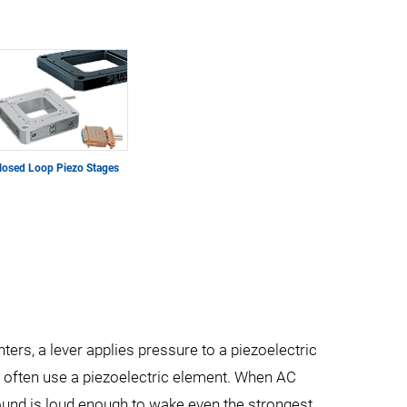
losed Loop Piezo Stages
ghters, a lever applies pressure to a piezoelectric
ks often use a piezoelectric element. When AC
 sound is loud enough to wake even the strongest