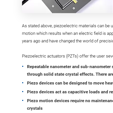
As stated above, piezoelectric materials can be u
motion which results when an electric field is app
years ago and have changed the world of precisio
Piezoelectric actuators (PZTs) offer the user se
Repeatable nanometer and sub-nanometer siz
through solid state crystal effects. There ar
Piezo devices can be designed to move heavy
Piezo devices act as capacitive loads and re
Piezo motion devices require no maintenance
crystals