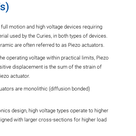
s)
 full motion and high voltage devices requiring
ial used by the Curies, in both types of devices.
ramic are often referred to as Piezo actuators.
e operating voltage within practical limits, Piezo
sitive displacement is the sum of the strain of
iezo actuator.
tuators are monolithic (diffusion bonded)
nics design, high voltage types operate to higher
gned with larger cross-sections for higher load