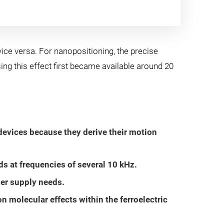
ice versa. For nanopositioning, the precise
sing this effect first became available around 20
evices because they derive their motion
s at frequencies of several 10 kHz.
wer supply needs.
 molecular effects within the ferroelectric