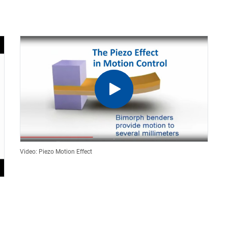
Video: Piezo Motion Effect