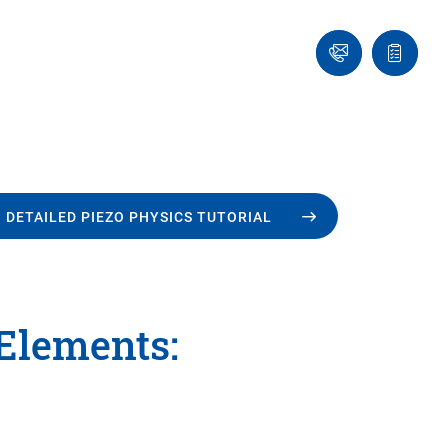
Ask
Quote
an
list
Engineer
 DETAILED PIEZO PHYSICS TUTORIAL
 Elements: