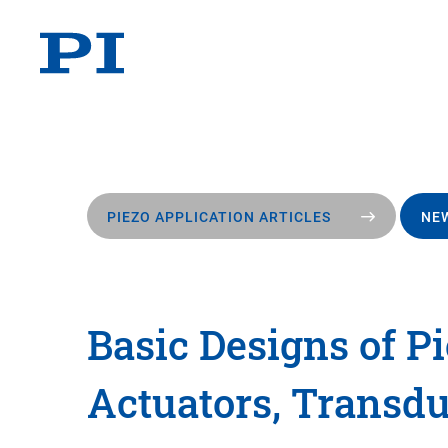
PIEZO APPLICATION ARTICLES
NEW
Basic Designs of Pi
Actuators, Transdu