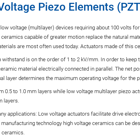
Voltage Piezo Elements (PZT
low voltage (multilayer) devices requiring about 100 volts for
 ceramics capable of greater motion replace the natural mater
terials are most often used today. Actuators made of this ce
ithstand is on the order of 1 to 2 kV/mm. In order to keep th
ceramic material electrically connected in parallel. The net po
idual layer determines the maximum operating voltage for the p
m 0.5 to 1.0 mm layers while low voltage multilayer piezo ac
m layers.
y applications: Low voltage actuators facilitate drive electro
 manufacturing technology high voltage ceramics can be desi
e ceramics.