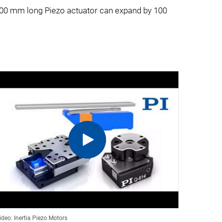
a 100 mm long Piezo actuator can expand by 100
ideo: Inertia Piezo Motors