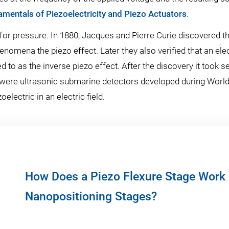
mentals of Piezoelectricity and Piezo Actuators
.
or pressure. In 1880, Jacques and Pierre Curie discovered tha
henomena the piezo effect. Later they also verified that an elec
d to as the inverse piezo effect. After the discovery it took s
ere ultrasonic submarine detectors developed during World W
lectric in an electric field.
How Does a Piezo Flexure Stage Work 
Nanopositioning Stages?