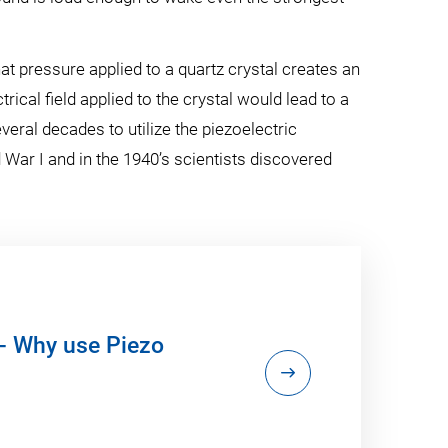
t pressure applied to a quartz crystal creates an
trical field applied to the crystal would lead to a
everal decades to utilize the piezoelectric
ar I and in the 1940’s scientists discovered
- Why use Piezo