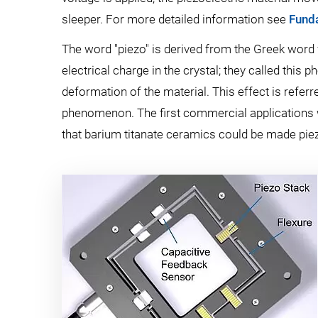
sleeper. For more detailed information see
Funda
The word "piezo" is derived from the Greek word f
electrical charge in the crystal; they called this p
deformation of the material. This effect is referre
phenomenon. The first commercial applications w
that barium titanate ceramics could be made piezoe