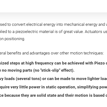
sed to convert electrical energy into mechanical energy and v
lied to a piezoelectric material is of great value. Actuators u
n positioning.
veral benefits and advantages over other motion techniques:
ed steps at high frequency can be achieved with Piezo d
e no moving parts (no "stick-slip" effect).
 loads (several tons) or can be made to move lighter load
quire very little power in static operation, simplifying po
 because they are solid state and their motion is based on