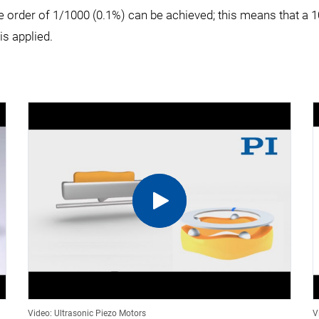
 the order of 1/1000 (0.1%) can be achieved; this means that 
s applied.
Video: Ultrasonic Piezo Motors
V