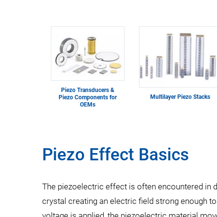
Piezo Transducers &
Multilayer Piezo Stacks
Piezo Components for
OEMs
Piezo Effect Basics
The piezoelectric effect is often encountered in da
crystal creating an electric field strong enough 
voltage is applied, the piezoelectric material mo