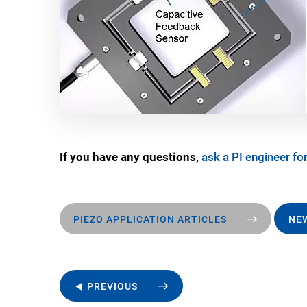
If you have any questions,
ask a PI engineer for
PIEZO APPLICATION ARTICLES
NEW
◀ PREVIOUS