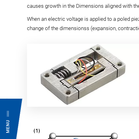
causes growth in the Dimensions aligned with the 
When an electric voltage is applied to a poled pie
change of the dimensionss (expansion, contractio
MENU