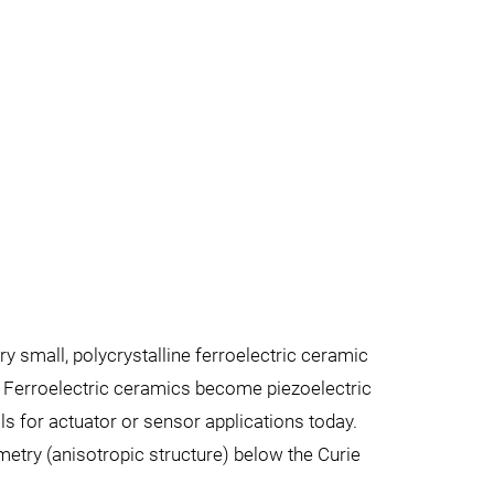
ery small, polycrystalline ferroelectric ceramic
. Ferroelectric ceramics become piezoelectric
ls for actuator or sensor applications today.
metry (anisotropic structure) below the Curie