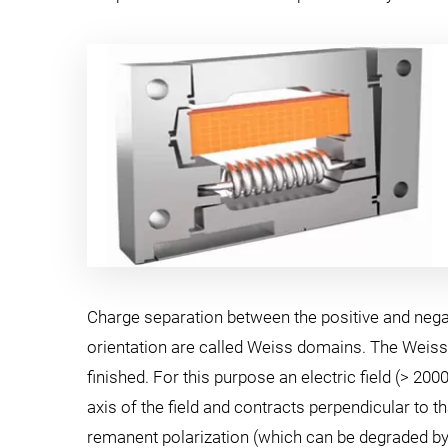
Charge separation between the positive and negativ
orientation are called Weiss domains. The Weiss 
finished. For this purpose an electric field (> 20
axis of the field and contracts perpendicular to t
remanent polarization (which can be degraded by ex