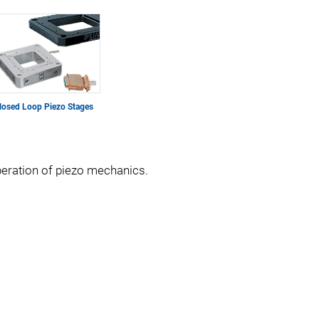
losed Loop Piezo Stages
operation of piezo mechanics.