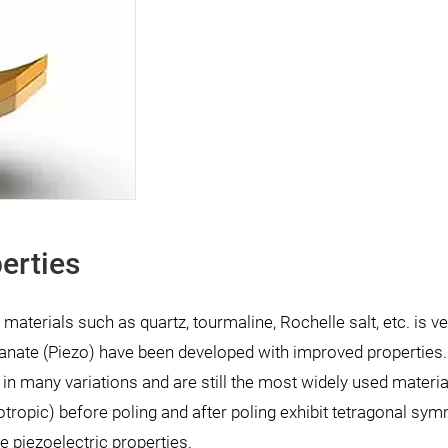
erties
 materials such as quartz, tourmaline, Rochelle salt, etc. is v
anate (Piezo) have been developed with improved properties
in many variations and are still the most widely used materia
otropic) before poling and after poling exhibit tetragonal sym
e piezoelectric properties.