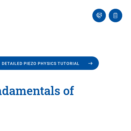
Ask
Quote
an
list
Engineer
 DETAILED PIEZO PHYSICS TUTORIAL
undamentals of