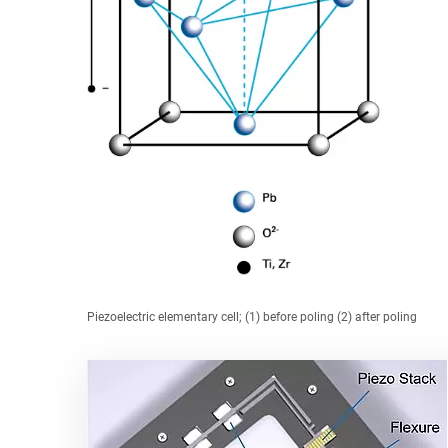
Piezoelectric elementary cell; (1) before poling (2) after poling