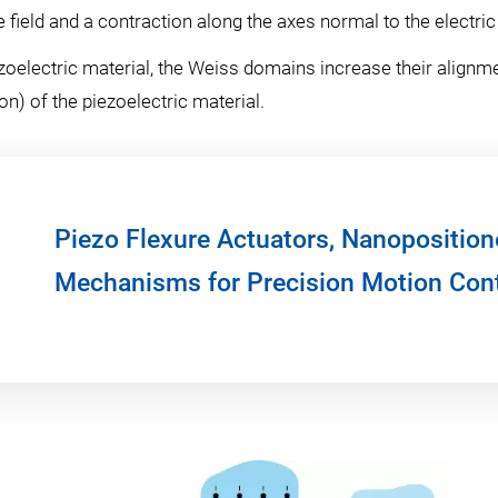
field and a contraction along the axes normal to the electric 
zoelectric material, the Weiss domains increase their alignmen
n) of the piezoelectric material.
Piezo Flexure Actuators, Nanoposition
Mechanisms for Precision Motion Cont