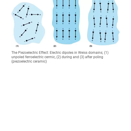
The Piezoelectric Effect: Electric dipoles in Weiss domains; (1)
unpoled ferroelectric cermic, (2) during and (3) after poling
(piezoelectric ceramic)