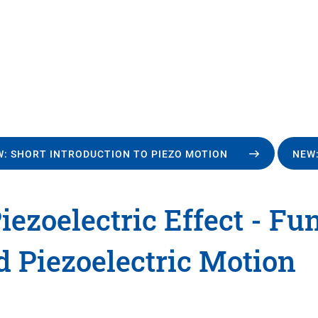
: SHORT INTRODUCTION TO PIEZO MOTION
NEW:
iezoelectric Effect - F
d Piezoelectric Motion