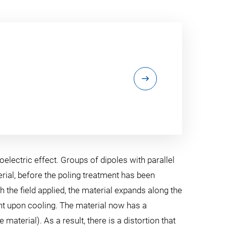
electric effect. Groups of dipoles with parallel
ial, before the poling treatment has been
h the field applied, the material expands along the
ment upon cooling. The material now has a
aterial). As a result, there is a distortion that