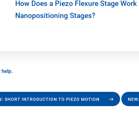
How Does a Piezo Flexure Stage Work 
Nanopositioning Stages?
 help.
: SHORT INTRODUCTION TO PIEZO MOTION
NEW: