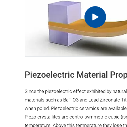
Piezoelectric Material Prop
Since the piezoelectric effect exhibited by natural
materials such as BaTiO3 and Lead Zirconate Tit
when poled. Piezoelectric ceramics are available 
Piezo crystallites are centro-symmetric cubic (is
temperature. Above this temperature they lose th