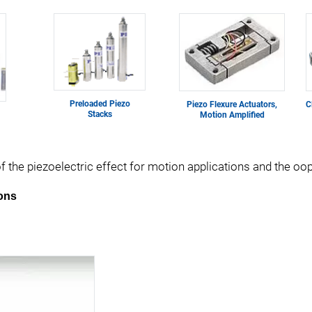
Preloaded Piezo
Piezo Flexure Actuators,
C
Stacks
Motion Amplified
of the piezoelectric effect for motion applications and the o
ions