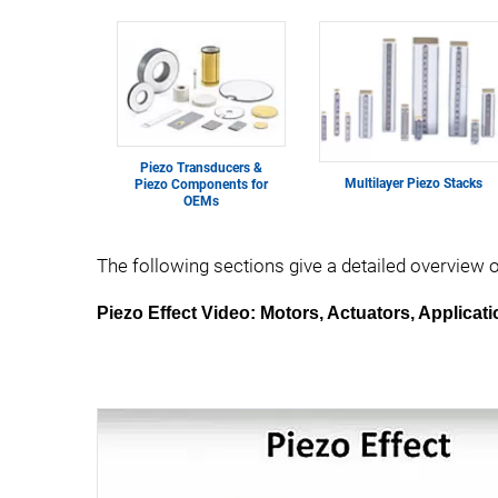
Piezo Transducers &
Multilayer Piezo Stacks
Piezo Components for
OEMs
The following sections give a detailed overview 
Piezo Effect Video: Motors, Actuators, Applicat