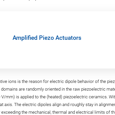
Amplified Piezo Actuators
e ions is the reason for electric dipole behavior of the piezo
domains are randomly oriented in the raw piezoelectric mater
00 V/mm) is applied to the (heated) piezoelectric ceramics. Wit
hat axis. The electric dipoles align and roughly stay in align
ceeding the mechanical, thermal and electrical limits of the m