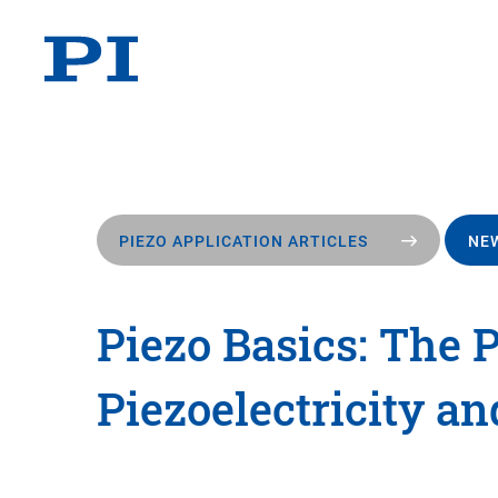
PIEZO APPLICATION ARTICLES
NEW
Piezo Basics: The P
Piezoelectricity an