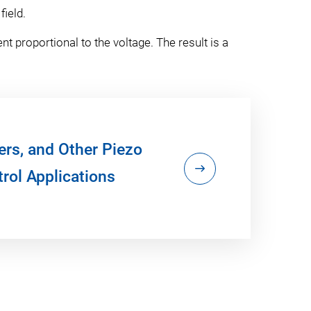
field.
t proportional to the voltage. The result is a
ers, and Other Piezo
rol Applications