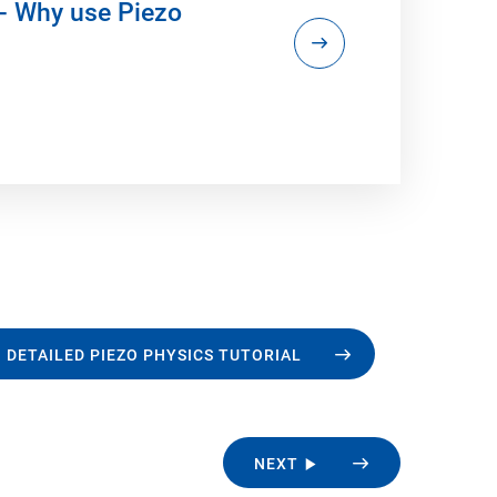
- Why use Piezo
 DETAILED PIEZO PHYSICS TUTORIAL
NEXT ▶