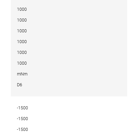
1000
1000
1000
1000
1000
1000
mNm
D6
-1500
-1500
-1500