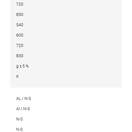
720
830
540
600
720
830
g ± 5 %
K
AL / N-S
Al / N-S
N-S
N-S