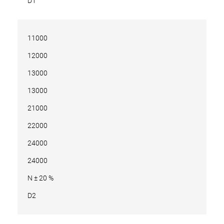
D1
11000
12000
13000
13000
21000
22000
24000
24000
N ± 20 %
D2