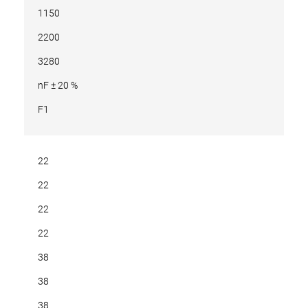
1150
2200
3280
nF ± 20 %
F1
22
22
22
22
38
38
38