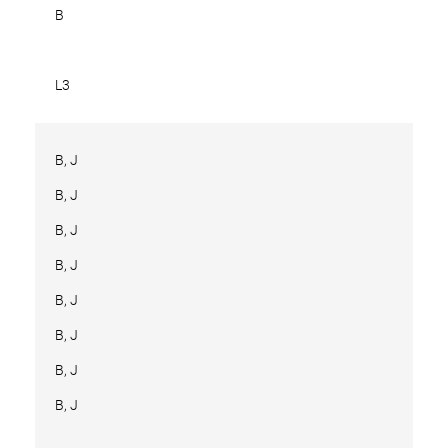
B
L3
B, J
B, J
B, J
B, J
B, J
B, J
B, J
B, J