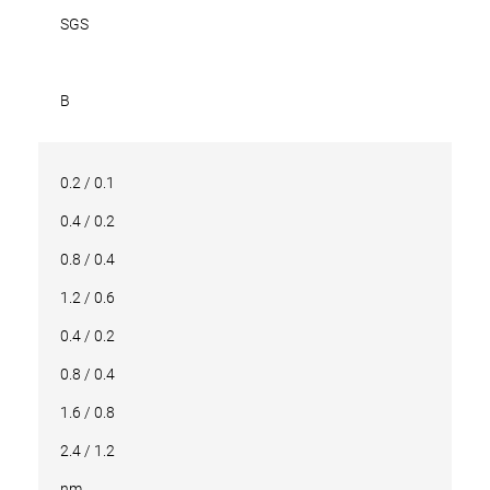
SGS
B
0.2 / 0.1
0.4 / 0.2
0.8 / 0.4
1.2 / 0.6
0.4 / 0.2
0.8 / 0.4
1.6 / 0.8
2.4 / 1.2
nm