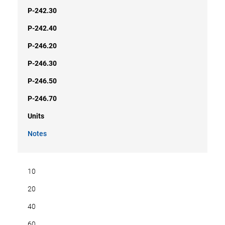
P-242.30
P-242.40
P-246.20
P-246.30
P-246.50
P-246.70
Units
Notes
10
20
40
60