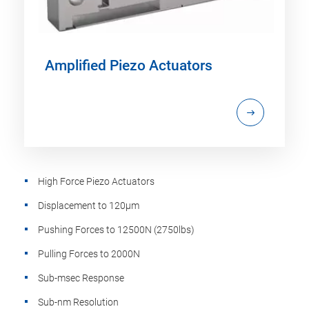
Amplified Piezo Actuators
High Force Piezo Actuators
Displacement to 120µm
Pushing Forces to 12500N (2750lbs)
Pulling Forces to 2000N
Sub-msec Response
Sub-nm Resolution