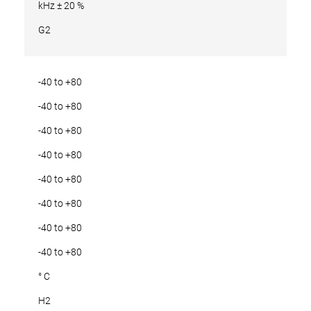
kHz ± 20 %
G2
-40 to +80
-40 to +80
-40 to +80
-40 to +80
-40 to +80
-40 to +80
-40 to +80
-40 to +80
° C
H2