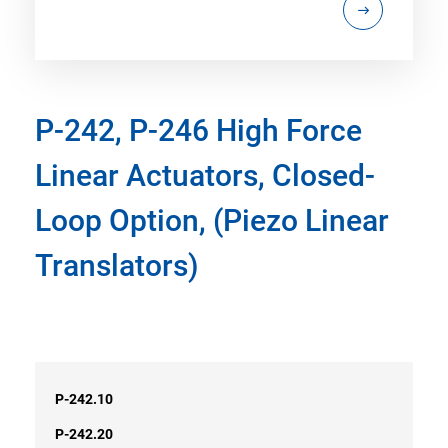
P-242, P-246 High Force
Linear Actuators, Closed-
Loop Option, (Piezo Linear
Translators)
P-242.10
P-242.20