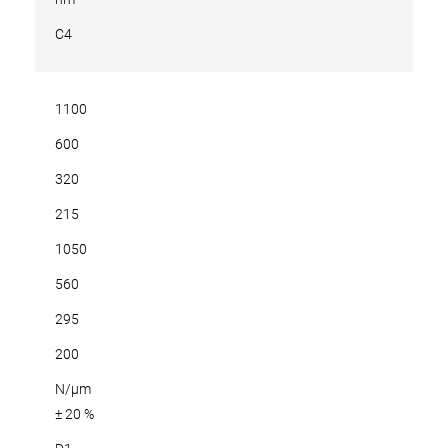
C4
1100
600
320
215
1050
560
295
200
N/µm
± 20 %