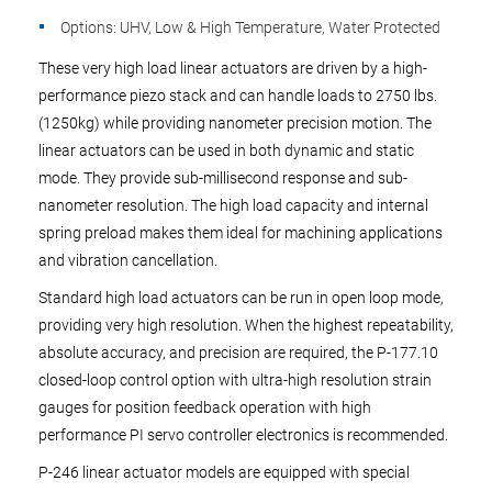
Options: UHV, Low & High Temperature, Water Protected
These very high load linear actuators are driven by a high-
performance piezo stack and can handle loads to 2750 lbs.
(1250kg) while providing nanometer precision motion. The
linear actuators can be used in both dynamic and static
mode. They provide sub-millisecond response and sub-
nanometer resolution. The high load capacity and internal
spring preload makes them ideal for machining applications
and vibration cancellation.
Standard high load actuators can be run in open loop mode,
providing very high resolution. When the highest repeatability,
absolute accuracy, and precision are required, the P-177.10
closed-loop control option with ultra-high resolution strain
gauges for position feedback operation with high
performance PI servo controller electronics is recommended.
P-246 linear actuator models are equipped with special