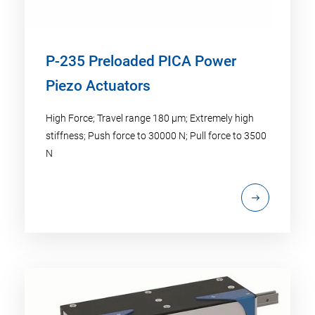
P-235 Preloaded PICA Power
Piezo Actuators
High Force; Travel range 180 µm; Extremely high
stiffness; Push force to 30000 N; Pull force to 3500
N