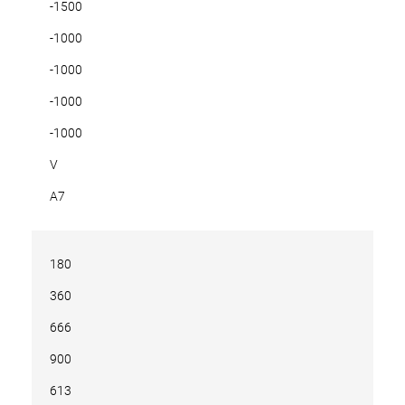
-1500
-1000
-1000
-1000
-1000
V
A7
180
360
666
900
613