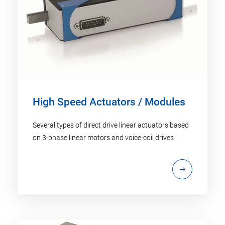
High Speed Actuators / Modules
Several types of direct drive linear actuators based
on 3-phase linear motors and voice-coil drives