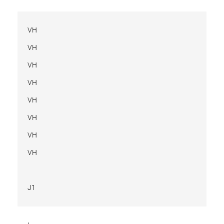
VH
VH
VH
VH
VH
VH
VH
VH
J1