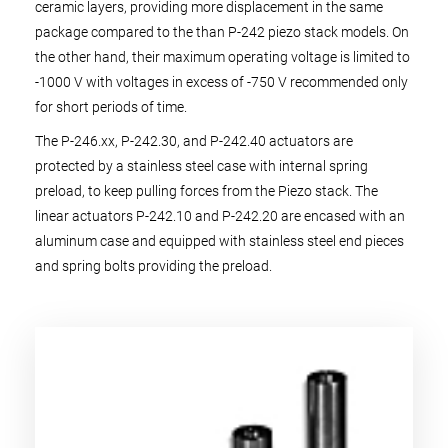
ceramic layers, providing more displacement in the same
package compared to the than P-242 piezo stack models. On
the other hand, their maximum operating voltage is limited to
-1000 V with voltages in excess of -750 V recommended only
for short periods of time.
The P-246.xx, P-242.30, and P-242.40 actuators are
protected by a stainless steel case with internal spring
preload, to keep pulling forces from the Piezo stack. The
linear actuators P-242.10 and P-242.20 are encased with an
aluminum case and equipped with stainless steel end pieces
and spring bolts providing the preload.