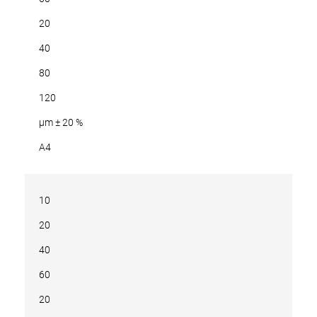
20
40
80
120
µm ± 20 %
A4
10
20
40
60
20