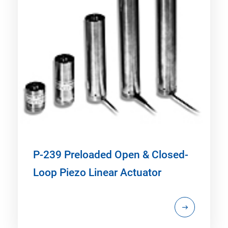
P-239 Preloaded Open & Closed-
Loop Piezo Linear Actuator