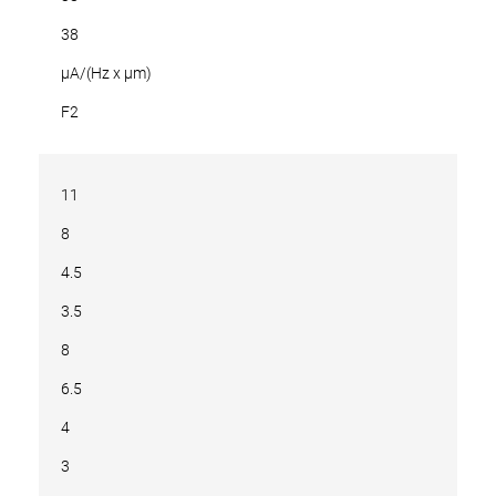
38
µA/(Hz x µm)
F2
11
8
4.5
3.5
8
6.5
4
3