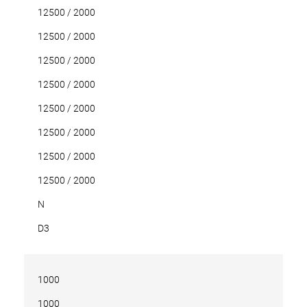
12500 / 2000
12500 / 2000
12500 / 2000
12500 / 2000
12500 / 2000
12500 / 2000
12500 / 2000
12500 / 2000
N
D3
1000
1000