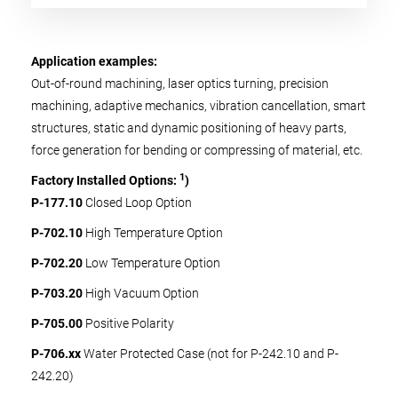
Application examples:
Out-of-round machining, laser optics turning, precision
machining, adaptive mechanics, vibration cancellation, smart
structures, static and dynamic positioning of heavy parts,
force generation for bending or compressing of material, etc.
1
Factory Installed Options:
)
P-177.10
Closed Loop Option
P-702.10
High Temperature Option
P-702.20
Low Temperature Option
P-703.20
High Vacuum Option
P-705.00
Positive Polarity
P-706.xx
Water Protected Case (not for P-242.10 and P-
242.20)