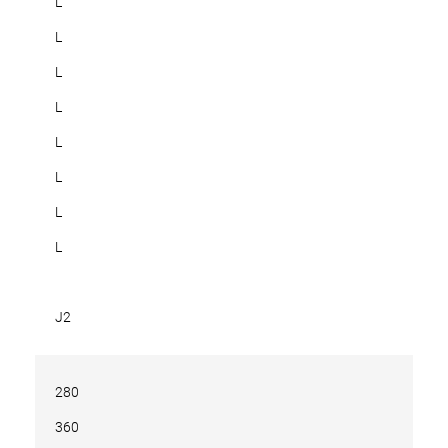
L
L
L
L
L
L
L
L
J2
280
360