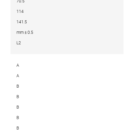
70.5
114
141.5
mm ± 0.5
L2
A
A
B
B
B
B
B