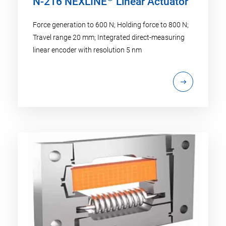
N-216 NEXLINE
Linear Actuator
Force generation to 600 N; Holding force to 800 N;
Travel range 20 mm; Integrated direct-measuring
linear encoder with resolution 5 nm