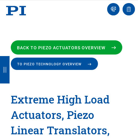
Engineer
Ask
Quot
an
list
Engineer
BACK TO PIEZO ACTUATORS OVERVIEW
B
B
B
B
B
TO PIEZO TECHNOLOGY OVERVIEW
a
a
a
a
a
c
c
c
c
c
k
k
k
k
k
Extreme High Load
Actuators, Piezo
Linear Translators,