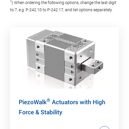
1
) When ordering the following options, change the last digit
to 7, e.g. P-242.10 to P-242.17, and list options separately.
®
PiezoWalk
Actuators with High
Force & Stability