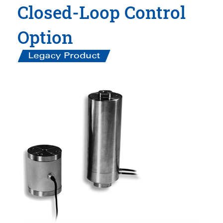
Closed-Loop Control
Option