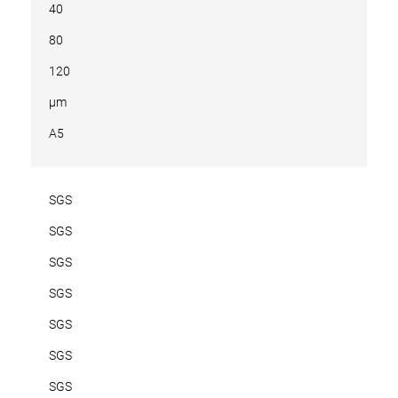
40
80
120
µm
A5
SGS
SGS
SGS
SGS
SGS
SGS
SGS