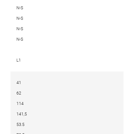
N-S
N-S
N-S
N-S
L1
41
62
114
141,5
53.5