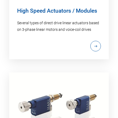
High Speed Actuators / Modules
Several types of direct drive linear actuators based
on 3-phase linear motors and voice-coil drives