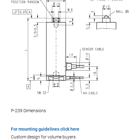
P-239 Dimensions
For mounting guidelines click here
Custom design for volume buyers