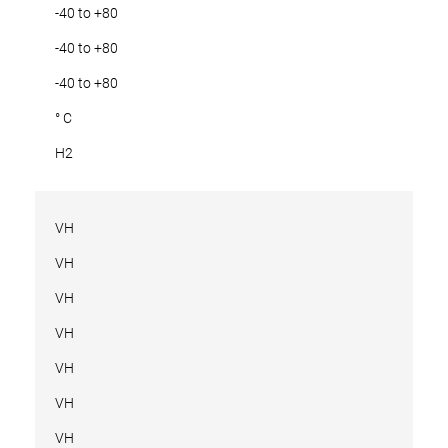
-40 to +80
-40 to +80
-40 to +80
° C
H2
VH
VH
VH
VH
VH
VH
VH