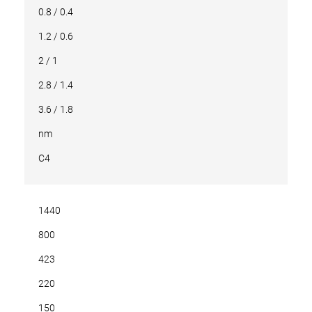
0.8 / 0.4
1.2 / 0.6
2 / 1
2.8 / 1.4
3.6 / 1.8
nm
C4
1440
800
423
220
150