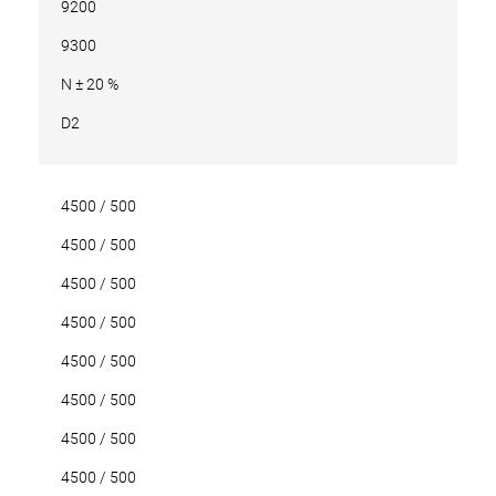
9200
9300
N ± 20 %
D2
4500 / 500
4500 / 500
4500 / 500
4500 / 500
4500 / 500
4500 / 500
4500 / 500
4500 / 500