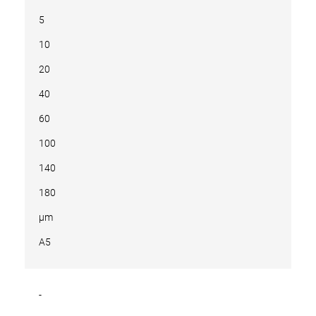
5
10
20
40
60
100
140
180
µm
A5
-