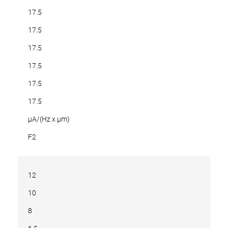
17.5
17.5
17.5
17.5
17.5
17.5
µA/(Hz x µm)
F2
12
10
8