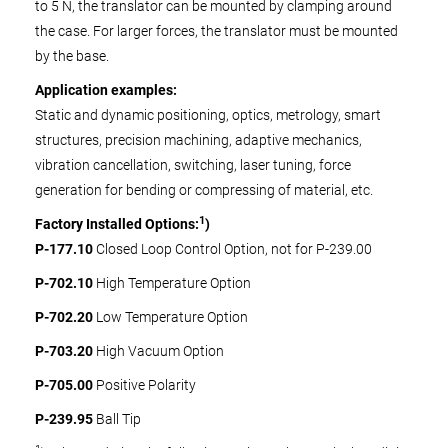
to 5 N, the translator can be mounted by clamping around
the case. For larger forces, the translator must be mounted
by the base.
Application examples:
Static and dynamic positioning, optics, metrology, smart
structures, precision machining, adaptive mechanics,
vibration cancellation, switching, laser tuning, force
generation for bending or compressing of material, etc.
1
Factory Installed Options:
)
P-177.10
Closed Loop Control Option, not for P-239.00
P-702.10
High Temperature Option
P-702.20
Low Temperature Option
P-703.20
High Vacuum Option
P-705.00
Positive Polarity
P-239.95
Ball Tip