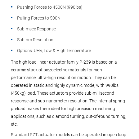
Pushing Forces to 4500N (990lbs)
Pulling Forces to 500N
Sub-msec Response
Sub-nm Resolution
Options: UHV, Low & High Temperature
The high load linear actuator family P-239 is based on a
ceramic stack of piezoelectric materials for high
performance, ultra-high resolution motion. They can be
operated in static and highly dynamic mode, with 990lbs
(450kg) load. These actuators provide sub-millisecond
response and sub-nanometer resolution. The internal spring
preload makes them ideal for high precision machining
applications, such as diamond turning, out-of-round turning,
etc.
Standard PZT actuator models can be operated in open loop