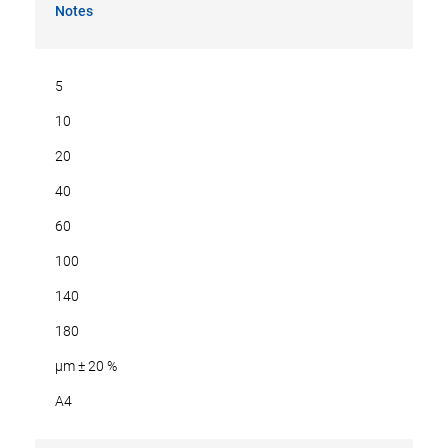
Notes
5
10
20
40
60
100
140
180
µm ± 20 %
A4