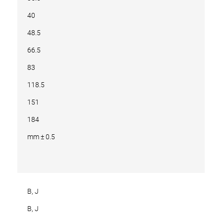
40
48.5
66.5
83
118.5
151
184
mm ± 0.5
B, J
B, J