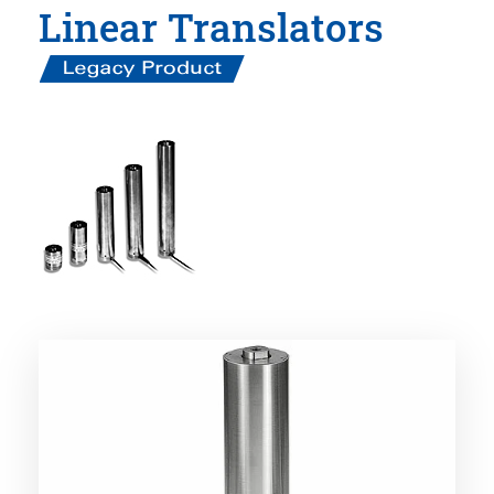
Linear Translators