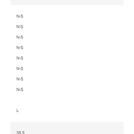
N-S
N-S
N-S
N-S
N-S
N-S
N-S
N-S
L
35.5