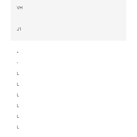
VH
J1
-
-
L
L
L
L
L
L