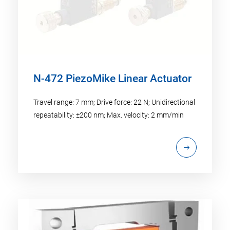
N-472 PiezoMike Linear Actuator
Travel range: 7 mm; Drive force: 22 N; Unidirectional
repeatability: ±200 nm; Max. velocity: 2 mm/min