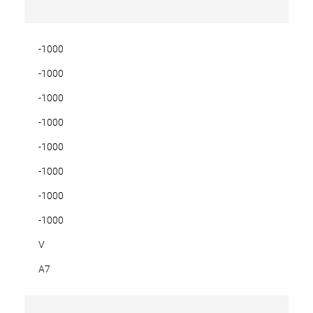
-1000
-1000
-1000
-1000
-1000
-1000
-1000
-1000
V
A7