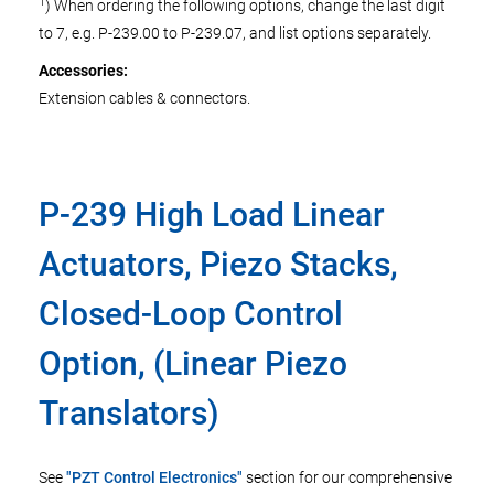
1
) When ordering the following options, change the last digit
to 7, e.g. P-239.00 to P-239.07, and list options separately.
Accessories:
Extension cables & connectors.
P-239 High Load Linear
Actuators, Piezo Stacks,
Closed-Loop Control
Option, (Linear Piezo
Translators)
See
"PZT Control Electronics"
section for our comprehensive