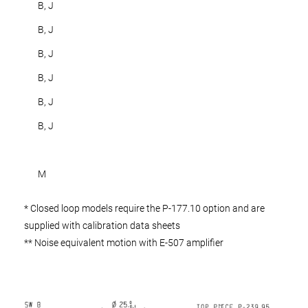
B, J
B, J
B, J
B, J
B, J
B, J
M
* Closed loop models require the P-177.10 option and are
supplied with calibration data sheets
** Noise equivalent motion with E-507 amplifier