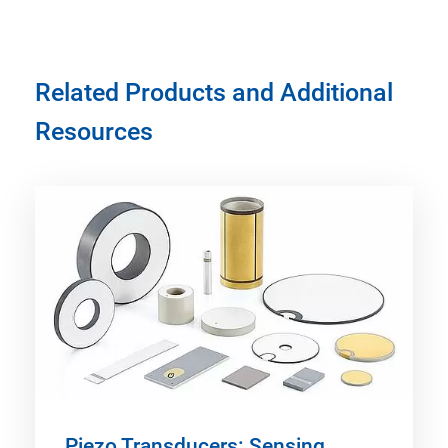
Related Products and Additional
Resources
Piezo Transducers: Sensing,