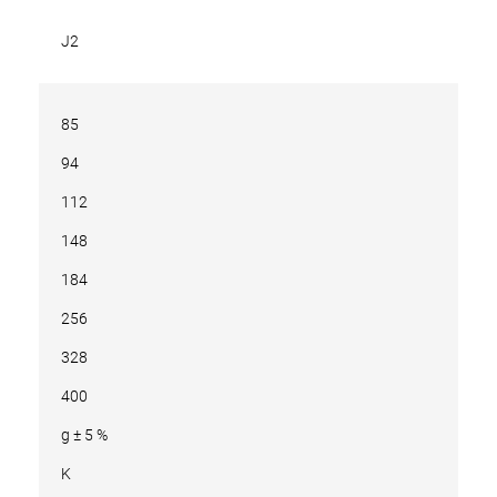
J2
85
94
112
148
184
256
328
400
g ± 5 %
K