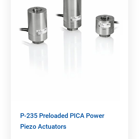
P-235 Preloaded PICA Power
Piezo Actuators