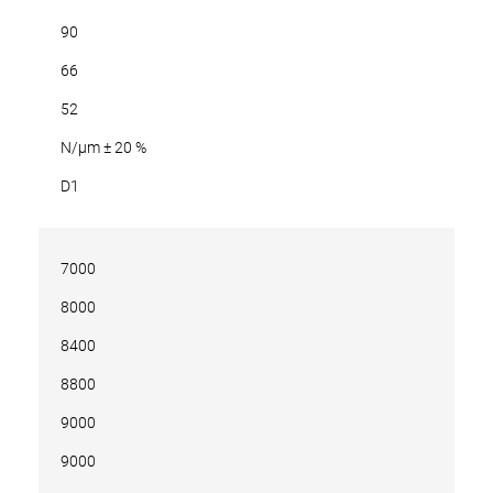
90
66
52
N/µm ± 20 %
D1
7000
8000
8400
8800
9000
9000