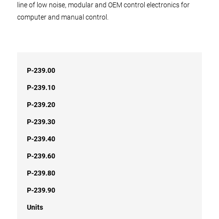
line of low noise, modular and OEM control electronics for
computer and manual control.
P-239.00
P-239.10
P-239.20
P-239.30
P-239.40
P-239.60
P-239.80
P-239.90
Units