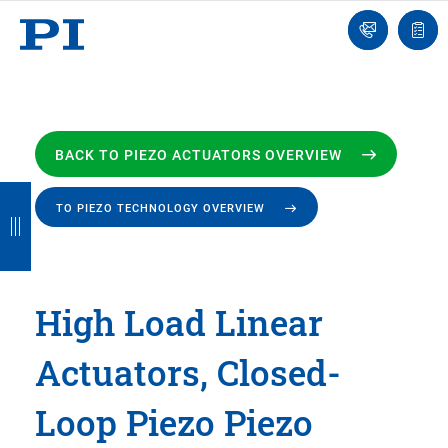
Engineer
Ask
Quot
an
list
Engineer
BACK TO PIEZO ACTUATORS OVERVIEW
B
B
B
B
B
TO PIEZO TECHNOLOGY OVERVIEW
a
a
a
a
a
c
c
c
c
c
k
k
k
k
k
High Load Linear
Actuators, Closed-
Loop Piezo Piezo