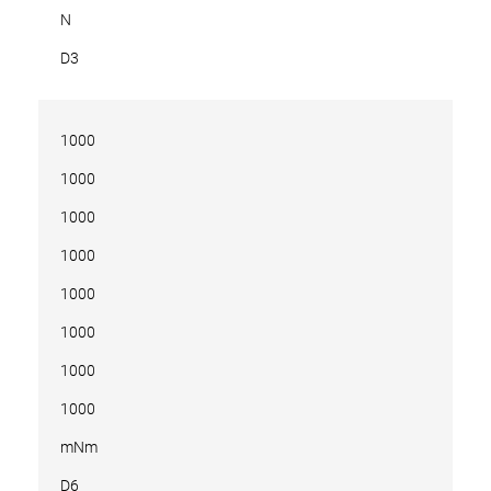
N
D3
1000
1000
1000
1000
1000
1000
1000
1000
mNm
D6