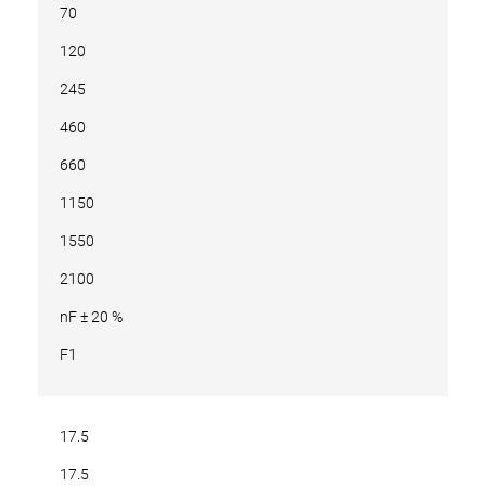
70
120
245
460
660
1150
1550
2100
nF ± 20 %
F1
17.5
17.5