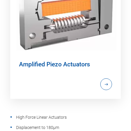
Amplified Piezo Actuators
High Force Linear Actuators
Displacement to 180µm