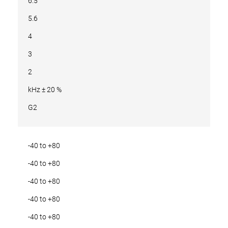
6.5
5.6
4
3
2
kHz ± 20 %
G2
-40 to +80
-40 to +80
-40 to +80
-40 to +80
-40 to +80