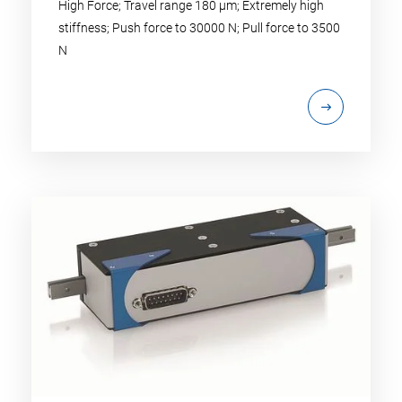
High Force; Travel range 180 µm; Extremely high
stiffness; Push force to 30000 N; Pull force to 3500
N