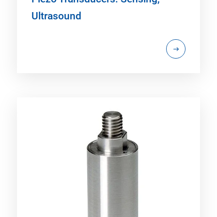
Ultrasound