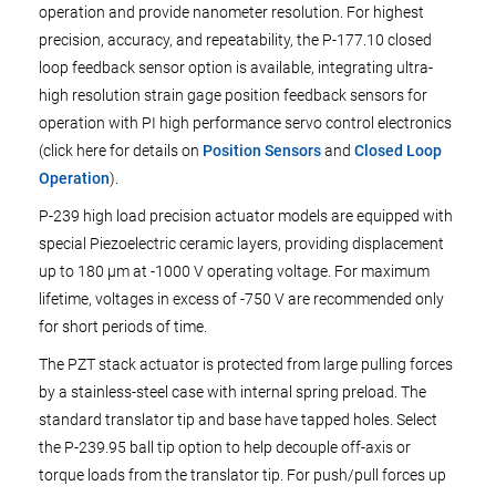
operation and provide nanometer resolution. For highest
precision, accuracy, and repeatability, the P-177.10 closed
loop feedback sensor option is available, integrating ultra-
high resolution strain gage position feedback sensors for
operation with PI high performance servo control electronics
(click here for details on
Position Sensors
and
Closed Loop
Operation
).
P-239 high load precision actuator models are equipped with
special Piezoelectric ceramic layers, providing displacement
up to 180 µm at -1000 V operating voltage. For maximum
lifetime, voltages in excess of -750 V are recommended only
for short periods of time.
The PZT stack actuator is protected from large pulling forces
by a stainless-steel case with internal spring preload. The
standard translator tip and base have tapped holes. Select
the P-239.95 ball tip option to help decouple off-axis or
torque loads from the translator tip. For push/pull forces up