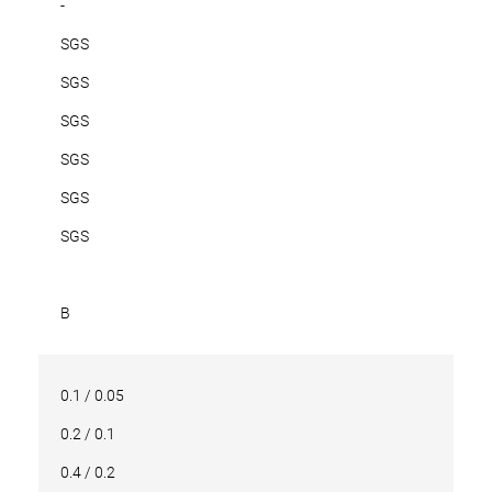
-
SGS
SGS
SGS
SGS
SGS
SGS
B
0.1 / 0.05
0.2 / 0.1
0.4 / 0.2