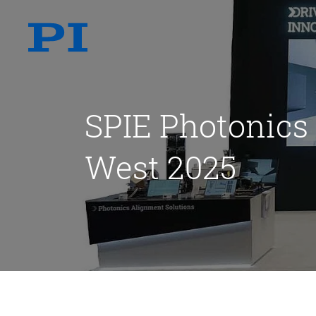
SPIE Photonics
West 2025