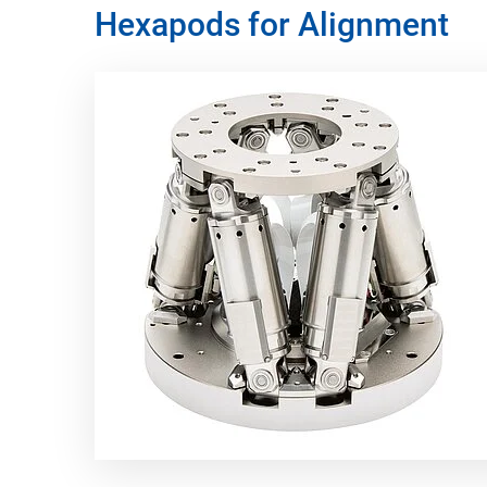
Hexapods for Alignment