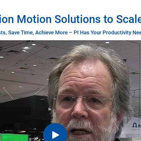
ion Motion Solutions to Scal
s, Save Time, Achieve More – PI Has Your Productivity N