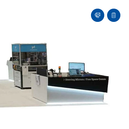
Ask
Quote
an
list
Engineer