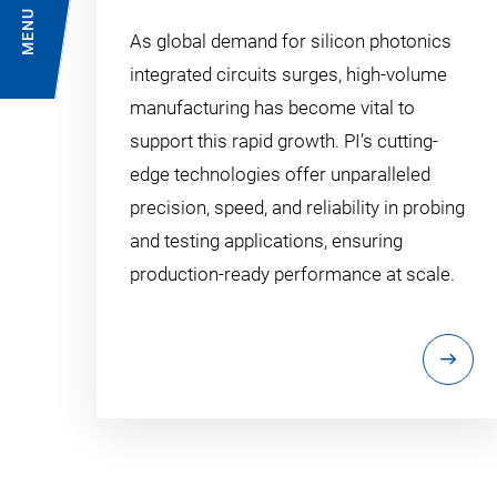
MENU
As global demand for silicon photonics
integrated circuits surges, high-volume
manufacturing has become vital to
support this rapid growth. PI’s cutting-
edge technologies offer unparalleled
precision, speed, and reliability in probing
and testing applications, ensuring
production-ready performance at scale.