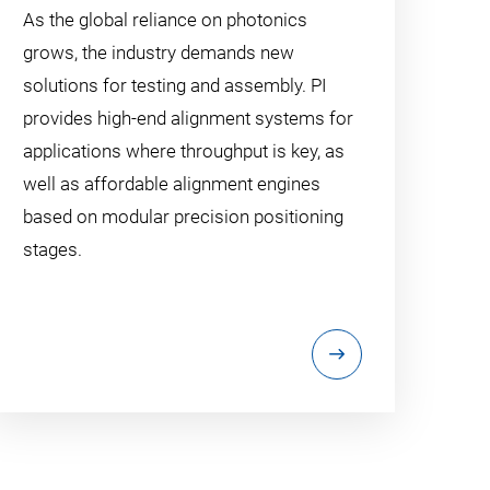
As the global reliance on photonics
grows, the industry demands new
solutions for testing and assembly. PI
provides high-end alignment systems for
applications where throughput is key, as
well as affordable alignment engines
based on modular precision positioning
stages.