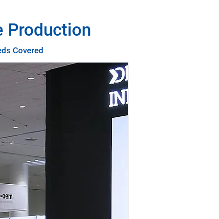
e Production
eeds Covered