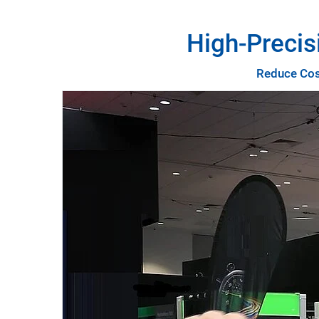
High-Precis
Reduce Cost