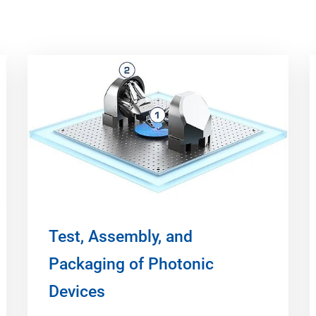
Test, Assembly, and
Packaging of Photonic
Devices