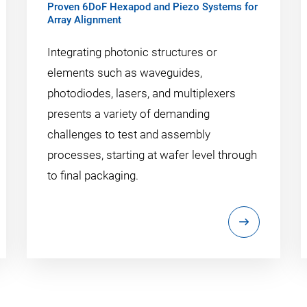
Proven 6DoF Hexapod and Piezo Systems for
Array Alignment
Integrating photonic structures or
elements such as waveguides,
photodiodes, lasers, and multiplexers
presents a variety of demanding
challenges to test and assembly
processes, starting at wafer level through
to final packaging.