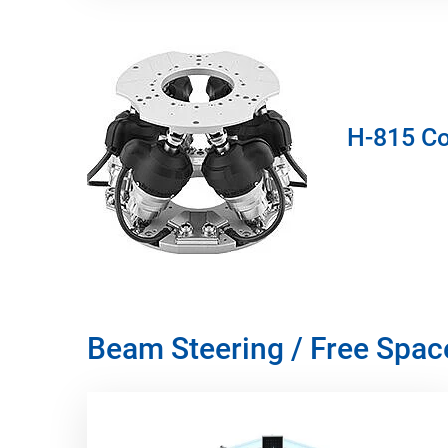
H-815 Co
Beam Steering / Free Spa