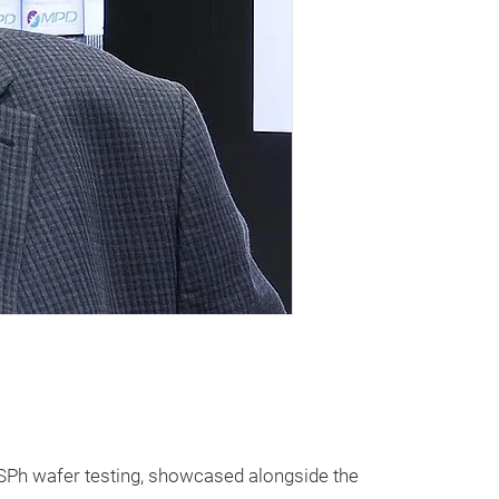
 SPh wafer testing, showcased alongside the