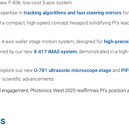
ew F-836, low-cost 5-axis system.
expertise in
tracking algorithms and fast steering mirrors
for
 a compact, high-speed concept hexapod solidifying PI’s lea
d 4-axis wafer stage motion system, designed for
high-precis
overed by our new
X-417 iMAS system
, demonstrated in a high
n explore our new
U-781 ultrasonic microscope stage
and
PIF
 scientific advancements.
 engagement, Photonics West 2025 reaffirmes PI’s position as
ns