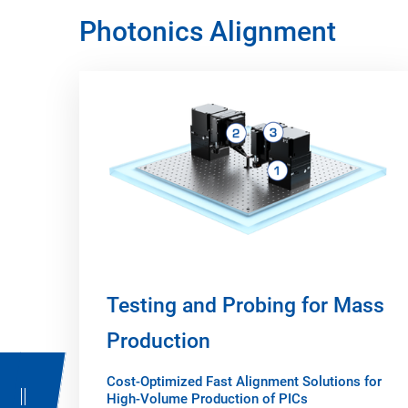
Photonics Alignment
Testing and Probing for Mass
Production
Cost-Optimized Fast Alignment Solutions for
High-Volume Production of PICs