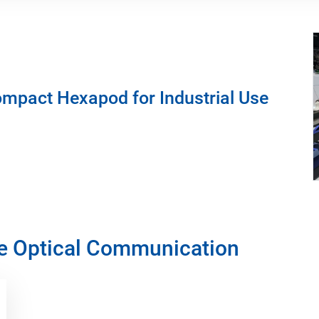
mpact Hexapod for Industrial Use
ce Optical Communication