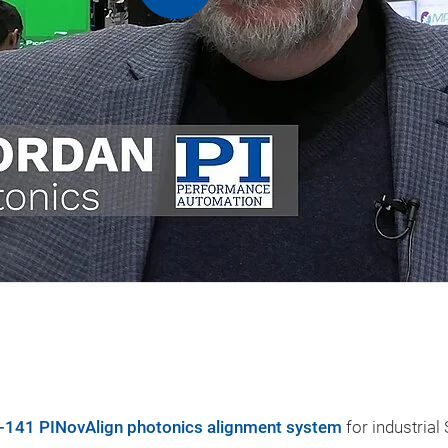
-141 PINovAlign photonics alignment system
for industrial