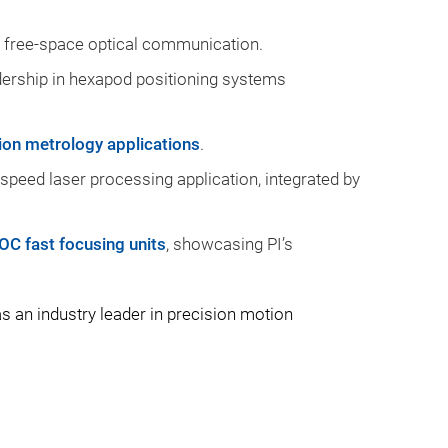
 free-space optical communication.
dership in hexapod positioning systems
ion metrology applications
.
-speed laser processing application, integrated by
OC fast focusing units
, showcasing PI’s
 an industry leader in precision motion