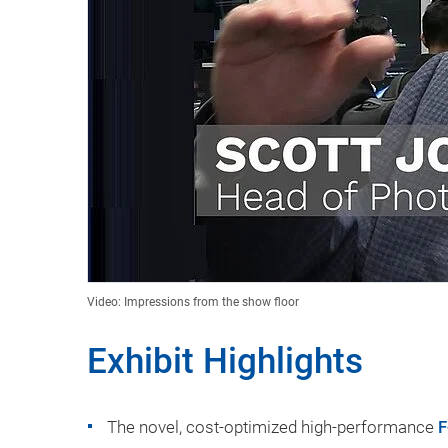
Video: Impressions from the show floor
Exhibit Highlights
The novel, cost-optimized high-performance
F