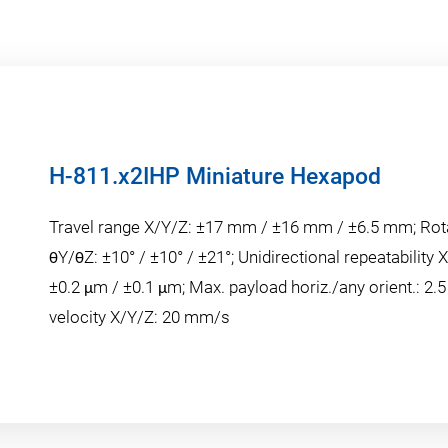
H-811.x2IHP Miniature Hexapod
Travel range X/Y/Z: ±17 mm / ±16 mm / ±6.5 mm; Rot
θY/θZ: ±10° / ±10° / ±21°; Unidirectional repeatability 
±0.2 μm / ±0.1 μm; Max. payload horiz./any orient.: 2.5
velocity X/Y/Z: 20 mm/s