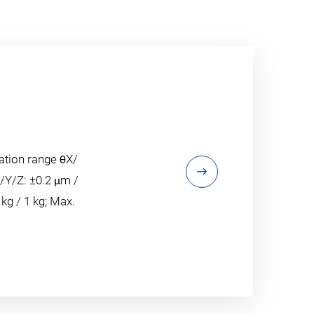
ation range θX/
X/Y/Z: ±0.2 μm /
 kg / 1 kg; Max.