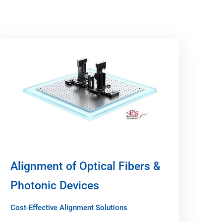
Alignment of Optical Fibers &
Photonic Devices
Cost-Effective Alignment Solutions