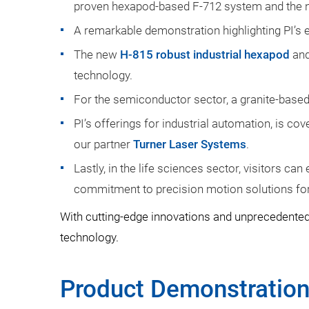
proven hexapod-based F-712 system and the n
A remarkable demonstration highlighting PI’s 
The new
H-815 robust industrial hexapod
and
technology.
For the semiconductor sector, a granite-base
PI’s offerings for industrial automation, is c
our partner
Turner Laser Systems
.
Lastly, in the life sciences sector, visitors ca
commitment to precision motion solutions for
With cutting-edge innovations and unprecedented
technology.
Product Demonstratio