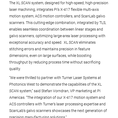
The XL
SCAN
system, designed for high-speed, high-precision
laser machining, integrates PI’s X-417 flexible multi-axis
motion system, ACS motion controllers, and ScanLab galvo
scanners. This cutting-edge combination, integrated by TLS,
enables seamless coordination between linear stages and
galvo scanners, optimizing large-area laser processing with
exceptional accuracy and speed. XL
SCAN
eliminates
stitching errors and maintains precision in feature
dimensions, even on large surfaces, while boosting
throughput by reducing process time without sacrificing
quality.
“We were thrilled to partner with Turner Laser Systems at
Photonics West to demonstrate the capabilities of the XL
SCAN
system,” said Stefan Vorndran, VP marketing at PI
Americas. “The integration of our X-417 motion system and
ACS controllers with Turner’s laser processing expertise and
ScanLab’s galvo scanners showcases the next generation of
precision manufacturing solutions.”