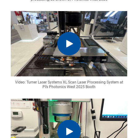
Video: Turner Laser Systems XL Scan Laser Processing System at
PI’s Photonics West 2025 Booth