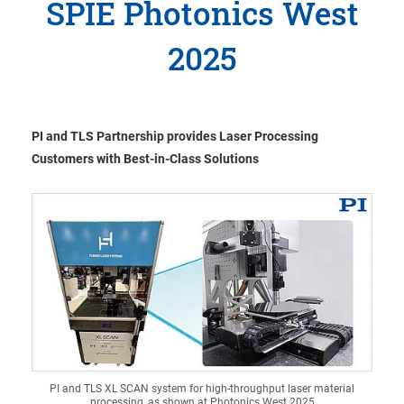
SPIE Photonics West
2025
PI and TLS Partnership provides Laser Processing
Customers with Best-in-Class Solutions
PI and TLS XL SCAN system for high-throughput laser material
processing, as shown at Photonics West 2025