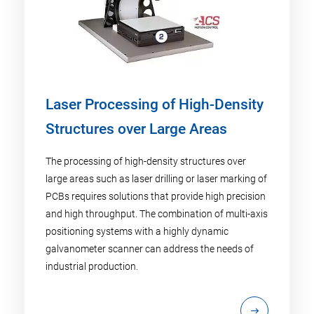
Laser Processing of High-Density
Structures over Large Areas
The processing of high-density structures over
large areas such as laser drilling or laser marking of
PCBs requires solutions that provide high precision
and high throughput. The combination of multi-axis
positioning systems with a highly dynamic
galvanometer scanner can address the needs of
industrial production.