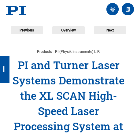
Engineer
Ask
Quot
an
list
Engineer
Previous
Overview
Next
Products - PI (Physik Instrumente) L.P.
B
B
B
B
B
PI and Turner Laser
a
a
a
a
a
Systems Demonstrate
c
c
c
c
c
k
k
k
k
k
the XL SCAN High-
Speed Laser
Processing System at