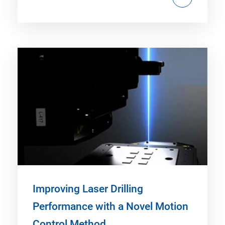
Improving Laser Drilling
Performance with a Novel Motion
Control Method