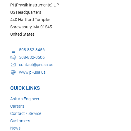
PI (Physik Instrumente) L.P.
US Headquarters
440 Hartford Turnpike
Shrewsbury, MA 01545
United States
508-832-3456
508-832-0506
contact@pi-usa.us
www.pi-usa.us
QUICK LINKS
Ask An Engineer
Careers
Contact / Service
Customers
News