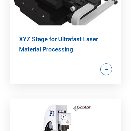
XYZ Stage for Ultrafast Laser
Material Processing