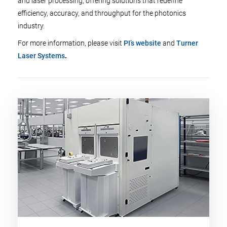
and laser processing, offering solutions that redefine
efficiency, accuracy, and throughput for the photonics
industry.
For more information, please visit
PI’s website
and
Turner
Laser Systems
.