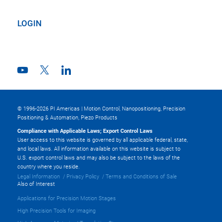
LOGIN
© 1996-2026 PI Americas | Motion Control, Nanopositioning, Precision
Positioning & Automation, Piezo Products
Compliance with Applicable Laws; Export Control Laws
User access to this website is governed by all applicable federal, state,
and local laws. All information available on this website is subject to
U.S. export control laws and may also be subject to the laws of the
country where you reside.
Legal Information
Privacy Policy
Terms and Conditions of Sale
Also of Interest
Applications for Precision Motion Stages
High Precision Tools for Imaging