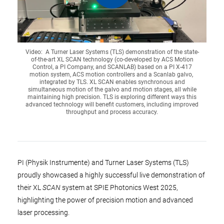
Video: A Turner Laser Systems (TLS) demonstration of the state-
of-the-art XL SCAN technology (co-developed by ACS Motion
Control, a PI Company, and SCANLAB) based on a PI X-417
motion system, ACS motion controllers and a Scanlab galvo,
integrated by TLS. XL SCAN enables synchronous and
simultaneous motion of the galvo and motion stages, all while
maintaining high precision. TLS is exploring different ways this
advanced technology will benefit customers, including improved
throughput and process accuracy.
PI (Physik Instrumente) and Turner Laser Systems (TLS)
proudly showcased a highly successful live demonstration of
their XL
SCAN
system at SPIE Photonics West 2025,
highlighting the power of precision motion and advanced
laser processing.