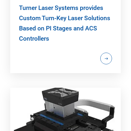
Turner Laser Systems provides
Custom Turn-Key Laser Solutions
Based on PI Stages and ACS
Controllers