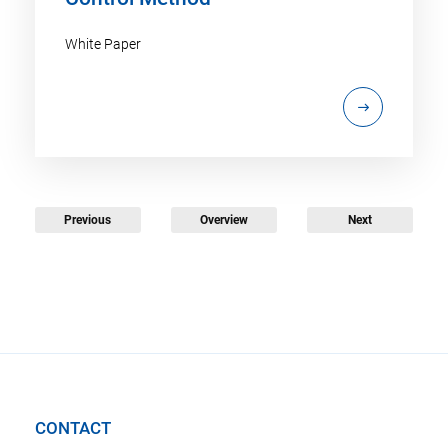
White Paper
Previous
Overview
Next
CONTACT