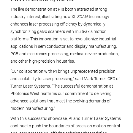
The live demonstration at PI’s booth attracted strong
industry interest, illustrating how XL
SCAN
technology
enhances laser processing efficiency by dynamically
synchronizing galvo scanners with multi-axis motion
platforms. This innovation is set to revolutionize industrial
applications in semiconductor and display manufacturing,
PCB and electronics processing, medical device production,
and other high-precision industries.
“Our collaboration with PI brings unprecedented precision
and scalability to laser processing,” said Mark Turner, CEO of
Turner Laser Systems. “The successful demonstration at
Photonics West reaffirms our commitment to delivering
advanced solutions that meet the evolving demands of
modern manufacturing.”
With this successful showcase, PI and Turner Laser Systems
continue to push the boundaries of precision motion control