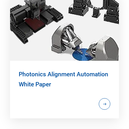
Photonics Alignment Automation
White Paper