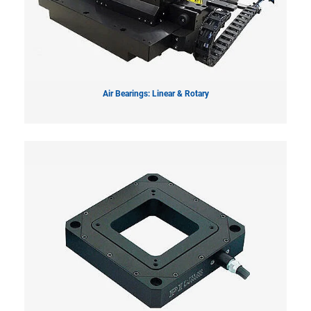
Air Bearings: Linear & Rotary