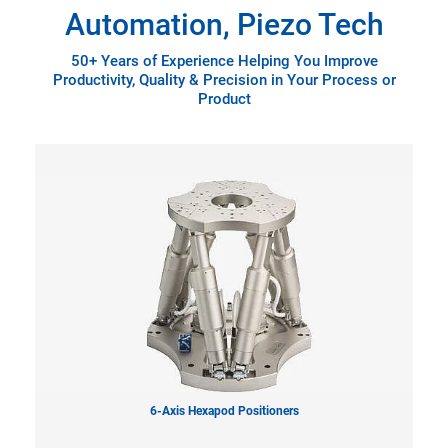
Automation, Piezo Tech
50+ Years of Experience Helping You Improve
Productivity, Quality & Precision in Your Process or
Product
6-Axis Hexapod Positioners