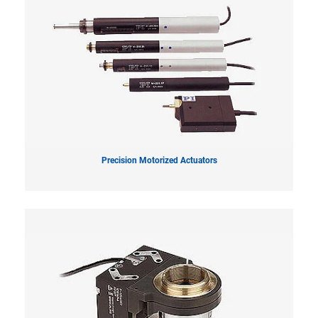
Precision Motorized Actuators