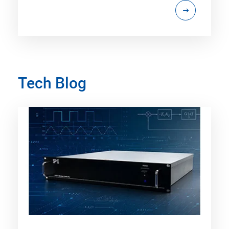
Tech Blog