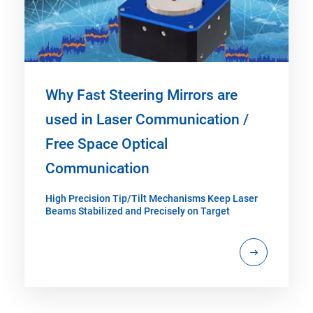
Why Fast Steering Mirrors are
used in Laser Communication /
Free Space Optical
Communication
High Precision Tip/Tilt Mechanisms Keep Laser
Beams Stabilized and Precisely on Target