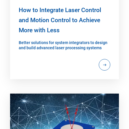
How to Integrate Laser Control
and Motion Control to Achieve
More with Less
Better solutions for system integrators to design
and build advanced laser processing systems