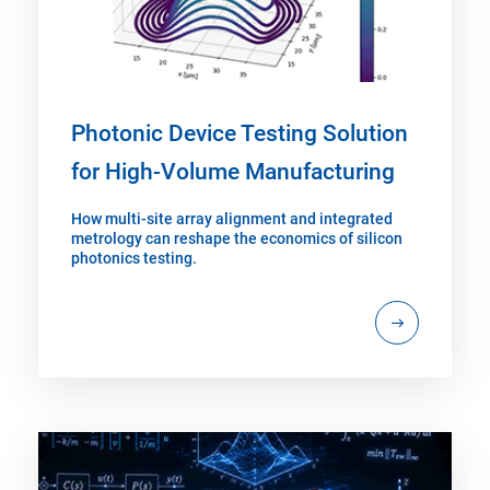
Photonic Device Testing Solution
for High-Volume Manufacturing
How multi-site array alignment and integrated
metrology can reshape the economics of silicon
photonics testing.