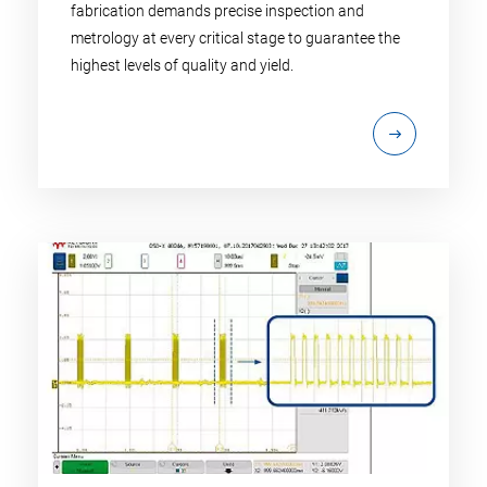
fabrication demands precise inspection and
metrology at every critical stage to guarantee the
highest levels of quality and yield.