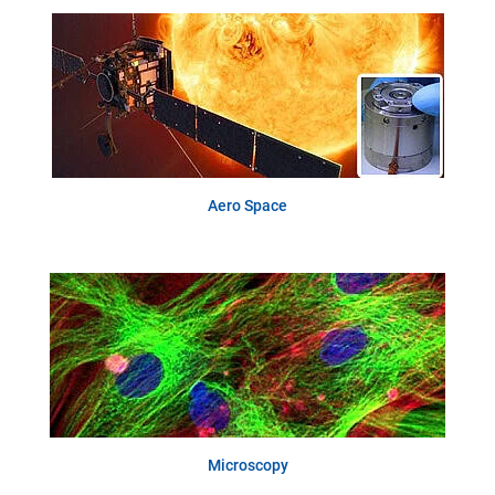
Aero Space
Microscopy