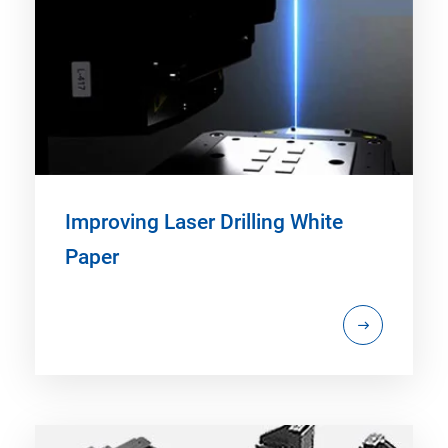
Improving Laser Drilling White
Paper