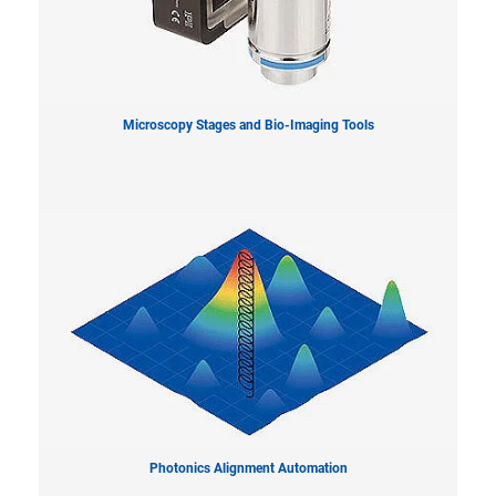
Microscopy Stages and Bio-Imaging Tools
Photonics Alignment Automation