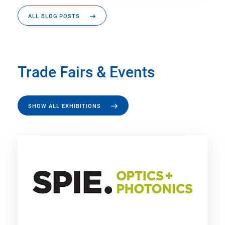
ALL BLOG POSTS
Trade Fairs & Events
SHOW ALL EXHIBITIONS