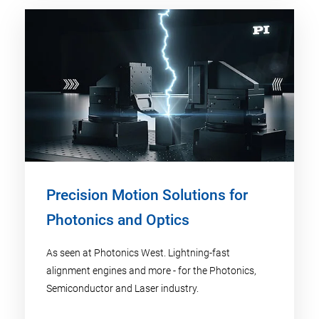
Precision Motion Solutions for
Photonics and Optics
As seen at Photonics West. Lightning-fast
alignment engines and more - for the Photonics,
Semiconductor and Laser industry.