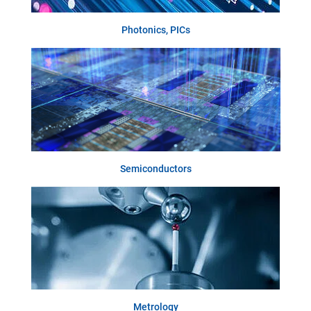
Photonics, PICs
Semiconductors
Metrology