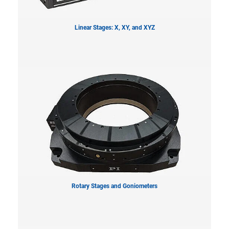
Linear Stages: X, XY, and XYZ
Rotary Stages and Goniometers