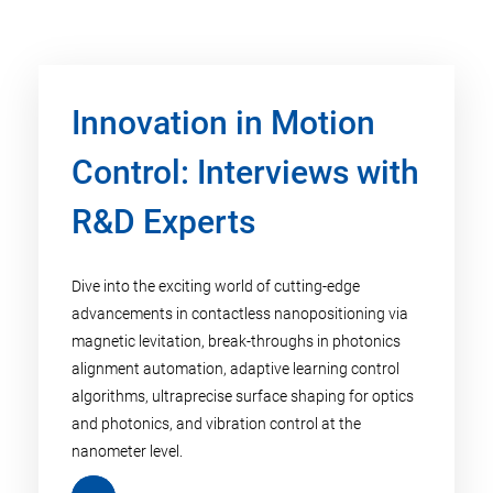
Innovation in Motion
Control: Interviews with
R&D Experts
Dive into the exciting world of cutting-edge
advancements in contactless nanopositioning via
magnetic levitation, break-throughs in photonics
alignment automation, adaptive learning control
algorithms, ultraprecise surface shaping for optics
and photonics, and vibration control at the
nanometer level.