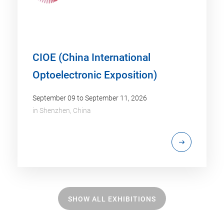
CIOE (China International
Optoelectronic Exposition)
September 09 to September 11, 2026
in
Shenzhen, China
SHOW ALL EXHIBITIONS