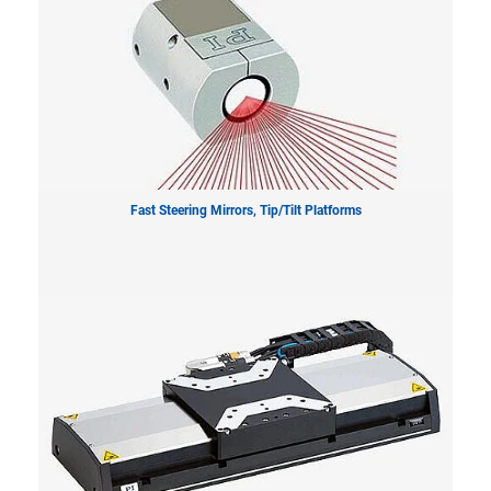
Fast Steering Mirrors, Tip/Tilt Platforms