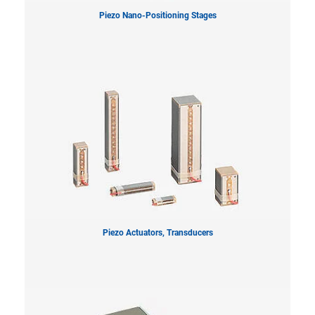
Piezo Nano-Positioning Stages
Piezo Actuators, Transducers