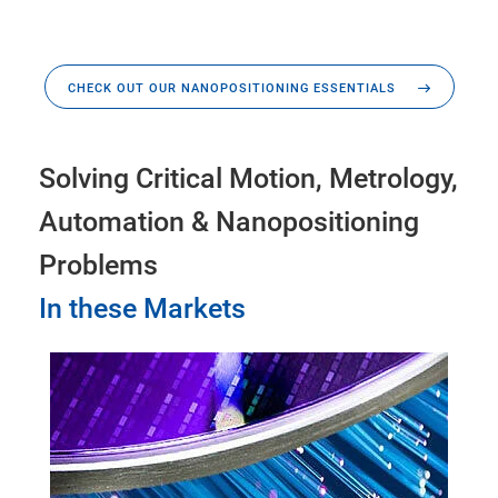
CHECK OUT OUR NANOPOSITIONING ESSENTIALS
Solving Critical Motion, Metrology,
Automation & Nanopositioning
Problems
In these Markets