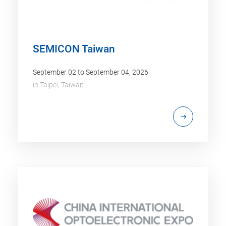
SEMICON Taiwan
September 02 to September 04, 2026
in
Taipei, Taiwan