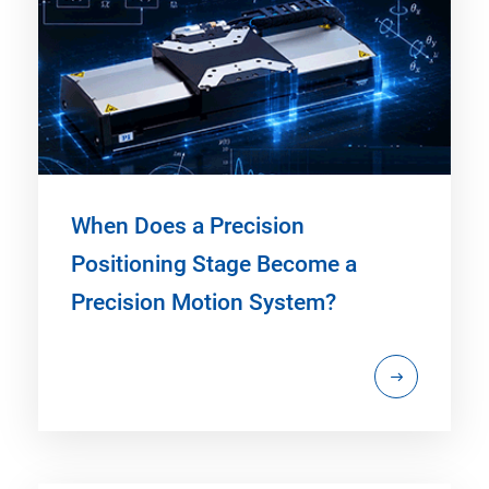
When Does a Precision
Positioning Stage Become a
Precision Motion System?