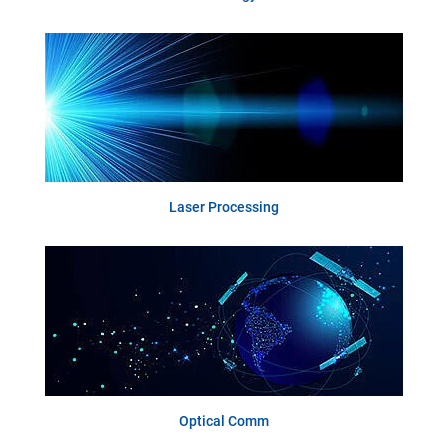
Laser Processing
Optical Comm