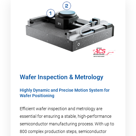
Wafer Inspection & Metrology
Highly Dynamic and Precise Motion System for
Wafer Positioning
Efficient wafer inspection and metrology are
essential for ensuring a stable, high-performance
semiconductor manufacturing process. With up to
800 complex production steps, semiconductor