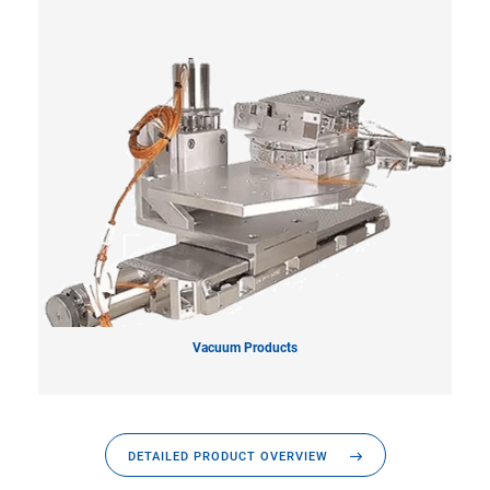
Vacuum Products
DETAILED PRODUCT OVERVIEW