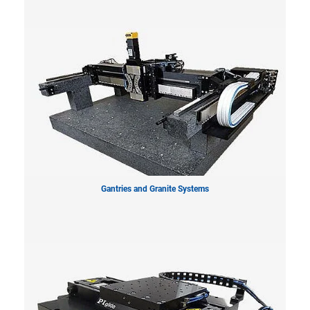
Gantries and Granite Systems