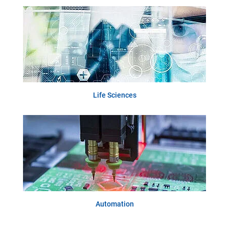
Life Sciences
Automation