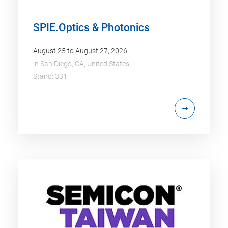
SPIE.Optics & Photonics
August 25 to August 27, 2026
in
San Diego, CA, United States
Stand: 331