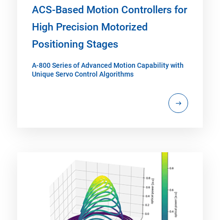
ACS-Based Motion Controllers for
High Precision Motorized
Positioning Stages
A-800 Series of Advanced Motion Capability with
Unique Servo Control Algorithms