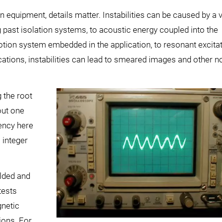
quipment, details matter. Instabilities can be caused by a v
g past isolation systems, to acoustic energy coupled into the
motion system embedded in the application, to resonant excita
lications, instabilities can lead to smeared images and other n
g the root
out one
ency here
 integer
elded and
tests
gnetic
ions. For