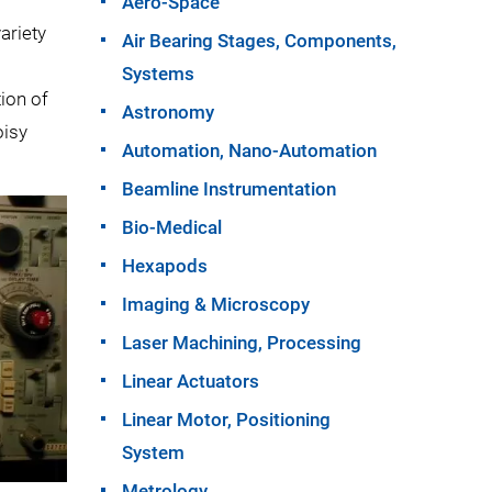
Aero-Space
ariety
Air Bearing Stages, Components,
Systems
tion of
Astronomy
oisy
Automation, Nano-Automation
Beamline Instrumentation
Bio-Medical
Hexapods
Imaging & Microscopy
Laser Machining, Processing
Linear Actuators
Linear Motor, Positioning
System
Metrology