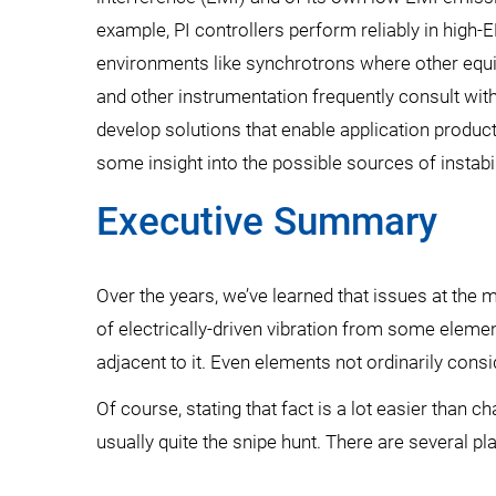
example, PI controllers perform reliably in high-
environments like synchrotrons where other equi
and other instrumentation frequently consult wi
develop solutions that enable application product
some insight into the possible sources of instabi
Executive Summary
Over the years, we’ve learned that issues at the 
of electrically-driven vibration from some elem
adjacent to it. Even elements not ordinarily con
Of course, stating that fact is a lot easier than 
usually quite the snipe hunt. There are several pla