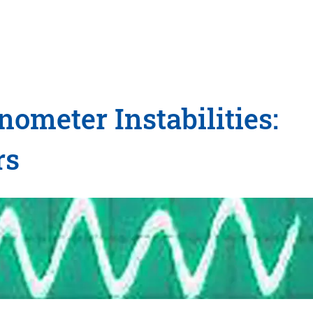
meter Instabilities:
rs