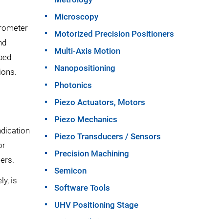
Microscopy
brometer
Motorized Precision Positioners
nd
Multi-Axis Motion
oped
Nanopositioning
ions.
Photonics
Piezo Actuators, Motors
Piezo Mechanics
ndication
Piezo Transducers / Sensors
or
Precision Machining
ers.
Semicon
y, is
Software Tools
UHV Positioning Stage