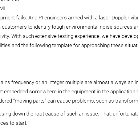
EMI
pment fails. And PI engineers armed with a laser Doppler vi
th customers to identify tough environmental noise sources a
ivity. With such extensive testing experience, we have devel
lities and the following template for approaching these situat
mains frequency or an integer multiple are almost always an i
ent embedded somewhere in the equipment in the application 
sidered “moving parts” can cause problems, such as transform
chasing down the root cause of such an issue. That, unfortunatel
ces to start: