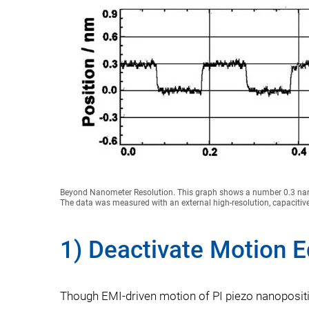
Beyond Nanometer Resolution. This graph shows a number 0.3 nan
The data was measured with an external high-resolution, capacitiv
1) Deactivate Motion 
Though EMI-driven motion of PI piezo nanoposition