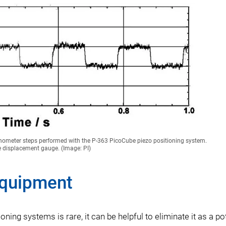
ometer steps performed with the P-363 PicoCube piezo positioning system.
e displacement gauge. (Image: PI)
Equipment
ing systems is rare, it can be helpful to eliminate it as a pot