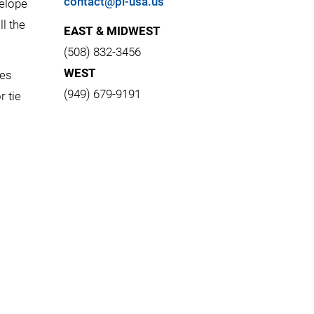
contact@pi-usa.us
velope
l the
EAST & MIDWEST
(508) 832-3456
WEST
les
(949) 679-9191
r tie