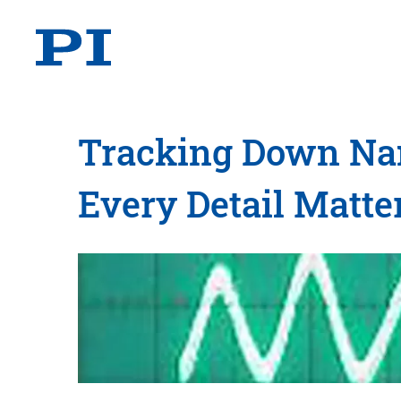
Tracking Down Nano
Every Detail Matte