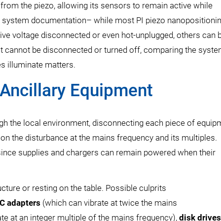
rom the piezo, allowing its sensors to remain active while
ur system documentation– while most PI piezo nanopositioni
rive voltage disconnected or even hot-unplugged, others can 
t cannot be disconnected or turned off, comparing the syst
s illuminate matters.
Ancillary Equipment
gh the local environment, disconnecting each piece of equip
on the disturbance at the mains frequency and its multiples.
f since supplies and chargers can remain powered when their
ture or resting on the table. Possible culprits
C adapters
(which can vibrate at twice the mains
e at an integer multiple of the mains frequency),
disk drives