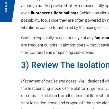
MENU
although not AC-powered, often coincidentally sp
even
fluorescent-light ballasts
(which can vibra
possibility, too, since they are often powered by
vibrations can be transferred by the piping or flui
Cast an especially suspicious eye at any
fan-co
are frequent culprits. It almost goes without sayi
they contain fans or spinning disk drives.
3) Review The Isolatio
Placement of cables and hoses.
Well-designed vib
the first bending mode of the platform, generall
structural excitation from the residual floor vibr
should be tied-down and draped off the table alo