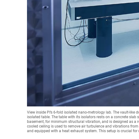
View inside PI’s 6-fold isolated nano-metrology lab. The vault-like d
isolated table. The table with its isolators rests on a concrete slab
basement, for minimum structural vibration, and is designed as a r
cooled ceiling is used to remove air turbulence and vibrations from 
and equipped with a heat exhaust system. This setup is crucial f