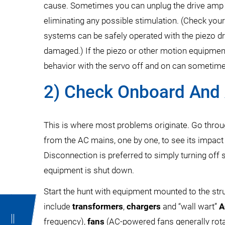
cause. Sometimes you can unplug the drive amp f
eliminating any possible stimulation. (Check yo
systems can be safely operated with the piezo d
damaged.) If the piezo or other motion equipmen
behavior with the servo off and on can sometime
2) Check Onboard And 
This is where most problems originate. Go throu
from the AC mains, one by one, to see its impact 
Disconnection is preferred to simply turning of
equipment is shut down.
Start the hunt with equipment mounted to the struc
include
transformers
,
chargers
and “wall wart”
A
frequency),
fans
(AC-powered fans generally rotat