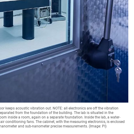
oor keeps acoustic vibration out. NOTE: all electronics are off the vibration
 separated from the foundation of the building. The lab is situated in the
oom inside a room, again on a separate foundation. Inside the lab, a water-
air conditioning fans. The cabinet, with the measuring electronics, is enclosed
or nanometer and sub-nanometer precise measurements. (Image: PI)