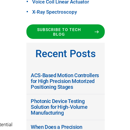
Voice Coil Linear Actuator
X-Ray Spectroscopy
SUBSCRIBE TO TECH
BLOG
Recent Posts
ACS-Based Motion Controllers
for High Precision Motorized
Positioning Stages
Photonic Device Testing
Solution for High-Volume
Manufacturing
ential
When Does a Precision