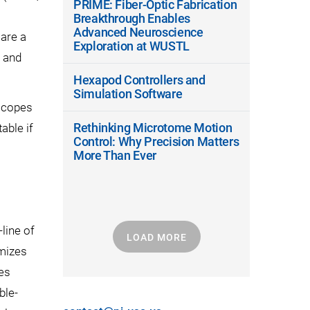
PRIME: Fiber-Optic Fabrication
Breakthrough Enables
Advanced Neuroscience
 are a
Exploration at WUSTL
, and
Hexapod Controllers and
Simulation Software
oscopes
Rethinking Microtome Motion
table if
Control: Why Precision Matters
More Than Ever
line of
LOAD MORE
imizes
ses
ble-