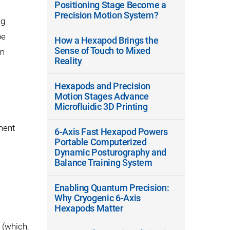
Positioning Stage Become a
Precision Motion System?
ng
be
How a Hexapod Brings the
Sense of Touch to Mixed
em
Reality
Hexapods and Precision
Motion Stages Advance
Microfluidic 3D Printing
ment
6-Axis Fast Hexapod Powers
Portable Computerized
Dynamic Posturography and
Balance Training System
Enabling Quantum Precision:
Why Cryogenic 6-Axis
Hexapods Matter
(which,