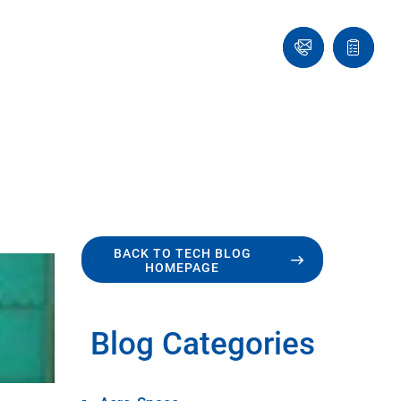
Ask
Quote
an
list
Engineer
BACK TO TECH BLOG
HOMEPAGE
Blog Categories