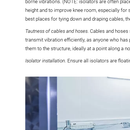
borne vibrations. (NOTE: isolators are often plac
height and to improve knee room, especially for s
best places for tying down and draping cables, t
Tautness of cables and hoses
. Cables and hoses 
transmit vibration efficiently, as anyone who has 
them to the structure, ideally at a point along a no
Isolator installation.
Ensure all isolators are floati