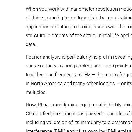
When you work with nanometer resolution motion e
of things, ranging from floor disturbances leakin
application structure, to tuning issues with the 
structural elements of the setup. In real life app
data.
Fourier analysis is particularly helpful in revealin
cause of the vibration problem and often points 
troublesome frequency: 60Hz — the mains frequ
in North America and many other locales — or its
multiples.
Now, PI nanopositioning equipment is highly shi
CE certified, meaning it has passed a gauntlet of 
including validation of its immunity to electroma
interference (EMI) and of its own low EMI emiss