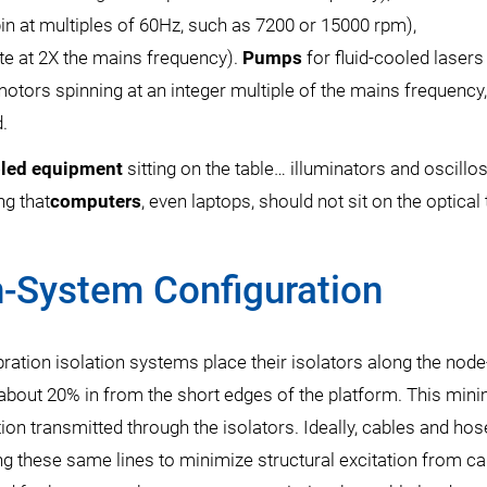
in at multiples of 60Hz, such as 7200 or 15000 rpm),
te at 2X the mains frequency).
Pumps
for fluid-cooled lasers
 motors spinning at an integer multiple of the mains frequency
d.
oled equipment
sitting on the table… illuminators and oscill
ng that
computers
, even laptops, should not sit on the optical 
n-System Configuration
ration isolation systems place their isolators along the node-
y about 20% in from the short edges of the platform. This min
ation transmitted through the isolators. Ideally, cables and ho
ng these same lines to minimize structural excitation from ca