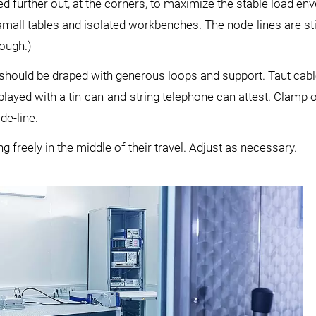
ed further out, at the corners, to maximize the stable load en
mall tables and isolated workbenches. The node-lines are stil
hough.)
should be draped with generous loops and support. Taut cab
played with a tin-can-and-string telephone can attest. Clamp o
de-line.
ng freely in the middle of their travel. Adjust as necessary.